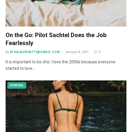
On the Go: Pilot Sachtel Does the Job
Fearlessly
By
M.NAJAFBHATTI@GMAIL.COM
January 8, 2021
0
It is important to be chic. I love the 2000s because everyone
started to love…
GENERAL