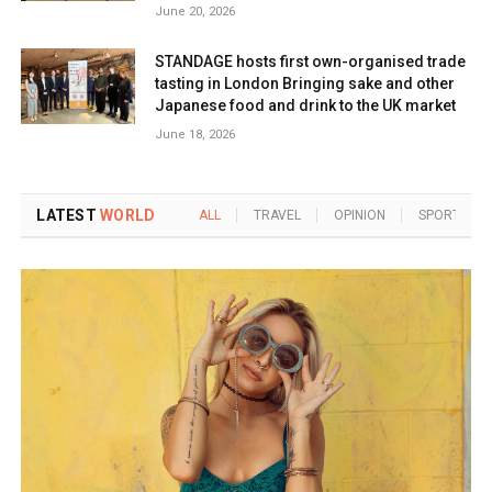
June 20, 2026
STANDAGE hosts first own-organised trade
tasting in London Bringing sake and other
Japanese food and drink to the UK market
June 18, 2026
LATEST
WORLD
ALL
TRAVEL
OPINION
SPORTS