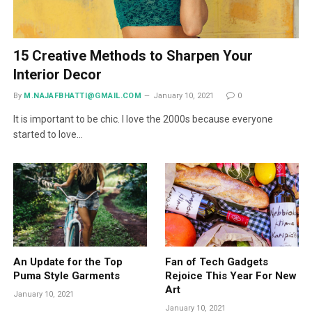
15 Creative Methods to Sharpen Your
Interior Decor
By
M.NAJAFBHATTI@GMAIL.COM
January 10, 2021
0
It is important to be chic. I love the 2000s because everyone
started to love…
An Update for the Top
Fan of Tech Gadgets
Puma Style Garments
Rejoice This Year For New
Art
January 10, 2021
January 10, 2021