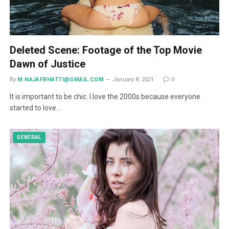
Deleted Scene: Footage of the Top Movie
Dawn of Justice
By
M.NAJAFBHATTI@GMAIL.COM
January 8, 2021
0
It is important to be chic. I love the 2000s because everyone
started to love…
GENERAL