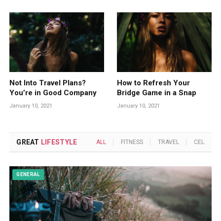
Not Into Travel Plans?
How to Refresh Your
You’re in Good Company
Bridge Game in a Snap
January 10, 2021
January 10, 2021
GREAT
LIFESTYLE
ALL
FITNESS
TRAVEL
CELEBRIT
GENERAL