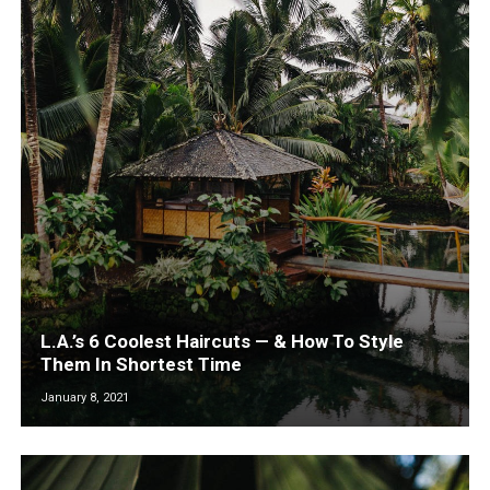
L.A.’s 6 Coolest Haircuts — & How To Style
Them In Shortest Time
January 8, 2021