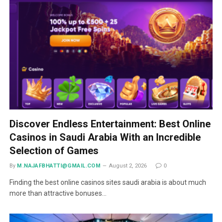
Discover Endless Entertainment: Best Online
Casinos in Saudi Arabia With an Incredible
Selection of Games
By
M.NAJAFBHATTI@GMAIL.COM
August 2, 2026
0
Finding the best online casinos sites saudi arabia is about much
more than attractive bonuses…