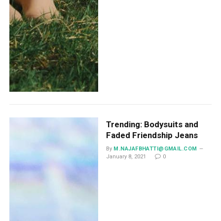
Trending: Bodysuits and
Faded Friendship Jeans
By
M.NAJAFBHATTI@GMAIL.COM
January 8, 2021
0