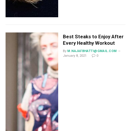
Best Steaks to Enjoy After
Every Healthy Workout
By
M.NAJAFBHATTI@GMAIL.COM
January 8, 2021
0