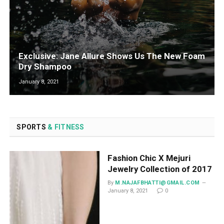
Exclusive: Jane Allure Shows Us The New Foam
Dry Shampoo
January 8, 2021
SPORTS
& FITNESS
Fashion Chic X Mejuri
Jewelry Collection of 2017
By
M.NAJAFBHATTI@GMAIL.COM
January 8, 2021
0