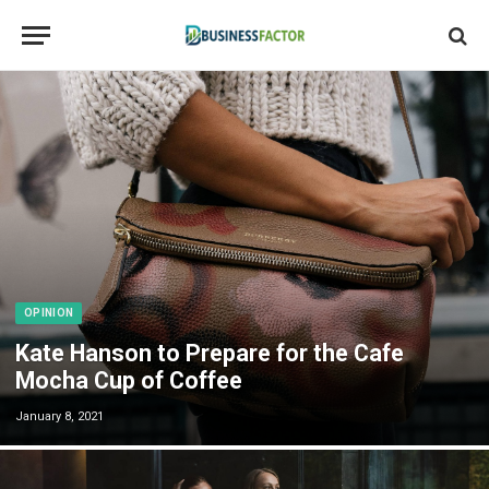
OPINION
Kate Hanson to Prepare for the Cafe
Mocha Cup of Coffee
January 8, 2021