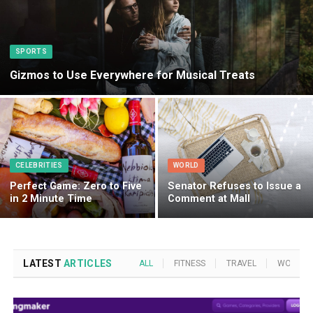
SPORTS
Gizmos to Use Everywhere for Musical Treats
CELEBRITIES
WORLD
Perfect Game: Zero to Five
Senator Refuses to Issue a
in 2 Minute Time
Comment at Mall
LATEST
ARTICLES
ALL
FITNESS
TRAVEL
WORLD