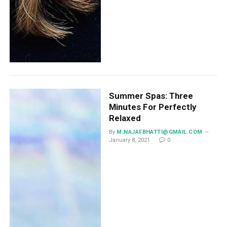
Summer Spas: Three
Minutes For Perfectly
Relaxed
By
M.NAJAFBHATTI@GMAIL.COM
January 8, 2021
0