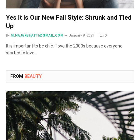
Yes It Is Our New Fall Style: Shrunk and Tied
Up
By
M.NAJAFBHATTI@GMAIL.COM
January 8, 2021
0
It is important to be chic. I love the 2000s because everyone
started to love…
FROM
BEAUTY