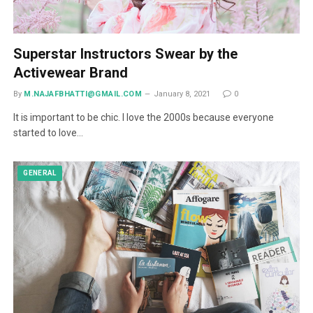
Superstar Instructors Swear by the
Activewear Brand
By
M.NAJAFBHATTI@GMAIL.COM
January 8, 2021
0
It is important to be chic. I love the 2000s because everyone
started to love…
GENERAL