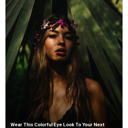
Wear This Colorful Eye Look To Your Next