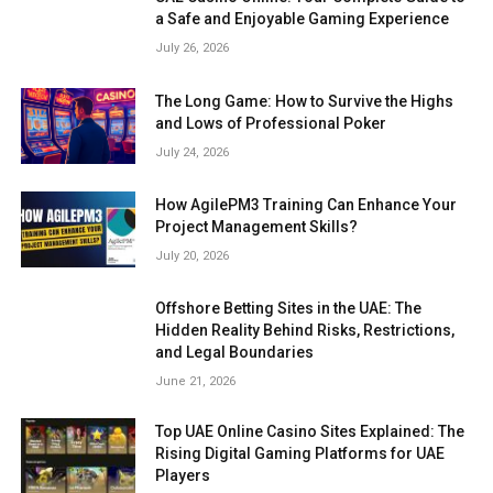
a Safe and Enjoyable Gaming Experience
July 26, 2026
The Long Game: How to Survive the Highs
and Lows of Professional Poker
July 24, 2026
How AgilePM3 Training Can Enhance Your
Project Management Skills?
July 20, 2026
Offshore Betting Sites in the UAE: The
Hidden Reality Behind Risks, Restrictions,
and Legal Boundaries
June 21, 2026
Top UAE Online Casino Sites Explained: The
Rising Digital Gaming Platforms for UAE
Players