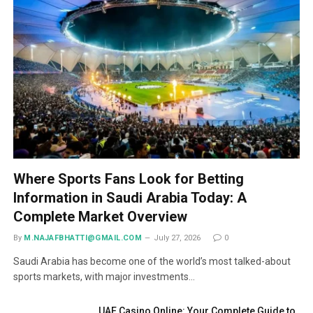
Where Sports Fans Look for Betting
Information in Saudi Arabia Today: A
Complete Market Overview
By
M.NAJAFBHATTI@GMAIL.COM
July 27, 2026
0
Saudi Arabia has become one of the world’s most talked-about
sports markets, with major investments…
UAE Casino Online: Your Complete Guide to