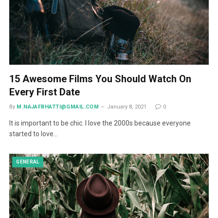
15 Awesome Films You Should Watch On
Every First Date
By
M.NAJAFBHATTI@GMAIL.COM
January 8, 2021
0
It is important to be chic. I love the 2000s because everyone
started to love…
GENERAL