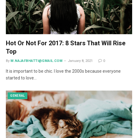
Hot Or Not For 2017: 8 Stars That Will Rise
Top
By
M.NAJAFBHATTI@GMAIL.COM
January 8, 2021
0
It is important to be chic. I love the 2000s because everyone
started to love…
GENERAL