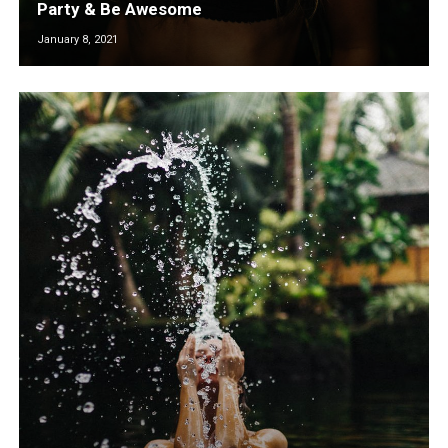
Party & Be Awesome
January 8, 2021