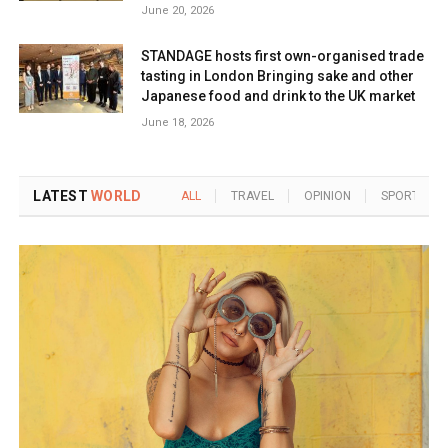
June 20, 2026
STANDAGE hosts first own-organised trade
tasting in London Bringing sake and other
Japanese food and drink to the UK market
June 18, 2026
LATEST
WORLD
ALL
TRAVEL
OPINION
SPORTS