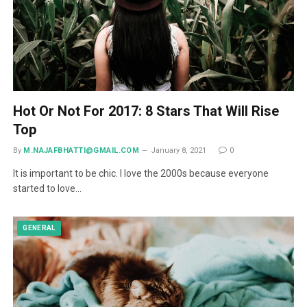
Hot Or Not For 2017: 8 Stars That Will Rise
Top
By
M.NAJAFBHATTI@GMAIL.COM
January 8, 2021
0
It is important to be chic. I love the 2000s because everyone
started to love…
GENERAL