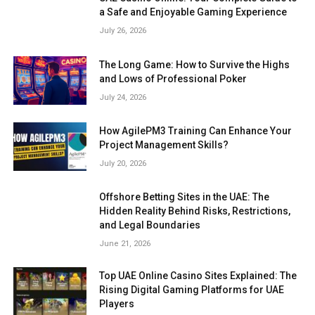
a Safe and Enjoyable Gaming Experience
July 26, 2026
The Long Game: How to Survive the Highs
and Lows of Professional Poker
July 24, 2026
How AgilePM3 Training Can Enhance Your
Project Management Skills?
July 20, 2026
Offshore Betting Sites in the UAE: The
Hidden Reality Behind Risks, Restrictions,
and Legal Boundaries
June 21, 2026
Top UAE Online Casino Sites Explained: The
Rising Digital Gaming Platforms for UAE
Players