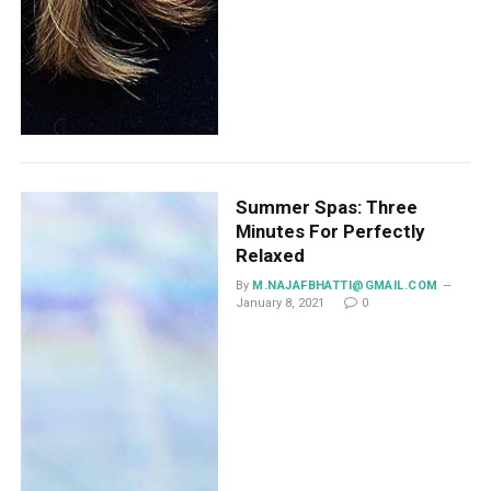
Summer Spas: Three
Minutes For Perfectly
Relaxed
By
M.NAJAFBHATTI@GMAIL.COM
January 8, 2021
0