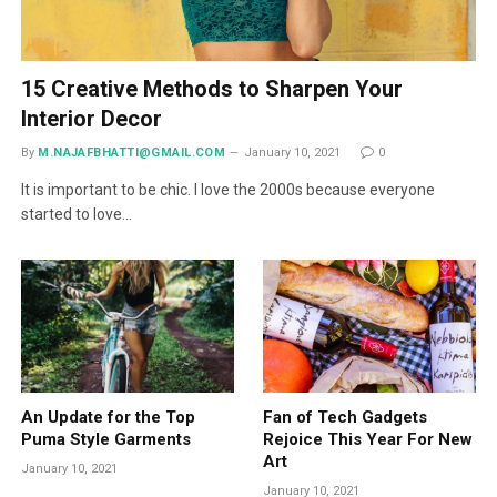
15 Creative Methods to Sharpen Your
Interior Decor
By
M.NAJAFBHATTI@GMAIL.COM
January 10, 2021
0
It is important to be chic. I love the 2000s because everyone
started to love…
An Update for the Top
Fan of Tech Gadgets
Puma Style Garments
Rejoice This Year For New
Art
January 10, 2021
January 10, 2021