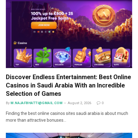
Discover Endless Entertainment: Best Online
Casinos in Saudi Arabia With an Incredible
Selection of Games
By
M.NAJAFBHATTI@GMAIL.COM
August 2, 2026
0
Finding the best online casinos sites saudi arabia is about much
more than attractive bonuses…