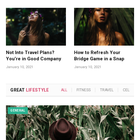
Not Into Travel Plans?
How to Refresh Your
You’re in Good Company
Bridge Game in a Snap
January 10, 2021
January 10, 2021
GREAT
LIFESTYLE
ALL
FITNESS
TRAVEL
CELEBRIT
GENERAL