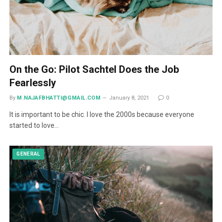
On the Go: Pilot Sachtel Does the Job
Fearlessly
By
M.NAJAFBHATTI@GMAIL.COM
January 8, 2021
0
It is important to be chic. I love the 2000s because everyone
started to love…
GENERAL