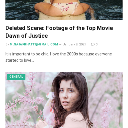
Deleted Scene: Footage of the Top Movie
Dawn of Justice
By
M.NAJAFBHATTI@GMAIL.COM
January 8, 2021
0
It is important to be chic. I love the 2000s because everyone
started to love…
GENERAL