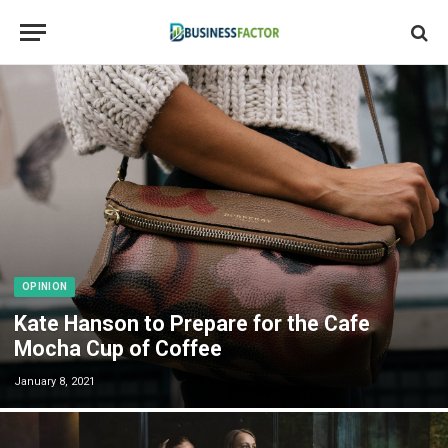
OPINION
Kate Hanson to Prepare for the Cafe
Mocha Cup of Coffee
January 8, 2021