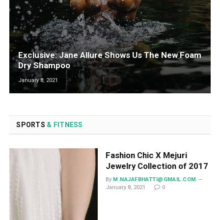
Exclusive: Jane Allure Shows Us The New Foam
Dry Shampoo
January 8, 2021
SPORTS
& FITNESS
Fashion Chic X Mejuri
Jewelry Collection of 2017
By
M.NAJAFBHATTI@GMAIL.COM
January 8, 2021
0