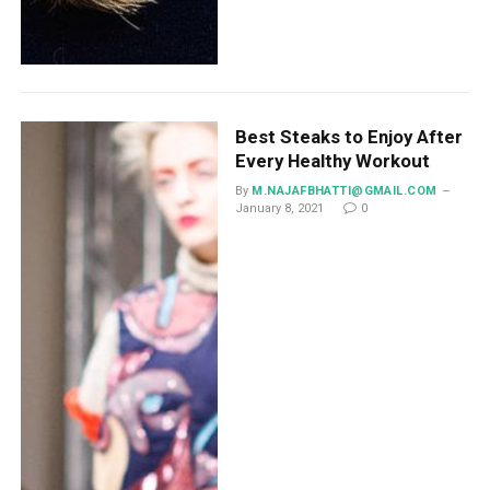
Best Steaks to Enjoy After
Every Healthy Workout
By
M.NAJAFBHATTI@GMAIL.COM
January 8, 2021
0