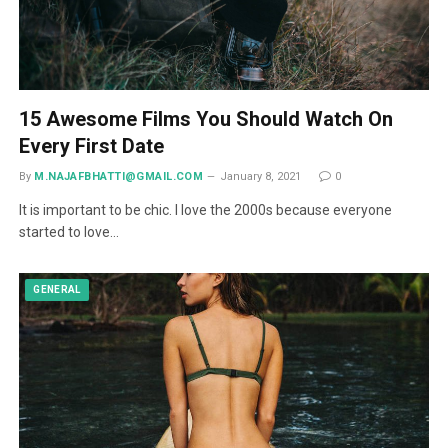
15 Awesome Films You Should Watch On
Every First Date
By
M.NAJAFBHATTI@GMAIL.COM
January 8, 2021
0
It is important to be chic. I love the 2000s because everyone
started to love…
GENERAL