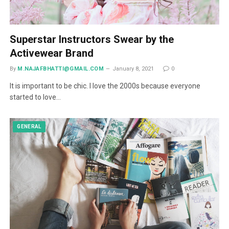
Superstar Instructors Swear by the
Activewear Brand
By
M.NAJAFBHATTI@GMAIL.COM
January 8, 2021
0
It is important to be chic. I love the 2000s because everyone
started to love…
GENERAL