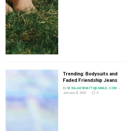
Trending: Bodysuits and
Faded Friendship Jeans
By
M.NAJAFBHATTI@GMAIL.COM
January 8, 2021
0