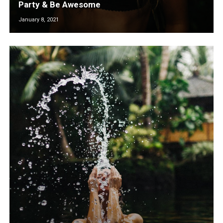
Party & Be Awesome
January 8, 2021