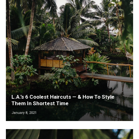
L.A.’s 6 Coolest Haircuts — & How To Style
Them In Shortest Time
January 8, 2021