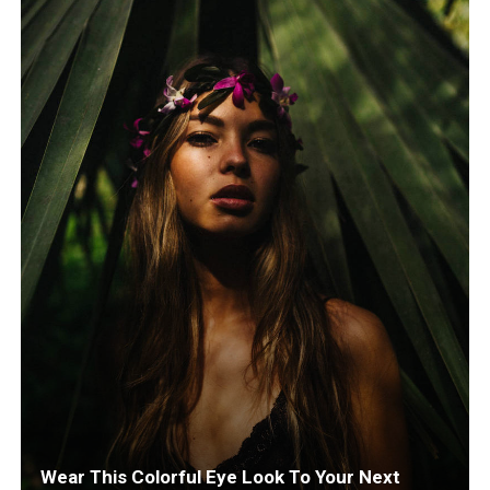
Wear This Colorful Eye Look To Your Next