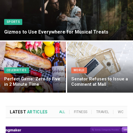
SPORTS
Gizmos to Use Everywhere for Musical Treats
CELEBRITIES
WORLD
Perfect Game: Zero to Five
Senator Refuses to Issue a
in 2 Minute Time
Comment at Mall
LATEST
ARTICLES
ALL
FITNESS
TRAVEL
WORLD