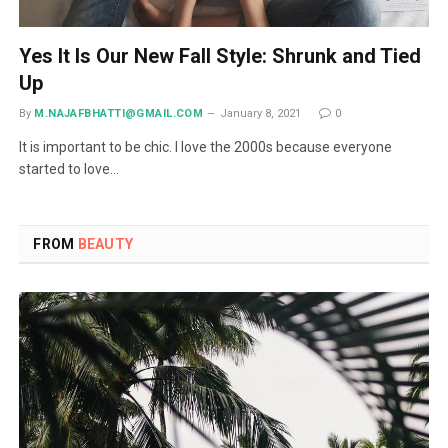
Yes It Is Our New Fall Style: Shrunk and Tied
Up
By
M.NAJAFBHATTI@GMAIL.COM
January 8, 2021
0
It is important to be chic. I love the 2000s because everyone
started to love…
FROM
BEAUTY