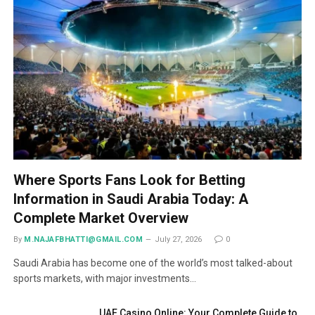
Where Sports Fans Look for Betting
Information in Saudi Arabia Today: A
Complete Market Overview
By
M.NAJAFBHATTI@GMAIL.COM
July 27, 2026
0
Saudi Arabia has become one of the world’s most talked-about
sports markets, with major investments…
UAE Casino Online: Your Complete Guide to