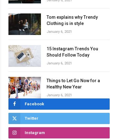
January 6, 2021
Tom explains why Trendy
Clothing is in style
January 6, 2021
15 Instagram Trends You
Should Follow Today
January 6, 2021
Things to Let Go Now for a
Healthy New Year
January 6, 2021
Facebook
Twitter
Instagram