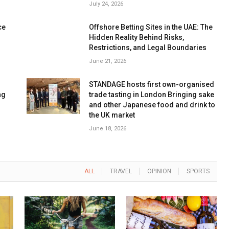
July 24, 2026
ce
Offshore Betting Sites in the UAE: The
Hidden Reality Behind Risks,
Restrictions, and Legal Boundaries
June 21, 2026
STANDAGE hosts first own-organised
ng
trade tasting in London Bringing sake
and other Japanese food and drink to
the UK market
June 18, 2026
ALL
TRAVEL
OPINION
SPORTS