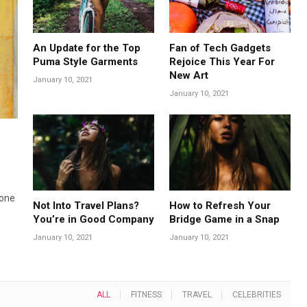
An Update for the Top
Fan of Tech Gadgets
Puma Style Garments
Rejoice This Year For
New Art
January 10, 2021
January 10, 2021
yone
Not Into Travel Plans?
How to Refresh Your
You’re in Good Company
Bridge Game in a Snap
January 10, 2021
January 10, 2021
ALL
FITNESS
TRAVEL
CELEBRITIES