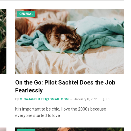
GENERAL
On the Go: Pilot Sachtel Does the Job
Fearlessly
By
M.NAJAFBHATTI@GMAIL.COM
January 8, 2021
0
It is important to be chic. I love the 2000s because
everyone started to love…