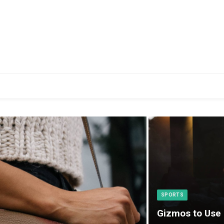
SPORTS
Gizmos to Use 