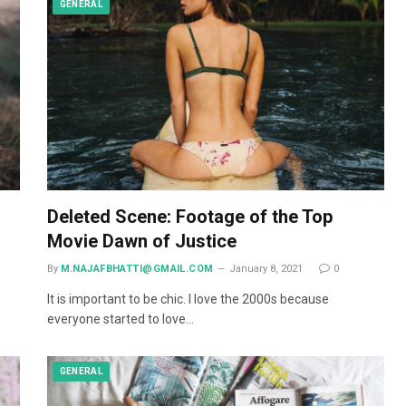
GENERAL
Deleted Scene: Footage of the Top
Movie Dawn of Justice
By
M.NAJAFBHATTI@GMAIL.COM
January 8, 2021
0
It is important to be chic. I love the 2000s because
everyone started to love…
GENERAL