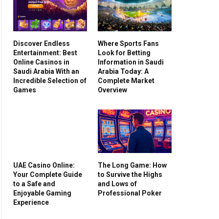
Discover Endless
Where Sports Fans
Entertainment: Best
Look for Betting
Online Casinos in
Information in Saudi
Saudi Arabia With an
Arabia Today: A
Incredible Selection of
Complete Market
Games
Overview
UAE Casino Online:
The Long Game: How
Your Complete Guide
to Survive the Highs
to a Safe and
and Lows of
Enjoyable Gaming
Professional Poker
Experience