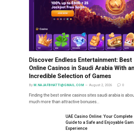
Discover Endless Entertainment: Best
Online Casinos in Saudi Arabia With a
Incredible Selection of Games
By
M.NAJAFBHATTI@GMAIL.COM
August 2, 2026
0
Finding the best online casinos sites saudi arabia is abo
much more than attractive bonuses…
UAE Casino Online: Your Complete
Guide to a Safe and Enjoyable Gam
Experience