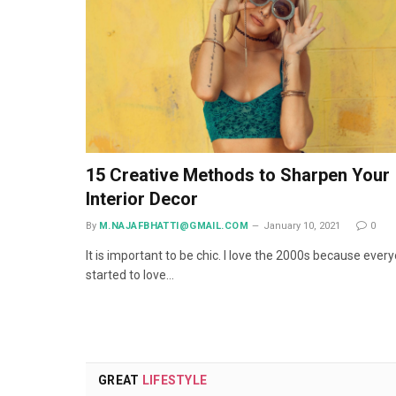
15 Creative Methods to Sharpen Your
Interior Decor
By
M.NAJAFBHATTI@GMAIL.COM
January 10, 2021
0
It is important to be chic. I love the 2000s because ever
started to love…
GREAT
LIFESTYLE