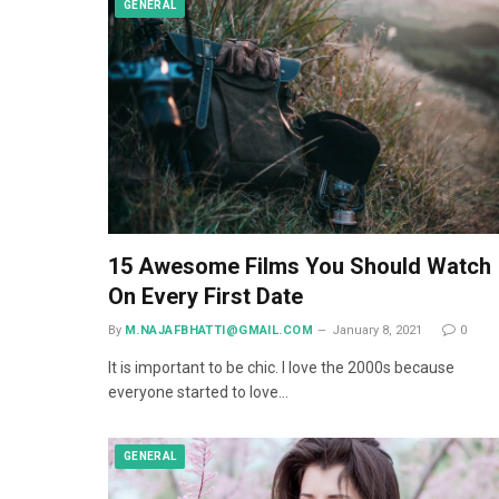
GENERAL
15 Awesome Films You Should Watch
On Every First Date
By
M.NAJAFBHATTI@GMAIL.COM
January 8, 2021
0
It is important to be chic. I love the 2000s because
everyone started to love…
GENERAL