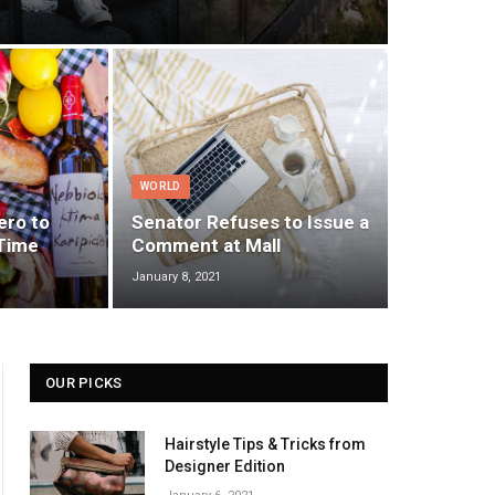
WORLD
ero to
Senator Refuses to Issue a
 Time
Comment at Mall
January 8, 2021
OUR PICKS
Hairstyle Tips & Tricks from
Designer Edition