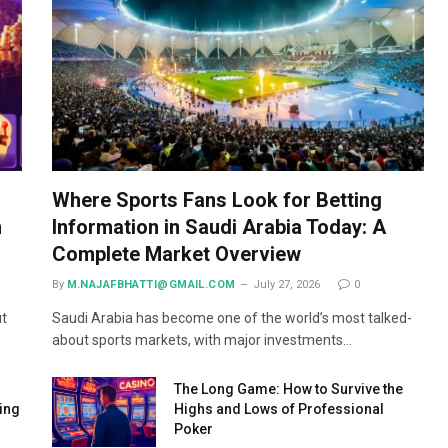
Where Sports Fans Look for Betting
n
Information in Saudi Arabia Today: A
Complete Market Overview
By
M.NAJAFBHATTI@GMAIL.COM
July 27, 2026
0
ut
Saudi Arabia has become one of the world’s most talked-
about sports markets, with major investments…
The Long Game: How to Survive the
ing
Highs and Lows of Professional
Poker