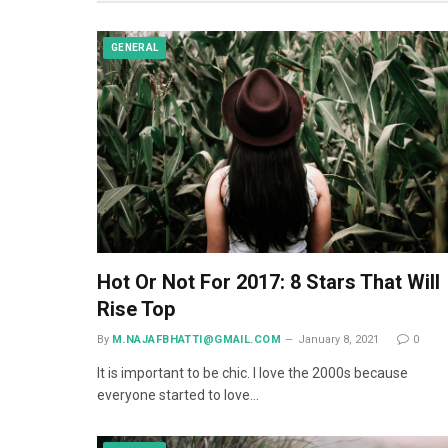
GENERAL
Hot Or Not For 2017: 8 Stars That Will
Rise Top
By
M.NAJAFBHATTI@GMAIL.COM
January 8, 2021
0
It is important to be chic. I love the 2000s because
everyone started to love…