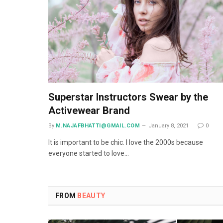
Superstar Instructors Swear by the
Activewear Brand
By
M.NAJAFBHATTI@GMAIL.COM
January 8, 2021
0
It is important to be chic. I love the 2000s because
everyone started to love…
FROM
BEAUTY