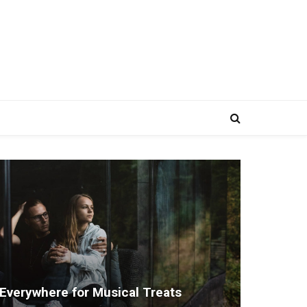
Everywhere for Musical Treats