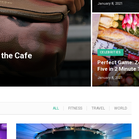
January 8, 2021
CELEBRITIES
 the Cafe
Perfect Game: Z
Five in 2 Minute
January 8, 2021
ALL
FITNESS
TRAVEL
WORLD