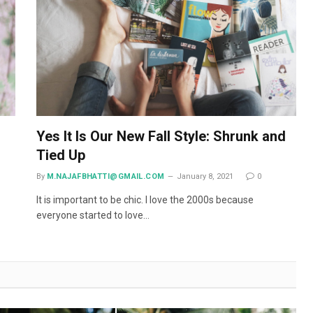
Yes It Is Our New Fall Style: Shrunk and
Tied Up
By
M.NAJAFBHATTI@GMAIL.COM
January 8, 2021
0
It is important to be chic. I love the 2000s because
everyone started to love…