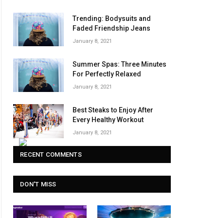
Trending: Bodysuits and
Faded Friendship Jeans
January 8, 2021
Summer Spas: Three Minutes
For Perfectly Relaxed
January 8, 2021
Best Steaks to Enjoy After
Every Healthy Workout
January 8, 2021
RECENT COMMENTS
DON'T MISS