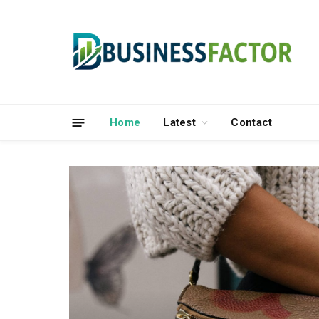
Home
Latest
Contact