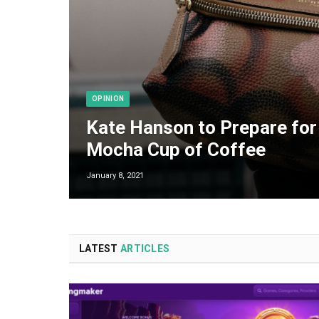
OPINION
Kate Hanson to Prepare for
Mocha Cup of Coffee
January 8, 2021
LATEST
ARTICLES