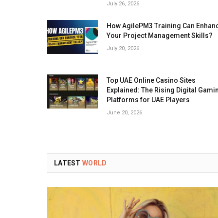
July 26, 2026
How AgilePM3 Training Can Enhan
Your Project Management Skills?
July 20, 2026
Top UAE Online Casino Sites
Explained: The Rising Digital Gami
Platforms for UAE Players
June 20, 2026
LATEST
WORLD