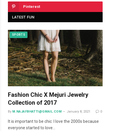
Pinterest
LATEST FUN
SPORTS
Fashion Chic X Mejuri Jewelry
Collection of 2017
By
M.NAJAFBHATTI@GMAIL.COM
January 8, 2021
0
It is important to be chic. I love the 2000s because
everyone started to love…