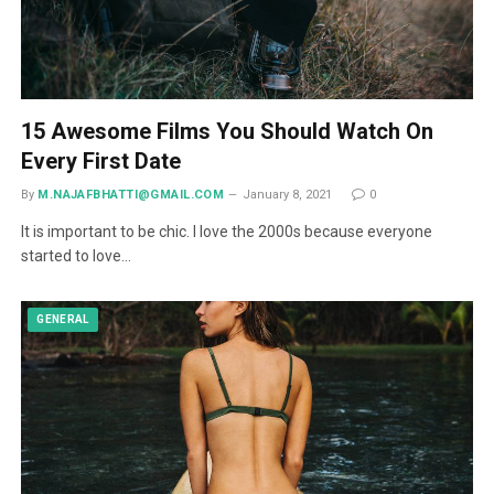
15 Awesome Films You Should Watch On
Every First Date
By
M.NAJAFBHATTI@GMAIL.COM
January 8, 2021
0
It is important to be chic. I love the 2000s because everyone
started to love…
GENERAL