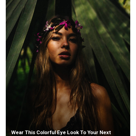
Wear This Colorful Eye Look To Your Next