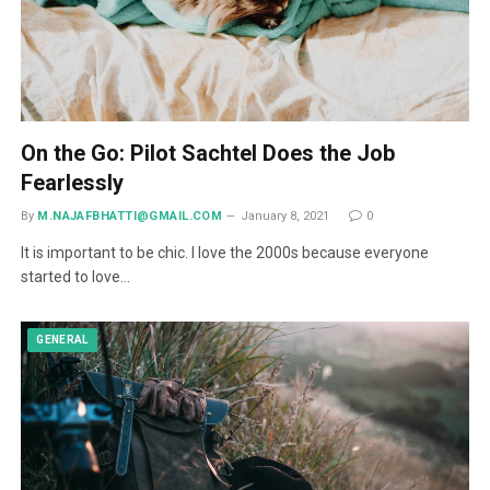
On the Go: Pilot Sachtel Does the Job
Fearlessly
By
M.NAJAFBHATTI@GMAIL.COM
January 8, 2021
0
It is important to be chic. I love the 2000s because everyone
started to love…
GENERAL