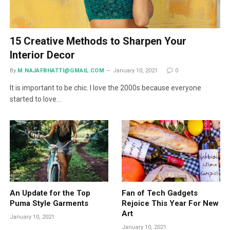
15 Creative Methods to Sharpen Your
Interior Decor
By
M.NAJAFBHATTI@GMAIL.COM
January 10, 2021
0
It is important to be chic. I love the 2000s because everyone
started to love…
An Update for the Top
Fan of Tech Gadgets
Puma Style Garments
Rejoice This Year For New
Art
January 10, 2021
January 10, 2021