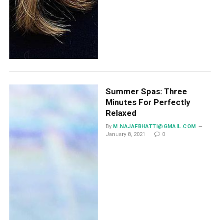
Summer Spas: Three
Minutes For Perfectly
Relaxed
By
M.NAJAFBHATTI@GMAIL.COM
January 8, 2021
0