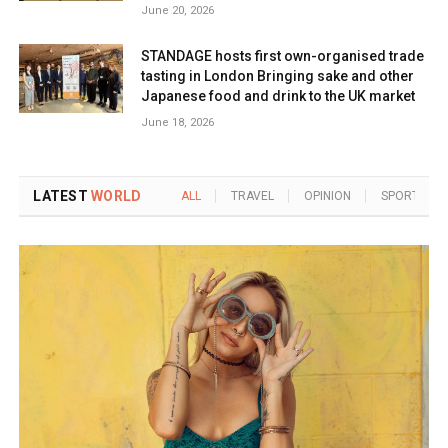
June 20, 2026
STANDAGE hosts first own-organised trade
tasting in London Bringing sake and other
Japanese food and drink to the UK market
June 18, 2026
LATEST
WORLD
ALL
TRAVEL
OPINION
SPORTS