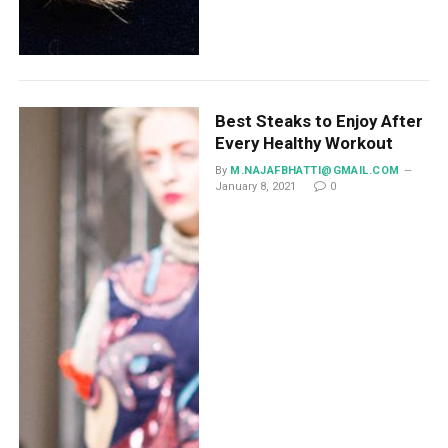
Best Steaks to Enjoy After
Every Healthy Workout
By
M.NAJAFBHATTI@GMAIL.COM
January 8, 2021
0