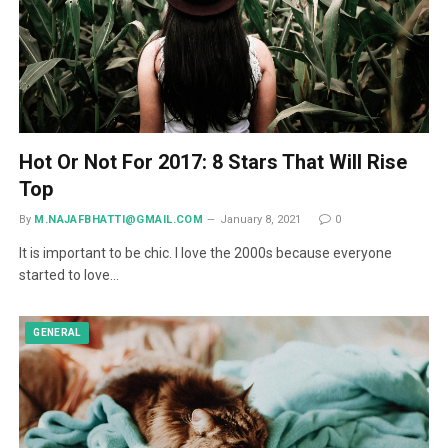
Hot Or Not For 2017: 8 Stars That Will Rise
Top
By
M.NAJAFBHATTI@GMAIL.COM
January 8, 2021
0
It is important to be chic. I love the 2000s because everyone
started to love…
GENERAL