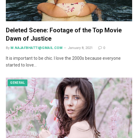
Deleted Scene: Footage of the Top Movie
Dawn of Justice
By
M.NAJAFBHATTI@GMAIL.COM
January 8, 2021
0
It is important to be chic. I love the 2000s because everyone
started to love…
GENERAL