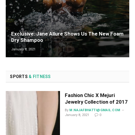
Exclusive: Jane Allure Shows Us The New Foam
Dry Shampoo
January 8, 2021
SPORTS
& FITNESS
Fashion Chic X Mejuri
Jewelry Collection of 2017
By
M.NAJAFBHATTI@GMAIL.COM
January 8, 2021
0