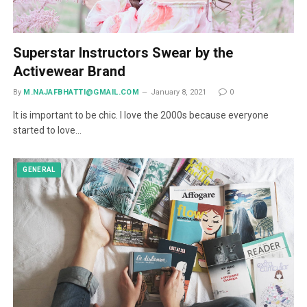
Superstar Instructors Swear by the
Activewear Brand
By
M.NAJAFBHATTI@GMAIL.COM
January 8, 2021
0
It is important to be chic. I love the 2000s because everyone
started to love…
GENERAL