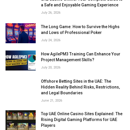
a Safe and Enjoyable Gaming Experience
July 26, 2026
The Long Game: How to Survive the Highs
and Lows of Professional Poker
July 24, 2026
How AgilePM3 Training Can Enhance Your
Project Management Skills?
July 20, 2026
Offshore Betting Sites in the UAE: The
Hidden Reality Behind Risks, Restrictions,
and Legal Boundaries
June 21, 2026
Top UAE Online Casino Sites Explained: The
Rising Digital Gaming Platforms for UAE
Players