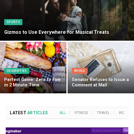
SPORTS
Gizmos to Use Everywhere for Musical Treats
CELEBRITIES
WORLD
Perfect Game: Zero to Five
Senator Refuses to Issue a
in 2 Minute Time
Comment at Mall
LATEST
ARTICLES
ALL
FITNESS
TRAVEL
WORLD