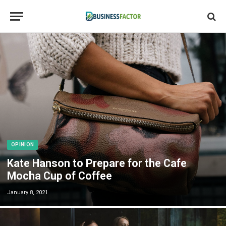
OPINION
Kate Hanson to Prepare for the Cafe
Mocha Cup of Coffee
January 8, 2021