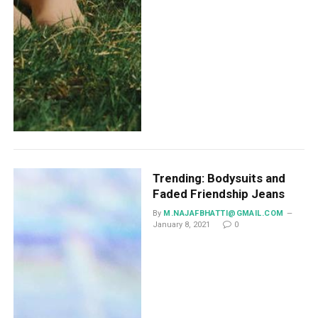
Trending: Bodysuits and
Faded Friendship Jeans
By
M.NAJAFBHATTI@GMAIL.COM
January 8, 2021
0