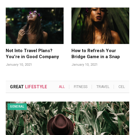
Not Into Travel Plans?
How to Refresh Your
You’re in Good Company
Bridge Game in a Snap
January 10, 2021
January 10, 2021
GREAT
LIFESTYLE
ALL
FITNESS
TRAVEL
CELEBRIT
GENERAL