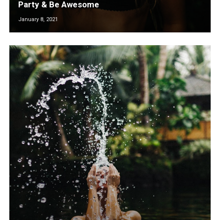
Party & Be Awesome
January 8, 2021