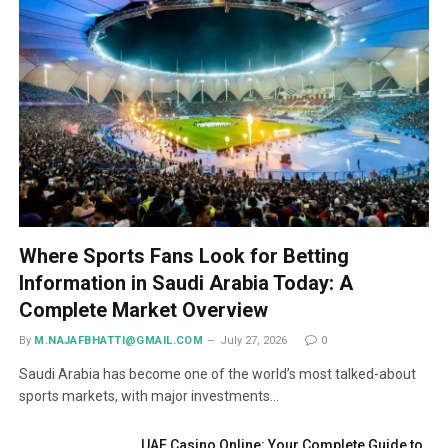
Where Sports Fans Look for Betting
Information in Saudi Arabia Today: A
Complete Market Overview
By
M.NAJAFBHATTI@GMAIL.COM
July 27, 2026
0
Saudi Arabia has become one of the world’s most talked-about
sports markets, with major investments…
UAE Casino Online: Your Complete Guide to