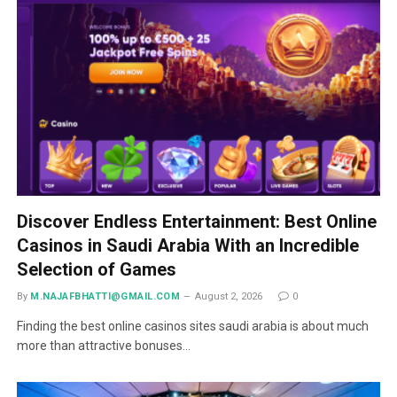
Discover Endless Entertainment: Best Online
Casinos in Saudi Arabia With an Incredible
Selection of Games
By
M.NAJAFBHATTI@GMAIL.COM
August 2, 2026
0
Finding the best online casinos sites saudi arabia is about much
more than attractive bonuses…