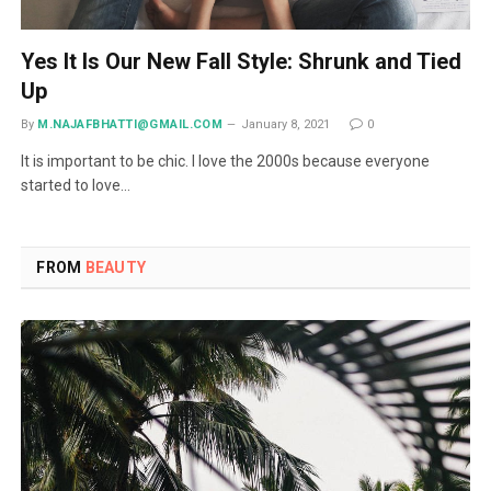
Yes It Is Our New Fall Style: Shrunk and Tied
Up
By
M.NAJAFBHATTI@GMAIL.COM
January 8, 2021
0
It is important to be chic. I love the 2000s because everyone
started to love…
FROM
BEAUTY