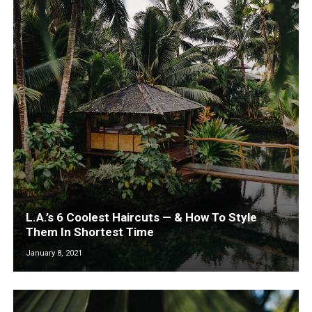
L.A.’s 6 Coolest Haircuts — & How To Style
Them In Shortest Time
January 8, 2021