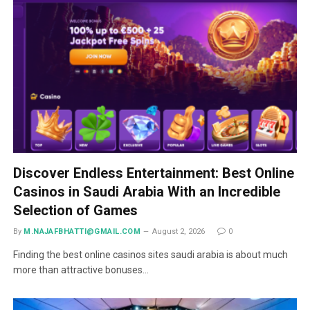
Discover Endless Entertainment: Best Online
Casinos in Saudi Arabia With an Incredible
Selection of Games
By
M.NAJAFBHATTI@GMAIL.COM
August 2, 2026
0
Finding the best online casinos sites saudi arabia is about much
more than attractive bonuses…