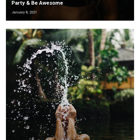
Party & Be Awesome
January 8, 2021