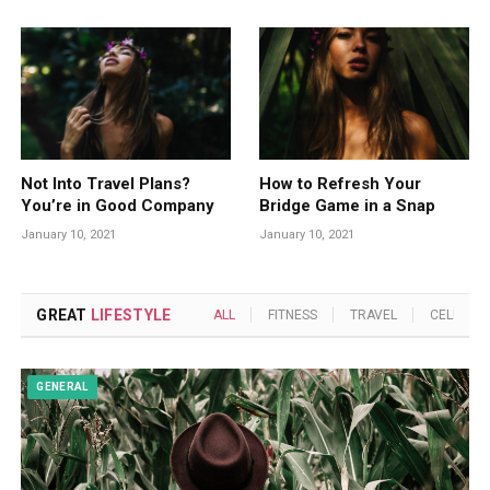
Not Into Travel Plans?
How to Refresh Your
You’re in Good Company
Bridge Game in a Snap
January 10, 2021
January 10, 2021
GREAT
LIFESTYLE
ALL
FITNESS
TRAVEL
CELEBRIT
GENERAL