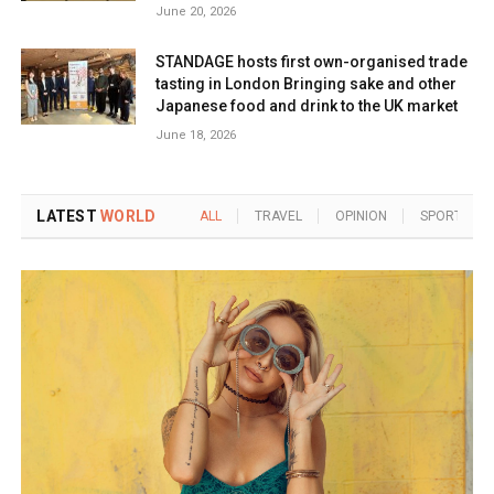
June 20, 2026
STANDAGE hosts first own-organised trade
tasting in London Bringing sake and other
Japanese food and drink to the UK market
June 18, 2026
LATEST
WORLD
ALL
TRAVEL
OPINION
SPORTS