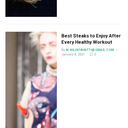
Best Steaks to Enjoy After
Every Healthy Workout
By
M.NAJAFBHATTI@GMAIL.COM
January 8, 2021
0