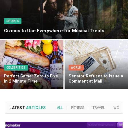
SPORTS
Gizmos to Use Everywhere for Musical Treats
CELEBRITIES
WORLD
Perfect Game: Zero to Five
Senator Refuses to Issue a
in 2 Minute Time
Comment at Mall
LATEST
ARTICLES
ALL
FITNESS
TRAVEL
WORLD