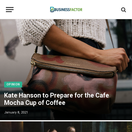
OPINION
Kate Hanson to Prepare for the Cafe
Mocha Cup of Coffee
January 8, 2021