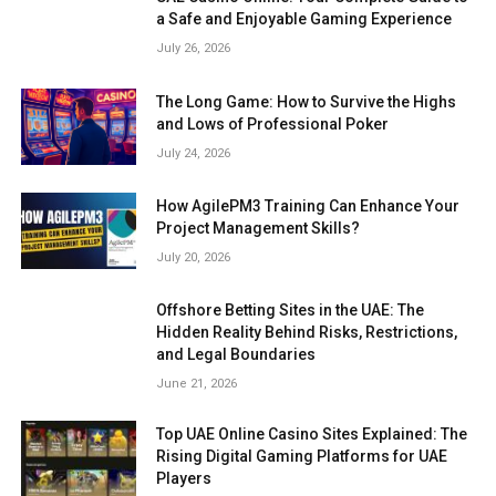
a Safe and Enjoyable Gaming Experience
July 26, 2026
The Long Game: How to Survive the Highs
and Lows of Professional Poker
July 24, 2026
How AgilePM3 Training Can Enhance Your
Project Management Skills?
July 20, 2026
Offshore Betting Sites in the UAE: The
Hidden Reality Behind Risks, Restrictions,
and Legal Boundaries
June 21, 2026
Top UAE Online Casino Sites Explained: The
Rising Digital Gaming Platforms for UAE
Players