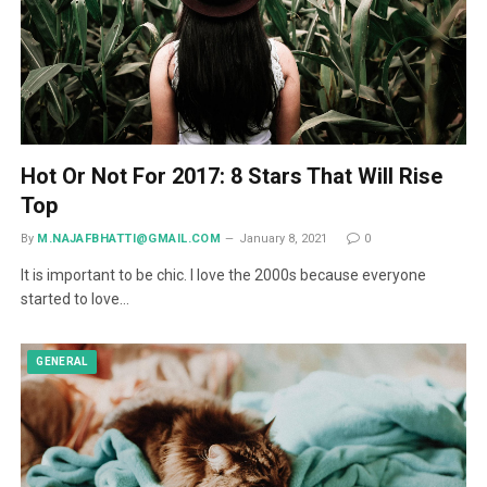
Hot Or Not For 2017: 8 Stars That Will Rise
Top
By
M.NAJAFBHATTI@GMAIL.COM
January 8, 2021
0
It is important to be chic. I love the 2000s because everyone
started to love…
GENERAL