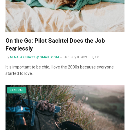
On the Go: Pilot Sachtel Does the Job
Fearlessly
By
M.NAJAFBHATTI@GMAIL.COM
January 8, 2021
0
It is important to be chic. I love the 2000s because everyone
started to love…
GENERAL