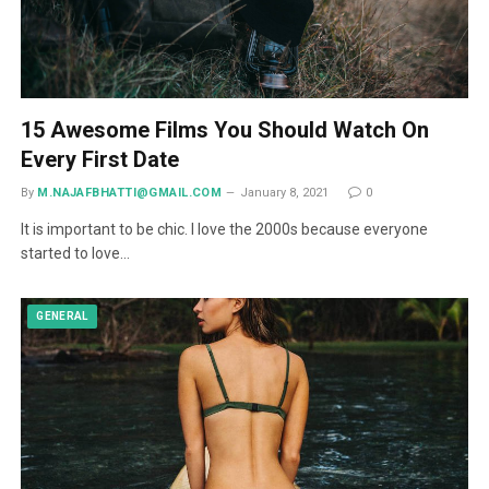
15 Awesome Films You Should Watch On
Every First Date
By
M.NAJAFBHATTI@GMAIL.COM
January 8, 2021
0
It is important to be chic. I love the 2000s because everyone
started to love…
GENERAL