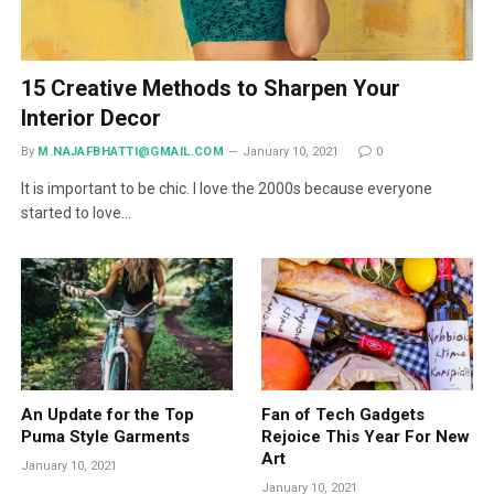
15 Creative Methods to Sharpen Your
Interior Decor
By
M.NAJAFBHATTI@GMAIL.COM
January 10, 2021
0
It is important to be chic. I love the 2000s because everyone
started to love…
An Update for the Top
Fan of Tech Gadgets
Puma Style Garments
Rejoice This Year For New
Art
January 10, 2021
January 10, 2021