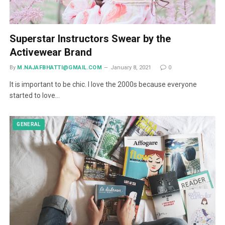
Superstar Instructors Swear by the
Activewear Brand
By
M.NAJAFBHATTI@GMAIL.COM
January 8, 2021
0
It is important to be chic. I love the 2000s because everyone
started to love…
GENERAL