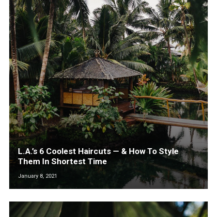
L.A.’s 6 Coolest Haircuts — & How To Style
Them In Shortest Time
January 8, 2021