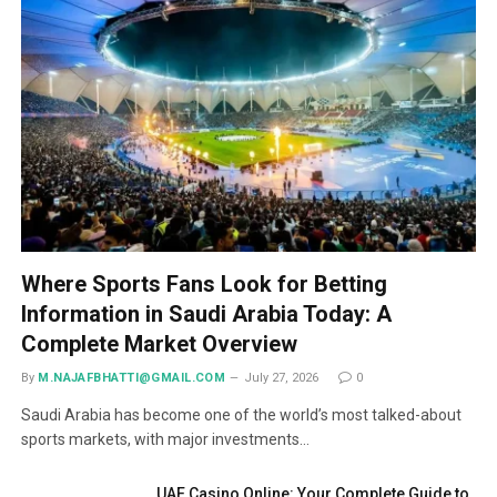
Where Sports Fans Look for Betting
Information in Saudi Arabia Today: A
Complete Market Overview
By
M.NAJAFBHATTI@GMAIL.COM
July 27, 2026
0
Saudi Arabia has become one of the world’s most talked-about
sports markets, with major investments…
UAE Casino Online: Your Complete Guide to