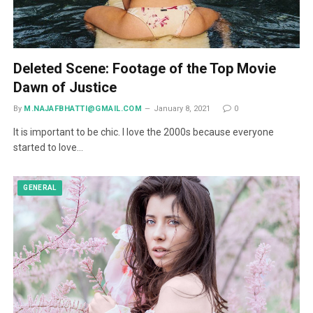
Deleted Scene: Footage of the Top Movie
Dawn of Justice
By
M.NAJAFBHATTI@GMAIL.COM
January 8, 2021
0
It is important to be chic. I love the 2000s because everyone
started to love…
GENERAL