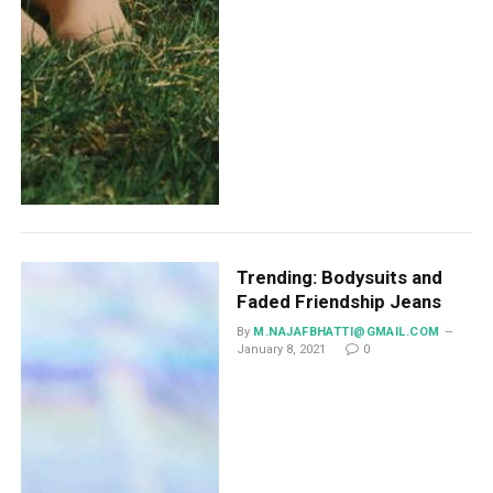
Trending: Bodysuits and
Faded Friendship Jeans
By
M.NAJAFBHATTI@GMAIL.COM
January 8, 2021
0