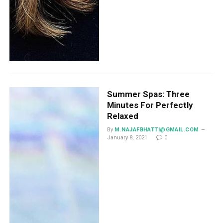
Summer Spas: Three
Minutes For Perfectly
Relaxed
By
M.NAJAFBHATTI@GMAIL.COM
January 8, 2021
0