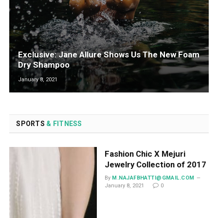
Exclusive: Jane Allure Shows Us The New Foam
Dry Shampoo
January 8, 2021
SPORTS
& FITNESS
Fashion Chic X Mejuri
Jewelry Collection of 2017
By
M.NAJAFBHATTI@GMAIL.COM
January 8, 2021
0