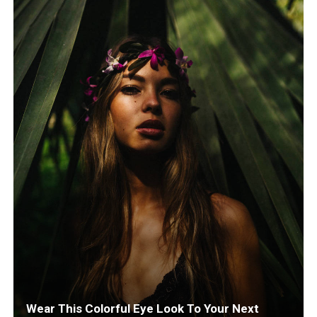
Wear This Colorful Eye Look To Your Next