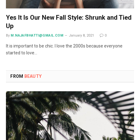
Yes It Is Our New Fall Style: Shrunk and Tied
Up
By
M.NAJAFBHATTI@GMAIL.COM
January 8, 2021
0
It is important to be chic. I love the 2000s because everyone
started to love…
FROM
BEAUTY