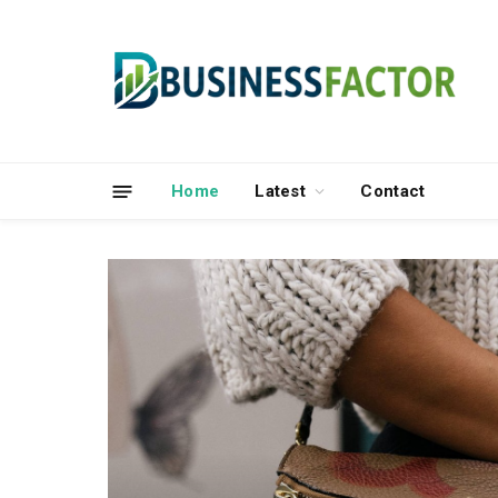
Home
Latest
Contact