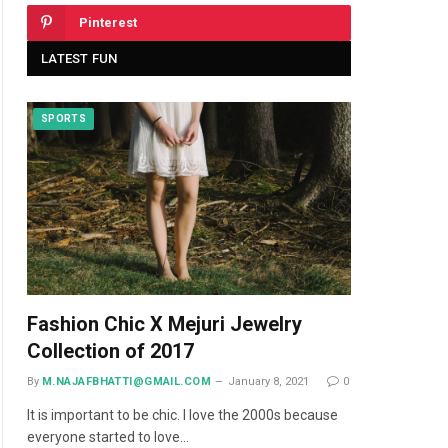
Pinterest
LATEST FUN
SPORTS
Fashion Chic X Mejuri Jewelry
Collection of 2017
By
M.NAJAFBHATTI@GMAIL.COM
January 8, 2021
0
It is important to be chic. I love the 2000s because
everyone started to love…