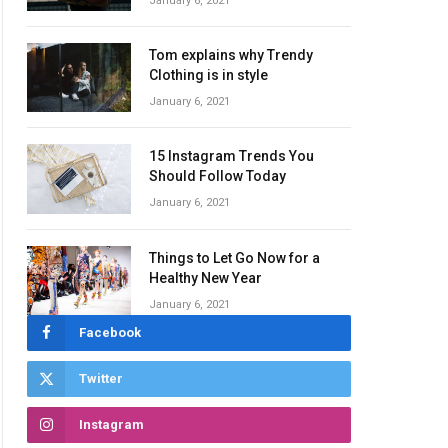
January 6, 2021
Tom explains why Trendy
Clothing is in style
January 6, 2021
15 Instagram Trends You
Should Follow Today
January 6, 2021
Things to Let Go Now for a
Healthy New Year
January 6, 2021
Facebook
Twitter
Instagram