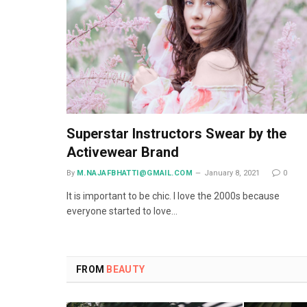
Superstar Instructors Swear by the
Activewear Brand
By
M.NAJAFBHATTI@GMAIL.COM
January 8, 2021
0
It is important to be chic. I love the 2000s because
everyone started to love…
FROM
BEAUTY