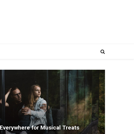
Everywhere for Musical Treats