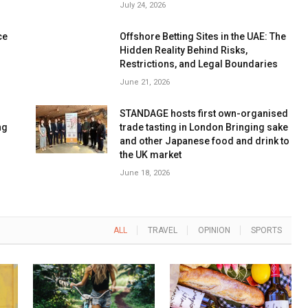
July 24, 2026
ce
Offshore Betting Sites in the UAE: The
Hidden Reality Behind Risks,
Restrictions, and Legal Boundaries
June 21, 2026
STANDAGE hosts first own-organised
ng
trade tasting in London Bringing sake
and other Japanese food and drink to
the UK market
June 18, 2026
ALL
TRAVEL
OPINION
SPORTS