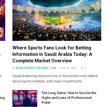
Where Sports Fans Look for Betting
n
Information in Saudi Arabia Today: A
Complete Market Overview
By
M.NAJAFBHATTI@GMAIL.COM
July 27, 2026
0
ut
Saudi Arabia has become one of the world’s most talked-
about sports markets, with major investments…
The Long Game: How to Survive the
ing
Highs and Lows of Professional
Poker