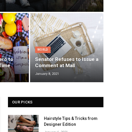
WORLD
ero to
Senator Refuses to Issue a
 Time
Comment at Mall
January 8, 2021
OUR PICKS
Hairstyle Tips & Tricks from
Designer Edition