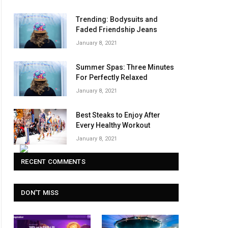
Trending: Bodysuits and
Faded Friendship Jeans
January 8, 2021
Summer Spas: Three Minutes
For Perfectly Relaxed
January 8, 2021
Best Steaks to Enjoy After
Every Healthy Workout
January 8, 2021
RECENT COMMENTS
DON'T MISS