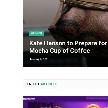
OPINION
Kate Hanson to Prepare for
Mocha Cup of Coffee
January 8, 2021
LATEST
ARTICLES