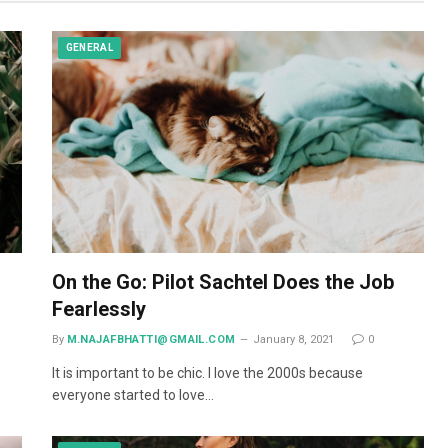
GENERAL
On the Go: Pilot Sachtel Does the Job
Fearlessly
By
M.NAJAFBHATTI@GMAIL.COM
January 8, 2021
0
It is important to be chic. I love the 2000s because
everyone started to love…