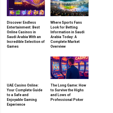
Discover Endless
Where Sports Fans
Entertainment: Best
Look for Betting
Online Casinos in
Information in Saudi
Saudi Arabia With an
Arabia Today: A
Incredible Selection of
Complete Market
Games
Overview
UAE Casino Online:
The Long Game: How
Your Complete Guide
to Survive the Highs
to a Safe and
and Lows of
Enjoyable Gaming
Professional Poker
Experience