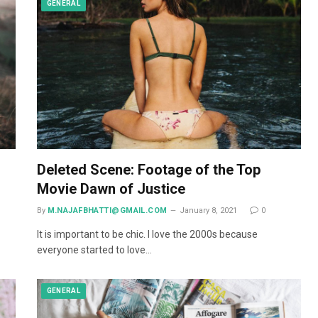
GENERAL
Deleted Scene: Footage of the Top
Movie Dawn of Justice
By
M.NAJAFBHATTI@GMAIL.COM
January 8, 2021
0
It is important to be chic. I love the 2000s because
everyone started to love…
GENERAL