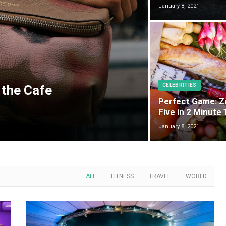
January 8, 2021
CELEBRITIES
 the Cafe
Perfect Game: Z
Five in 2 Minute
January 8, 2021
ALL
FITNESS
TRAVEL
WORLD