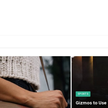
SPORTS
Gizmos to Use 