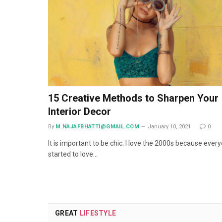
15 Creative Methods to Sharpen Your
Interior Decor
By
M.NAJAFBHATTI@GMAIL.COM
January 10, 2021
0
It is important to be chic. I love the 2000s because ever
started to love…
GREAT
LIFESTYLE