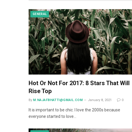
GENERAL
Hot Or Not For 2017: 8 Stars That Will
Rise Top
By
M.NAJAFBHATTI@GMAIL.COM
January 8, 2021
0
It is important to be chic. I love the 2000s because
everyone started to love…