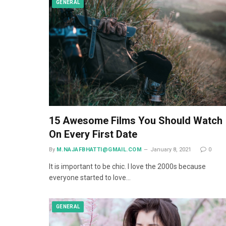
GENERAL
15 Awesome Films You Should Watch
On Every First Date
By
M.NAJAFBHATTI@GMAIL.COM
January 8, 2021
0
It is important to be chic. I love the 2000s because
everyone started to love…
GENERAL