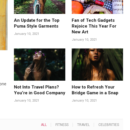
An Update for the Top
Fan of Tech Gadgets
Puma Style Garments
Rejoice This Year For
New Art
January 10, 2021
January 10, 2021
yone
Not Into Travel Plans?
How to Refresh Your
You’re in Good Company
Bridge Game in a Snap
January 10, 2021
January 10, 2021
ALL
FITNESS
TRAVEL
CELEBRITIES