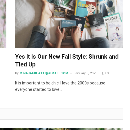
Yes It Is Our New Fall Style: Shrunk and
Tied Up
By
M.NAJAFBHATTI@GMAIL.COM
January 8, 2021
0
It is important to be chic. I love the 2000s because
everyone started to love…