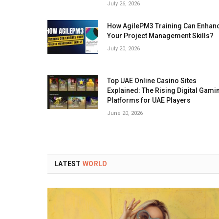
July 26, 2026
How AgilePM3 Training Can Enhan
Your Project Management Skills?
July 20, 2026
Top UAE Online Casino Sites
Explained: The Rising Digital Gami
Platforms for UAE Players
June 20, 2026
LATEST
WORLD