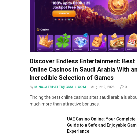
Discover Endless Entertainment: Best
Online Casinos in Saudi Arabia With a
Incredible Selection of Games
By
M.NAJAFBHATTI@GMAIL.COM
August 2, 2026
0
Finding the best online casinos sites saudi arabia is abo
much more than attractive bonuses…
UAE Casino Online: Your Complete
Guide to a Safe and Enjoyable Gam
Experience