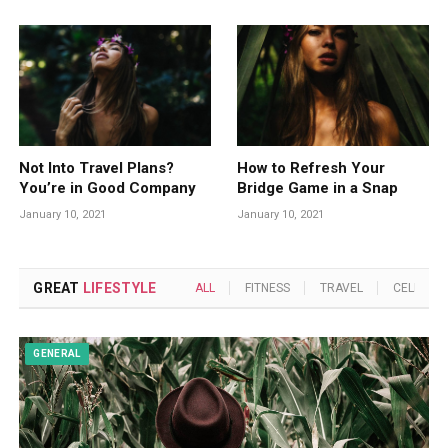
Not Into Travel Plans?
How to Refresh Your
You’re in Good Company
Bridge Game in a Snap
January 10, 2021
January 10, 2021
GREAT
LIFESTYLE
ALL
FITNESS
TRAVEL
CELEBRIT
GENERAL