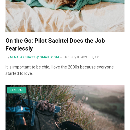
On the Go: Pilot Sachtel Does the Job
Fearlessly
By
M.NAJAFBHATTI@GMAIL.COM
January 8, 2021
0
It is important to be chic. I love the 2000s because everyone
started to love…
GENERAL