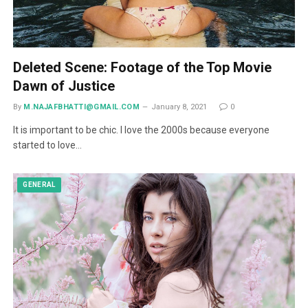
Deleted Scene: Footage of the Top Movie
Dawn of Justice
By
M.NAJAFBHATTI@GMAIL.COM
January 8, 2021
0
It is important to be chic. I love the 2000s because everyone
started to love…
GENERAL