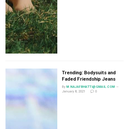
Trending: Bodysuits and
Faded Friendship Jeans
By
M.NAJAFBHATTI@GMAIL.COM
January 8, 2021
0