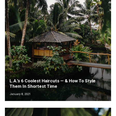
L.A.’s 6 Coolest Haircuts — & How To Style
Them In Shortest Time
January 8, 2021