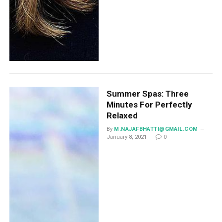
Summer Spas: Three
Minutes For Perfectly
Relaxed
By
M.NAJAFBHATTI@GMAIL.COM
January 8, 2021
0