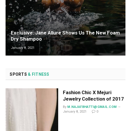
Exclusive: Jane Allure Shows Us The New Foam
Dry Shampoo
January 8, 2021
SPORTS
& FITNESS
Fashion Chic X Mejuri
Jewelry Collection of 2017
By
M.NAJAFBHATTI@GMAIL.COM
January 8, 2021
0