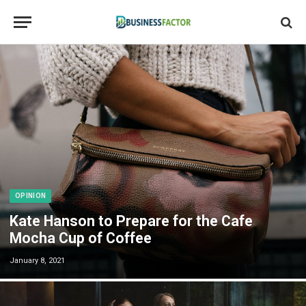
OPINION
Kate Hanson to Prepare for the Cafe
Mocha Cup of Coffee
January 8, 2021