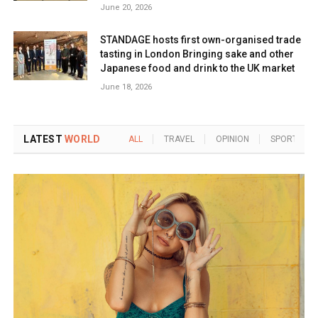
June 20, 2026
STANDAGE hosts first own-organised trade
tasting in London Bringing sake and other
Japanese food and drink to the UK market
June 18, 2026
LATEST
WORLD
ALL
TRAVEL
OPINION
SPORTS