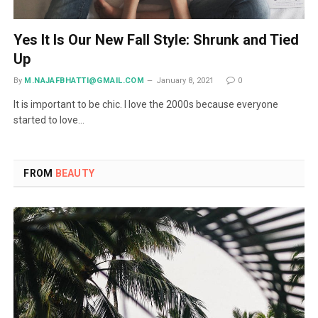
Yes It Is Our New Fall Style: Shrunk and Tied
Up
By
M.NAJAFBHATTI@GMAIL.COM
January 8, 2021
0
It is important to be chic. I love the 2000s because everyone
started to love…
FROM
BEAUTY