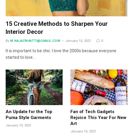
15 Creative Methods to Sharpen Your
Interior Decor
By
M.NAJAFBHATTI@GMAIL.COM
January 10, 2021
0
It is important to be chic. I love the 2000s because everyone
started to love…
An Update for the Top
Fan of Tech Gadgets
Puma Style Garments
Rejoice This Year For New
Art
January 10, 2021
January 10, 2021