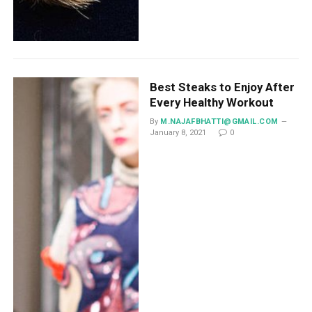
Best Steaks to Enjoy After
Every Healthy Workout
By
M.NAJAFBHATTI@GMAIL.COM
January 8, 2021
0