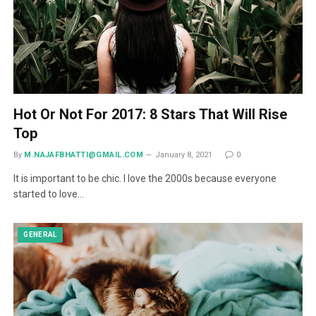
Hot Or Not For 2017: 8 Stars That Will Rise
Top
By
M.NAJAFBHATTI@GMAIL.COM
January 8, 2021
0
It is important to be chic. I love the 2000s because everyone
started to love…
GENERAL