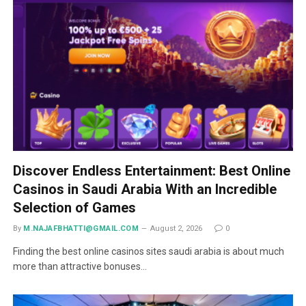
Discover Endless Entertainment: Best Online
Casinos in Saudi Arabia With an Incredible
Selection of Games
By
M.NAJAFBHATTI@GMAIL.COM
August 2, 2026
0
Finding the best online casinos sites saudi arabia is about much
more than attractive bonuses…