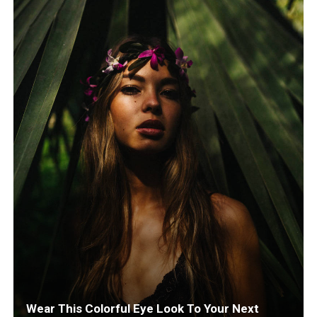
Wear This Colorful Eye Look To Your Next