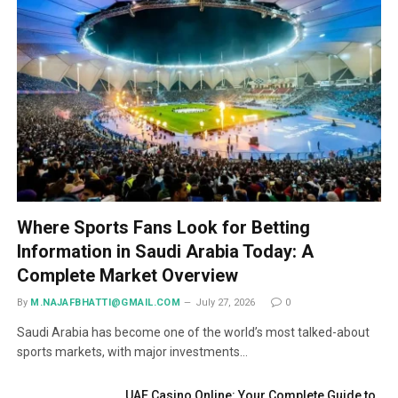
Where Sports Fans Look for Betting
Information in Saudi Arabia Today: A
Complete Market Overview
By
M.NAJAFBHATTI@GMAIL.COM
July 27, 2026
0
Saudi Arabia has become one of the world’s most talked-about
sports markets, with major investments…
UAE Casino Online: Your Complete Guide to