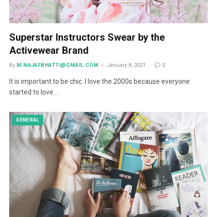
Superstar Instructors Swear by the
Activewear Brand
By
M.NAJAFBHATTI@GMAIL.COM
January 8, 2021
0
It is important to be chic. I love the 2000s because everyone
started to love…
GENERAL