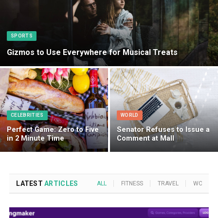
SPORTS
Gizmos to Use Everywhere for Musical Treats
CELEBRITIES
WORLD
Perfect Game: Zero to Five
Senator Refuses to Issue a
in 2 Minute Time
Comment at Mall
LATEST
ARTICLES
ALL
FITNESS
TRAVEL
WORLD