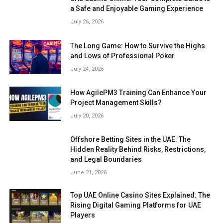
a Safe and Enjoyable Gaming Experience
July 26, 2026
The Long Game: How to Survive the Highs
and Lows of Professional Poker
July 24, 2026
How AgilePM3 Training Can Enhance Your
Project Management Skills?
July 20, 2026
Offshore Betting Sites in the UAE: The
Hidden Reality Behind Risks, Restrictions,
and Legal Boundaries
June 21, 2026
Top UAE Online Casino Sites Explained: The
Rising Digital Gaming Platforms for UAE
Players