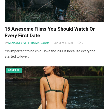
15 Awesome Films You Should Watch On
Every First Date
By
M.NAJAFBHATTI@GMAIL.COM
January 8, 2021
0
It is important to be chic. I love the 2000s because everyone
started to love…
GENERAL