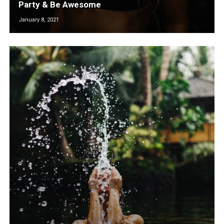
Party & Be Awesome
January 8, 2021