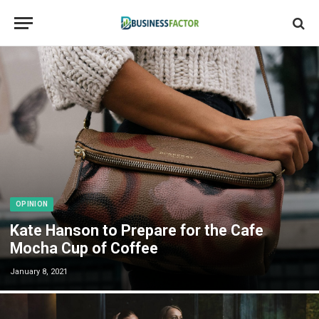
OPINION
Kate Hanson to Prepare for the Cafe
Mocha Cup of Coffee
January 8, 2021