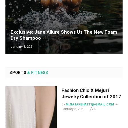
Exclusive: Jane Allure Shows Us The New Foam
Dry Shampoo
January 8, 2021
SPORTS
& FITNESS
Fashion Chic X Mejuri
Jewelry Collection of 2017
By
M.NAJAFBHATTI@GMAIL.COM
January 8, 2021
0