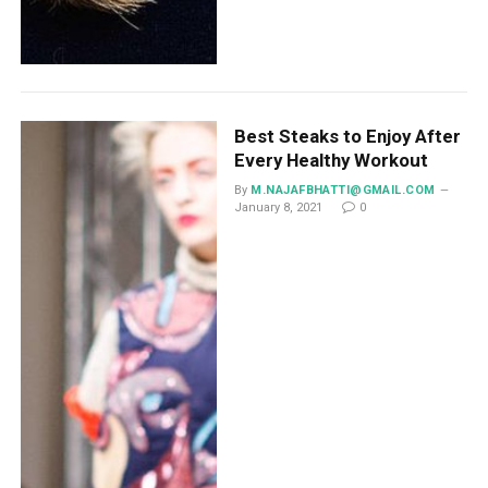
Best Steaks to Enjoy After
Every Healthy Workout
By
M.NAJAFBHATTI@GMAIL.COM
January 8, 2021
0