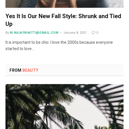
Yes It Is Our New Fall Style: Shrunk and Tied
Up
By
M.NAJAFBHATTI@GMAIL.COM
January 8, 2021
0
It is important to be chic. I love the 2000s because everyone
started to love…
FROM
BEAUTY