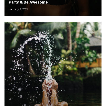
Party & Be Awesome
January 8, 2021