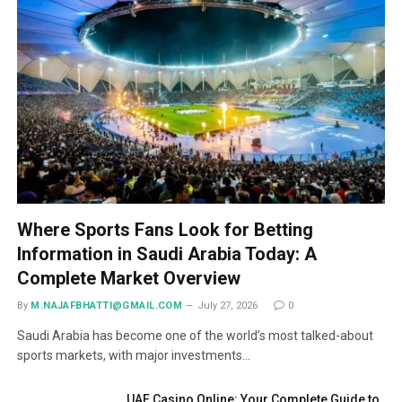
Where Sports Fans Look for Betting
Information in Saudi Arabia Today: A
Complete Market Overview
By
M.NAJAFBHATTI@GMAIL.COM
July 27, 2026
0
Saudi Arabia has become one of the world’s most talked-about
sports markets, with major investments…
UAE Casino Online: Your Complete Guide to