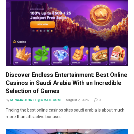
Discover Endless Entertainment: Best Online
Casinos in Saudi Arabia With an Incredible
Selection of Games
By
M.NAJAFBHATTI@GMAIL.COM
August 2, 2026
0
Finding the best online casinos sites saudi arabia is about much
more than attractive bonuses…