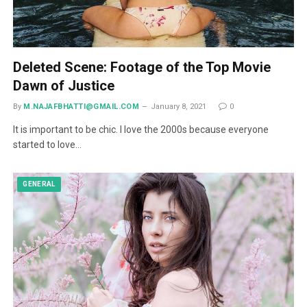
Deleted Scene: Footage of the Top Movie
Dawn of Justice
By
M.NAJAFBHATTI@GMAIL.COM
January 8, 2021
0
It is important to be chic. I love the 2000s because everyone
started to love…
GENERAL