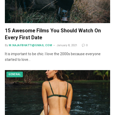
15 Awesome Films You Should Watch On
Every First Date
By
M.NAJAFBHATTI@GMAIL.COM
January 8, 2021
0
It is important to be chic. I love the 2000s because everyone
started to love…
GENERAL