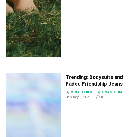
Trending: Bodysuits and
Faded Friendship Jeans
By
M.NAJAFBHATTI@GMAIL.COM
January 8, 2021
0