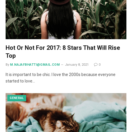
Hot Or Not For 2017: 8 Stars That Will Rise
Top
By
M.NAJAFBHATTI@GMAIL.COM
January 8, 2021
0
It is important to be chic. I love the 2000s because everyone
started to love…
GENERAL