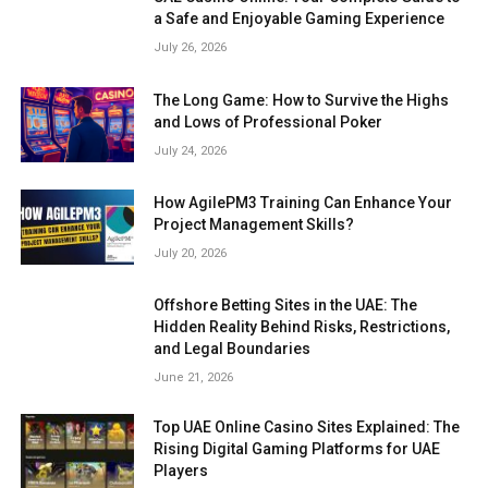
a Safe and Enjoyable Gaming Experience
July 26, 2026
The Long Game: How to Survive the Highs
and Lows of Professional Poker
July 24, 2026
How AgilePM3 Training Can Enhance Your
Project Management Skills?
July 20, 2026
Offshore Betting Sites in the UAE: The
Hidden Reality Behind Risks, Restrictions,
and Legal Boundaries
June 21, 2026
Top UAE Online Casino Sites Explained: The
Rising Digital Gaming Platforms for UAE
Players