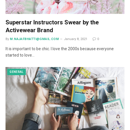
Superstar Instructors Swear by the
Activewear Brand
By
M.NAJAFBHATTI@GMAIL.COM
January 8, 2021
0
It is important to be chic. I love the 2000s because everyone
started to love…
GENERAL