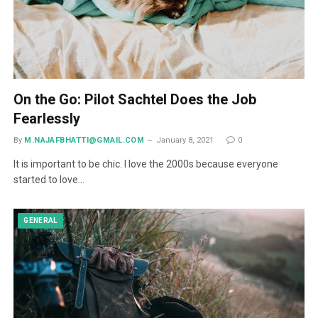
On the Go: Pilot Sachtel Does the Job
Fearlessly
By
M.NAJAFBHATTI@GMAIL.COM
January 8, 2021
0
It is important to be chic. I love the 2000s because everyone
started to love…
GENERAL