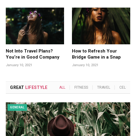
Not Into Travel Plans?
How to Refresh Your
You’re in Good Company
Bridge Game in a Snap
January 10, 2021
January 10, 2021
GREAT
LIFESTYLE
ALL
FITNESS
TRAVEL
CELEBRIT
GENERAL