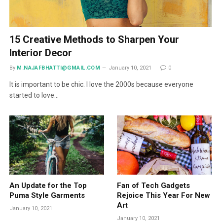
15 Creative Methods to Sharpen Your
Interior Decor
By
M.NAJAFBHATTI@GMAIL.COM
January 10, 2021
0
It is important to be chic. I love the 2000s because everyone
started to love…
An Update for the Top
Fan of Tech Gadgets
Puma Style Garments
Rejoice This Year For New
Art
January 10, 2021
January 10, 2021