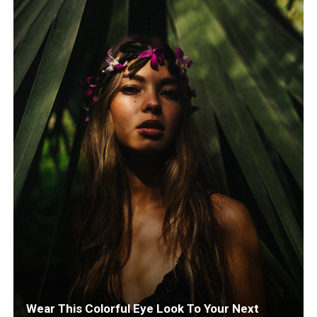
Wear This Colorful Eye Look To Your Next