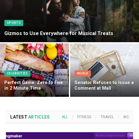
SPORTS
Gizmos to Use Everywhere for Musical Treats
CELEBRITIES
WORLD
Perfect Game: Zero to Five
Senator Refuses to Issue a
in 2 Minute Time
Comment at Mall
LATEST
ARTICLES
ALL
FITNESS
TRAVEL
WORLD