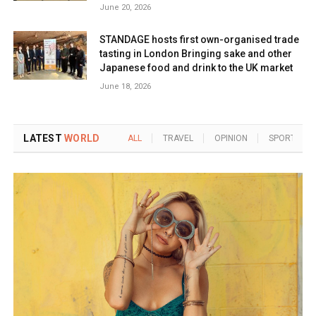
June 20, 2026
STANDAGE hosts first own-organised trade
tasting in London Bringing sake and other
Japanese food and drink to the UK market
June 18, 2026
LATEST
WORLD
ALL
TRAVEL
OPINION
SPORTS