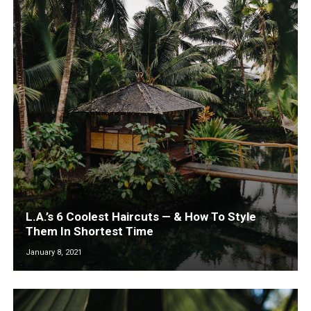
L.A.’s 6 Coolest Haircuts — & How To Style
Them In Shortest Time
January 8, 2021