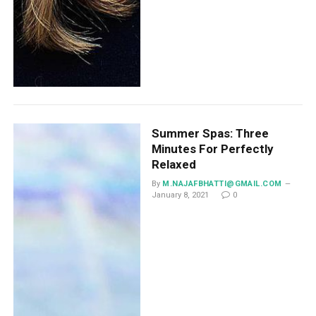
Summer Spas: Three
Minutes For Perfectly
Relaxed
By
M.NAJAFBHATTI@GMAIL.COM
January 8, 2021
0