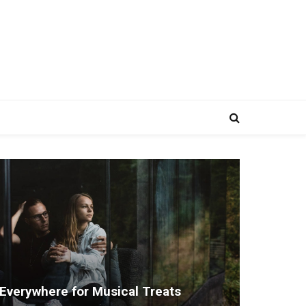
Everywhere for Musical Treats