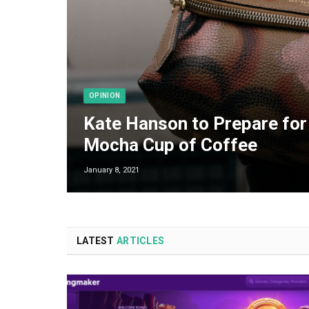
OPINION
Kate Hanson to Prepare for
Mocha Cup of Coffee
January 8, 2021
LATEST
ARTICLES