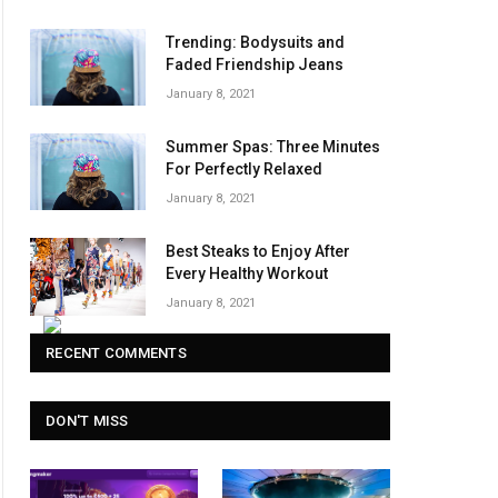
Trending: Bodysuits and
Faded Friendship Jeans
January 8, 2021
Summer Spas: Three Minutes
For Perfectly Relaxed
January 8, 2021
Best Steaks to Enjoy After
Every Healthy Workout
January 8, 2021
RECENT COMMENTS
DON'T MISS