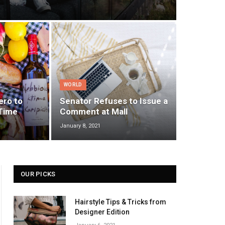
WORLD
ero to
Senator Refuses to Issue a
 Time
Comment at Mall
January 8, 2021
OUR PICKS
Hairstyle Tips & Tricks from
Designer Edition