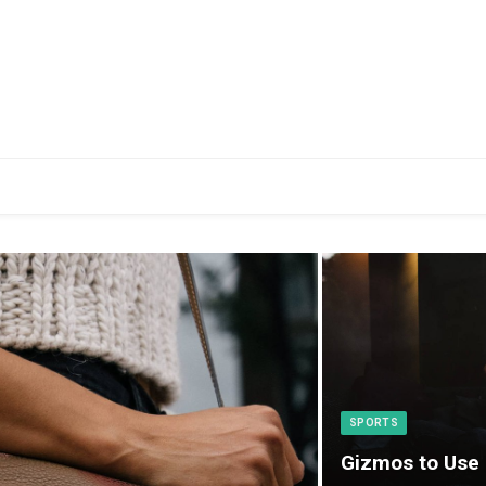
SPORTS
Gizmos to Use 