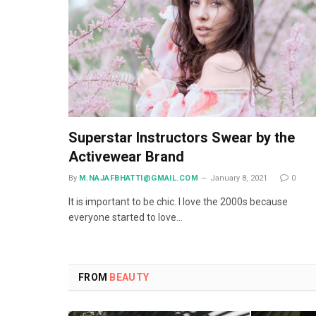
Superstar Instructors Swear by the
Activewear Brand
By
M.NAJAFBHATTI@GMAIL.COM
January 8, 2021
0
It is important to be chic. I love the 2000s because
everyone started to love…
FROM
BEAUTY