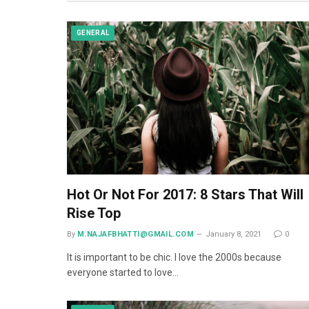
GENERAL
Hot Or Not For 2017: 8 Stars That Will
Rise Top
By
M.NAJAFBHATTI@GMAIL.COM
January 8, 2021
0
It is important to be chic. I love the 2000s because
everyone started to love…