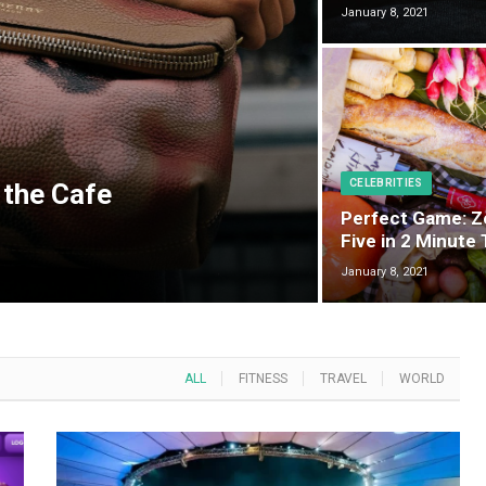
January 8, 2021
CELEBRITIES
 the Cafe
Perfect Game: Z
Five in 2 Minute
January 8, 2021
ALL
FITNESS
TRAVEL
WORLD