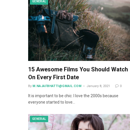
GENERAL
15 Awesome Films You Should Watch
On Every First Date
By
M.NAJAFBHATTI@GMAIL.COM
January 8, 2021
0
It is important to be chic. I love the 2000s because
everyone started to love…
GENERAL