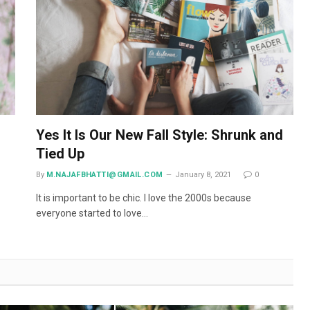
Yes It Is Our New Fall Style: Shrunk and
Tied Up
By
M.NAJAFBHATTI@GMAIL.COM
January 8, 2021
0
It is important to be chic. I love the 2000s because
everyone started to love…