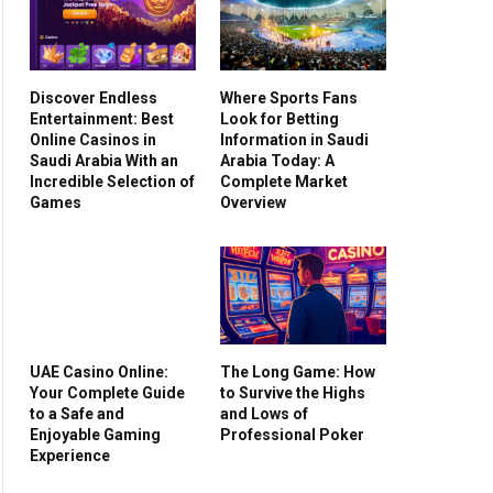
Discover Endless
Where Sports Fans
Entertainment: Best
Look for Betting
Online Casinos in
Information in Saudi
Saudi Arabia With an
Arabia Today: A
Incredible Selection of
Complete Market
Games
Overview
UAE Casino Online:
The Long Game: How
Your Complete Guide
to Survive the Highs
to a Safe and
and Lows of
Enjoyable Gaming
Professional Poker
Experience