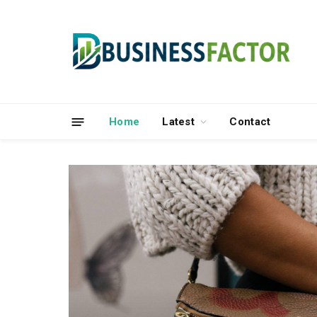
Home
Latest
Contact