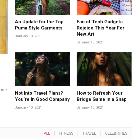
An Update for the Top
Fan of Tech Gadgets
Puma Style Garments
Rejoice This Year For
New Art
January 10, 2021
January 10, 2021
yone
Not Into Travel Plans?
How to Refresh Your
You’re in Good Company
Bridge Game in a Snap
January 10, 2021
January 10, 2021
ALL
FITNESS
TRAVEL
CELEBRITIES