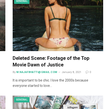
GENERAL
Deleted Scene: Footage of the Top
Movie Dawn of Justice
By
M.NAJAFBHATTI@GMAIL.COM
January 8, 2021
0
It is important to be chic. I love the 2000s because
everyone started to love…
GENERAL