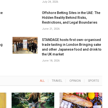
July 24, 2026
ce
Offshore Betting Sites in the UAE: The
Hidden Reality Behind Risks,
Restrictions, and Legal Boundaries
June 21, 2026
STANDAGE hosts first own-organised
ng
trade tasting in London Bringing sake
and other Japanese food and drink to
the UK market
June 18, 2026
ALL
TRAVEL
OPINION
SPORTS