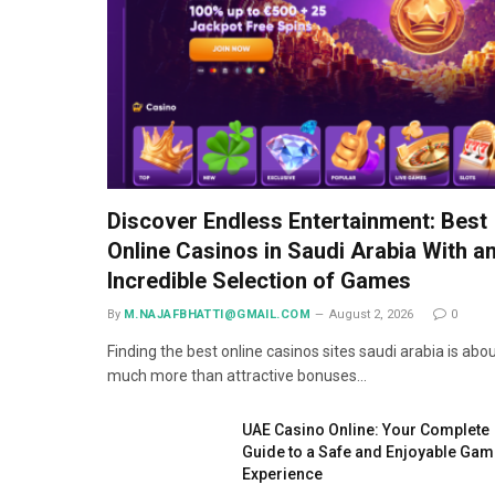
Discover Endless Entertainment: Best
Online Casinos in Saudi Arabia With a
Incredible Selection of Games
By
M.NAJAFBHATTI@GMAIL.COM
August 2, 2026
0
Finding the best online casinos sites saudi arabia is abo
much more than attractive bonuses…
UAE Casino Online: Your Complete
Guide to a Safe and Enjoyable Gam
Experience