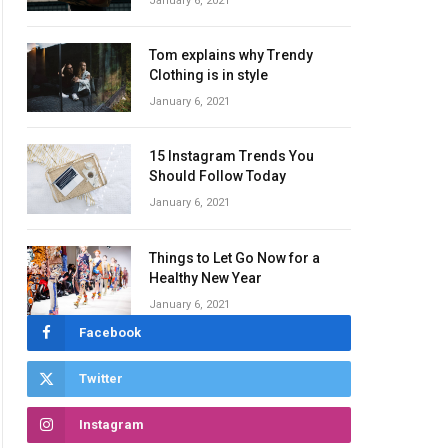
January 6, 2021
Tom explains why Trendy
Clothing is in style
January 6, 2021
15 Instagram Trends You
Should Follow Today
January 6, 2021
Things to Let Go Now for a
Healthy New Year
January 6, 2021
Facebook
Twitter
Instagram