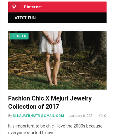
Pinterest
LATEST FUN
SPORTS
Fashion Chic X Mejuri Jewelry
Collection of 2017
By
M.NAJAFBHATTI@GMAIL.COM
January 8, 2021
0
It is important to be chic. I love the 2000s because
everyone started to love…