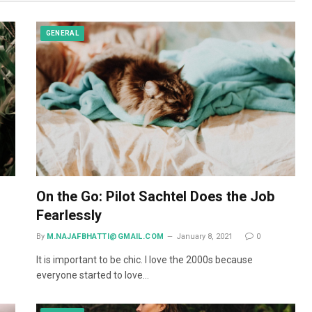
GENERAL
On the Go: Pilot Sachtel Does the Job
Fearlessly
By
M.NAJAFBHATTI@GMAIL.COM
January 8, 2021
0
It is important to be chic. I love the 2000s because
everyone started to love…