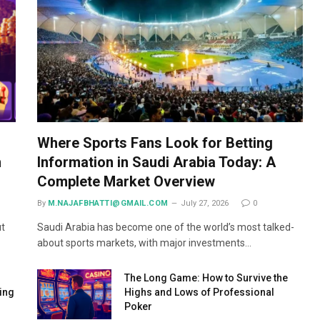
Where Sports Fans Look for Betting
n
Information in Saudi Arabia Today: A
Complete Market Overview
By
M.NAJAFBHATTI@GMAIL.COM
July 27, 2026
0
ut
Saudi Arabia has become one of the world’s most talked-
about sports markets, with major investments…
The Long Game: How to Survive the
ing
Highs and Lows of Professional
Poker