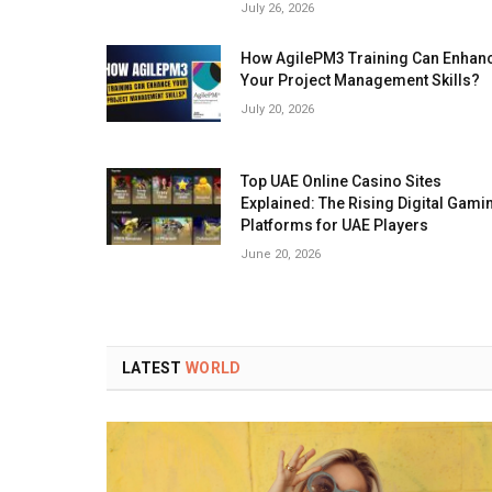
July 26, 2026
How AgilePM3 Training Can Enhan
Your Project Management Skills?
July 20, 2026
Top UAE Online Casino Sites
Explained: The Rising Digital Gami
Platforms for UAE Players
June 20, 2026
LATEST
WORLD