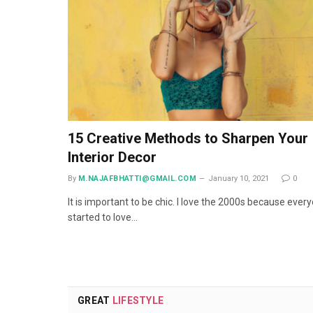
15 Creative Methods to Sharpen Your
Interior Decor
By
M.NAJAFBHATTI@GMAIL.COM
January 10, 2021
0
It is important to be chic. I love the 2000s because ever
started to love…
GREAT
LIFESTYLE