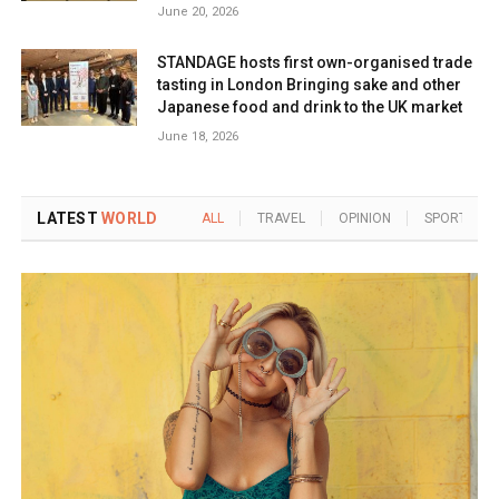
June 20, 2026
STANDAGE hosts first own-organised trade
tasting in London Bringing sake and other
Japanese food and drink to the UK market
June 18, 2026
LATEST
WORLD
ALL
TRAVEL
OPINION
SPORTS