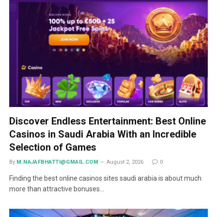
Discover Endless Entertainment: Best Online
Casinos in Saudi Arabia With an Incredible
Selection of Games
By
M.NAJAFBHATTI@GMAIL.COM
August 2, 2026
0
Finding the best online casinos sites saudi arabia is about much
more than attractive bonuses…