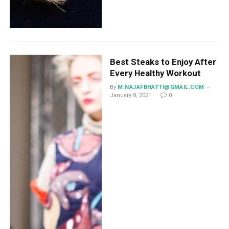
Best Steaks to Enjoy After
Every Healthy Workout
By
M.NAJAFBHATTI@GMAIL.COM
January 8, 2021
0