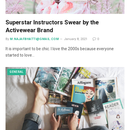
Superstar Instructors Swear by the
Activewear Brand
By
M.NAJAFBHATTI@GMAIL.COM
January 8, 2021
0
It is important to be chic. I love the 2000s because everyone
started to love…
GENERAL