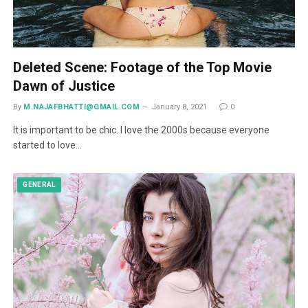
Deleted Scene: Footage of the Top Movie
Dawn of Justice
By
M.NAJAFBHATTI@GMAIL.COM
January 8, 2021
0
It is important to be chic. I love the 2000s because everyone
started to love…
GENERAL