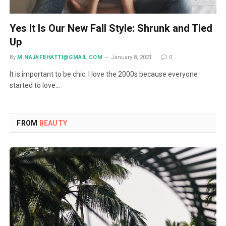
Yes It Is Our New Fall Style: Shrunk and Tied
Up
By
M.NAJAFBHATTI@GMAIL.COM
January 8, 2021
0
It is important to be chic. I love the 2000s because everyone
started to love…
FROM
BEAUTY