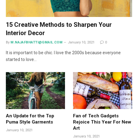
15 Creative Methods to Sharpen Your
Interior Decor
By
M.NAJAFBHATTI@GMAIL.COM
January 10, 2021
0
It is important to be chic. I love the 2000s because everyone
started to love…
An Update for the Top
Fan of Tech Gadgets
Puma Style Garments
Rejoice This Year For New
Art
January 10, 2021
January 10, 2021