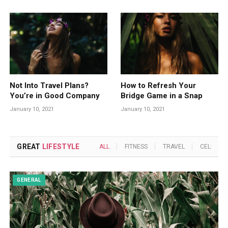
Not Into Travel Plans?
How to Refresh Your
You’re in Good Company
Bridge Game in a Snap
January 10, 2021
January 10, 2021
GREAT
LIFESTYLE
ALL
FITNESS
TRAVEL
CELEBRIT
GENERAL