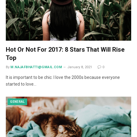
Hot Or Not For 2017: 8 Stars That Will Rise
Top
By
M.NAJAFBHATTI@GMAIL.COM
January 8, 2021
0
It is important to be chic. I love the 2000s because everyone
started to love…
GENERAL