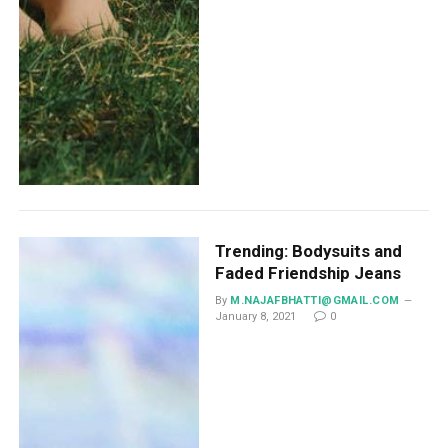
Trending: Bodysuits and
Faded Friendship Jeans
By
M.NAJAFBHATTI@GMAIL.COM
January 8, 2021
0