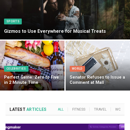
SPORTS
Gizmos to Use Everywhere for Musical Treats
CELEBRITIES
WORLD
Perfect Game: Zero to Five
Senator Refuses to Issue a
in 2 Minute Time
Comment at Mall
LATEST
ARTICLES
ALL
FITNESS
TRAVEL
WORLD