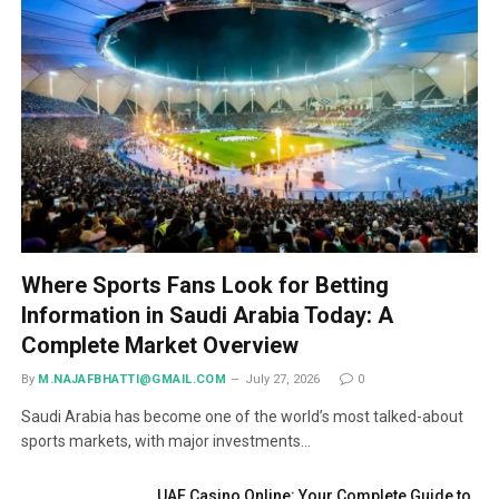
Where Sports Fans Look for Betting
Information in Saudi Arabia Today: A
Complete Market Overview
By
M.NAJAFBHATTI@GMAIL.COM
July 27, 2026
0
Saudi Arabia has become one of the world’s most talked-about
sports markets, with major investments…
UAE Casino Online: Your Complete Guide to