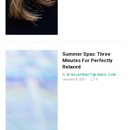
Summer Spas: Three
Minutes For Perfectly
Relaxed
By
M.NAJAFBHATTI@GMAIL.COM
January 8, 2021
0