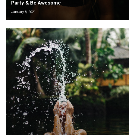
Party & Be Awesome
January 8, 2021