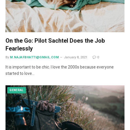
On the Go: Pilot Sachtel Does the Job
Fearlessly
By
M.NAJAFBHATTI@GMAIL.COM
January 8, 2021
0
It is important to be chic. I love the 2000s because everyone
started to love…
GENERAL