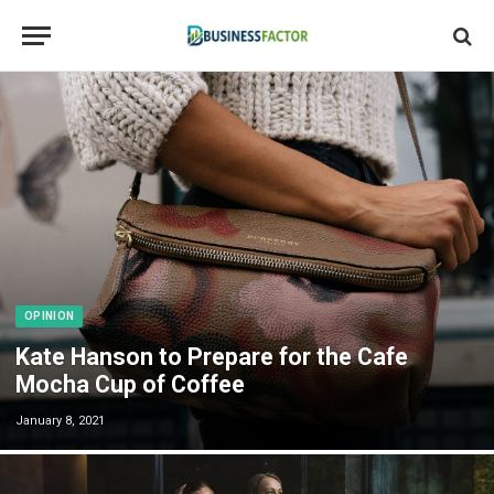
OPINION
Kate Hanson to Prepare for the Cafe
Mocha Cup of Coffee
January 8, 2021