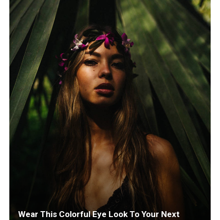
Wear This Colorful Eye Look To Your Next