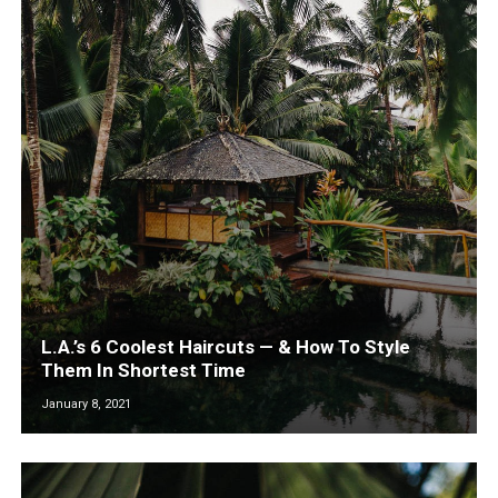
L.A.’s 6 Coolest Haircuts — & How To Style
Them In Shortest Time
January 8, 2021