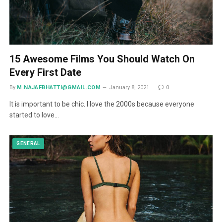
15 Awesome Films You Should Watch On
Every First Date
By
M.NAJAFBHATTI@GMAIL.COM
January 8, 2021
0
It is important to be chic. I love the 2000s because everyone
started to love…
GENERAL