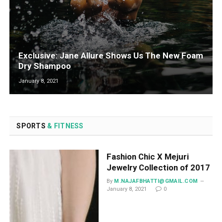
Exclusive: Jane Allure Shows Us The New Foam
Dry Shampoo
January 8, 2021
SPORTS
& FITNESS
Fashion Chic X Mejuri
Jewelry Collection of 2017
By
M.NAJAFBHATTI@GMAIL.COM
January 8, 2021
0