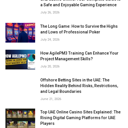
a Safe and Enjoyable Gaming Experience
July 26, 2026
The Long Game: How to Survive the Highs
and Lows of Professional Poker
July 24, 2026
How AgilePM3 Training Can Enhance Your
Project Management Skills?
July 20, 2026
Offshore Betting Sites in the UAE: The
Hidden Reality Behind Risks, Restrictions,
and Legal Boundaries
June 21, 2026
Top UAE Online Casino Sites Explained: The
Rising Digital Gaming Platforms for UAE
Players