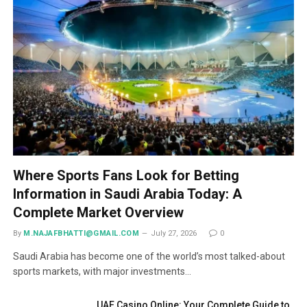
Where Sports Fans Look for Betting
Information in Saudi Arabia Today: A
Complete Market Overview
By
M.NAJAFBHATTI@GMAIL.COM
July 27, 2026
0
Saudi Arabia has become one of the world’s most talked-about
sports markets, with major investments…
UAE Casino Online: Your Complete Guide to