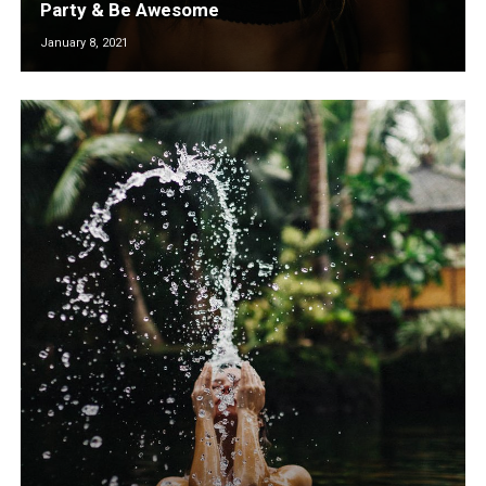
Party & Be Awesome
January 8, 2021