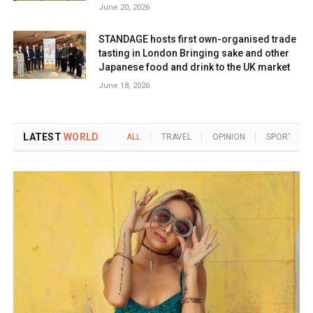
June 20, 2026
STANDAGE hosts first own-organised trade
tasting in London Bringing sake and other
Japanese food and drink to the UK market
June 18, 2026
LATEST
WORLD
ALL
TRAVEL
OPINION
SPORTS