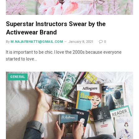
Superstar Instructors Swear by the
Activewear Brand
By
M.NAJAFBHATTI@GMAIL.COM
January 8, 2021
0
It is important to be chic. I love the 2000s because everyone
started to love…
GENERAL