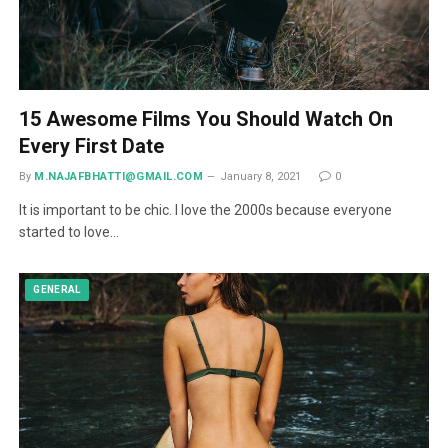
15 Awesome Films You Should Watch On
Every First Date
By
M.NAJAFBHATTI@GMAIL.COM
January 8, 2021
0
It is important to be chic. I love the 2000s because everyone
started to love…
GENERAL