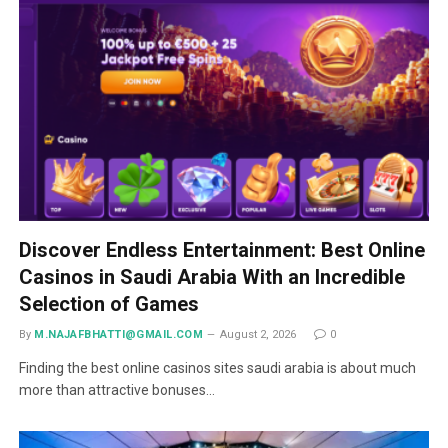
Discover Endless Entertainment: Best Online
Casinos in Saudi Arabia With an Incredible
Selection of Games
By
M.NAJAFBHATTI@GMAIL.COM
August 2, 2026
0
Finding the best online casinos sites saudi arabia is about much
more than attractive bonuses…