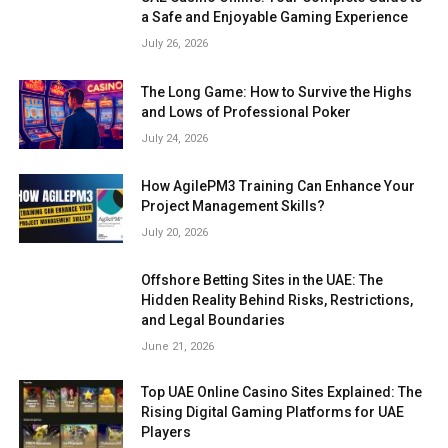
a Safe and Enjoyable Gaming Experience
July 26, 2026
The Long Game: How to Survive the Highs
and Lows of Professional Poker
July 24, 2026
How AgilePM3 Training Can Enhance Your
Project Management Skills?
July 20, 2026
Offshore Betting Sites in the UAE: The
Hidden Reality Behind Risks, Restrictions,
and Legal Boundaries
June 21, 2026
Top UAE Online Casino Sites Explained: The
Rising Digital Gaming Platforms for UAE
Players