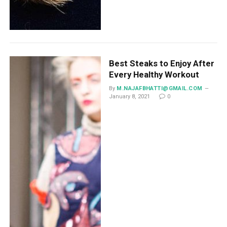
Best Steaks to Enjoy After
Every Healthy Workout
By
M.NAJAFBHATTI@GMAIL.COM
January 8, 2021
0