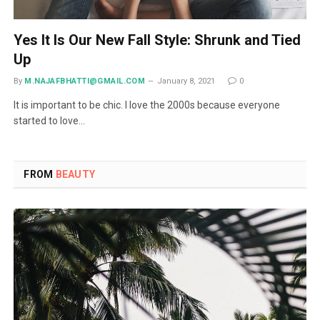
Yes It Is Our New Fall Style: Shrunk and Tied
Up
By
M.NAJAFBHATTI@GMAIL.COM
January 8, 2021
0
It is important to be chic. I love the 2000s because everyone
started to love…
FROM
BEAUTY