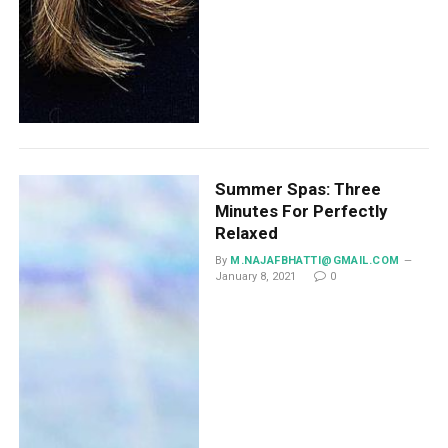
Summer Spas: Three
Minutes For Perfectly
Relaxed
By
M.NAJAFBHATTI@GMAIL.COM
January 8, 2021
0