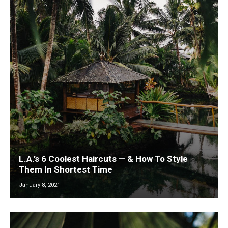
L.A.’s 6 Coolest Haircuts — & How To Style
Them In Shortest Time
January 8, 2021