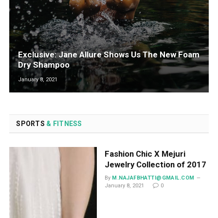
Exclusive: Jane Allure Shows Us The New Foam
Dry Shampoo
January 8, 2021
SPORTS
& FITNESS
Fashion Chic X Mejuri
Jewelry Collection of 2017
By
M.NAJAFBHATTI@GMAIL.COM
January 8, 2021
0