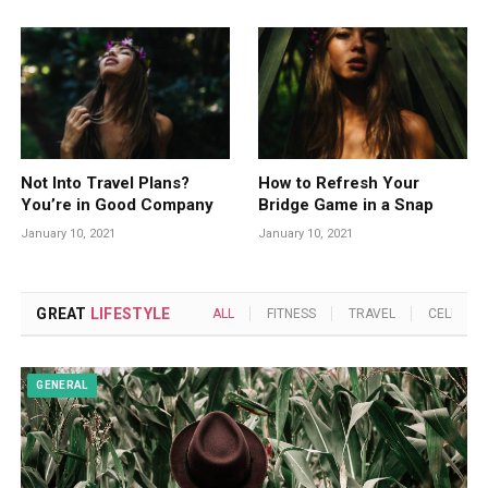
Not Into Travel Plans?
How to Refresh Your
You’re in Good Company
Bridge Game in a Snap
January 10, 2021
January 10, 2021
GREAT
LIFESTYLE
ALL
FITNESS
TRAVEL
CELEBRIT
GENERAL