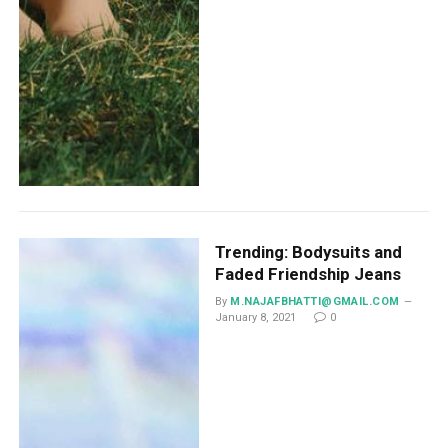
Trending: Bodysuits and
Faded Friendship Jeans
By
M.NAJAFBHATTI@GMAIL.COM
January 8, 2021
0