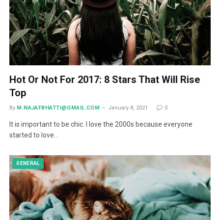
Hot Or Not For 2017: 8 Stars That Will Rise
Top
By
M.NAJAFBHATTI@GMAIL.COM
January 8, 2021
0
It is important to be chic. I love the 2000s because everyone
started to love…
GENERAL