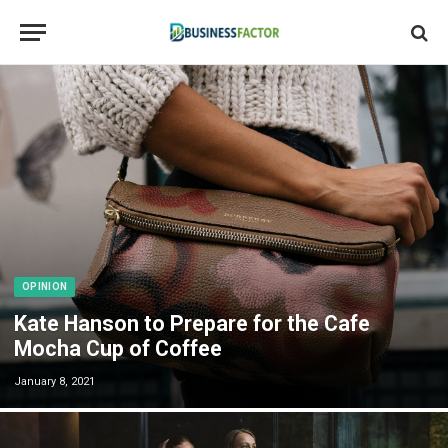
OPINION
Kate Hanson to Prepare for the Cafe
Mocha Cup of Coffee
January 8, 2021