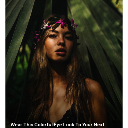
Wear This Colorful Eye Look To Your Next