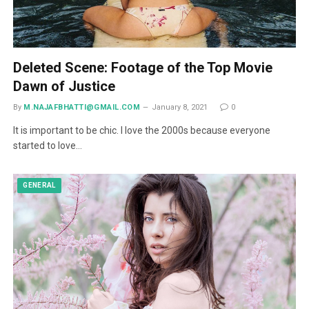
Deleted Scene: Footage of the Top Movie
Dawn of Justice
By
M.NAJAFBHATTI@GMAIL.COM
January 8, 2021
0
It is important to be chic. I love the 2000s because everyone
started to love…
GENERAL