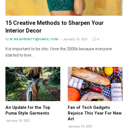
15 Creative Methods to Sharpen Your
Interior Decor
By
M.NAJAFBHATTI@GMAIL.COM
January 10, 2021
0
It is important to be chic. I love the 2000s because everyone
started to love…
An Update for the Top
Fan of Tech Gadgets
Puma Style Garments
Rejoice This Year For New
Art
January 10, 2021
January 10, 2021