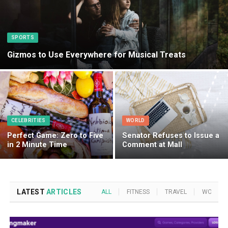
SPORTS
Gizmos to Use Everywhere for Musical Treats
CELEBRITIES
WORLD
Perfect Game: Zero to Five
Senator Refuses to Issue a
in 2 Minute Time
Comment at Mall
LATEST
ARTICLES
ALL
FITNESS
TRAVEL
WORLD