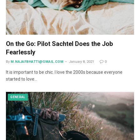
On the Go: Pilot Sachtel Does the Job
Fearlessly
By
M.NAJAFBHATTI@GMAIL.COM
January 8, 2021
0
It is important to be chic. I love the 2000s because everyone
started to love…
GENERAL