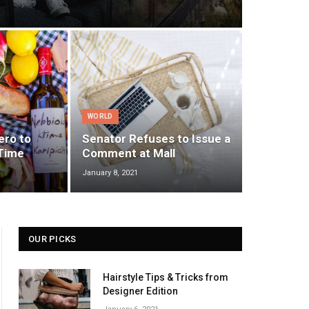
WORLD
ero to
Senator Refuses to Issue a
 Time
Comment at Mall
January 8, 2021
OUR PICKS
Hairstyle Tips & Tricks from
Designer Edition