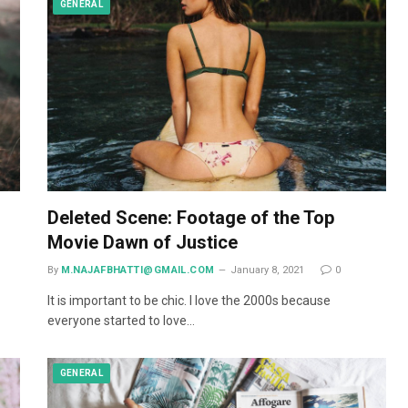
GENERAL
Deleted Scene: Footage of the Top
Movie Dawn of Justice
By
M.NAJAFBHATTI@GMAIL.COM
January 8, 2021
0
It is important to be chic. I love the 2000s because
everyone started to love…
GENERAL