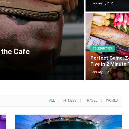
January 8, 2021
CELEBRITIES
 the Cafe
Perfect Game: Z
Five in 2 Minute
January 8, 2021
ALL
FITNESS
TRAVEL
WORLD