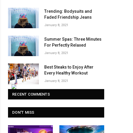
Trending: Bodysuits and
Faded Friendship Jeans
January 8, 2021
Summer Spas: Three Minutes
For Perfectly Relaxed
January 8, 2021
Best Steaks to Enjoy After
Every Healthy Workout
January 8, 2021
RECENT COMMENTS
DON'T MISS