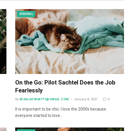
GENERAL
On the Go: Pilot Sachtel Does the Job
Fearlessly
By
M.NAJAFBHATTI@GMAIL.COM
January 8, 2021
0
It is important to be chic. I love the 2000s because
everyone started to love…