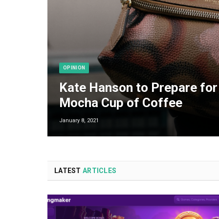
OPINION
Kate Hanson to Prepare for
Mocha Cup of Coffee
January 8, 2021
LATEST
ARTICLES