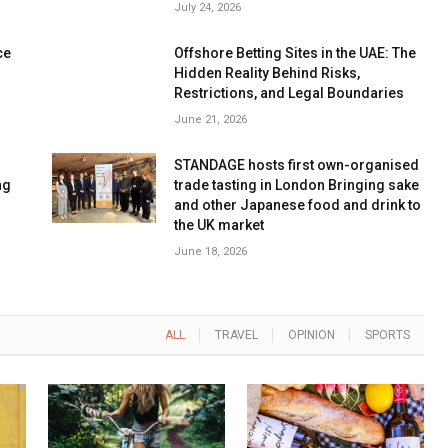
July 24, 2026
ce
Offshore Betting Sites in the UAE: The
Hidden Reality Behind Risks,
Restrictions, and Legal Boundaries
June 21, 2026
STANDAGE hosts first own-organised
ng
trade tasting in London Bringing sake
and other Japanese food and drink to
the UK market
June 18, 2026
ALL
TRAVEL
OPINION
SPORTS