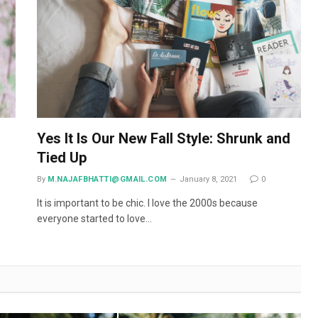
Yes It Is Our New Fall Style: Shrunk and
Tied Up
By
M.NAJAFBHATTI@GMAIL.COM
January 8, 2021
0
It is important to be chic. I love the 2000s because
everyone started to love…