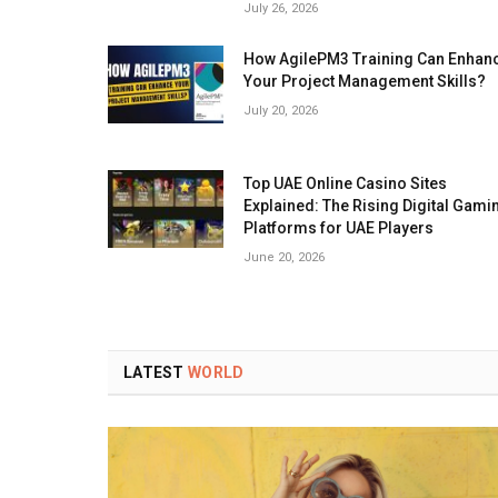
July 26, 2026
How AgilePM3 Training Can Enhan
Your Project Management Skills?
July 20, 2026
Top UAE Online Casino Sites
Explained: The Rising Digital Gami
Platforms for UAE Players
June 20, 2026
LATEST
WORLD