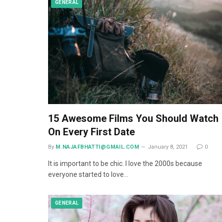
GENERAL
15 Awesome Films You Should Watch
On Every First Date
By
M.NAJAFBHATTI@GMAIL.COM
January 8, 2021
0
It is important to be chic. I love the 2000s because
everyone started to love…
GENERAL