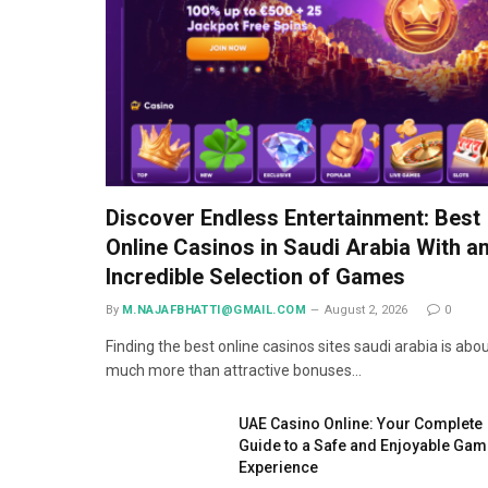
Discover Endless Entertainment: Best
Online Casinos in Saudi Arabia With a
Incredible Selection of Games
By
M.NAJAFBHATTI@GMAIL.COM
August 2, 2026
0
Finding the best online casinos sites saudi arabia is abo
much more than attractive bonuses…
UAE Casino Online: Your Complete
Guide to a Safe and Enjoyable Gam
Experience