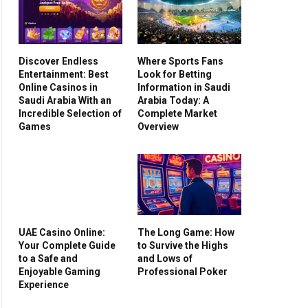
Discover Endless
Where Sports Fans
Entertainment: Best
Look for Betting
Online Casinos in
Information in Saudi
Saudi Arabia With an
Arabia Today: A
Incredible Selection of
Complete Market
Games
Overview
UAE Casino Online:
The Long Game: How
Your Complete Guide
to Survive the Highs
to a Safe and
and Lows of
Enjoyable Gaming
Professional Poker
Experience