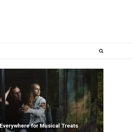
Everywhere for Musical Treats