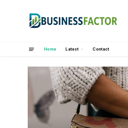
Home
Latest
Contact