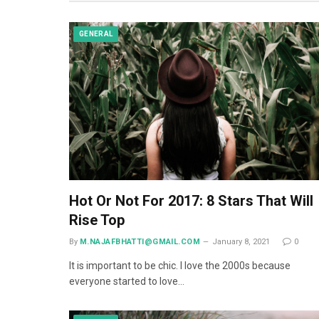
GENERAL
Hot Or Not For 2017: 8 Stars That Will
Rise Top
By
M.NAJAFBHATTI@GMAIL.COM
January 8, 2021
0
It is important to be chic. I love the 2000s because
everyone started to love…