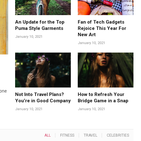
An Update for the Top
Fan of Tech Gadgets
Puma Style Garments
Rejoice This Year For
New Art
January 10, 2021
January 10, 2021
yone
Not Into Travel Plans?
How to Refresh Your
You’re in Good Company
Bridge Game in a Snap
January 10, 2021
January 10, 2021
ALL
FITNESS
TRAVEL
CELEBRITIES