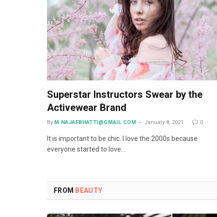
Superstar Instructors Swear by the
Activewear Brand
By
M.NAJAFBHATTI@GMAIL.COM
January 8, 2021
0
It is important to be chic. I love the 2000s because
everyone started to love…
FROM
BEAUTY