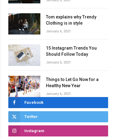
January 6, 2021
Tom explains why Trendy
Clothing is in style
January 6, 2021
15 Instagram Trends You
Should Follow Today
January 6, 2021
Things to Let Go Now for a
Healthy New Year
January 6, 2021
Facebook
Twitter
Instagram