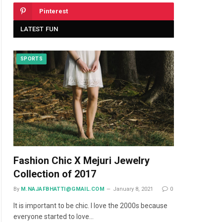
Pinterest
LATEST FUN
SPORTS
Fashion Chic X Mejuri Jewelry
Collection of 2017
By
M.NAJAFBHATTI@GMAIL.COM
January 8, 2021
0
It is important to be chic. I love the 2000s because
everyone started to love…