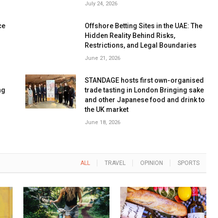
July 24, 2026
ce
Offshore Betting Sites in the UAE: The
Hidden Reality Behind Risks,
Restrictions, and Legal Boundaries
June 21, 2026
STANDAGE hosts first own-organised
ng
trade tasting in London Bringing sake
and other Japanese food and drink to
the UK market
June 18, 2026
ALL
TRAVEL
OPINION
SPORTS