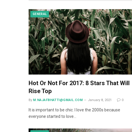
GENERAL
Hot Or Not For 2017: 8 Stars That Will
Rise Top
By
M.NAJAFBHATTI@GMAIL.COM
January 8, 2021
0
It is important to be chic. I love the 2000s because
everyone started to love…