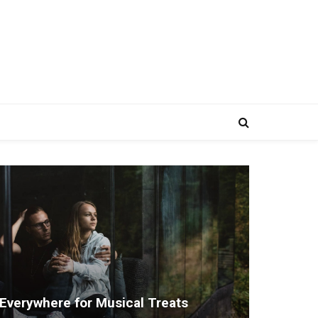
Everywhere for Musical Treats