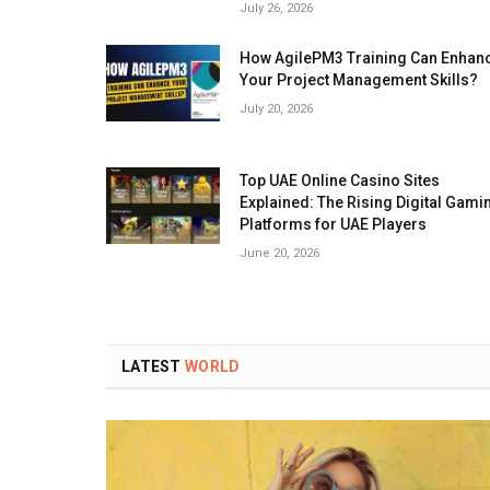
July 26, 2026
How AgilePM3 Training Can Enhan
Your Project Management Skills?
July 20, 2026
Top UAE Online Casino Sites
Explained: The Rising Digital Gami
Platforms for UAE Players
June 20, 2026
LATEST
WORLD