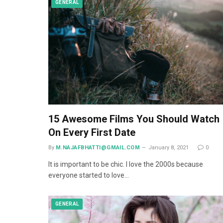
GENERAL
15 Awesome Films You Should Watch
On Every First Date
By
M.NAJAFBHATTI@GMAIL.COM
January 8, 2021
0
It is important to be chic. I love the 2000s because
everyone started to love…
GENERAL