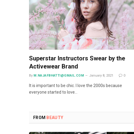
Superstar Instructors Swear by the
Activewear Brand
By
M.NAJAFBHATTI@GMAIL.COM
January 8, 2021
0
It is important to be chic. I love the 2000s because
everyone started to love…
FROM
BEAUTY