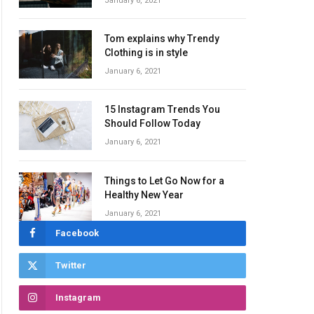
January 6, 2021
Tom explains why Trendy
Clothing is in style
January 6, 2021
15 Instagram Trends You
Should Follow Today
January 6, 2021
Things to Let Go Now for a
Healthy New Year
January 6, 2021
Facebook
Twitter
Instagram