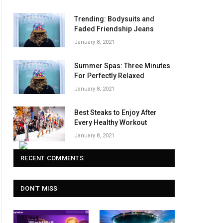
Trending: Bodysuits and
Faded Friendship Jeans
January 8, 2021
Summer Spas: Three Minutes
For Perfectly Relaxed
January 8, 2021
Best Steaks to Enjoy After
Every Healthy Workout
January 8, 2021
RECENT COMMENTS
DON'T MISS