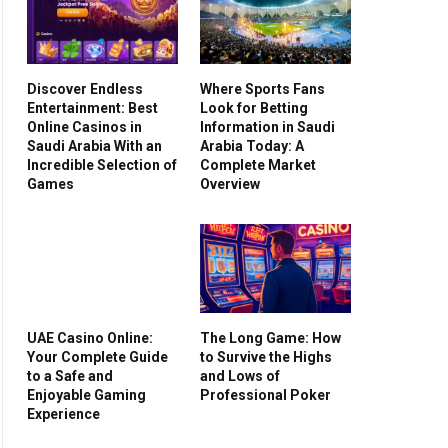
Discover Endless
Where Sports Fans
Entertainment: Best
Look for Betting
Online Casinos in
Information in Saudi
Saudi Arabia With an
Arabia Today: A
Incredible Selection of
Complete Market
Games
Overview
UAE Casino Online:
The Long Game: How
Your Complete Guide
to Survive the Highs
to a Safe and
and Lows of
Enjoyable Gaming
Professional Poker
Experience