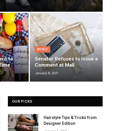
WORLD
ero to
Senator Refuses to Issue a
 Time
Comment at Mall
January 8, 2021
OUR PICKS
Hairstyle Tips & Tricks from
Designer Edition