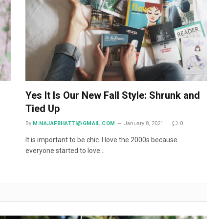
Yes It Is Our New Fall Style: Shrunk and
Tied Up
By
M.NAJAFBHATTI@GMAIL.COM
January 8, 2021
0
It is important to be chic. I love the 2000s because
everyone started to love…