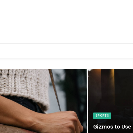
SPORTS
Gizmos to Use 