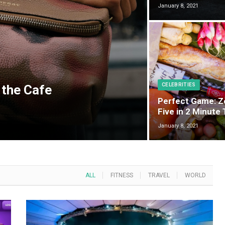
January 8, 2021
CELEBRITIES
 the Cafe
Perfect Game: Z
Five in 2 Minute
January 8, 2021
ALL
FITNESS
TRAVEL
WORLD