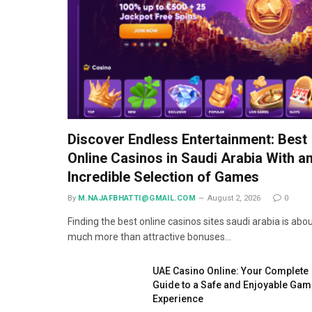
Discover Endless Entertainment: Best
Online Casinos in Saudi Arabia With a
Incredible Selection of Games
By
M.NAJAFBHATTI@GMAIL.COM
August 2, 2026
0
Finding the best online casinos sites saudi arabia is abo
much more than attractive bonuses…
UAE Casino Online: Your Complete
Guide to a Safe and Enjoyable Gam
Experience