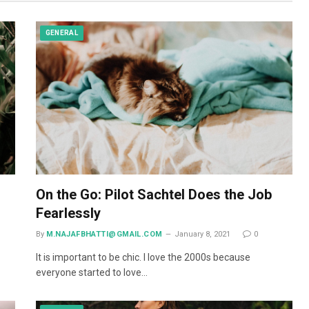
GENERAL
On the Go: Pilot Sachtel Does the Job
Fearlessly
By
M.NAJAFBHATTI@GMAIL.COM
January 8, 2021
0
It is important to be chic. I love the 2000s because
everyone started to love…