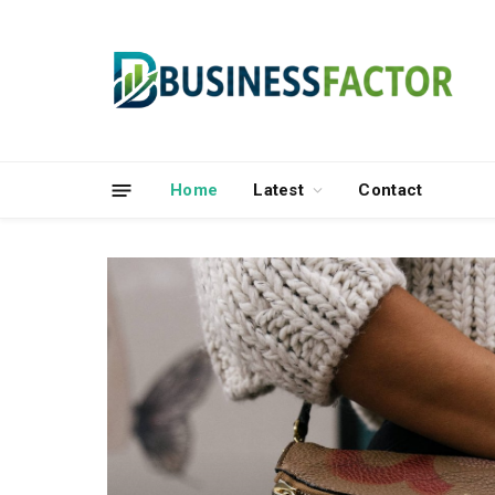
Home
Latest
Contact