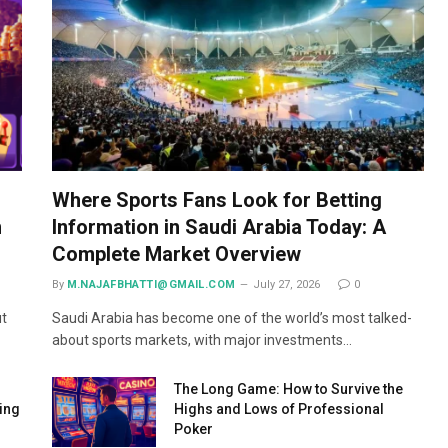
Where Sports Fans Look for Betting
n
Information in Saudi Arabia Today: A
Complete Market Overview
By
M.NAJAFBHATTI@GMAIL.COM
July 27, 2026
0
ut
Saudi Arabia has become one of the world’s most talked-
about sports markets, with major investments…
The Long Game: How to Survive the
ing
Highs and Lows of Professional
Poker