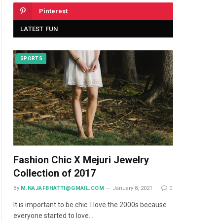
Pinterest
LATEST FUN
SPORTS
Fashion Chic X Mejuri Jewelry
Collection of 2017
By
M.NAJAFBHATTI@GMAIL.COM
January 8, 2021
0
It is important to be chic. I love the 2000s because
everyone started to love…