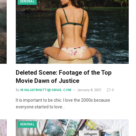
GENERAL
Deleted Scene: Footage of the Top
Movie Dawn of Justice
By
M.NAJAFBHATTI@GMAIL.COM
January 8, 2021
0
It is important to be chic. I love the 2000s because
everyone started to love…
GENERAL