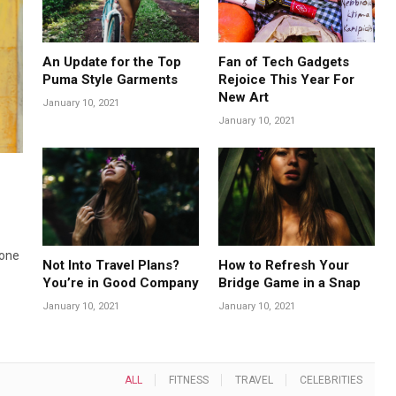
An Update for the Top
Fan of Tech Gadgets
Puma Style Garments
Rejoice This Year For
New Art
January 10, 2021
January 10, 2021
yone
Not Into Travel Plans?
How to Refresh Your
You’re in Good Company
Bridge Game in a Snap
January 10, 2021
January 10, 2021
ALL
FITNESS
TRAVEL
CELEBRITIES