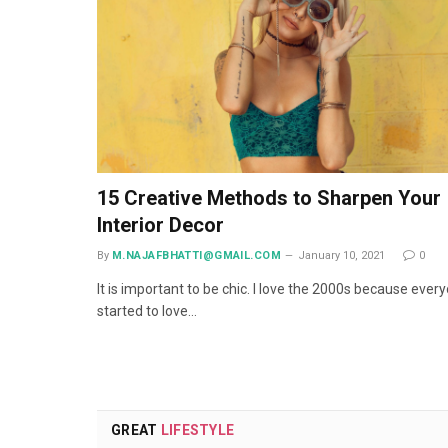
15 Creative Methods to Sharpen Your
Interior Decor
By
M.NAJAFBHATTI@GMAIL.COM
January 10, 2021
0
It is important to be chic. I love the 2000s because ever
started to love…
GREAT
LIFESTYLE