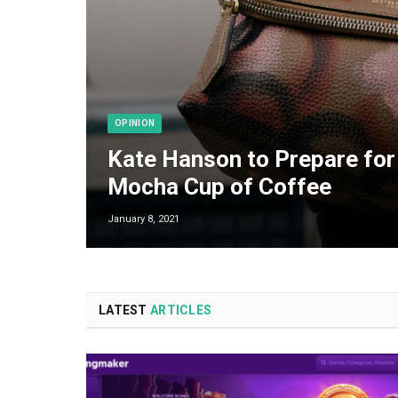
OPINION
Kate Hanson to Prepare for
Mocha Cup of Coffee
January 8, 2021
LATEST
ARTICLES