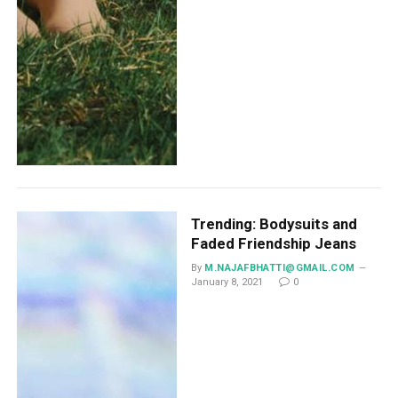
Trending: Bodysuits and
Faded Friendship Jeans
By
M.NAJAFBHATTI@GMAIL.COM
January 8, 2021
0