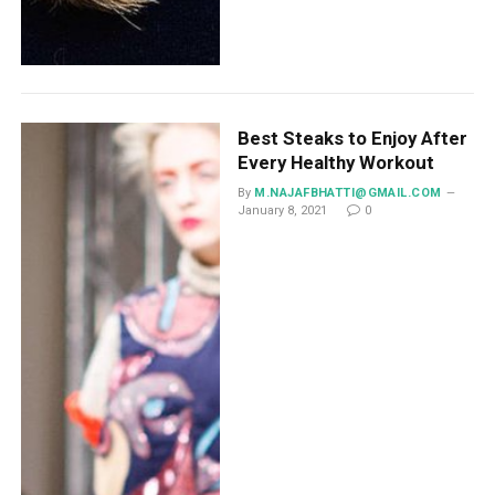
Best Steaks to Enjoy After
Every Healthy Workout
By
M.NAJAFBHATTI@GMAIL.COM
January 8, 2021
0