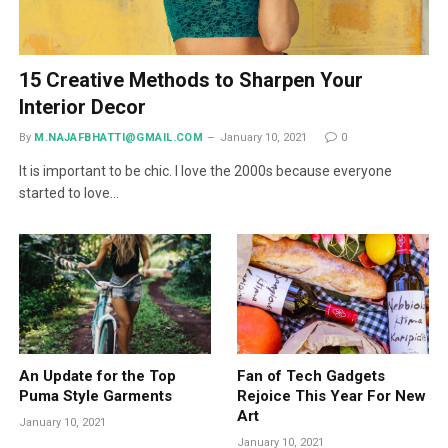
15 Creative Methods to Sharpen Your
Interior Decor
By
M.NAJAFBHATTI@GMAIL.COM
January 10, 2021
0
It is important to be chic. I love the 2000s because everyone
started to love…
An Update for the Top
Fan of Tech Gadgets
Puma Style Garments
Rejoice This Year For New
Art
January 10, 2021
January 10, 2021