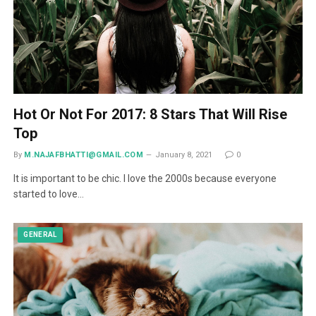
Hot Or Not For 2017: 8 Stars That Will Rise
Top
By
M.NAJAFBHATTI@GMAIL.COM
January 8, 2021
0
It is important to be chic. I love the 2000s because everyone
started to love…
GENERAL