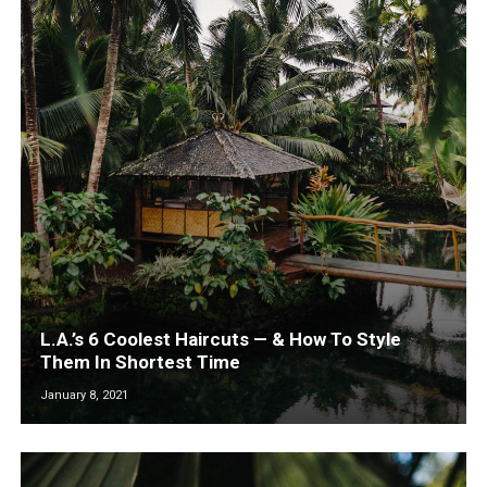
L.A.’s 6 Coolest Haircuts — & How To Style
Them In Shortest Time
January 8, 2021