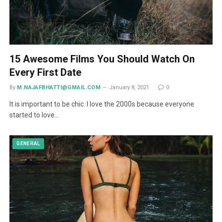
15 Awesome Films You Should Watch On
Every First Date
By
M.NAJAFBHATTI@GMAIL.COM
January 8, 2021
0
It is important to be chic. I love the 2000s because everyone
started to love…
GENERAL