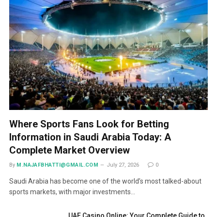
Where Sports Fans Look for Betting
Information in Saudi Arabia Today: A
Complete Market Overview
By
M.NAJAFBHATTI@GMAIL.COM
July 27, 2026
0
Saudi Arabia has become one of the world’s most talked-about
sports markets, with major investments…
UAE Casino Online: Your Complete Guide to