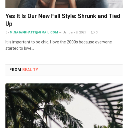
Yes It Is Our New Fall Style: Shrunk and Tied
Up
By
M.NAJAFBHATTI@GMAIL.COM
January 8, 2021
0
It is important to be chic. I love the 2000s because everyone
started to love…
FROM
BEAUTY