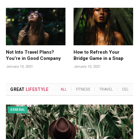
Not Into Travel Plans?
How to Refresh Your
You’re in Good Company
Bridge Game in a Snap
January 10, 2021
January 10, 2021
GREAT
LIFESTYLE
ALL
FITNESS
TRAVEL
CELEBRIT
GENERAL