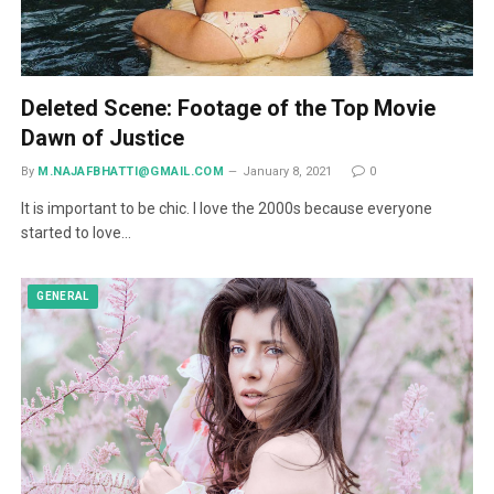
Deleted Scene: Footage of the Top Movie
Dawn of Justice
By
M.NAJAFBHATTI@GMAIL.COM
January 8, 2021
0
It is important to be chic. I love the 2000s because everyone
started to love…
GENERAL