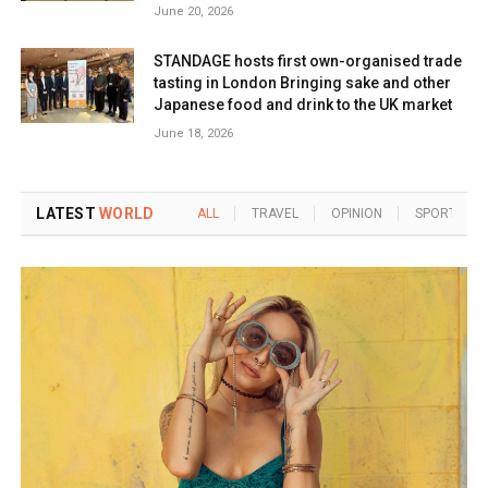
June 20, 2026
STANDAGE hosts first own-organised trade
tasting in London Bringing sake and other
Japanese food and drink to the UK market
June 18, 2026
LATEST
WORLD
ALL
TRAVEL
OPINION
SPORTS