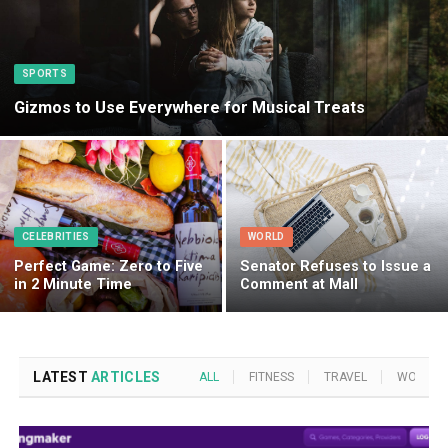
SPORTS
Gizmos to Use Everywhere for Musical Treats
CELEBRITIES
WORLD
Perfect Game: Zero to Five
Senator Refuses to Issue a
in 2 Minute Time
Comment at Mall
LATEST
ARTICLES
ALL
FITNESS
TRAVEL
WORLD