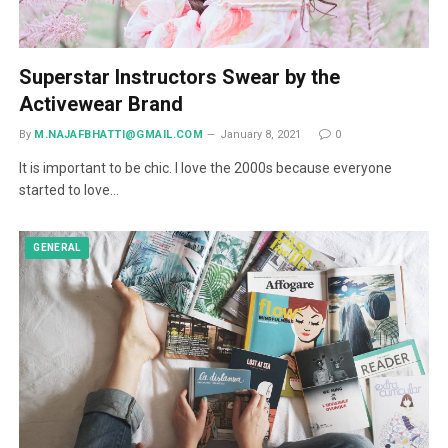
Superstar Instructors Swear by the
Activewear Brand
By
M.NAJAFBHATTI@GMAIL.COM
January 8, 2021
0
It is important to be chic. I love the 2000s because everyone
started to love…
GENERAL