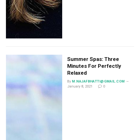
Summer Spas: Three
Minutes For Perfectly
Relaxed
By
M.NAJAFBHATTI@GMAIL.COM
January 8, 2021
0