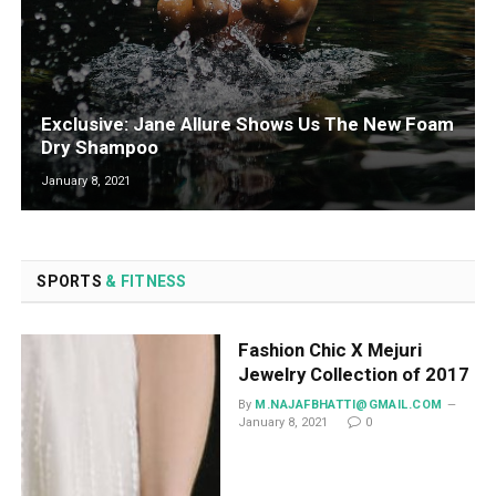
Exclusive: Jane Allure Shows Us The New Foam
Dry Shampoo
January 8, 2021
SPORTS
& FITNESS
Fashion Chic X Mejuri
Jewelry Collection of 2017
By
M.NAJAFBHATTI@GMAIL.COM
January 8, 2021
0