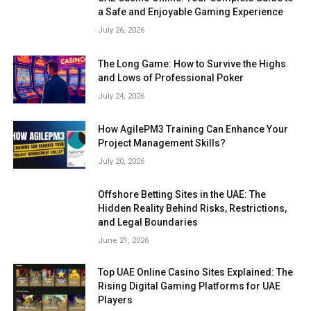
a Safe and Enjoyable Gaming Experience
July 26, 2026
The Long Game: How to Survive the Highs
and Lows of Professional Poker
July 24, 2026
How AgilePM3 Training Can Enhance Your
Project Management Skills?
July 20, 2026
Offshore Betting Sites in the UAE: The
Hidden Reality Behind Risks, Restrictions,
and Legal Boundaries
June 21, 2026
Top UAE Online Casino Sites Explained: The
Rising Digital Gaming Platforms for UAE
Players