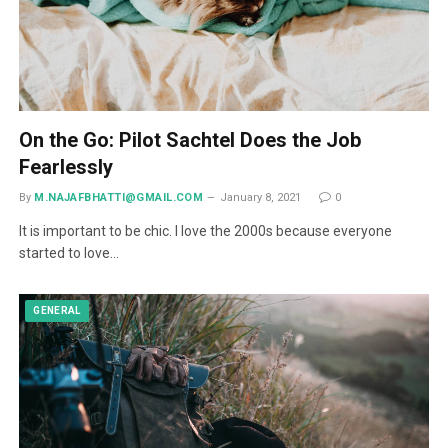
On the Go: Pilot Sachtel Does the Job
Fearlessly
By
M.NAJAFBHATTI@GMAIL.COM
January 8, 2021
0
It is important to be chic. I love the 2000s because everyone
started to love…
GENERAL