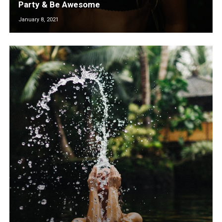
Party & Be Awesome
January 8, 2021