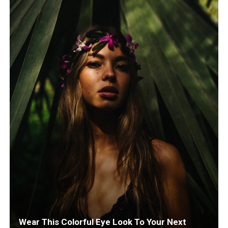
Wear This Colorful Eye Look To Your Next