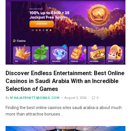
Discover Endless Entertainment: Best Online
Casinos in Saudi Arabia With an Incredible
Selection of Games
By
M.NAJAFBHATTI@GMAIL.COM
August 2, 2026
0
Finding the best online casinos sites saudi arabia is about much
more than attractive bonuses…