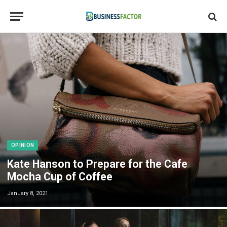
OPINION
Kate Hanson to Prepare for the Cafe
Mocha Cup of Coffee
January 8, 2021