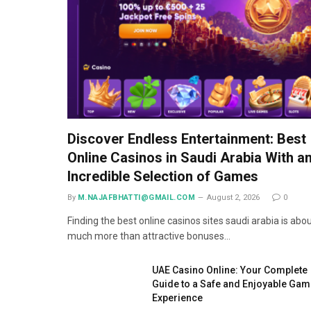
Discover Endless Entertainment: Best
Online Casinos in Saudi Arabia With a
Incredible Selection of Games
By
M.NAJAFBHATTI@GMAIL.COM
August 2, 2026
0
Finding the best online casinos sites saudi arabia is abo
much more than attractive bonuses…
UAE Casino Online: Your Complete
Guide to a Safe and Enjoyable Gam
Experience