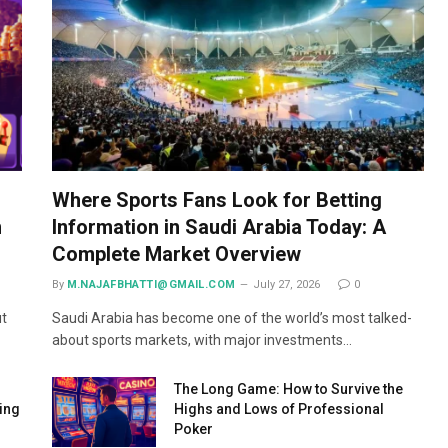
Where Sports Fans Look for Betting
n
Information in Saudi Arabia Today: A
Complete Market Overview
By
M.NAJAFBHATTI@GMAIL.COM
July 27, 2026
0
ut
Saudi Arabia has become one of the world’s most talked-
about sports markets, with major investments…
The Long Game: How to Survive the
ing
Highs and Lows of Professional
Poker