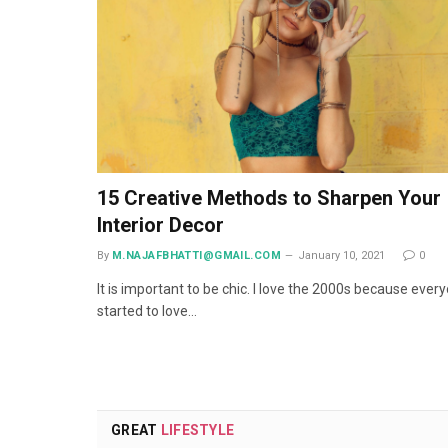
15 Creative Methods to Sharpen Your
Interior Decor
By
M.NAJAFBHATTI@GMAIL.COM
January 10, 2021
0
It is important to be chic. I love the 2000s because ever
started to love…
GREAT
LIFESTYLE