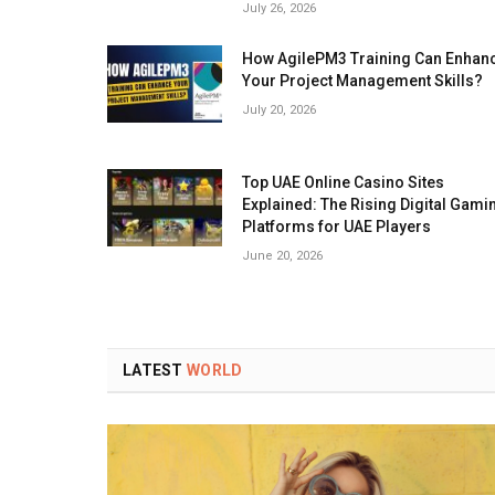
July 26, 2026
How AgilePM3 Training Can Enhan
Your Project Management Skills?
July 20, 2026
Top UAE Online Casino Sites
Explained: The Rising Digital Gami
Platforms for UAE Players
June 20, 2026
LATEST
WORLD