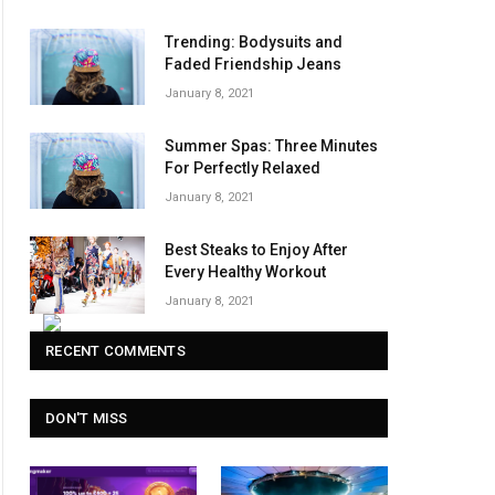
Trending: Bodysuits and
Faded Friendship Jeans
January 8, 2021
Summer Spas: Three Minutes
For Perfectly Relaxed
January 8, 2021
Best Steaks to Enjoy After
Every Healthy Workout
January 8, 2021
RECENT COMMENTS
DON'T MISS