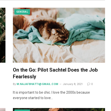
GENERAL
On the Go: Pilot Sachtel Does the Job
Fearlessly
By
M.NAJAFBHATTI@GMAIL.COM
January 8, 2021
0
It is important to be chic. I love the 2000s because
everyone started to love…