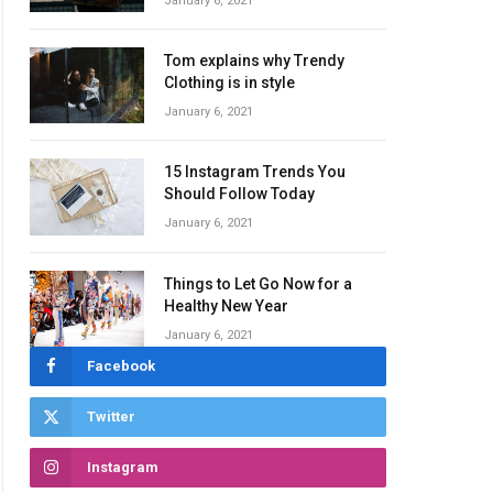
January 6, 2021
Tom explains why Trendy
Clothing is in style
January 6, 2021
15 Instagram Trends You
Should Follow Today
January 6, 2021
Things to Let Go Now for a
Healthy New Year
January 6, 2021
Facebook
Twitter
Instagram