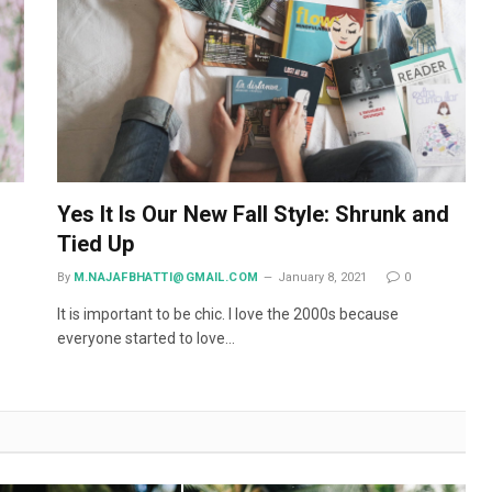
Yes It Is Our New Fall Style: Shrunk and
Tied Up
By
M.NAJAFBHATTI@GMAIL.COM
January 8, 2021
0
It is important to be chic. I love the 2000s because
everyone started to love…