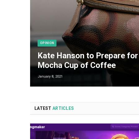
OPINION
Kate Hanson to Prepare for
Mocha Cup of Coffee
January 8, 2021
LATEST
ARTICLES