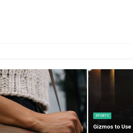
SPORTS
Gizmos to Use 