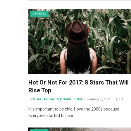
GENERAL
Hot Or Not For 2017: 8 Stars That Will
Rise Top
By
M.NAJAFBHATTI@GMAIL.COM
January 8, 2021
0
It is important to be chic. I love the 2000s because
everyone started to love…