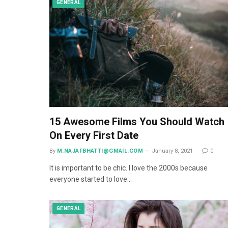
GENERAL
15 Awesome Films You Should Watch
On Every First Date
By
M.NAJAFBHATTI@GMAIL.COM
January 8, 2021
0
It is important to be chic. I love the 2000s because
everyone started to love…
GENERAL