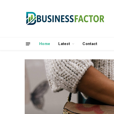
Home
Latest
Contact