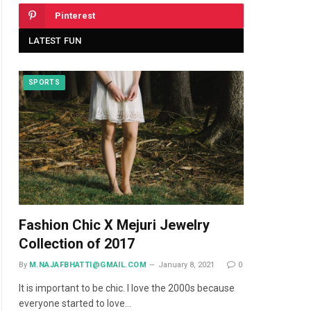
Pinterest
LATEST FUN
SPORTS
Fashion Chic X Mejuri Jewelry
Collection of 2017
By
M.NAJAFBHATTI@GMAIL.COM
January 8, 2021
0
It is important to be chic. I love the 2000s because
everyone started to love…