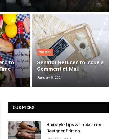
WORLD
ero to
Senator Refuses to Issue a
 Time
Comment at Mall
January 8, 2021
OUR PICKS
Hairstyle Tips & Tricks from
Designer Edition