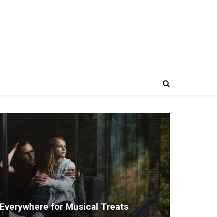
Everywhere for Musical Treats