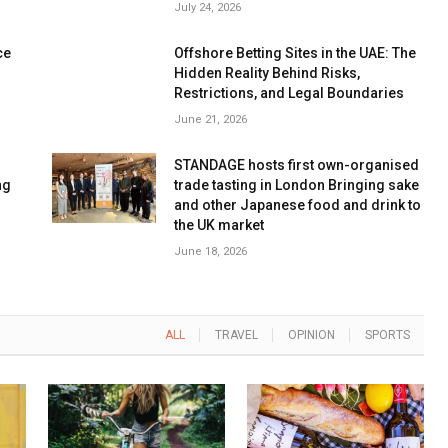
July 24, 2026
ce
Offshore Betting Sites in the UAE: The
Hidden Reality Behind Risks,
Restrictions, and Legal Boundaries
June 21, 2026
STANDAGE hosts first own-organised
ng
trade tasting in London Bringing sake
and other Japanese food and drink to
the UK market
June 18, 2026
ALL
TRAVEL
OPINION
SPORTS