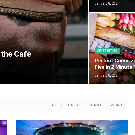
January 8, 2021
CELEBRITIES
 the Cafe
Perfect Game: Z
Five in 2 Minute
January 8, 2021
ALL
FITNESS
TRAVEL
WORLD