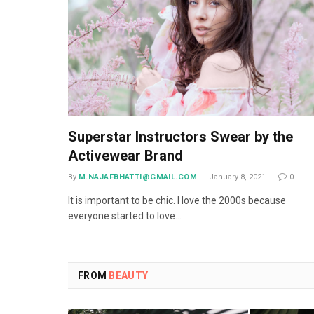
Superstar Instructors Swear by the
Activewear Brand
By
M.NAJAFBHATTI@GMAIL.COM
January 8, 2021
0
It is important to be chic. I love the 2000s because
everyone started to love…
FROM
BEAUTY