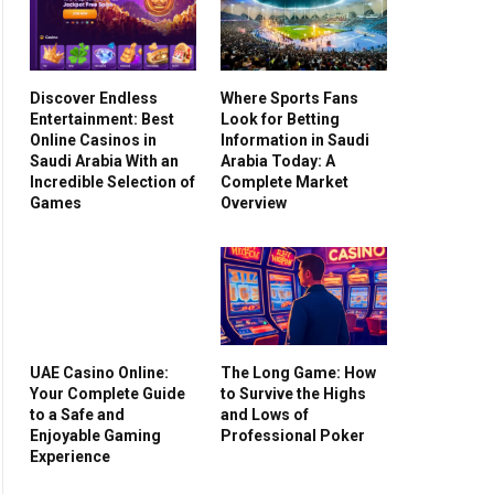
Discover Endless
Where Sports Fans
Entertainment: Best
Look for Betting
Online Casinos in
Information in Saudi
Saudi Arabia With an
Arabia Today: A
Incredible Selection of
Complete Market
Games
Overview
UAE Casino Online:
The Long Game: How
Your Complete Guide
to Survive the Highs
to a Safe and
and Lows of
Enjoyable Gaming
Professional Poker
Experience