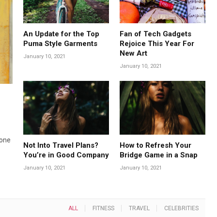
An Update for the Top
Fan of Tech Gadgets
Puma Style Garments
Rejoice This Year For
New Art
January 10, 2021
January 10, 2021
yone
Not Into Travel Plans?
How to Refresh Your
You’re in Good Company
Bridge Game in a Snap
January 10, 2021
January 10, 2021
ALL
FITNESS
TRAVEL
CELEBRITIES