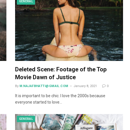
GENERAL
Deleted Scene: Footage of the Top
Movie Dawn of Justice
By
M.NAJAFBHATTI@GMAIL.COM
January 8, 2021
0
It is important to be chic. I love the 2000s because
everyone started to love…
GENERAL