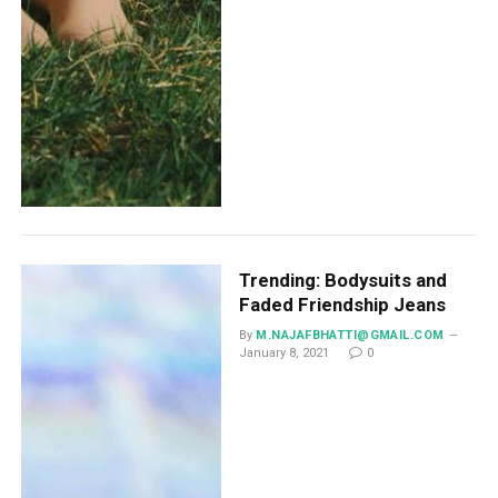
Trending: Bodysuits and
Faded Friendship Jeans
By
M.NAJAFBHATTI@GMAIL.COM
January 8, 2021
0