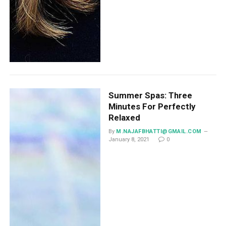
Summer Spas: Three
Minutes For Perfectly
Relaxed
By
M.NAJAFBHATTI@GMAIL.COM
January 8, 2021
0