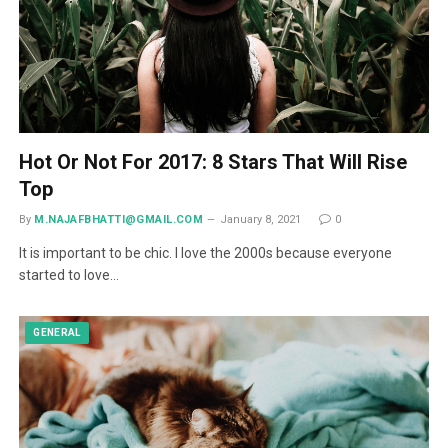
Hot Or Not For 2017: 8 Stars That Will Rise
Top
By
M.NAJAFBHATTI@GMAIL.COM
January 8, 2021
0
It is important to be chic. I love the 2000s because everyone
started to love…
GENERAL