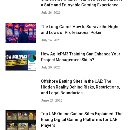
a Safe and Enjoyable Gaming Experience
July 26, 2026
The Long Game: How to Survive the Highs
and Lows of Professional Poker
July 24, 2026
How AgilePM3 Training Can Enhance Your
Project Management Skills?
July 20, 2026
Offshore Betting Sites in the UAE: The
Hidden Reality Behind Risks, Restrictions,
and Legal Boundaries
June 21, 2026
Top UAE Online Casino Sites Explained: The
Rising Digital Gaming Platforms for UAE
Players