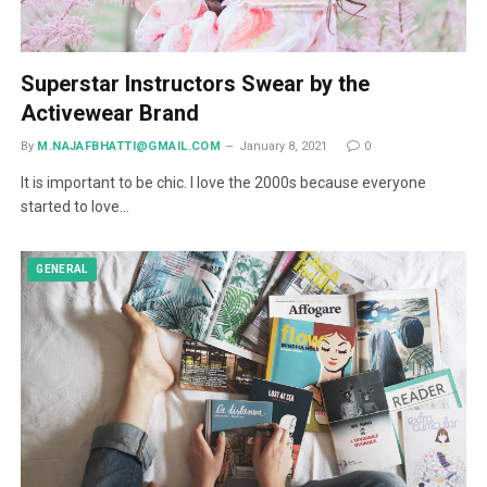
Superstar Instructors Swear by the
Activewear Brand
By
M.NAJAFBHATTI@GMAIL.COM
January 8, 2021
0
It is important to be chic. I love the 2000s because everyone
started to love…
GENERAL