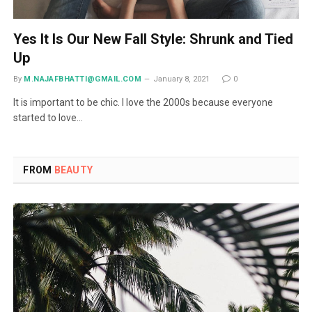
Yes It Is Our New Fall Style: Shrunk and Tied
Up
By
M.NAJAFBHATTI@GMAIL.COM
January 8, 2021
0
It is important to be chic. I love the 2000s because everyone
started to love…
FROM
BEAUTY