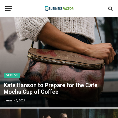
OPINION
Kate Hanson to Prepare for the Cafe
Mocha Cup of Coffee
January 8, 2021