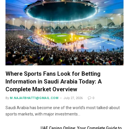
Where Sports Fans Look for Betting
Information in Saudi Arabia Today: A
Complete Market Overview
By
M.NAJAFBHATTI@GMAIL.COM
July 27, 2026
0
Saudi Arabia has become one of the world’s most talked-about
sports markets, with major investments…
UAE Casino Online: Your Complete Guide to