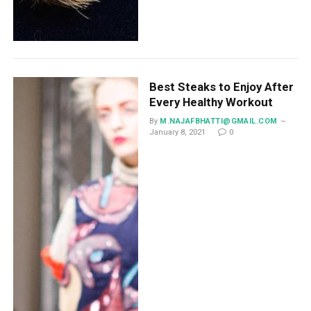
Best Steaks to Enjoy After
Every Healthy Workout
By
M.NAJAFBHATTI@GMAIL.COM
January 8, 2021
0