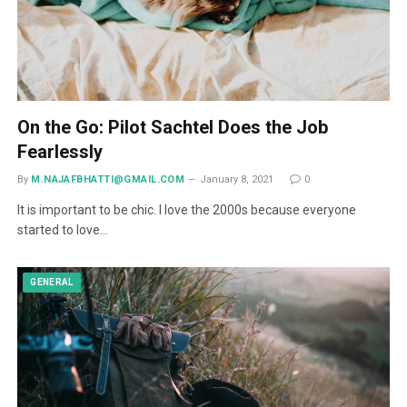
On the Go: Pilot Sachtel Does the Job
Fearlessly
By
M.NAJAFBHATTI@GMAIL.COM
January 8, 2021
0
It is important to be chic. I love the 2000s because everyone
started to love…
GENERAL