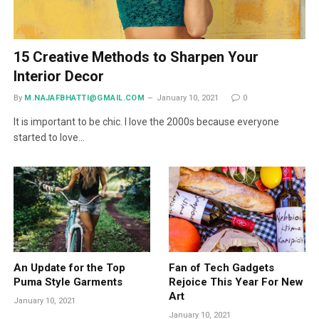
15 Creative Methods to Sharpen Your
Interior Decor
By
M.NAJAFBHATTI@GMAIL.COM
January 10, 2021
0
It is important to be chic. I love the 2000s because everyone
started to love…
An Update for the Top
Fan of Tech Gadgets
Puma Style Garments
Rejoice This Year For New
Art
January 10, 2021
January 10, 2021