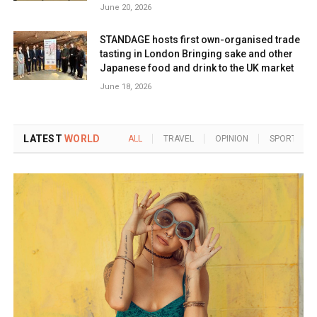
June 20, 2026
STANDAGE hosts first own-organised trade
tasting in London Bringing sake and other
Japanese food and drink to the UK market
June 18, 2026
LATEST
WORLD
ALL
TRAVEL
OPINION
SPORTS