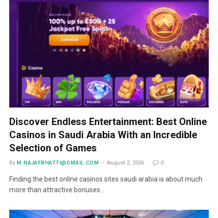
Discover Endless Entertainment: Best Online
Casinos in Saudi Arabia With an Incredible
Selection of Games
By
M.NAJAFBHATTI@GMAIL.COM
August 2, 2026
0
Finding the best online casinos sites saudi arabia is about much
more than attractive bonuses…