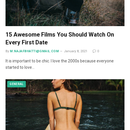
15 Awesome Films You Should Watch On
Every First Date
By
M.NAJAFBHATTI@GMAIL.COM
January 8, 2021
0
It is important to be chic. I love the 2000s because everyone
started to love…
GENERAL