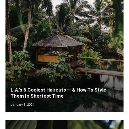
L.A.’s 6 Coolest Haircuts — & How To Style
Them In Shortest Time
January 8, 2021