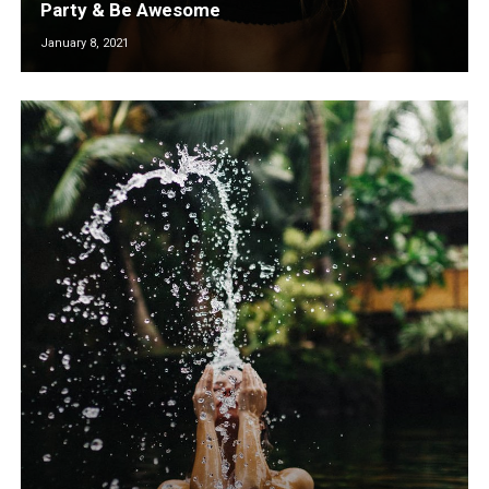
Party & Be Awesome
January 8, 2021