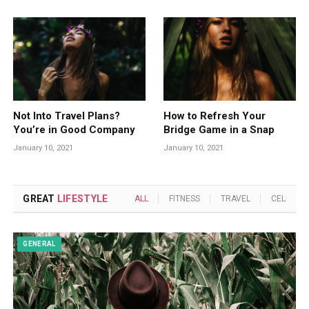
Not Into Travel Plans?
How to Refresh Your
You’re in Good Company
Bridge Game in a Snap
January 10, 2021
January 10, 2021
GREAT
LIFESTYLE
ALL
FITNESS
TRAVEL
CELEBRIT
GENERAL