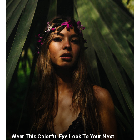
Wear This Colorful Eye Look To Your Next