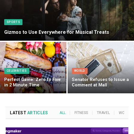
SPORTS
Gizmos to Use Everywhere for Musical Treats
CELEBRITIES
WORLD
Perfect Game: Zero to Five
Senator Refuses to Issue a
in 2 Minute Time
Comment at Mall
LATEST
ARTICLES
ALL
FITNESS
TRAVEL
WORLD