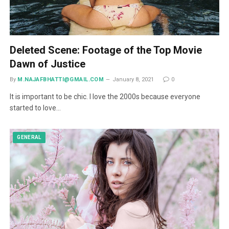
Deleted Scene: Footage of the Top Movie
Dawn of Justice
By
M.NAJAFBHATTI@GMAIL.COM
January 8, 2021
0
It is important to be chic. I love the 2000s because everyone
started to love…
GENERAL