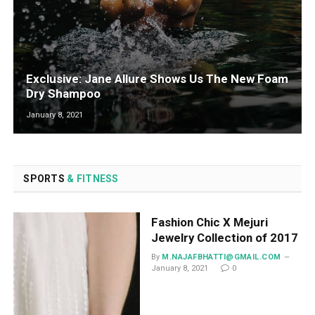
Exclusive: Jane Allure Shows Us The New Foam
Dry Shampoo
January 8, 2021
SPORTS
& FITNESS
Fashion Chic X Mejuri
Jewelry Collection of 2017
By
M.NAJAFBHATTI@GMAIL.COM
January 8, 2021
0