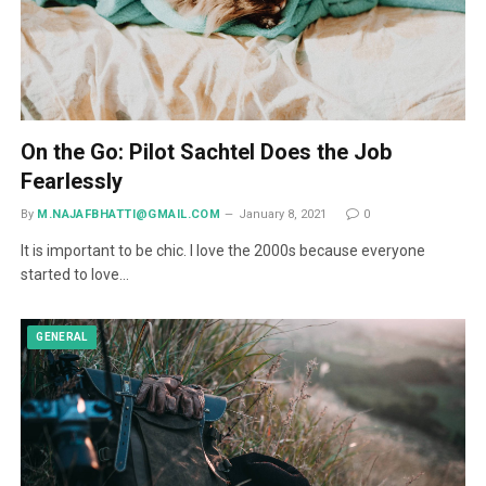
On the Go: Pilot Sachtel Does the Job
Fearlessly
By
M.NAJAFBHATTI@GMAIL.COM
January 8, 2021
0
It is important to be chic. I love the 2000s because everyone
started to love…
GENERAL