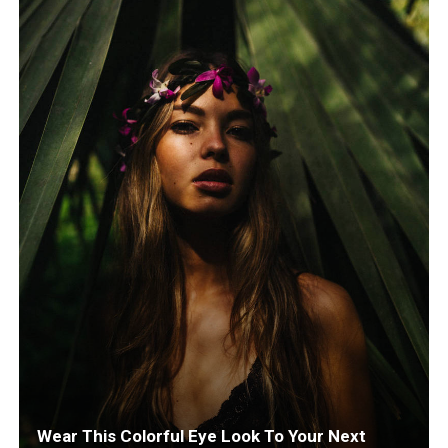
Wear This Colorful Eye Look To Your Next