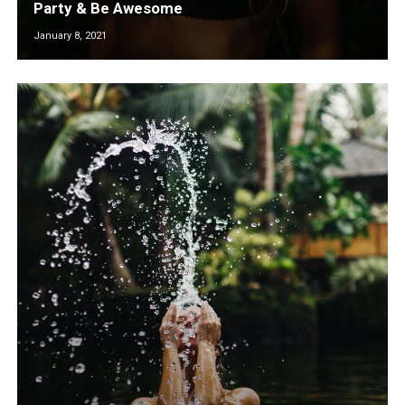
Party & Be Awesome
January 8, 2021