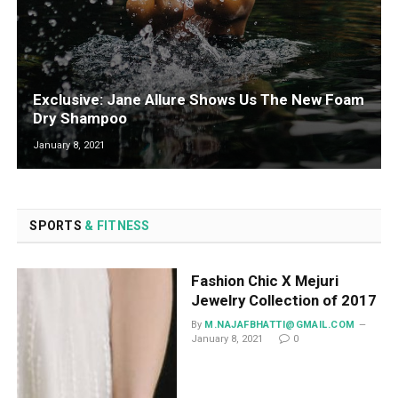
Exclusive: Jane Allure Shows Us The New Foam
Dry Shampoo
January 8, 2021
SPORTS
& FITNESS
Fashion Chic X Mejuri
Jewelry Collection of 2017
By
M.NAJAFBHATTI@GMAIL.COM
January 8, 2021
0