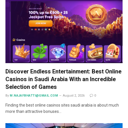
Discover Endless Entertainment: Best Online
Casinos in Saudi Arabia With an Incredible
Selection of Games
By
M.NAJAFBHATTI@GMAIL.COM
August 2, 2026
0
Finding the best online casinos sites saudi arabia is about much
more than attractive bonuses…