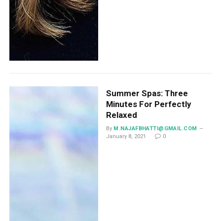
Summer Spas: Three
Minutes For Perfectly
Relaxed
By
M.NAJAFBHATTI@GMAIL.COM
January 8, 2021
0