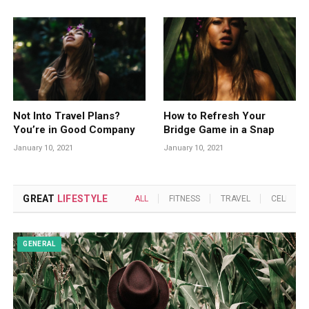
Not Into Travel Plans?
How to Refresh Your
You’re in Good Company
Bridge Game in a Snap
January 10, 2021
January 10, 2021
GREAT
LIFESTYLE
ALL
FITNESS
TRAVEL
CELEBRIT
GENERAL