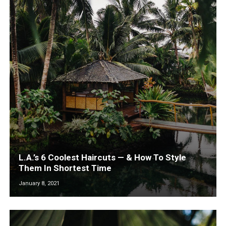
L.A.’s 6 Coolest Haircuts — & How To Style
Them In Shortest Time
January 8, 2021