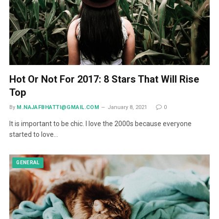
Hot Or Not For 2017: 8 Stars That Will Rise
Top
By
M.NAJAFBHATTI@GMAIL.COM
January 8, 2021
0
It is important to be chic. I love the 2000s because everyone
started to love…
GENERAL