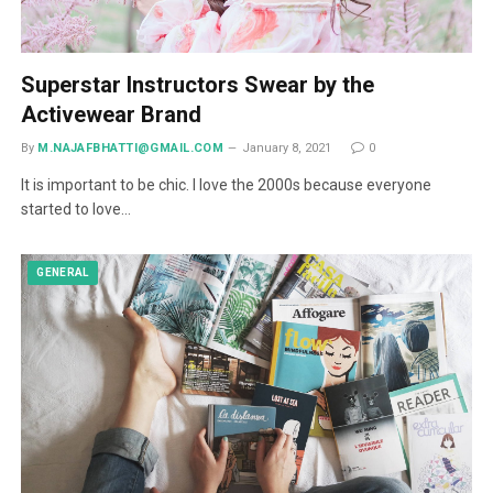
Superstar Instructors Swear by the
Activewear Brand
By
M.NAJAFBHATTI@GMAIL.COM
January 8, 2021
0
It is important to be chic. I love the 2000s because everyone
started to love…
GENERAL