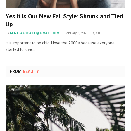
Yes It Is Our New Fall Style: Shrunk and Tied
Up
By
M.NAJAFBHATTI@GMAIL.COM
January 8, 2021
0
It is important to be chic. I love the 2000s because everyone
started to love…
FROM
BEAUTY