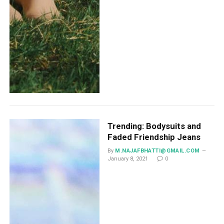
Trending: Bodysuits and
Faded Friendship Jeans
By
M.NAJAFBHATTI@GMAIL.COM
January 8, 2021
0