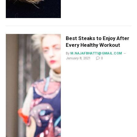
Best Steaks to Enjoy After
Every Healthy Workout
By
M.NAJAFBHATTI@GMAIL.COM
January 8, 2021
0