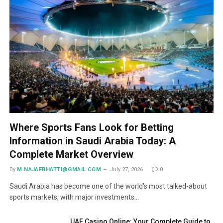
Where Sports Fans Look for Betting
Information in Saudi Arabia Today: A
Complete Market Overview
By
M.NAJAFBHATTI@GMAIL.COM
July 27, 2026
0
Saudi Arabia has become one of the world’s most talked-about
sports markets, with major investments…
UAE Casino Online: Your Complete Guide to