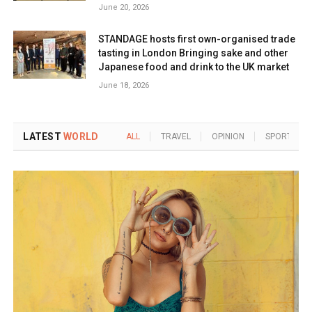
June 20, 2026
STANDAGE hosts first own-organised trade
tasting in London Bringing sake and other
Japanese food and drink to the UK market
June 18, 2026
LATEST
WORLD
ALL
TRAVEL
OPINION
SPORTS