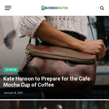
OPINION
Kate Hanson to Prepare for the Cafe
Mocha Cup of Coffee
January 8, 2021