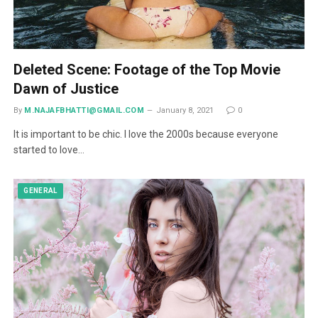
Deleted Scene: Footage of the Top Movie
Dawn of Justice
By
M.NAJAFBHATTI@GMAIL.COM
January 8, 2021
0
It is important to be chic. I love the 2000s because everyone
started to love…
GENERAL