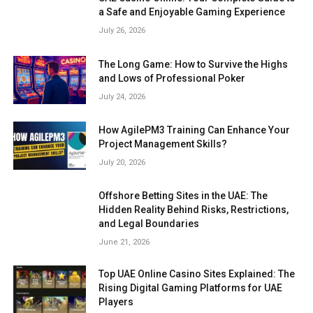
a Safe and Enjoyable Gaming Experience
July 26, 2026
The Long Game: How to Survive the Highs
and Lows of Professional Poker
July 24, 2026
How AgilePM3 Training Can Enhance Your
Project Management Skills?
July 20, 2026
Offshore Betting Sites in the UAE: The
Hidden Reality Behind Risks, Restrictions,
and Legal Boundaries
June 21, 2026
Top UAE Online Casino Sites Explained: The
Rising Digital Gaming Platforms for UAE
Players