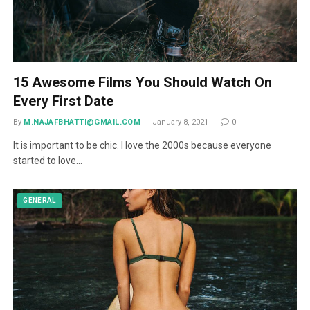
15 Awesome Films You Should Watch On
Every First Date
By
M.NAJAFBHATTI@GMAIL.COM
January 8, 2021
0
It is important to be chic. I love the 2000s because everyone
started to love…
GENERAL