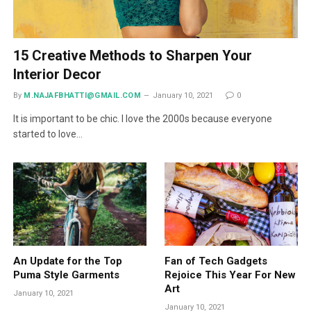
15 Creative Methods to Sharpen Your
Interior Decor
By
M.NAJAFBHATTI@GMAIL.COM
January 10, 2021
0
It is important to be chic. I love the 2000s because everyone
started to love…
An Update for the Top
Fan of Tech Gadgets
Puma Style Garments
Rejoice This Year For New
Art
January 10, 2021
January 10, 2021