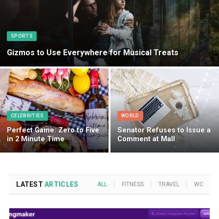
SPORTS
Gizmos to Use Everywhere for Musical Treats
CELEBRITIES
WORLD
Perfect Game: Zero to Five
Senator Refuses to Issue a
in 2 Minute Time
Comment at Mall
LATEST
ARTICLES
ALL
FITNESS
TRAVEL
WORLD