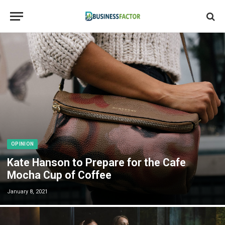
OPINION
Kate Hanson to Prepare for the Cafe
Mocha Cup of Coffee
January 8, 2021