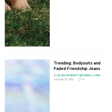
Trending: Bodysuits and
Faded Friendship Jeans
By
M.NAJAFBHATTI@GMAIL.COM
January 8, 2021
0