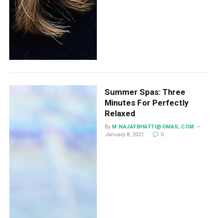
Summer Spas: Three
Minutes For Perfectly
Relaxed
By
M.NAJAFBHATTI@GMAIL.COM
January 8, 2021
0