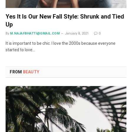
Yes It Is Our New Fall Style: Shrunk and Tied
Up
By
M.NAJAFBHATTI@GMAIL.COM
January 8, 2021
0
It is important to be chic. I love the 2000s because everyone
started to love…
FROM
BEAUTY