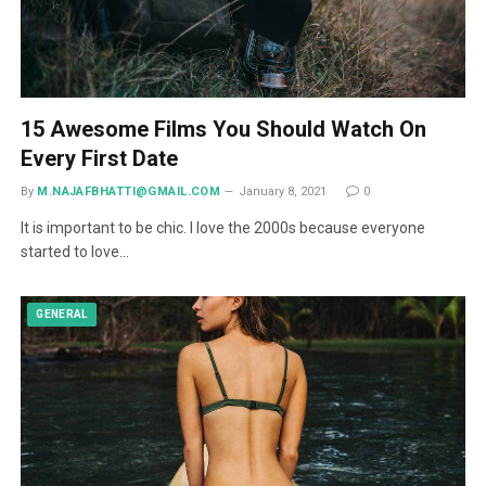
15 Awesome Films You Should Watch On
Every First Date
By
M.NAJAFBHATTI@GMAIL.COM
January 8, 2021
0
It is important to be chic. I love the 2000s because everyone
started to love…
GENERAL