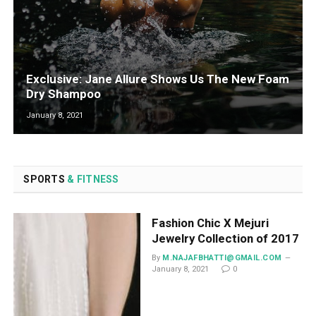
Exclusive: Jane Allure Shows Us The New Foam
Dry Shampoo
January 8, 2021
SPORTS
& FITNESS
Fashion Chic X Mejuri
Jewelry Collection of 2017
By
M.NAJAFBHATTI@GMAIL.COM
January 8, 2021
0