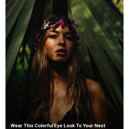
Wear This Colorful Eye Look To Your Next