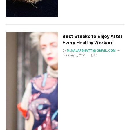
Best Steaks to Enjoy After
Every Healthy Workout
By
M.NAJAFBHATTI@GMAIL.COM
January 8, 2021
0