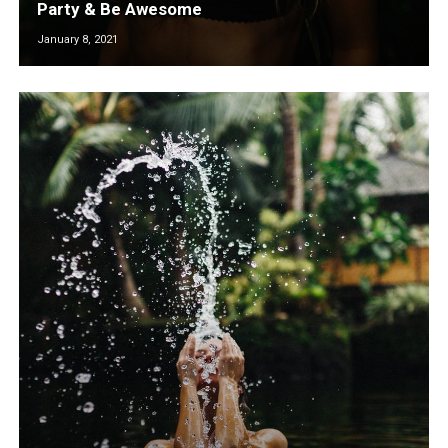
Party & Be Awesome
January 8, 2021