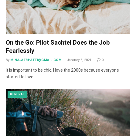
On the Go: Pilot Sachtel Does the Job
Fearlessly
By
M.NAJAFBHATTI@GMAIL.COM
January 8, 2021
0
It is important to be chic. I love the 2000s because everyone
started to love…
GENERAL