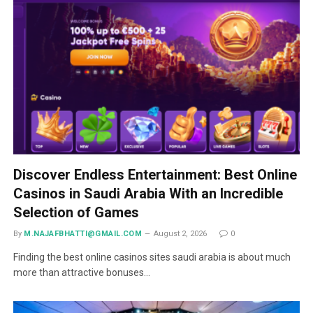
Discover Endless Entertainment: Best Online
Casinos in Saudi Arabia With an Incredible
Selection of Games
By
M.NAJAFBHATTI@GMAIL.COM
August 2, 2026
0
Finding the best online casinos sites saudi arabia is about much
more than attractive bonuses…