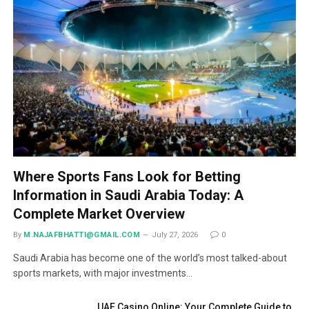
Where Sports Fans Look for Betting
Information in Saudi Arabia Today: A
Complete Market Overview
By
M.NAJAFBHATTI@GMAIL.COM
July 27, 2026
0
Saudi Arabia has become one of the world’s most talked-about
sports markets, with major investments…
UAE Casino Online: Your Complete Guide to