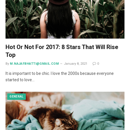
Hot Or Not For 2017: 8 Stars That Will Rise
Top
By
M.NAJAFBHATTI@GMAIL.COM
January 8, 2021
0
It is important to be chic. I love the 2000s because everyone
started to love…
GENERAL