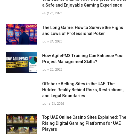
a Safe and Enjoyable Gaming Experience
July 26, 2026
The Long Game: How to Survive the Highs
and Lows of Professional Poker
July 24, 2026
How AgilePM3 Training Can Enhance Your
Project Management Skills?
July 20, 2026
Offshore Betting Sites in the UAE: The
Hidden Reality Behind Risks, Restrictions,
and Legal Boundaries
June 21, 2026
Top UAE Online Casino Sites Explained: The
Rising Digital Gaming Platforms for UAE
Players