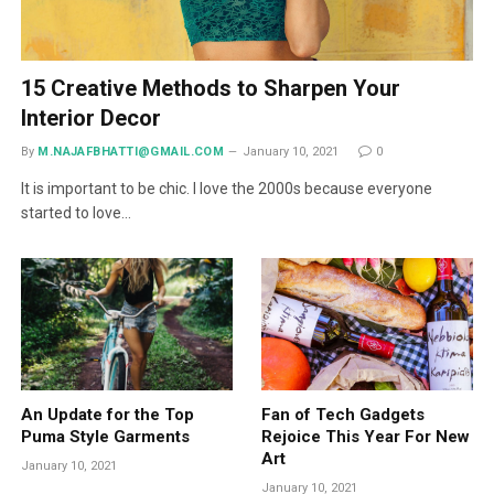
15 Creative Methods to Sharpen Your
Interior Decor
By
M.NAJAFBHATTI@GMAIL.COM
January 10, 2021
0
It is important to be chic. I love the 2000s because everyone
started to love…
An Update for the Top
Fan of Tech Gadgets
Puma Style Garments
Rejoice This Year For New
Art
January 10, 2021
January 10, 2021