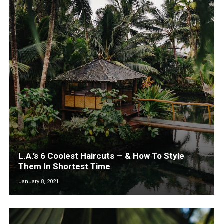
L.A.’s 6 Coolest Haircuts — & How To Style
Them In Shortest Time
January 8, 2021