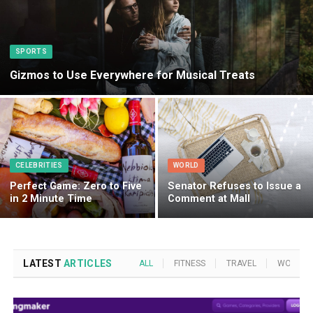
SPORTS
Gizmos to Use Everywhere for Musical Treats
CELEBRITIES
WORLD
Perfect Game: Zero to Five
Senator Refuses to Issue a
in 2 Minute Time
Comment at Mall
LATEST
ARTICLES
ALL
FITNESS
TRAVEL
WORLD