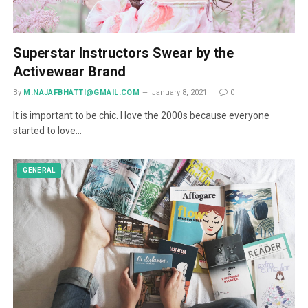
Superstar Instructors Swear by the
Activewear Brand
By
M.NAJAFBHATTI@GMAIL.COM
January 8, 2021
0
It is important to be chic. I love the 2000s because everyone
started to love…
GENERAL