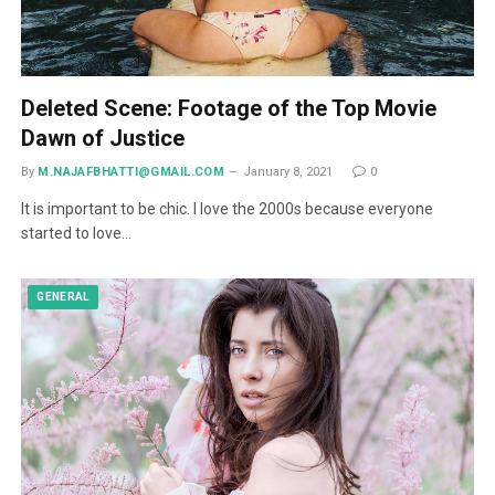
Deleted Scene: Footage of the Top Movie
Dawn of Justice
By
M.NAJAFBHATTI@GMAIL.COM
January 8, 2021
0
It is important to be chic. I love the 2000s because everyone
started to love…
GENERAL