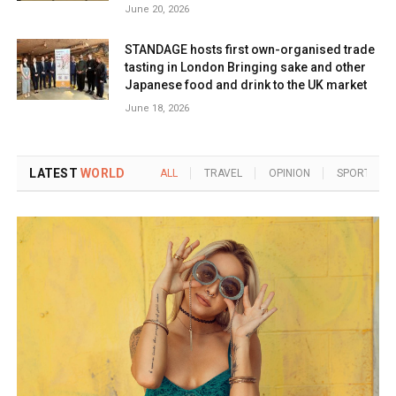
June 20, 2026
STANDAGE hosts first own-organised trade
tasting in London Bringing sake and other
Japanese food and drink to the UK market
June 18, 2026
LATEST
WORLD
ALL
TRAVEL
OPINION
SPORTS