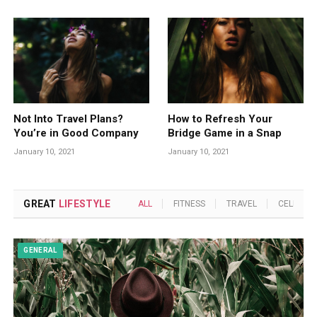
Not Into Travel Plans?
How to Refresh Your
You’re in Good Company
Bridge Game in a Snap
January 10, 2021
January 10, 2021
GREAT
LIFESTYLE
ALL
FITNESS
TRAVEL
CELEBRIT
GENERAL