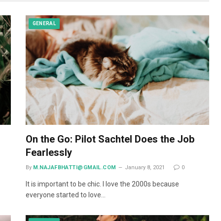
GENERAL
On the Go: Pilot Sachtel Does the Job
Fearlessly
By
M.NAJAFBHATTI@GMAIL.COM
January 8, 2021
0
It is important to be chic. I love the 2000s because
everyone started to love…