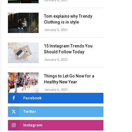
January 6, 2021
Tom explains why Trendy
Clothing is in style
January 6, 2021
15 Instagram Trends You
Should Follow Today
January 6, 2021
Things to Let Go Now for a
Healthy New Year
January 6, 2021
Facebook
Twitter
Instagram