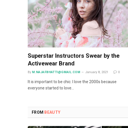
Superstar Instructors Swear by the
Activewear Brand
By
M.NAJAFBHATTI@GMAIL.COM
January 8, 2021
0
It is important to be chic. I love the 2000s because
everyone started to love…
FROM
BEAUTY