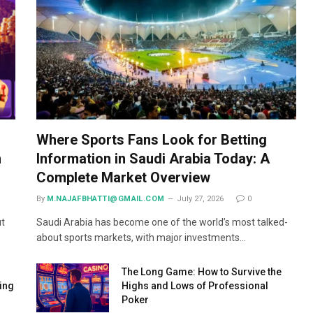
Where Sports Fans Look for Betting
n
Information in Saudi Arabia Today: A
Complete Market Overview
By
M.NAJAFBHATTI@GMAIL.COM
July 27, 2026
0
ut
Saudi Arabia has become one of the world’s most talked-
about sports markets, with major investments…
The Long Game: How to Survive the
ing
Highs and Lows of Professional
Poker