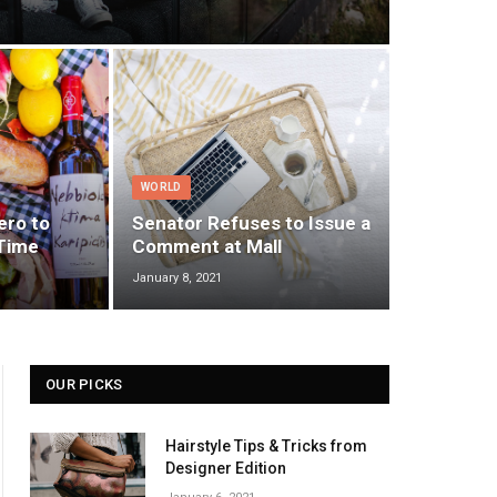
WORLD
ero to
Senator Refuses to Issue a
 Time
Comment at Mall
January 8, 2021
OUR PICKS
Hairstyle Tips & Tricks from
Designer Edition