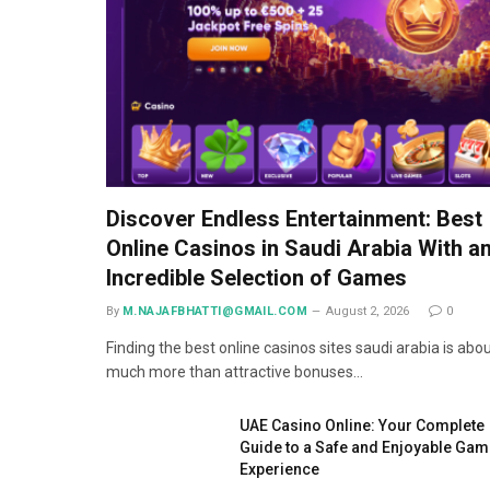
Discover Endless Entertainment: Best
Online Casinos in Saudi Arabia With a
Incredible Selection of Games
By
M.NAJAFBHATTI@GMAIL.COM
August 2, 2026
0
Finding the best online casinos sites saudi arabia is abo
much more than attractive bonuses…
UAE Casino Online: Your Complete
Guide to a Safe and Enjoyable Gam
Experience