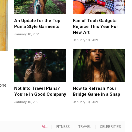
An Update for the Top
Fan of Tech Gadgets
Puma Style Garments
Rejoice This Year For
New Art
January 10, 2021
January 10, 2021
yone
Not Into Travel Plans?
How to Refresh Your
You’re in Good Company
Bridge Game in a Snap
January 10, 2021
January 10, 2021
ALL
FITNESS
TRAVEL
CELEBRITIES