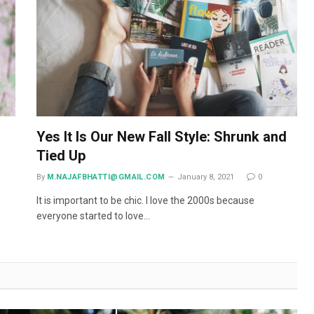
Yes It Is Our New Fall Style: Shrunk and
Tied Up
By
M.NAJAFBHATTI@GMAIL.COM
January 8, 2021
0
It is important to be chic. I love the 2000s because
everyone started to love…