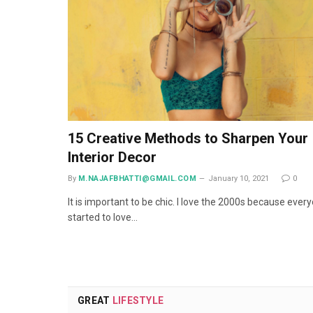
15 Creative Methods to Sharpen Your
Interior Decor
By
M.NAJAFBHATTI@GMAIL.COM
January 10, 2021
0
It is important to be chic. I love the 2000s because ever
started to love…
GREAT
LIFESTYLE