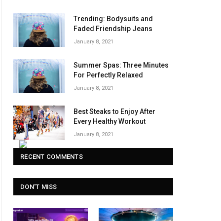
Trending: Bodysuits and
Faded Friendship Jeans
January 8, 2021
Summer Spas: Three Minutes
For Perfectly Relaxed
January 8, 2021
Best Steaks to Enjoy After
Every Healthy Workout
January 8, 2021
RECENT COMMENTS
DON'T MISS