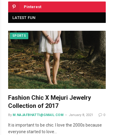
Pinterest
LATEST FUN
SPORTS
Fashion Chic X Mejuri Jewelry
Collection of 2017
By
M.NAJAFBHATTI@GMAIL.COM
January 8, 2021
0
It is important to be chic. I love the 2000s because
everyone started to love…