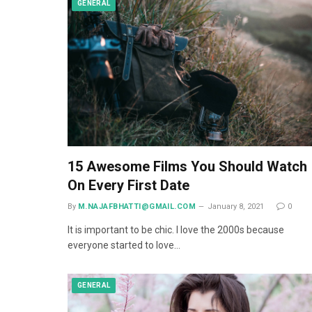
GENERAL
15 Awesome Films You Should Watch
On Every First Date
By
M.NAJAFBHATTI@GMAIL.COM
January 8, 2021
0
It is important to be chic. I love the 2000s because
everyone started to love…
GENERAL