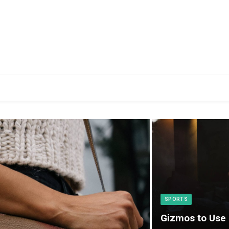
SPORTS
Gizmos to Use 