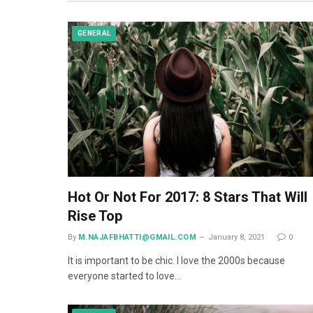
GENERAL
Hot Or Not For 2017: 8 Stars That Will
Rise Top
By
M.NAJAFBHATTI@GMAIL.COM
January 8, 2021
0
It is important to be chic. I love the 2000s because
everyone started to love…