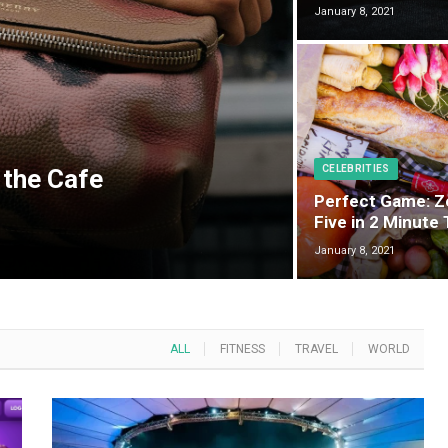
January 8, 2021
CELEBRITIES
 the Cafe
Perfect Game: Z
Five in 2 Minute
January 8, 2021
ALL
FITNESS
TRAVEL
WORLD