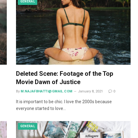
GENERAL
Deleted Scene: Footage of the Top
Movie Dawn of Justice
By
M.NAJAFBHATTI@GMAIL.COM
January 8, 2021
0
It is important to be chic. I love the 2000s because
everyone started to love…
GENERAL