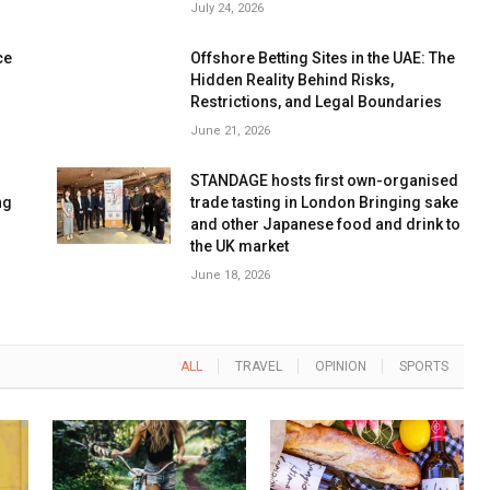
July 24, 2026
ce
Offshore Betting Sites in the UAE: The
Hidden Reality Behind Risks,
Restrictions, and Legal Boundaries
June 21, 2026
STANDAGE hosts first own-organised
ng
trade tasting in London Bringing sake
and other Japanese food and drink to
the UK market
June 18, 2026
ALL
TRAVEL
OPINION
SPORTS