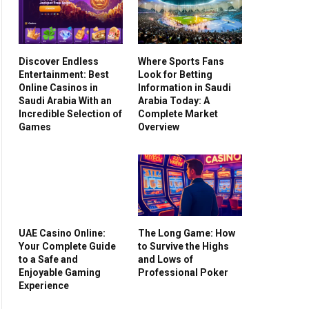
Discover Endless
Where Sports Fans
Entertainment: Best
Look for Betting
Online Casinos in
Information in Saudi
Saudi Arabia With an
Arabia Today: A
Incredible Selection of
Complete Market
Games
Overview
UAE Casino Online:
The Long Game: How
Your Complete Guide
to Survive the Highs
to a Safe and
and Lows of
Enjoyable Gaming
Professional Poker
Experience