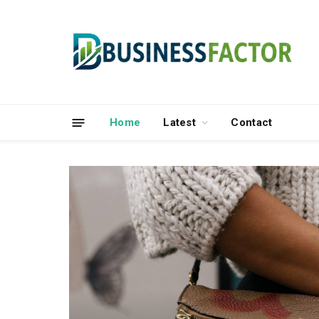
Home
Latest
Contact