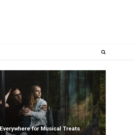
Everywhere for Musical Treats