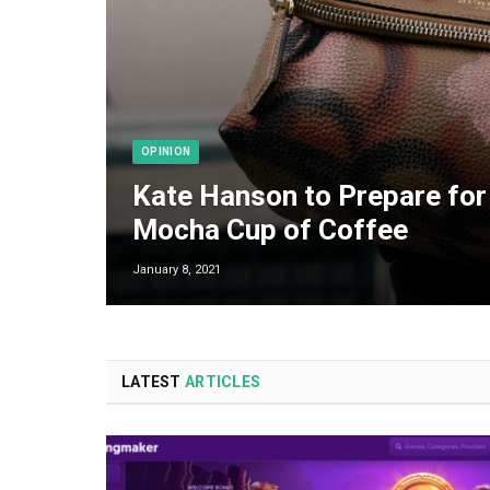
OPINION
Kate Hanson to Prepare for
Mocha Cup of Coffee
January 8, 2021
LATEST
ARTICLES