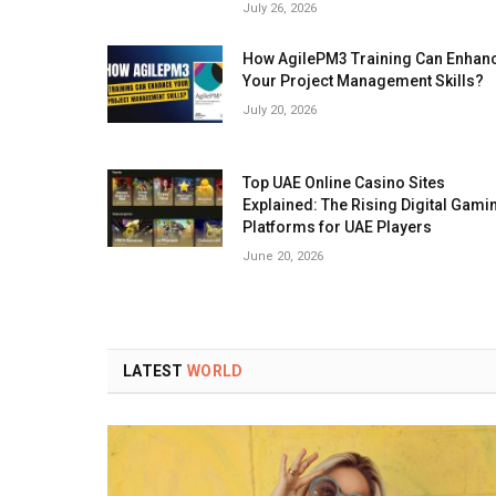
July 26, 2026
How AgilePM3 Training Can Enhan
Your Project Management Skills?
July 20, 2026
Top UAE Online Casino Sites
Explained: The Rising Digital Gami
Platforms for UAE Players
June 20, 2026
LATEST
WORLD