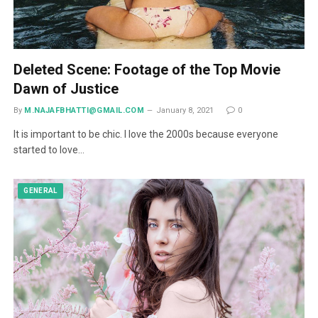
Deleted Scene: Footage of the Top Movie
Dawn of Justice
By
M.NAJAFBHATTI@GMAIL.COM
January 8, 2021
0
It is important to be chic. I love the 2000s because everyone
started to love…
GENERAL