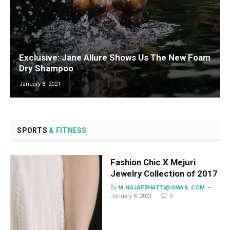
Exclusive: Jane Allure Shows Us The New Foam
Dry Shampoo
January 8, 2021
SPORTS
& FITNESS
Fashion Chic X Mejuri
Jewelry Collection of 2017
By
M.NAJAFBHATTI@GMAIL.COM
January 8, 2021
0