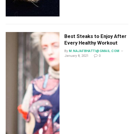
Best Steaks to Enjoy After
Every Healthy Workout
By
M.NAJAFBHATTI@GMAIL.COM
January 8, 2021
0