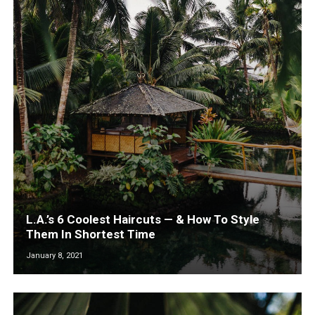
L.A.’s 6 Coolest Haircuts — & How To Style
Them In Shortest Time
January 8, 2021