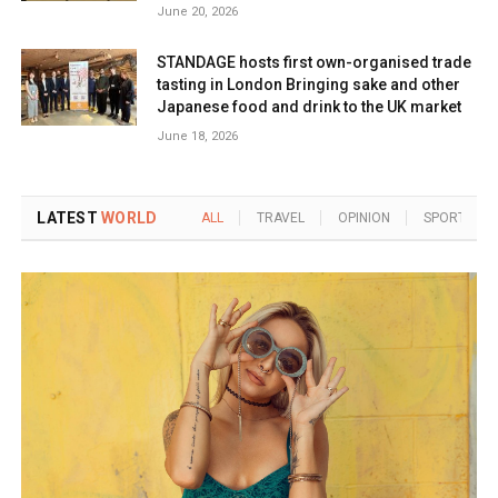
June 20, 2026
STANDAGE hosts first own-organised trade
tasting in London Bringing sake and other
Japanese food and drink to the UK market
June 18, 2026
LATEST
WORLD
ALL
TRAVEL
OPINION
SPORTS