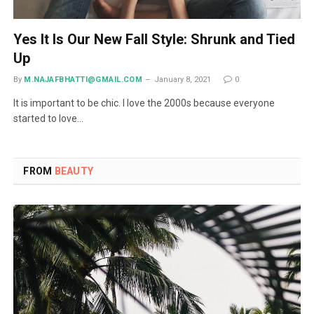
Yes It Is Our New Fall Style: Shrunk and Tied
Up
By
M.NAJAFBHATTI@GMAIL.COM
January 8, 2021
0
It is important to be chic. I love the 2000s because everyone
started to love…
FROM
BEAUTY