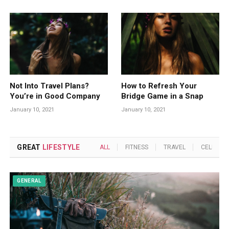
Not Into Travel Plans?
How to Refresh Your
You’re in Good Company
Bridge Game in a Snap
January 10, 2021
January 10, 2021
GREAT
LIFESTYLE
ALL
FITNESS
TRAVEL
CELEBRIT
GENERAL