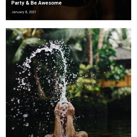
Party & Be Awesome
January 8, 2021