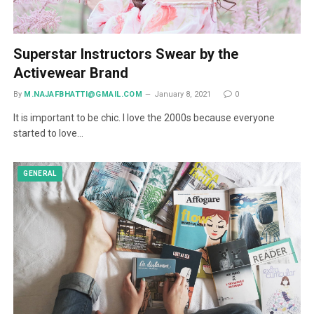
Superstar Instructors Swear by the
Activewear Brand
By
M.NAJAFBHATTI@GMAIL.COM
January 8, 2021
0
It is important to be chic. I love the 2000s because everyone
started to love…
GENERAL