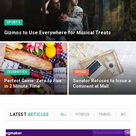
SPORTS
Gizmos to Use Everywhere for Musical Treats
CELEBRITIES
WORLD
Perfect Game: Zero to Five
Senator Refuses to Issue a
in 2 Minute Time
Comment at Mall
LATEST
ARTICLES
ALL
FITNESS
TRAVEL
WORLD