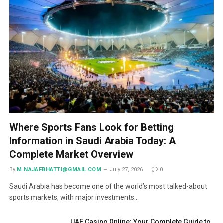
Where Sports Fans Look for Betting
Information in Saudi Arabia Today: A
Complete Market Overview
By
M.NAJAFBHATTI@GMAIL.COM
July 27, 2026
0
Saudi Arabia has become one of the world’s most talked-about
sports markets, with major investments…
UAE Casino Online: Your Complete Guide to