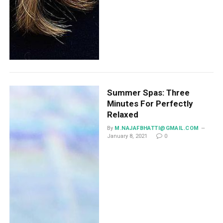
Summer Spas: Three
Minutes For Perfectly
Relaxed
By
M.NAJAFBHATTI@GMAIL.COM
January 8, 2021
0