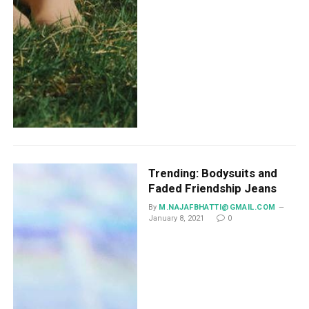
Trending: Bodysuits and
Faded Friendship Jeans
By
M.NAJAFBHATTI@GMAIL.COM
January 8, 2021
0