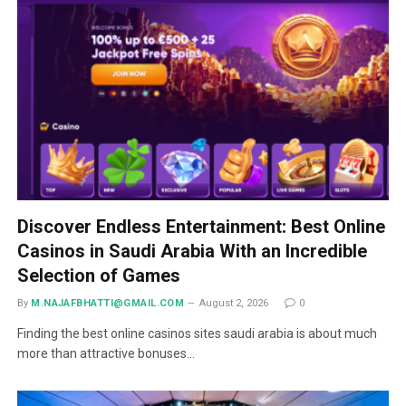
Discover Endless Entertainment: Best Online
Casinos in Saudi Arabia With an Incredible
Selection of Games
By
M.NAJAFBHATTI@GMAIL.COM
August 2, 2026
0
Finding the best online casinos sites saudi arabia is about much
more than attractive bonuses…