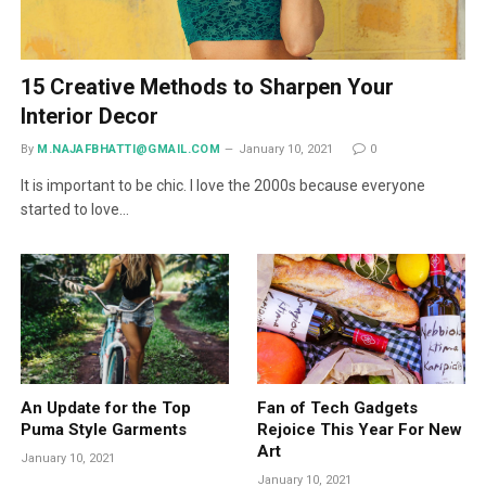
15 Creative Methods to Sharpen Your
Interior Decor
By
M.NAJAFBHATTI@GMAIL.COM
January 10, 2021
0
It is important to be chic. I love the 2000s because everyone
started to love…
An Update for the Top
Fan of Tech Gadgets
Puma Style Garments
Rejoice This Year For New
Art
January 10, 2021
January 10, 2021