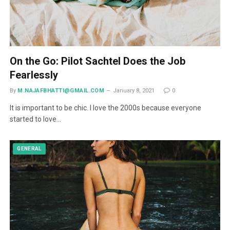
On the Go: Pilot Sachtel Does the Job
Fearlessly
By
M.NAJAFBHATTI@GMAIL.COM
January 8, 2021
0
It is important to be chic. I love the 2000s because everyone
started to love…
GENERAL