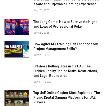
a Safe and Enjoyable Gaming Experience
July 26, 2026
The Long Game: How to Survive the Highs
and Lows of Professional Poker
July 24, 2026
How AgilePM3 Training Can Enhance Your
Project Management Skills?
July 20, 2026
Offshore Betting Sites in the UAE: The
Hidden Reality Behind Risks, Restrictions,
and Legal Boundaries
June 21, 2026
Top UAE Online Casino Sites Explained: The
Rising Digital Gaming Platforms for UAE
Players