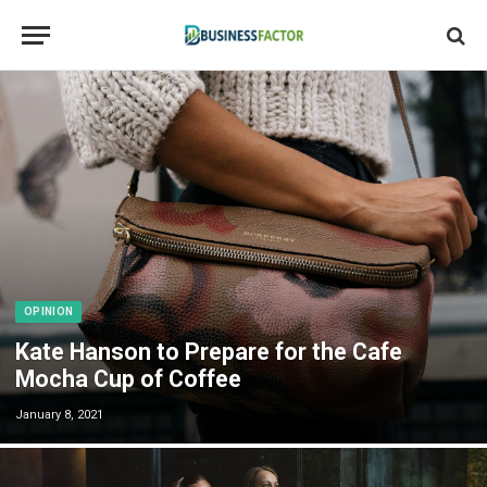
OPINION
Kate Hanson to Prepare for the Cafe
Mocha Cup of Coffee
January 8, 2021