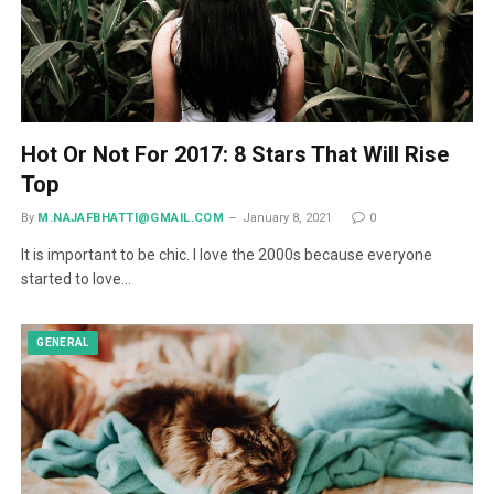
Hot Or Not For 2017: 8 Stars That Will Rise
Top
By
M.NAJAFBHATTI@GMAIL.COM
January 8, 2021
0
It is important to be chic. I love the 2000s because everyone
started to love…
GENERAL