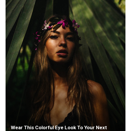
Wear This Colorful Eye Look To Your Next