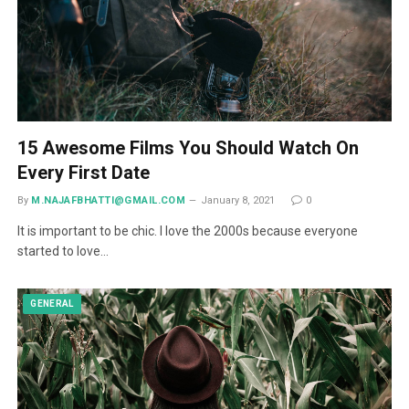
15 Awesome Films You Should Watch On
Every First Date
By
M.NAJAFBHATTI@GMAIL.COM
January 8, 2021
0
It is important to be chic. I love the 2000s because everyone
started to love…
GENERAL