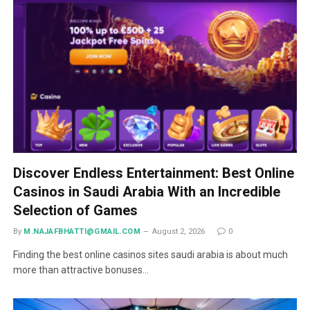
Discover Endless Entertainment: Best Online
Casinos in Saudi Arabia With an Incredible
Selection of Games
By
M.NAJAFBHATTI@GMAIL.COM
August 2, 2026
0
Finding the best online casinos sites saudi arabia is about much
more than attractive bonuses…