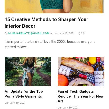
15 Creative Methods to Sharpen Your
Interior Decor
By
M.NAJAFBHATTI@GMAIL.COM
January 10, 2021
0
It is important to be chic. I love the 2000s because everyone
started to love…
An Update for the Top
Fan of Tech Gadgets
Puma Style Garments
Rejoice This Year For New
Art
January 10, 2021
January 10, 2021