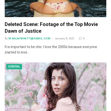
Deleted Scene: Footage of the Top Movie
Dawn of Justice
By
M.NAJAFBHATTI@GMAIL.COM
January 8, 2021
0
It is important to be chic. I love the 2000s because everyone
started to love…
GENERAL