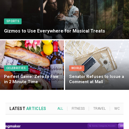
SPORTS
Gizmos to Use Everywhere for Musical Treats
CELEBRITIES
WORLD
Perfect Game: Zero to Five
Senator Refuses to Issue a
in 2 Minute Time
Comment at Mall
LATEST
ARTICLES
ALL
FITNESS
TRAVEL
WORLD