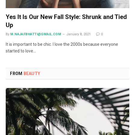
Yes It Is Our New Fall Style: Shrunk and Tied
Up
By
M.NAJAFBHATTI@GMAIL.COM
January 8, 2021
0
It is important to be chic. I love the 2000s because everyone
started to love…
FROM
BEAUTY