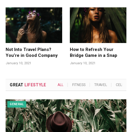
Not Into Travel Plans?
How to Refresh Your
You’re in Good Company
Bridge Game in a Snap
January 10, 2021
January 10, 2021
GREAT
LIFESTYLE
ALL
FITNESS
TRAVEL
CELEBRIT
GENERAL