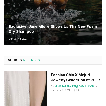
Exclusive: Jane Allure Shows Us The New Foam
Dry Shampoo
January 8, 2021
SPORTS
& FITNESS
Fashion Chic X Mejuri
Jewelry Collection of 2017
By
M.NAJAFBHATTI@GMAIL.COM
January 8, 2021
0