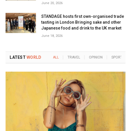
June 20, 2026
STANDAGE hosts first own-organised trade
tasting in London Bringing sake and other
Japanese food and drink to the UK market
June 18, 2026
LATEST
WORLD
ALL
TRAVEL
OPINION
SPORTS