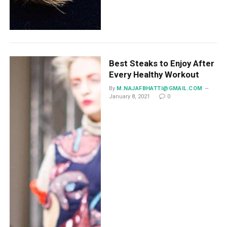
Best Steaks to Enjoy After
Every Healthy Workout
By
M.NAJAFBHATTI@GMAIL.COM
January 8, 2021
0