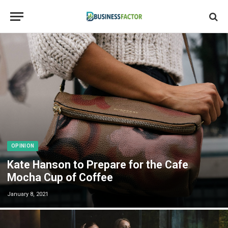
OPINION
Kate Hanson to Prepare for the Cafe
Mocha Cup of Coffee
January 8, 2021