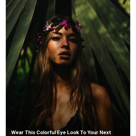
Wear This Colorful Eye Look To Your Next