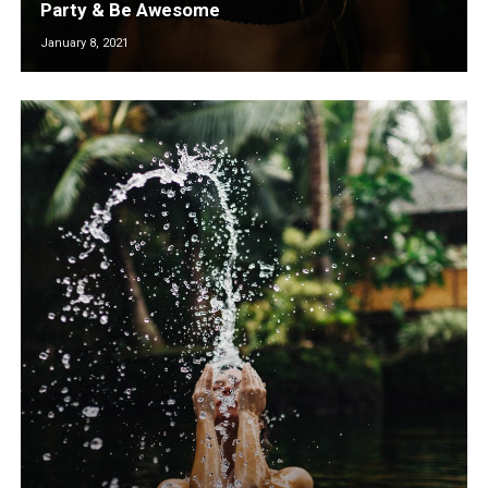
Party & Be Awesome
January 8, 2021