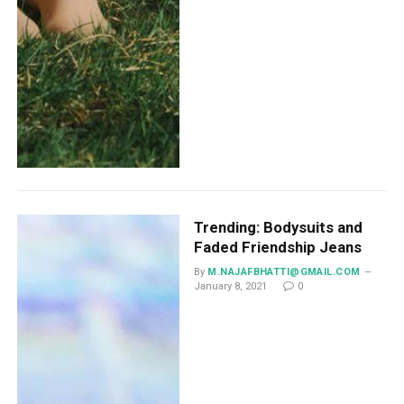
Trending: Bodysuits and
Faded Friendship Jeans
By
M.NAJAFBHATTI@GMAIL.COM
January 8, 2021
0