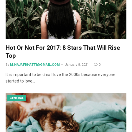
Hot Or Not For 2017: 8 Stars That Will Rise
Top
By
M.NAJAFBHATTI@GMAIL.COM
January 8, 2021
0
It is important to be chic. I love the 2000s because everyone
started to love…
GENERAL