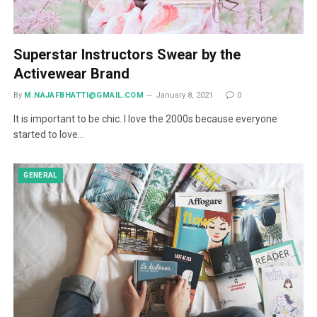
Superstar Instructors Swear by the
Activewear Brand
By
M.NAJAFBHATTI@GMAIL.COM
January 8, 2021
0
It is important to be chic. I love the 2000s because everyone
started to love…
GENERAL