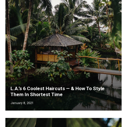
L.A.’s 6 Coolest Haircuts — & How To Style
Them In Shortest Time
January 8, 2021