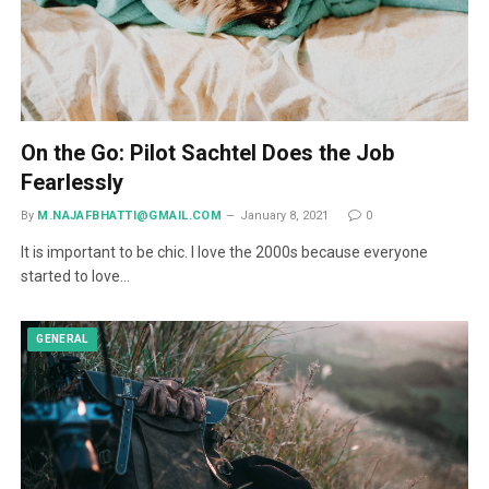
On the Go: Pilot Sachtel Does the Job
Fearlessly
By
M.NAJAFBHATTI@GMAIL.COM
January 8, 2021
0
It is important to be chic. I love the 2000s because everyone
started to love…
GENERAL