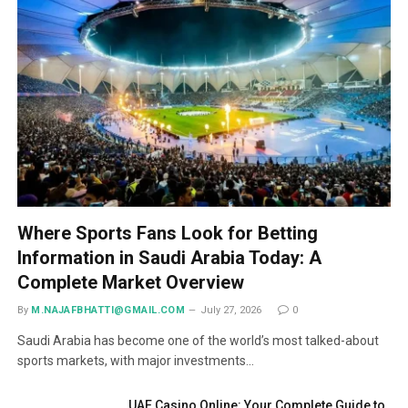
Where Sports Fans Look for Betting
Information in Saudi Arabia Today: A
Complete Market Overview
By
M.NAJAFBHATTI@GMAIL.COM
July 27, 2026
0
Saudi Arabia has become one of the world’s most talked-about
sports markets, with major investments…
UAE Casino Online: Your Complete Guide to