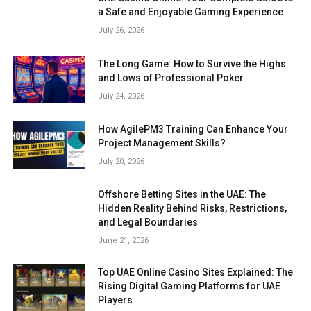
a Safe and Enjoyable Gaming Experience
July 26, 2026
The Long Game: How to Survive the Highs
and Lows of Professional Poker
July 24, 2026
How AgilePM3 Training Can Enhance Your
Project Management Skills?
July 20, 2026
Offshore Betting Sites in the UAE: The
Hidden Reality Behind Risks, Restrictions,
and Legal Boundaries
June 21, 2026
Top UAE Online Casino Sites Explained: The
Rising Digital Gaming Platforms for UAE
Players