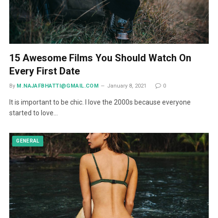
15 Awesome Films You Should Watch On
Every First Date
By
M.NAJAFBHATTI@GMAIL.COM
January 8, 2021
0
It is important to be chic. I love the 2000s because everyone
started to love…
GENERAL