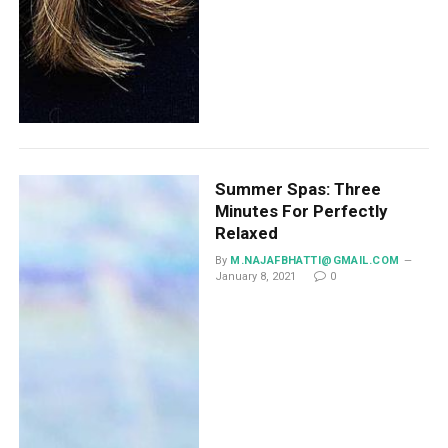
Summer Spas: Three
Minutes For Perfectly
Relaxed
By
M.NAJAFBHATTI@GMAIL.COM
January 8, 2021
0