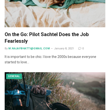
On the Go: Pilot Sachtel Does the Job
Fearlessly
By
M.NAJAFBHATTI@GMAIL.COM
January 8, 2021
0
It is important to be chic. I love the 2000s because everyone
started to love…
GENERAL