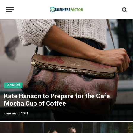
OPINION
Kate Hanson to Prepare for the Cafe
Mocha Cup of Coffee
January 8, 2021