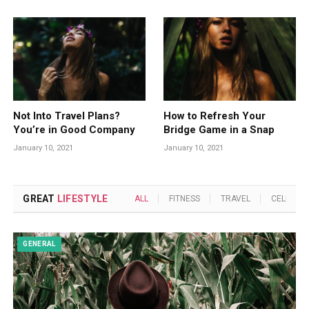
Not Into Travel Plans?
How to Refresh Your
You’re in Good Company
Bridge Game in a Snap
January 10, 2021
January 10, 2021
GREAT
LIFESTYLE
ALL
FITNESS
TRAVEL
CELEBRIT
GENERAL