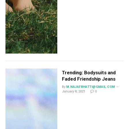
Trending: Bodysuits and
Faded Friendship Jeans
By
M.NAJAFBHATTI@GMAIL.COM
January 8, 2021
0