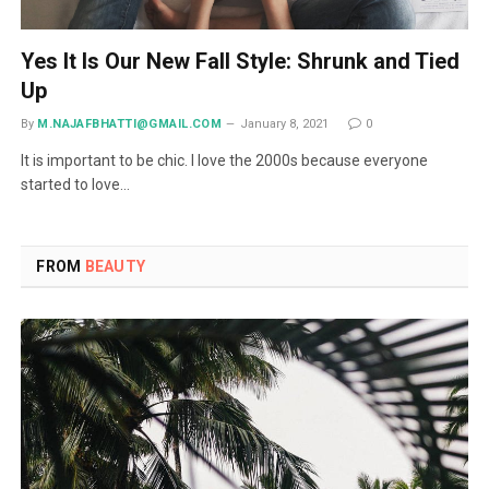
Yes It Is Our New Fall Style: Shrunk and Tied
Up
By
M.NAJAFBHATTI@GMAIL.COM
January 8, 2021
0
It is important to be chic. I love the 2000s because everyone
started to love…
FROM
BEAUTY