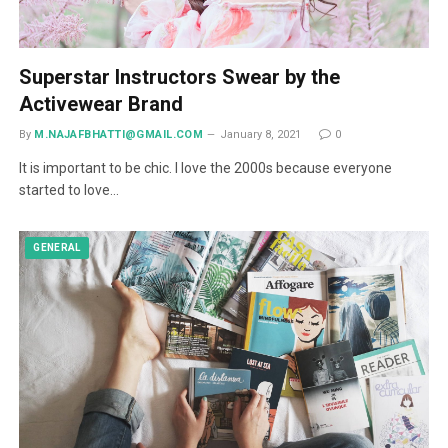
Superstar Instructors Swear by the
Activewear Brand
By
M.NAJAFBHATTI@GMAIL.COM
January 8, 2021
0
It is important to be chic. I love the 2000s because everyone
started to love…
GENERAL