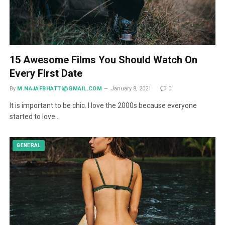
15 Awesome Films You Should Watch On
Every First Date
By
M.NAJAFBHATTI@GMAIL.COM
January 8, 2021
0
It is important to be chic. I love the 2000s because everyone
started to love…
GENERAL