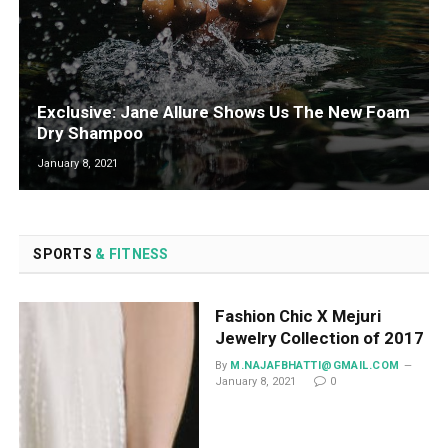
Exclusive: Jane Allure Shows Us The New Foam
Dry Shampoo
January 8, 2021
SPORTS
& FITNESS
Fashion Chic X Mejuri
Jewelry Collection of 2017
By
M.NAJAFBHATTI@GMAIL.COM
January 8, 2021
0