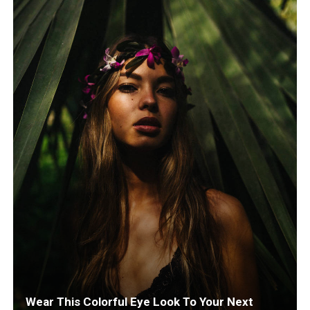
Wear This Colorful Eye Look To Your Next