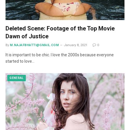
Deleted Scene: Footage of the Top Movie
Dawn of Justice
By
M.NAJAFBHATTI@GMAIL.COM
January 8, 2021
0
It is important to be chic. I love the 2000s because everyone
started to love…
GENERAL