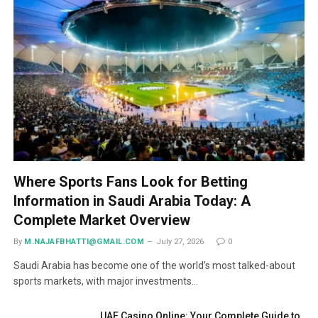
Where Sports Fans Look for Betting
Information in Saudi Arabia Today: A
Complete Market Overview
By
M.NAJAFBHATTI@GMAIL.COM
July 27, 2026
0
Saudi Arabia has become one of the world’s most talked-about
sports markets, with major investments…
UAE Casino Online: Your Complete Guide to