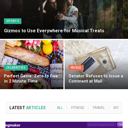
SPORTS
Gizmos to Use Everywhere for Musical Treats
CELEBRITIES
WORLD
Perfect Game: Zero to Five
Senator Refuses to Issue a
in 2 Minute Time
Comment at Mall
LATEST
ARTICLES
ALL
FITNESS
TRAVEL
WORLD