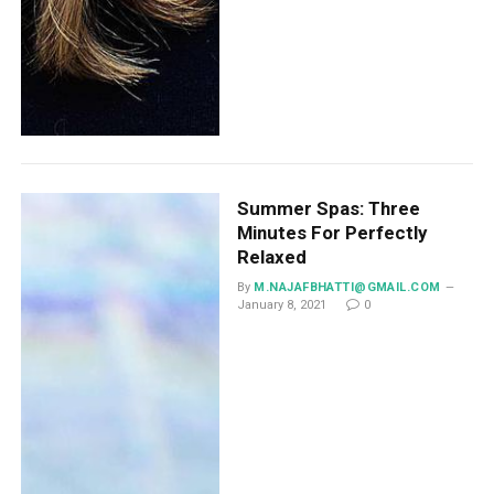
Summer Spas: Three
Minutes For Perfectly
Relaxed
By
M.NAJAFBHATTI@GMAIL.COM
January 8, 2021
0