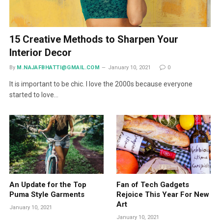
15 Creative Methods to Sharpen Your
Interior Decor
By
M.NAJAFBHATTI@GMAIL.COM
January 10, 2021
0
It is important to be chic. I love the 2000s because everyone
started to love…
An Update for the Top
Fan of Tech Gadgets
Puma Style Garments
Rejoice This Year For New
Art
January 10, 2021
January 10, 2021