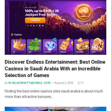
Discover Endless Entertainment: Best Online
Casinos in Saudi Arabia With an Incredible
Selection of Games
By
M.NAJAFBHATTI@GMAIL.COM
August 2, 2026
0
Finding the best online casinos sites saudi arabia is about much
more than attractive bonuses…