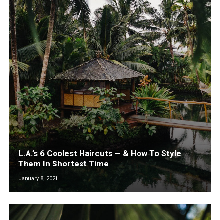
L.A.’s 6 Coolest Haircuts — & How To Style
Them In Shortest Time
January 8, 2021