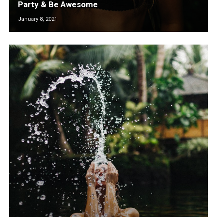
Party & Be Awesome
January 8, 2021