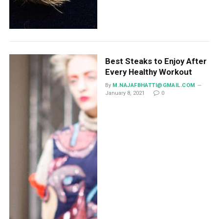
Best Steaks to Enjoy After
Every Healthy Workout
By
M.NAJAFBHATTI@GMAIL.COM
January 8, 2021
0