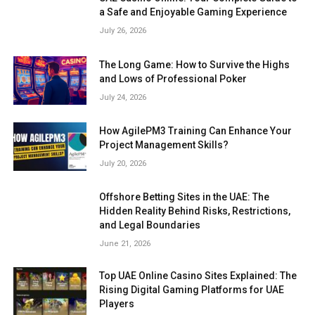
a Safe and Enjoyable Gaming Experience
July 26, 2026
The Long Game: How to Survive the Highs
and Lows of Professional Poker
July 24, 2026
How AgilePM3 Training Can Enhance Your
Project Management Skills?
July 20, 2026
Offshore Betting Sites in the UAE: The
Hidden Reality Behind Risks, Restrictions,
and Legal Boundaries
June 21, 2026
Top UAE Online Casino Sites Explained: The
Rising Digital Gaming Platforms for UAE
Players