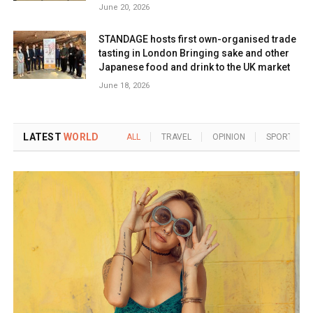
June 20, 2026
STANDAGE hosts first own-organised trade
tasting in London Bringing sake and other
Japanese food and drink to the UK market
June 18, 2026
LATEST
WORLD
ALL
TRAVEL
OPINION
SPORTS