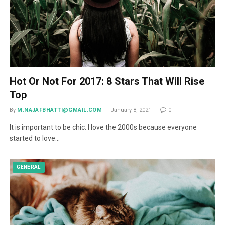
Hot Or Not For 2017: 8 Stars That Will Rise
Top
By
M.NAJAFBHATTI@GMAIL.COM
January 8, 2021
0
It is important to be chic. I love the 2000s because everyone
started to love…
GENERAL