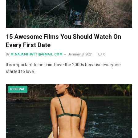
15 Awesome Films You Should Watch On
Every First Date
By
M.NAJAFBHATTI@GMAIL.COM
January 8, 2021
0
It is important to be chic. I love the 2000s because everyone
started to love…
GENERAL