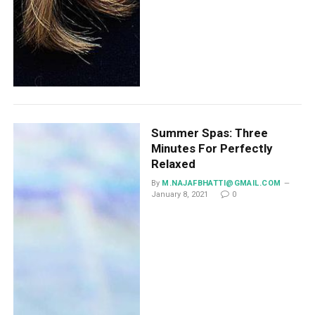
Summer Spas: Three
Minutes For Perfectly
Relaxed
By
M.NAJAFBHATTI@GMAIL.COM
January 8, 2021
0