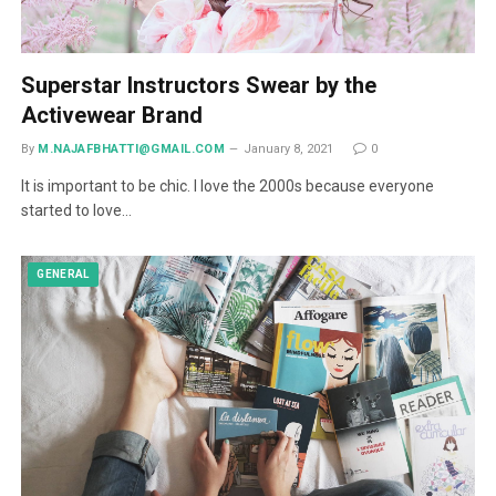
Superstar Instructors Swear by the
Activewear Brand
By
M.NAJAFBHATTI@GMAIL.COM
January 8, 2021
0
It is important to be chic. I love the 2000s because everyone
started to love…
GENERAL