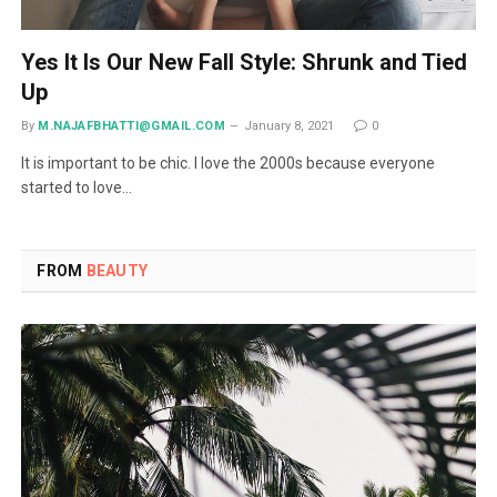
Yes It Is Our New Fall Style: Shrunk and Tied
Up
By
M.NAJAFBHATTI@GMAIL.COM
January 8, 2021
0
It is important to be chic. I love the 2000s because everyone
started to love…
FROM
BEAUTY