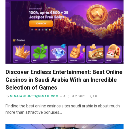
Discover Endless Entertainment: Best Online
Casinos in Saudi Arabia With an Incredible
Selection of Games
By
M.NAJAFBHATTI@GMAIL.COM
August 2, 2026
0
Finding the best online casinos sites saudi arabia is about much
more than attractive bonuses…