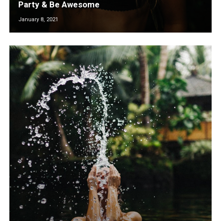
Party & Be Awesome
January 8, 2021