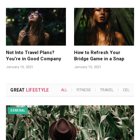
Not Into Travel Plans?
How to Refresh Your
You’re in Good Company
Bridge Game in a Snap
January 10, 2021
January 10, 2021
GREAT
LIFESTYLE
ALL
FITNESS
TRAVEL
CELEBRIT
GENERAL