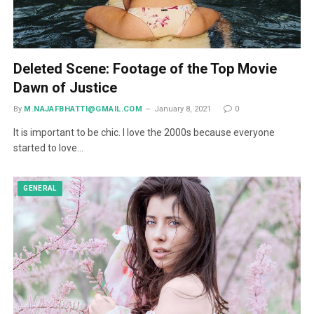
Deleted Scene: Footage of the Top Movie
Dawn of Justice
By
M.NAJAFBHATTI@GMAIL.COM
January 8, 2021
0
It is important to be chic. I love the 2000s because everyone
started to love…
GENERAL