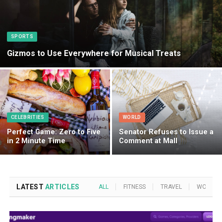
SPORTS
Gizmos to Use Everywhere for Musical Treats
CELEBRITIES
WORLD
Perfect Game: Zero to Five
Senator Refuses to Issue a
in 2 Minute Time
Comment at Mall
LATEST
ARTICLES
ALL
FITNESS
TRAVEL
WORLD