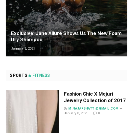
Exclusive: Jane Allure Shows Us The New Foam
Dry Shampoo
January 8, 2021
SPORTS
& FITNESS
Fashion Chic X Mejuri
Jewelry Collection of 2017
By
M.NAJAFBHATTI@GMAIL.COM
January 8, 2021
0