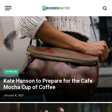
OPINION
Kate Hanson to Prepare for the Cafe
Mocha Cup of Coffee
January 8, 2021