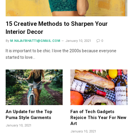
15 Creative Methods to Sharpen Your
Interior Decor
By
M.NAJAFBHATTI@GMAIL.COM
January 10, 2021
0
It is important to be chic. I love the 2000s because everyone
started to love…
An Update for the Top
Fan of Tech Gadgets
Puma Style Garments
Rejoice This Year For New
Art
January 10, 2021
January 10, 2021