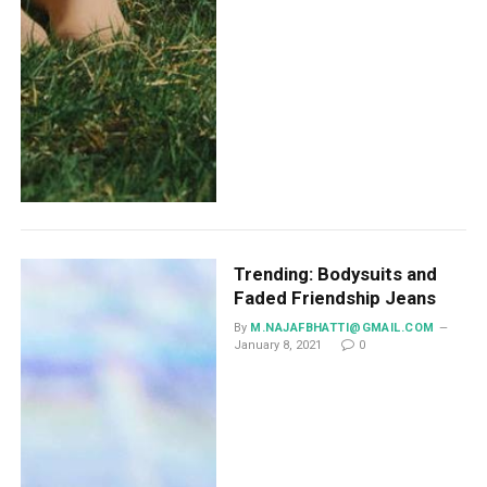
Trending: Bodysuits and
Faded Friendship Jeans
By
M.NAJAFBHATTI@GMAIL.COM
January 8, 2021
0