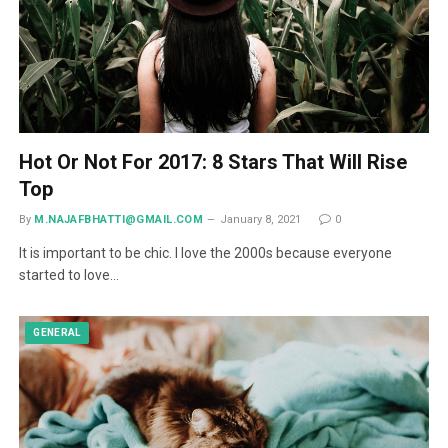
Hot Or Not For 2017: 8 Stars That Will Rise
Top
By
M.NAJAFBHATTI@GMAIL.COM
January 8, 2021
0
It is important to be chic. I love the 2000s because everyone
started to love…
GENERAL