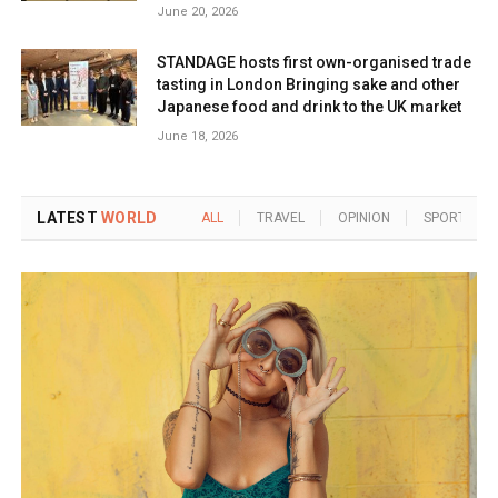
June 20, 2026
STANDAGE hosts first own-organised trade
tasting in London Bringing sake and other
Japanese food and drink to the UK market
June 18, 2026
LATEST
WORLD
ALL
TRAVEL
OPINION
SPORTS