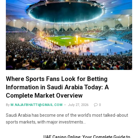
Where Sports Fans Look for Betting
Information in Saudi Arabia Today: A
Complete Market Overview
By
M.NAJAFBHATTI@GMAIL.COM
July 27, 2026
0
Saudi Arabia has become one of the world’s most talked-about
sports markets, with major investments…
UAE Casino Online: Your Complete Guide to