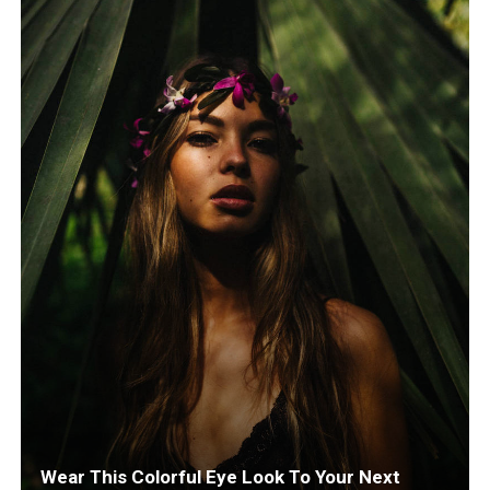
Wear This Colorful Eye Look To Your Next