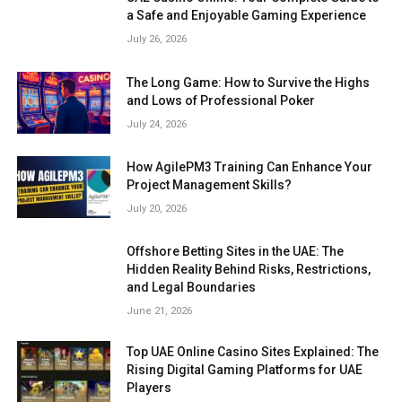
a Safe and Enjoyable Gaming Experience
July 26, 2026
The Long Game: How to Survive the Highs
and Lows of Professional Poker
July 24, 2026
How AgilePM3 Training Can Enhance Your
Project Management Skills?
July 20, 2026
Offshore Betting Sites in the UAE: The
Hidden Reality Behind Risks, Restrictions,
and Legal Boundaries
June 21, 2026
Top UAE Online Casino Sites Explained: The
Rising Digital Gaming Platforms for UAE
Players