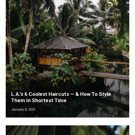
L.A.’s 6 Coolest Haircuts — & How To Style
Them In Shortest Time
January 8, 2021