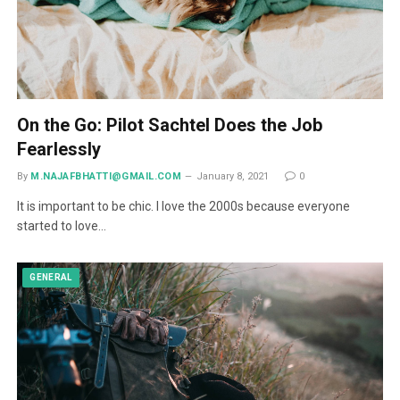
On the Go: Pilot Sachtel Does the Job
Fearlessly
By
M.NAJAFBHATTI@GMAIL.COM
January 8, 2021
0
It is important to be chic. I love the 2000s because everyone
started to love…
GENERAL