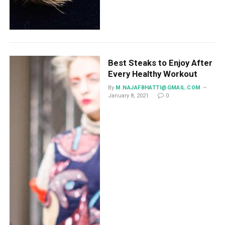
Best Steaks to Enjoy After
Every Healthy Workout
By
M.NAJAFBHATTI@GMAIL.COM
January 8, 2021
0