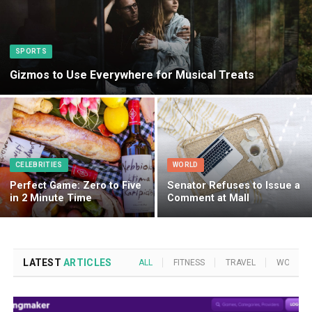
SPORTS
Gizmos to Use Everywhere for Musical Treats
CELEBRITIES
WORLD
Perfect Game: Zero to Five
Senator Refuses to Issue a
in 2 Minute Time
Comment at Mall
LATEST
ARTICLES
ALL
FITNESS
TRAVEL
WORLD