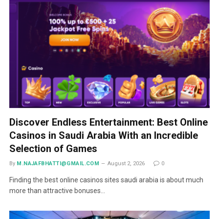
Discover Endless Entertainment: Best Online
Casinos in Saudi Arabia With an Incredible
Selection of Games
By
M.NAJAFBHATTI@GMAIL.COM
August 2, 2026
0
Finding the best online casinos sites saudi arabia is about much
more than attractive bonuses…