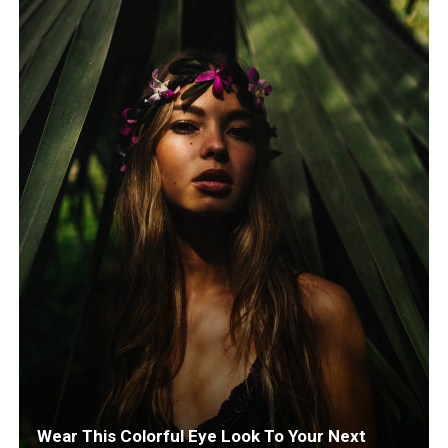
Wear This Colorful Eye Look To Your Next