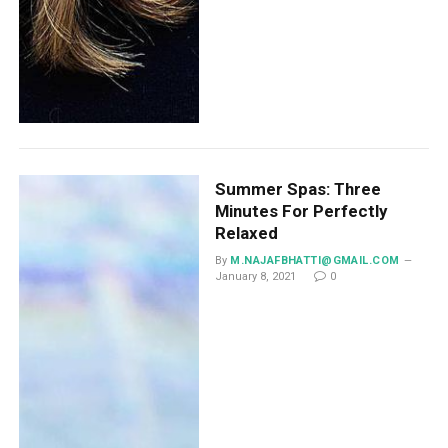
Summer Spas: Three
Minutes For Perfectly
Relaxed
By
M.NAJAFBHATTI@GMAIL.COM
January 8, 2021
0