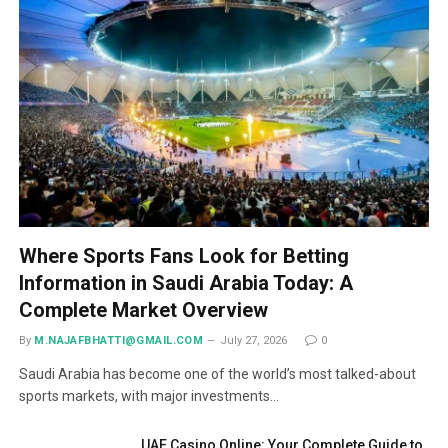
Where Sports Fans Look for Betting
Information in Saudi Arabia Today: A
Complete Market Overview
By
M.NAJAFBHATTI@GMAIL.COM
July 27, 2026
0
Saudi Arabia has become one of the world’s most talked-about
sports markets, with major investments…
UAE Casino Online: Your Complete Guide to