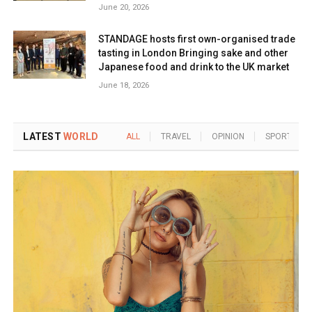
June 20, 2026
STANDAGE hosts first own-organised trade
tasting in London Bringing sake and other
Japanese food and drink to the UK market
June 18, 2026
LATEST
WORLD
ALL
TRAVEL
OPINION
SPORTS