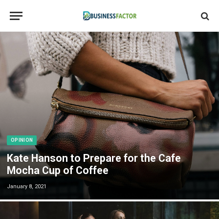
OPINION
Kate Hanson to Prepare for the Cafe
Mocha Cup of Coffee
January 8, 2021