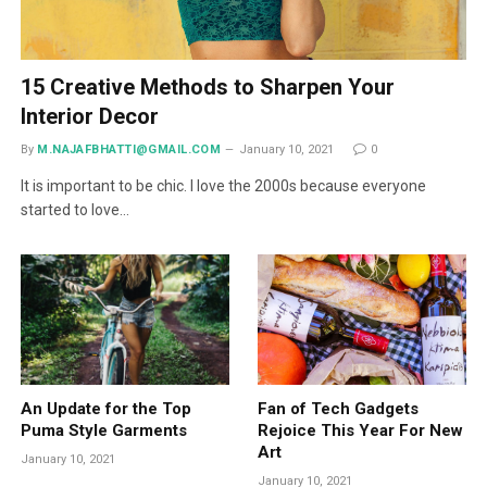
15 Creative Methods to Sharpen Your
Interior Decor
By
M.NAJAFBHATTI@GMAIL.COM
January 10, 2021
0
It is important to be chic. I love the 2000s because everyone
started to love…
An Update for the Top
Fan of Tech Gadgets
Puma Style Garments
Rejoice This Year For New
Art
January 10, 2021
January 10, 2021