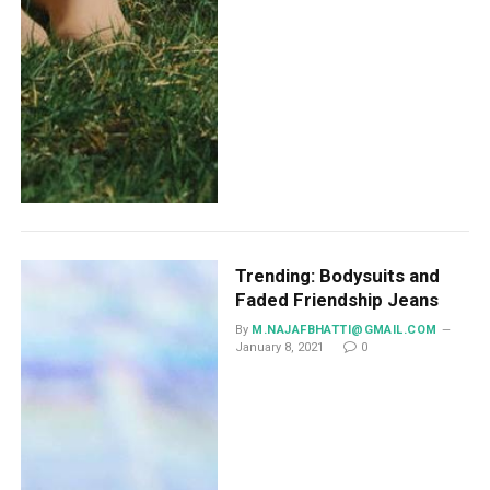
Trending: Bodysuits and
Faded Friendship Jeans
By
M.NAJAFBHATTI@GMAIL.COM
January 8, 2021
0