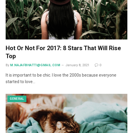
Hot Or Not For 2017: 8 Stars That Will Rise
Top
By
M.NAJAFBHATTI@GMAIL.COM
January 8, 2021
0
It is important to be chic. I love the 2000s because everyone
started to love…
GENERAL