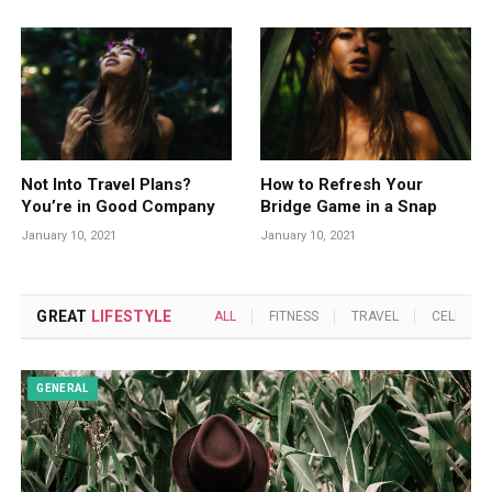
Not Into Travel Plans?
How to Refresh Your
You’re in Good Company
Bridge Game in a Snap
January 10, 2021
January 10, 2021
GREAT
LIFESTYLE
ALL
FITNESS
TRAVEL
CELEBRIT
GENERAL