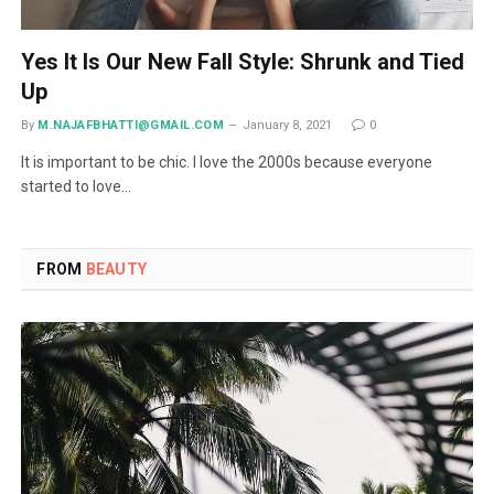
Yes It Is Our New Fall Style: Shrunk and Tied
Up
By
M.NAJAFBHATTI@GMAIL.COM
January 8, 2021
0
It is important to be chic. I love the 2000s because everyone
started to love…
FROM
BEAUTY