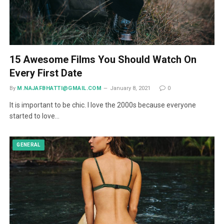
15 Awesome Films You Should Watch On
Every First Date
By
M.NAJAFBHATTI@GMAIL.COM
January 8, 2021
0
It is important to be chic. I love the 2000s because everyone
started to love…
GENERAL