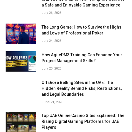
a Safe and Enjoyable Gaming Experience
July 26, 2026
The Long Game: How to Survive the Highs
and Lows of Professional Poker
July 24, 2026
How AgilePM3 Training Can Enhance Your
Project Management Skills?
July 20, 2026
Offshore Betting Sites in the UAE: The
Hidden Reality Behind Risks, Restrictions,
and Legal Boundaries
June 21, 2026
Top UAE Online Casino Sites Explained: The
Rising Digital Gaming Platforms for UAE
Players