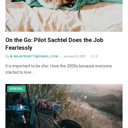
On the Go: Pilot Sachtel Does the Job
Fearlessly
By
M.NAJAFBHATTI@GMAIL.COM
January 8, 2021
0
It is important to be chic. I love the 2000s because everyone
started to love…
GENERAL