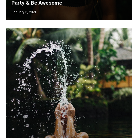
Party & Be Awesome
January 8, 2021