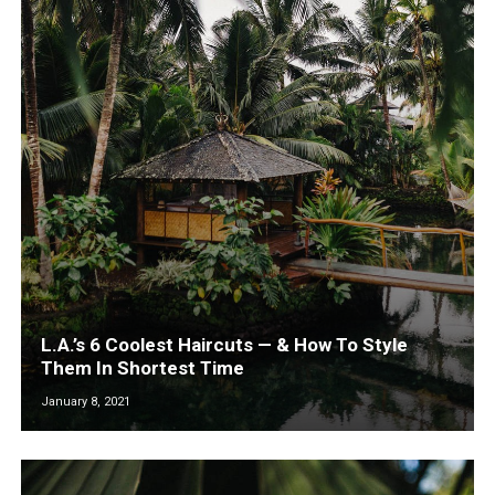
L.A.’s 6 Coolest Haircuts — & How To Style
Them In Shortest Time
January 8, 2021