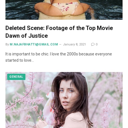
Deleted Scene: Footage of the Top Movie
Dawn of Justice
By
M.NAJAFBHATTI@GMAIL.COM
January 8, 2021
0
It is important to be chic. I love the 2000s because everyone
started to love…
GENERAL