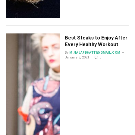
Best Steaks to Enjoy After
Every Healthy Workout
By
M.NAJAFBHATTI@GMAIL.COM
January 8, 2021
0