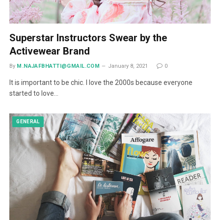
Superstar Instructors Swear by the
Activewear Brand
By
M.NAJAFBHATTI@GMAIL.COM
January 8, 2021
0
It is important to be chic. I love the 2000s because everyone
started to love…
GENERAL