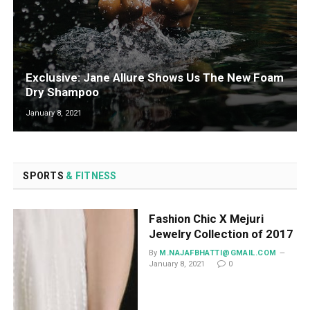
Exclusive: Jane Allure Shows Us The New Foam
Dry Shampoo
January 8, 2021
SPORTS
& FITNESS
Fashion Chic X Mejuri
Jewelry Collection of 2017
By
M.NAJAFBHATTI@GMAIL.COM
January 8, 2021
0