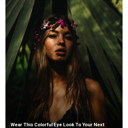
Wear This Colorful Eye Look To Your Next