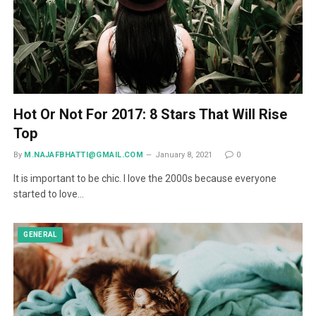
Hot Or Not For 2017: 8 Stars That Will Rise
Top
By
M.NAJAFBHATTI@GMAIL.COM
January 8, 2021
0
It is important to be chic. I love the 2000s because everyone
started to love…
GENERAL