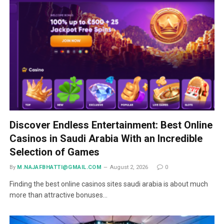
Discover Endless Entertainment: Best Online
Casinos in Saudi Arabia With an Incredible
Selection of Games
By
M.NAJAFBHATTI@GMAIL.COM
August 2, 2026
0
Finding the best online casinos sites saudi arabia is about much
more than attractive bonuses…