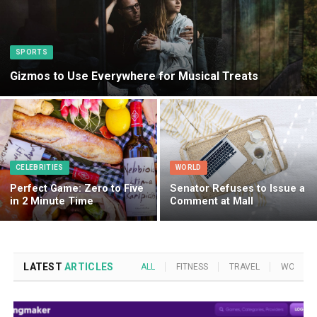
SPORTS
Gizmos to Use Everywhere for Musical Treats
CELEBRITIES
WORLD
Perfect Game: Zero to Five
Senator Refuses to Issue a
in 2 Minute Time
Comment at Mall
LATEST
ARTICLES
ALL
FITNESS
TRAVEL
WORLD