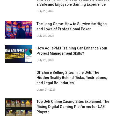
a Safe and Enjoyable Gaming Experience
July 26, 2026
The Long Game: How to Survive the Highs
and Lows of Professional Poker
July 24, 2026
How AgilePM3 Training Can Enhance Your
Project Management Skills?
July 20, 2026
Offshore Betting Sites in the UAE: The
Hidden Reality Behind Risks, Restrictions,
and Legal Boundaries
June 21, 2026
Top UAE Online Casino Sites Explained: The
Rising Digital Gaming Platforms for UAE
Players