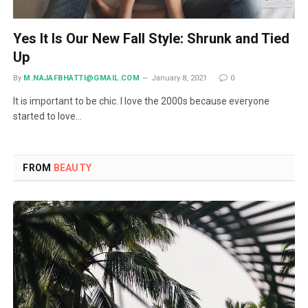
Yes It Is Our New Fall Style: Shrunk and Tied
Up
By
M.NAJAFBHATTI@GMAIL.COM
January 8, 2021
0
It is important to be chic. I love the 2000s because everyone
started to love…
FROM
BEAUTY