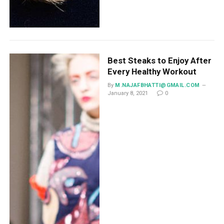
Best Steaks to Enjoy After
Every Healthy Workout
By
M.NAJAFBHATTI@GMAIL.COM
January 8, 2021
0