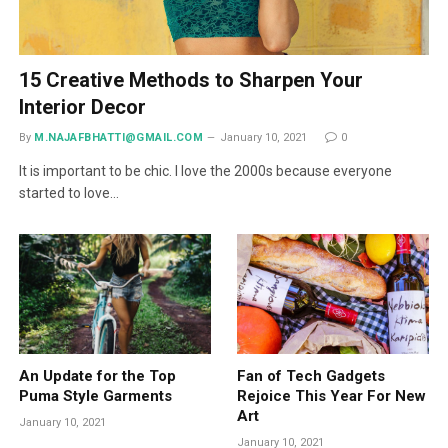
15 Creative Methods to Sharpen Your
Interior Decor
By
M.NAJAFBHATTI@GMAIL.COM
January 10, 2021
0
It is important to be chic. I love the 2000s because everyone
started to love…
An Update for the Top
Fan of Tech Gadgets
Puma Style Garments
Rejoice This Year For New
Art
January 10, 2021
January 10, 2021