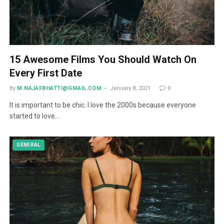
15 Awesome Films You Should Watch On
Every First Date
By
M.NAJAFBHATTI@GMAIL.COM
January 8, 2021
0
It is important to be chic. I love the 2000s because everyone
started to love…
GENERAL