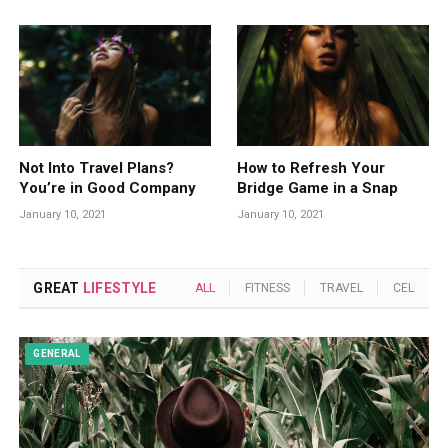
Not Into Travel Plans?
How to Refresh Your
You’re in Good Company
Bridge Game in a Snap
January 10, 2021
January 10, 2021
GREAT
LIFESTYLE
ALL
FITNESS
TRAVEL
CELEBRIT
GENERAL