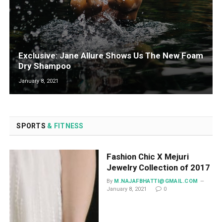
Exclusive: Jane Allure Shows Us The New Foam
Dry Shampoo
January 8, 2021
SPORTS
& FITNESS
Fashion Chic X Mejuri
Jewelry Collection of 2017
By
M.NAJAFBHATTI@GMAIL.COM
January 8, 2021
0