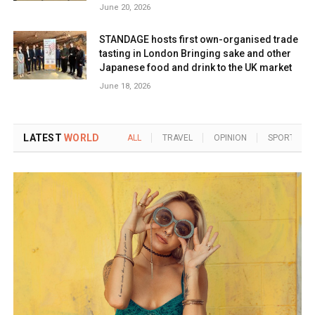
June 20, 2026
STANDAGE hosts first own-organised trade
tasting in London Bringing sake and other
Japanese food and drink to the UK market
June 18, 2026
LATEST
WORLD
ALL
TRAVEL
OPINION
SPORTS