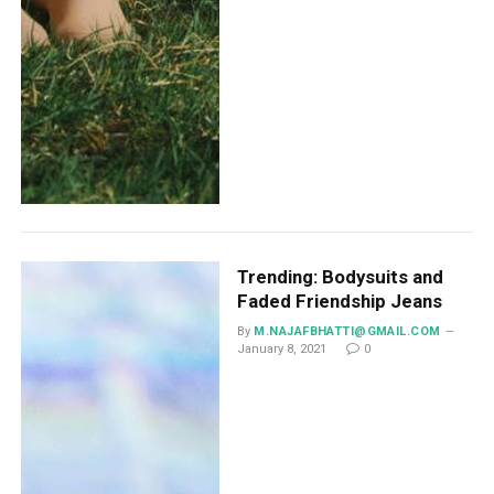
Trending: Bodysuits and
Faded Friendship Jeans
By
M.NAJAFBHATTI@GMAIL.COM
January 8, 2021
0