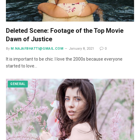
Deleted Scene: Footage of the Top Movie
Dawn of Justice
By
M.NAJAFBHATTI@GMAIL.COM
January 8, 2021
0
It is important to be chic. I love the 2000s because everyone
started to love…
GENERAL