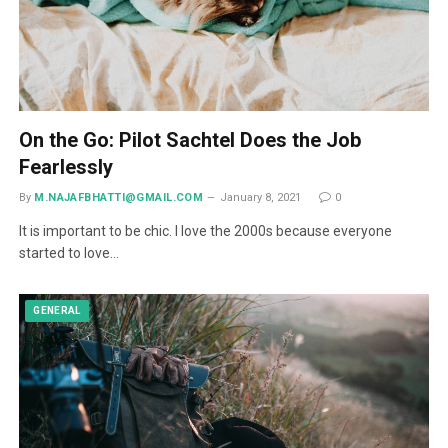
On the Go: Pilot Sachtel Does the Job
Fearlessly
By
M.NAJAFBHATTI@GMAIL.COM
January 8, 2021
0
It is important to be chic. I love the 2000s because everyone
started to love…
GENERAL