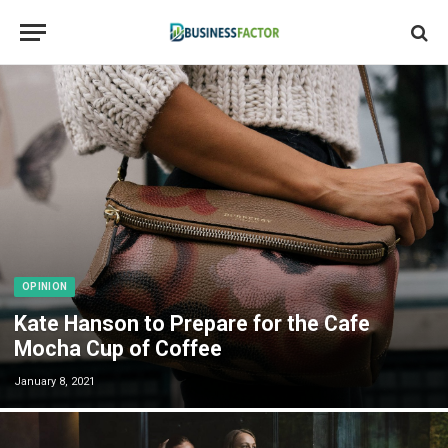
OPINION
Kate Hanson to Prepare for the Cafe
Mocha Cup of Coffee
January 8, 2021