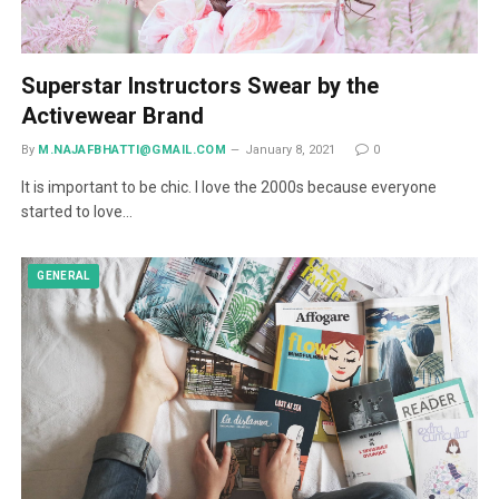
Superstar Instructors Swear by the
Activewear Brand
By
M.NAJAFBHATTI@GMAIL.COM
January 8, 2021
0
It is important to be chic. I love the 2000s because everyone
started to love…
GENERAL