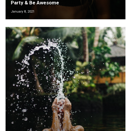
Party & Be Awesome
January 8, 2021