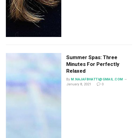
Summer Spas: Three
Minutes For Perfectly
Relaxed
By
M.NAJAFBHATTI@GMAIL.COM
January 8, 2021
0