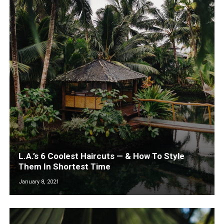
L.A.’s 6 Coolest Haircuts — & How To Style
Them In Shortest Time
January 8, 2021