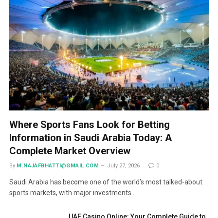
Where Sports Fans Look for Betting
Information in Saudi Arabia Today: A
Complete Market Overview
By
M.NAJAFBHATTI@GMAIL.COM
July 27, 2026
0
Saudi Arabia has become one of the world’s most talked-about
sports markets, with major investments…
UAE Casino Online: Your Complete Guide to