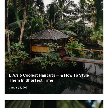
L.A.’s 6 Coolest Haircuts — & How To Style
Them In Shortest Time
January 8, 2021