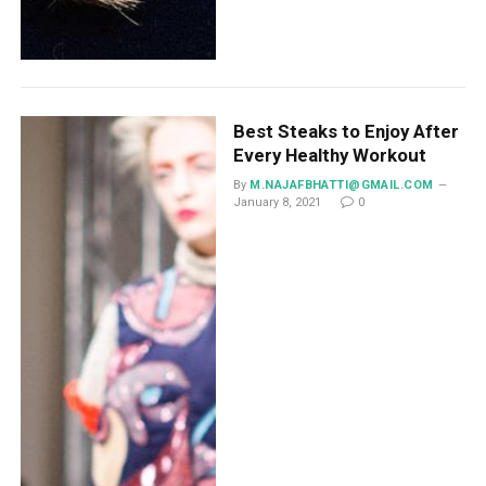
Best Steaks to Enjoy After
Every Healthy Workout
By
M.NAJAFBHATTI@GMAIL.COM
January 8, 2021
0