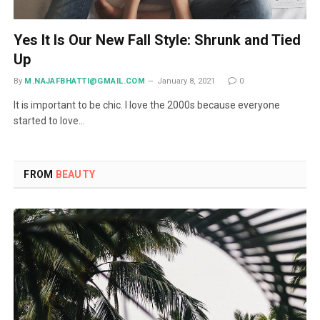
Yes It Is Our New Fall Style: Shrunk and Tied
Up
By
M.NAJAFBHATTI@GMAIL.COM
January 8, 2021
0
It is important to be chic. I love the 2000s because everyone
started to love…
FROM
BEAUTY