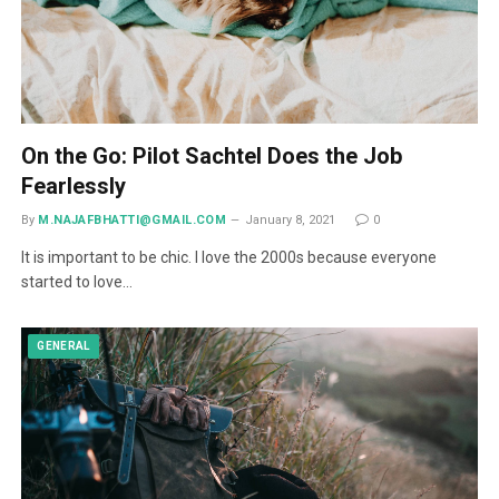
On the Go: Pilot Sachtel Does the Job
Fearlessly
By
M.NAJAFBHATTI@GMAIL.COM
January 8, 2021
0
It is important to be chic. I love the 2000s because everyone
started to love…
GENERAL