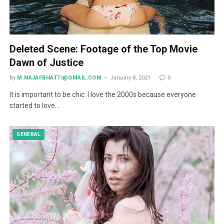
Deleted Scene: Footage of the Top Movie
Dawn of Justice
By
M.NAJAFBHATTI@GMAIL.COM
January 8, 2021
0
It is important to be chic. I love the 2000s because everyone
started to love…
GENERAL