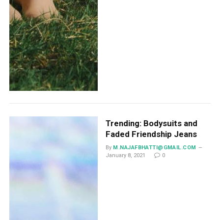
Trending: Bodysuits and
Faded Friendship Jeans
By
M.NAJAFBHATTI@GMAIL.COM
January 8, 2021
0