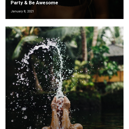
Party & Be Awesome
January 8, 2021