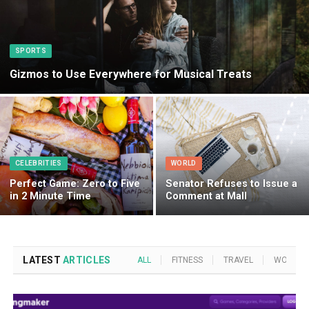
SPORTS
Gizmos to Use Everywhere for Musical Treats
CELEBRITIES
WORLD
Perfect Game: Zero to Five
Senator Refuses to Issue a
in 2 Minute Time
Comment at Mall
LATEST
ARTICLES
ALL
FITNESS
TRAVEL
WORLD