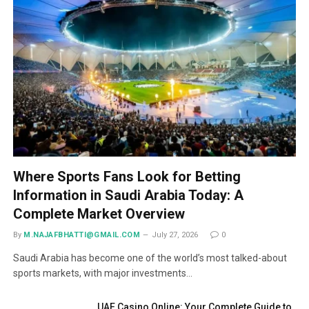
Where Sports Fans Look for Betting
Information in Saudi Arabia Today: A
Complete Market Overview
By
M.NAJAFBHATTI@GMAIL.COM
July 27, 2026
0
Saudi Arabia has become one of the world’s most talked-about
sports markets, with major investments…
UAE Casino Online: Your Complete Guide to