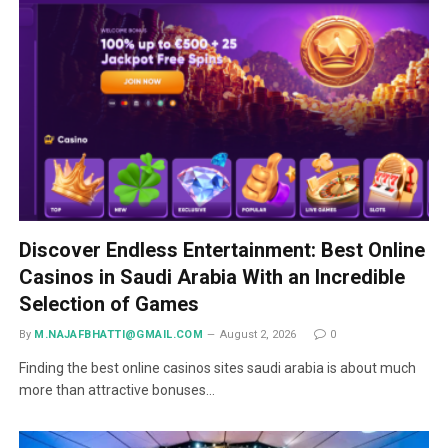
Discover Endless Entertainment: Best Online
Casinos in Saudi Arabia With an Incredible
Selection of Games
By
M.NAJAFBHATTI@GMAIL.COM
August 2, 2026
0
Finding the best online casinos sites saudi arabia is about much
more than attractive bonuses…