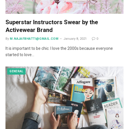
Superstar Instructors Swear by the
Activewear Brand
By
M.NAJAFBHATTI@GMAIL.COM
January 8, 2021
0
It is important to be chic. I love the 2000s because everyone
started to love…
GENERAL