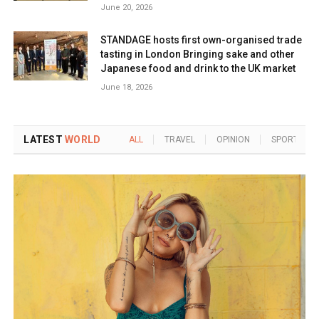
June 20, 2026
STANDAGE hosts first own-organised trade
tasting in London Bringing sake and other
Japanese food and drink to the UK market
June 18, 2026
LATEST
WORLD
ALL
TRAVEL
OPINION
SPORTS