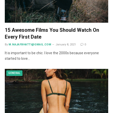
15 Awesome Films You Should Watch On
Every First Date
By
M.NAJAFBHATTI@GMAIL.COM
January 8, 2021
0
It is important to be chic. I love the 2000s because everyone
started to love…
GENERAL