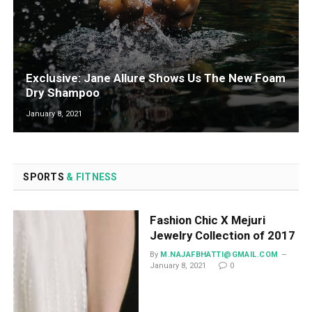
Exclusive: Jane Allure Shows Us The New Foam
Dry Shampoo
January 8, 2021
SPORTS
& FITNESS
Fashion Chic X Mejuri
Jewelry Collection of 2017
By
M.NAJAFBHATTI@GMAIL.COM
January 8, 2021
0