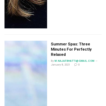
Summer Spas: Three
Minutes For Perfectly
Relaxed
By
M.NAJAFBHATTI@GMAIL.COM
January 8, 2021
0