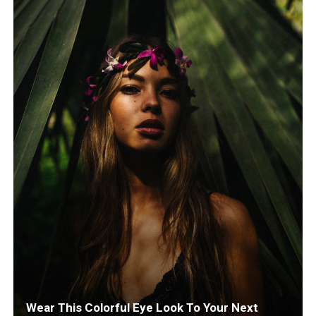
Wear This Colorful Eye Look To Your Next