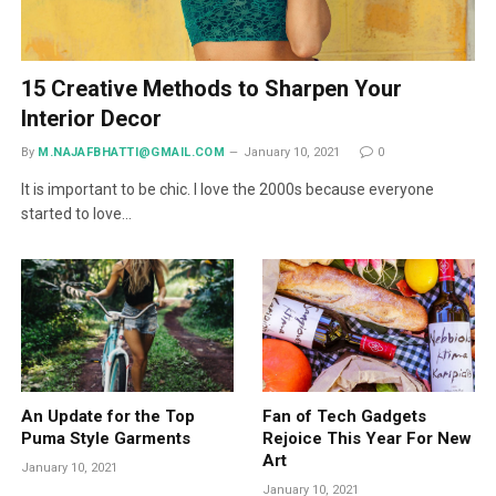
15 Creative Methods to Sharpen Your
Interior Decor
By
M.NAJAFBHATTI@GMAIL.COM
January 10, 2021
0
It is important to be chic. I love the 2000s because everyone
started to love…
An Update for the Top
Fan of Tech Gadgets
Puma Style Garments
Rejoice This Year For New
Art
January 10, 2021
January 10, 2021