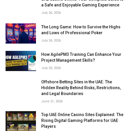
a Safe and Enjoyable Gaming Experience
July 26, 2026
The Long Game: How to Survive the Highs
and Lows of Professional Poker
July 24, 2026
How AgilePM3 Training Can Enhance Your
Project Management Skills?
July 20, 2026
Offshore Betting Sites in the UAE: The
Hidden Reality Behind Risks, Restrictions,
and Legal Boundaries
June 21, 2026
Top UAE Online Casino Sites Explained: The
Rising Digital Gaming Platforms for UAE
Players