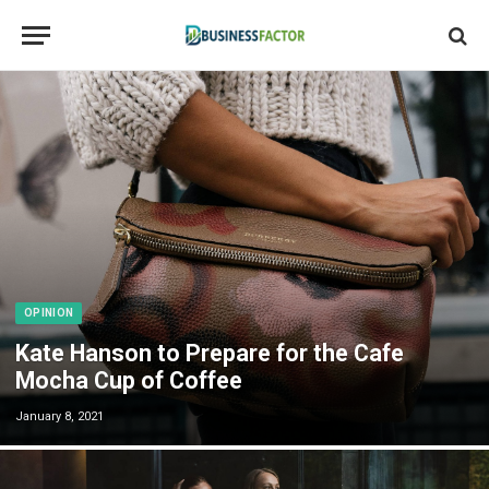
OPINION
Kate Hanson to Prepare for the Cafe
Mocha Cup of Coffee
January 8, 2021