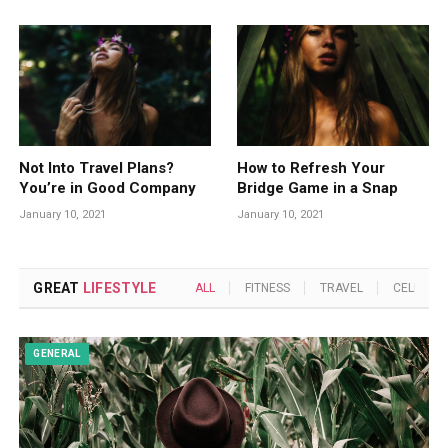
Not Into Travel Plans?
How to Refresh Your
You’re in Good Company
Bridge Game in a Snap
January 10, 2021
January 10, 2021
GREAT
LIFESTYLE
ALL
FITNESS
TRAVEL
CELEBRIT
GENERAL