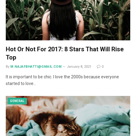
Hot Or Not For 2017: 8 Stars That Will Rise
Top
By
M.NAJAFBHATTI@GMAIL.COM
January 8, 2021
0
It is important to be chic. I love the 2000s because everyone
started to love…
GENERAL