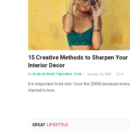
15 Creative Methods to Sharpen Your
Interior Decor
By
M.NAJAFBHATTI@GMAIL.COM
January 10, 2021
0
It is important to be chic. I love the 2000s because ever
started to love…
GREAT
LIFESTYLE