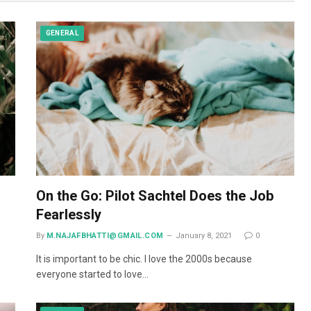
GENERAL
On the Go: Pilot Sachtel Does the Job
Fearlessly
By
M.NAJAFBHATTI@GMAIL.COM
January 8, 2021
0
It is important to be chic. I love the 2000s because
everyone started to love…