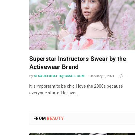
Superstar Instructors Swear by the
Activewear Brand
By
M.NAJAFBHATTI@GMAIL.COM
January 8, 2021
0
It is important to be chic. I love the 2000s because
everyone started to love…
FROM
BEAUTY