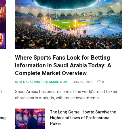
Where Sports Fans Look for Betting
n
Information in Saudi Arabia Today: A
Complete Market Overview
By
M.NAJAFBHATTI@GMAIL.COM
July 27, 2026
0
ut
Saudi Arabia has become one of the world’s most talked-
about sports markets, with major investments…
The Long Game: How to Survive the
ing
Highs and Lows of Professional
Poker