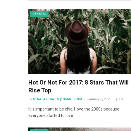
GENERAL
Hot Or Not For 2017: 8 Stars That Will
Rise Top
By
M.NAJAFBHATTI@GMAIL.COM
January 8, 2021
0
It is important to be chic. I love the 2000s because
everyone started to love…