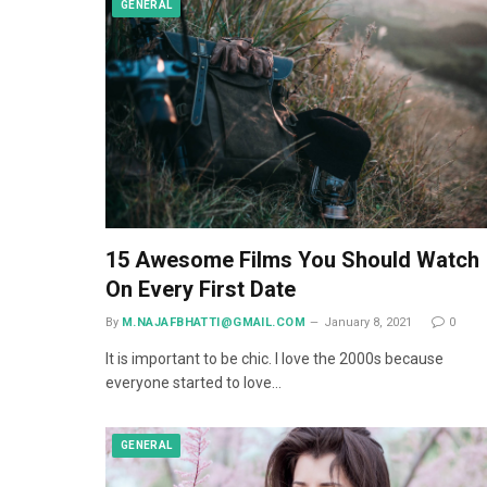
GENERAL
15 Awesome Films You Should Watch
On Every First Date
By
M.NAJAFBHATTI@GMAIL.COM
January 8, 2021
0
It is important to be chic. I love the 2000s because
everyone started to love…
GENERAL