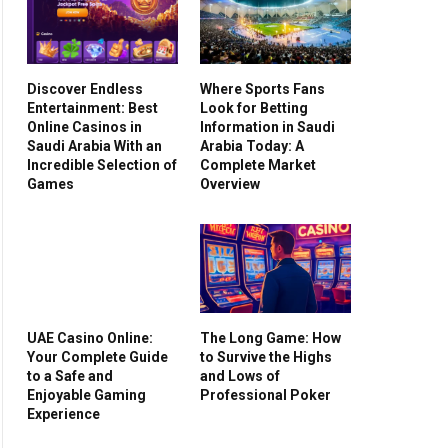
Discover Endless
Where Sports Fans
Entertainment: Best
Look for Betting
Online Casinos in
Information in Saudi
Saudi Arabia With an
Arabia Today: A
Incredible Selection of
Complete Market
Games
Overview
UAE Casino Online:
The Long Game: How
Your Complete Guide
to Survive the Highs
to a Safe and
and Lows of
Enjoyable Gaming
Professional Poker
Experience