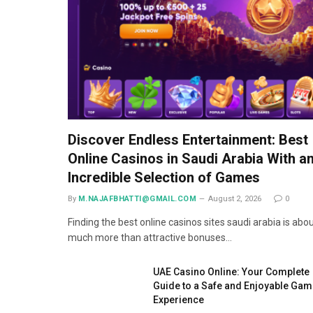
Discover Endless Entertainment: Best
Online Casinos in Saudi Arabia With a
Incredible Selection of Games
By
M.NAJAFBHATTI@GMAIL.COM
August 2, 2026
0
Finding the best online casinos sites saudi arabia is abo
much more than attractive bonuses…
UAE Casino Online: Your Complete
Guide to a Safe and Enjoyable Gam
Experience