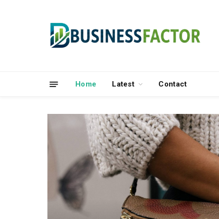
Home
Latest
Contact