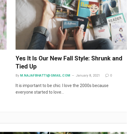
Yes It Is Our New Fall Style: Shrunk and
Tied Up
By
M.NAJAFBHATTI@GMAIL.COM
January 8, 2021
0
It is important to be chic. I love the 2000s because
everyone started to love…