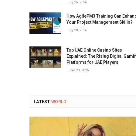
July 26, 2026
How AgilePM3 Training Can Enhan
Your Project Management Skills?
July 20, 2026
Top UAE Online Casino Sites
Explained: The Rising Digital Gami
Platforms for UAE Players
June 20, 2026
LATEST
WORLD