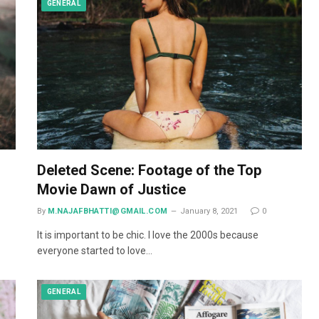
GENERAL
Deleted Scene: Footage of the Top
Movie Dawn of Justice
By
M.NAJAFBHATTI@GMAIL.COM
January 8, 2021
0
It is important to be chic. I love the 2000s because
everyone started to love…
GENERAL