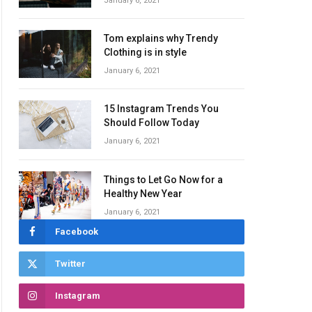
January 6, 2021
Tom explains why Trendy
Clothing is in style
January 6, 2021
15 Instagram Trends You
Should Follow Today
January 6, 2021
Things to Let Go Now for a
Healthy New Year
January 6, 2021
Facebook
Twitter
Instagram