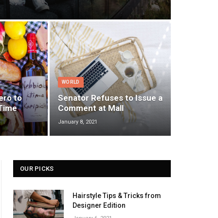
WORLD
ero to
Senator Refuses to Issue a
 Time
Comment at Mall
January 8, 2021
OUR PICKS
Hairstyle Tips & Tricks from
Designer Edition