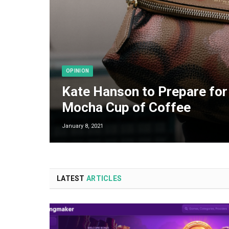
OPINION
Kate Hanson to Prepare for
Mocha Cup of Coffee
January 8, 2021
LATEST
ARTICLES