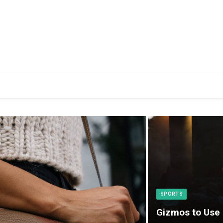
SPORTS
Gizmos to Use 