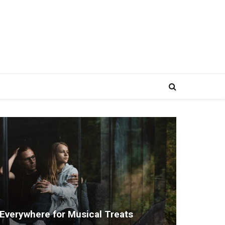
Everywhere for Musical Treats