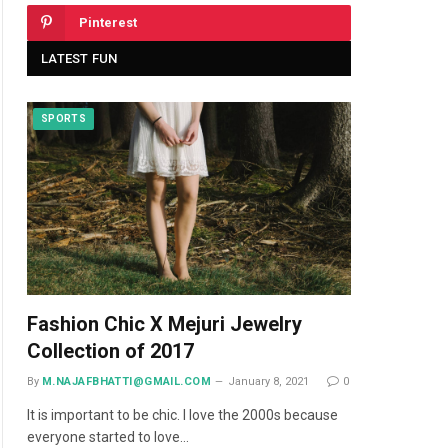
Pinterest
LATEST FUN
SPORTS
Fashion Chic X Mejuri Jewelry
Collection of 2017
By
M.NAJAFBHATTI@GMAIL.COM
January 8, 2021
0
It is important to be chic. I love the 2000s because
everyone started to love…