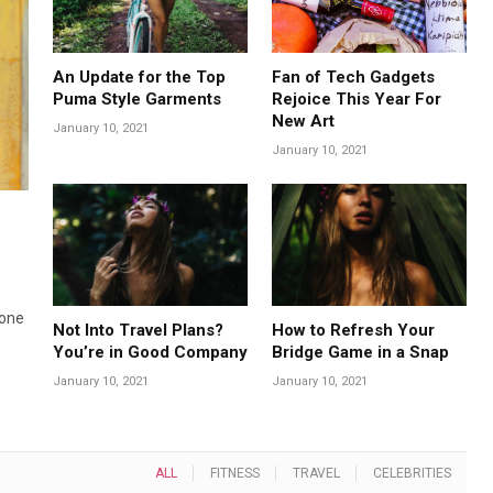
An Update for the Top
Fan of Tech Gadgets
Puma Style Garments
Rejoice This Year For
New Art
January 10, 2021
January 10, 2021
yone
Not Into Travel Plans?
How to Refresh Your
You’re in Good Company
Bridge Game in a Snap
January 10, 2021
January 10, 2021
ALL
FITNESS
TRAVEL
CELEBRITIES