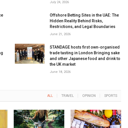
July 24, 2026
ce
Offshore Betting Sites in the UAE: The
Hidden Reality Behind Risks,
Restrictions, and Legal Boundaries
June 21, 2026
STANDAGE hosts first own-organised
ng
trade tasting in London Bringing sake
and other Japanese food and drink to
the UK market
June 18, 2026
ALL
TRAVEL
OPINION
SPORTS