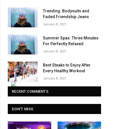
Trending: Bodysuits and
Faded Friendship Jeans
January 8, 2021
Summer Spas: Three Minutes
For Perfectly Relaxed
January 8, 2021
Best Steaks to Enjoy After
Every Healthy Workout
January 8, 2021
RECENT COMMENTS
DON'T MISS