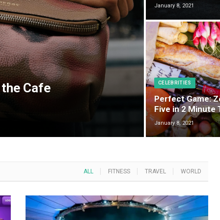
January 8, 2021
CELEBRITIES
 the Cafe
Perfect Game: Z
Five in 2 Minute
January 8, 2021
ALL
FITNESS
TRAVEL
WORLD