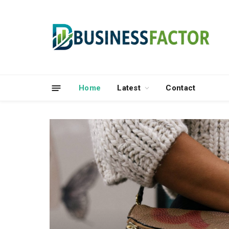
Home
Latest
Contact