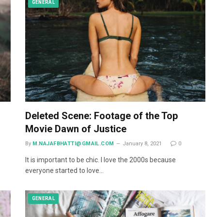
GENERAL
Deleted Scene: Footage of the Top
Movie Dawn of Justice
By
M.NAJAFBHATTI@GMAIL.COM
January 8, 2021
0
It is important to be chic. I love the 2000s because
everyone started to love…
GENERAL