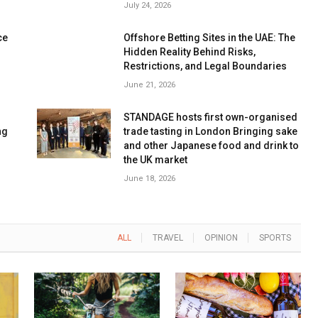
July 24, 2026
ce
Offshore Betting Sites in the UAE: The
Hidden Reality Behind Risks,
Restrictions, and Legal Boundaries
June 21, 2026
STANDAGE hosts first own-organised
ng
trade tasting in London Bringing sake
and other Japanese food and drink to
the UK market
June 18, 2026
ALL
TRAVEL
OPINION
SPORTS