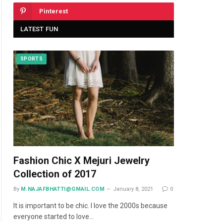
Pinterest
LATEST FUN
SPORTS
Fashion Chic X Mejuri Jewelry
Collection of 2017
By
M.NAJAFBHATTI@GMAIL.COM
January 8, 2021
0
It is important to be chic. I love the 2000s because
everyone started to love…