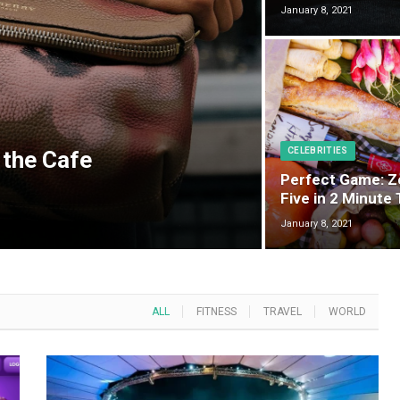
January 8, 2021
CELEBRITIES
 the Cafe
Perfect Game: Z
Five in 2 Minute
January 8, 2021
ALL
FITNESS
TRAVEL
WORLD