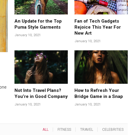
An Update for the Top
Fan of Tech Gadgets
Puma Style Garments
Rejoice This Year For
New Art
January 10, 2021
January 10, 2021
yone
Not Into Travel Plans?
How to Refresh Your
You’re in Good Company
Bridge Game in a Snap
January 10, 2021
January 10, 2021
ALL
FITNESS
TRAVEL
CELEBRITIES