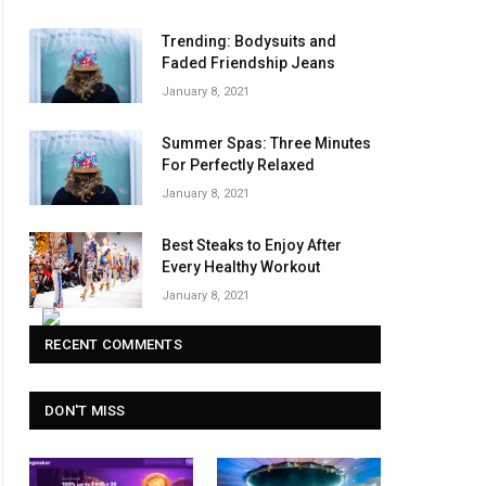
Trending: Bodysuits and
Faded Friendship Jeans
January 8, 2021
Summer Spas: Three Minutes
For Perfectly Relaxed
January 8, 2021
Best Steaks to Enjoy After
Every Healthy Workout
January 8, 2021
RECENT COMMENTS
DON'T MISS