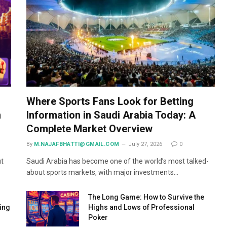
Where Sports Fans Look for Betting
n
Information in Saudi Arabia Today: A
Complete Market Overview
By
M.NAJAFBHATTI@GMAIL.COM
July 27, 2026
0
ut
Saudi Arabia has become one of the world’s most talked-
about sports markets, with major investments…
The Long Game: How to Survive the
ing
Highs and Lows of Professional
Poker