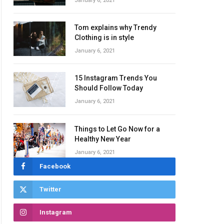
January 6, 2021
Tom explains why Trendy
Clothing is in style
January 6, 2021
15 Instagram Trends You
Should Follow Today
January 6, 2021
Things to Let Go Now for a
Healthy New Year
January 6, 2021
Facebook
Twitter
Instagram