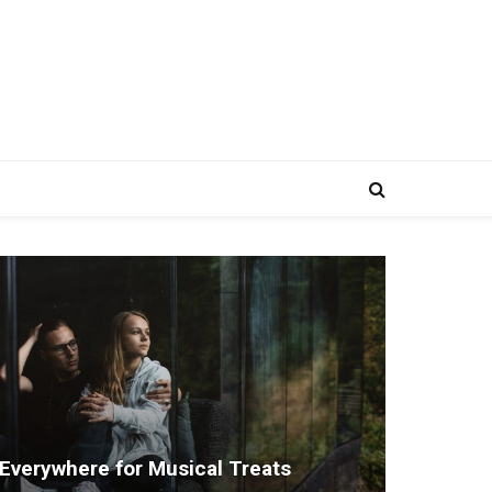
Everywhere for Musical Treats