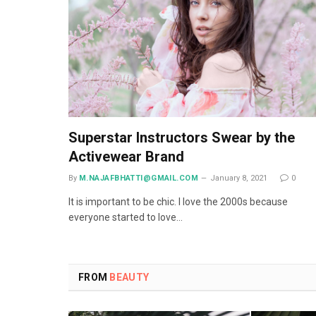
Superstar Instructors Swear by the
Activewear Brand
By
M.NAJAFBHATTI@GMAIL.COM
January 8, 2021
0
It is important to be chic. I love the 2000s because
everyone started to love…
FROM
BEAUTY