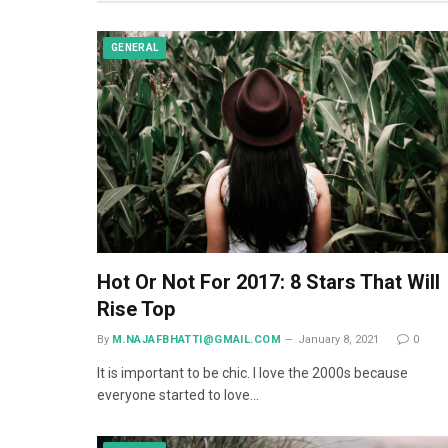
GENERAL
Hot Or Not For 2017: 8 Stars That Will
Rise Top
By
M.NAJAFBHATTI@GMAIL.COM
January 8, 2021
0
It is important to be chic. I love the 2000s because
everyone started to love…