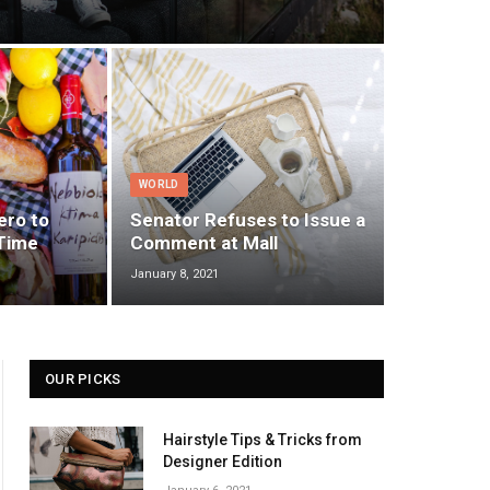
WORLD
ero to
Senator Refuses to Issue a
 Time
Comment at Mall
January 8, 2021
OUR PICKS
Hairstyle Tips & Tricks from
Designer Edition