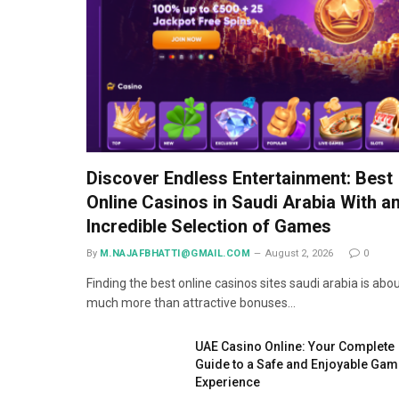
Discover Endless Entertainment: Best
Online Casinos in Saudi Arabia With a
Incredible Selection of Games
By
M.NAJAFBHATTI@GMAIL.COM
August 2, 2026
0
Finding the best online casinos sites saudi arabia is abo
much more than attractive bonuses…
UAE Casino Online: Your Complete
Guide to a Safe and Enjoyable Gam
Experience