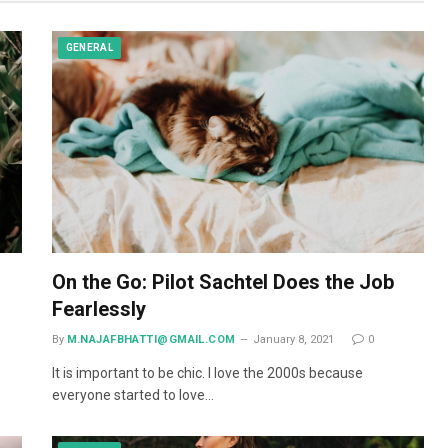
GENERAL
On the Go: Pilot Sachtel Does the Job
Fearlessly
By
M.NAJAFBHATTI@GMAIL.COM
January 8, 2021
0
It is important to be chic. I love the 2000s because
everyone started to love…