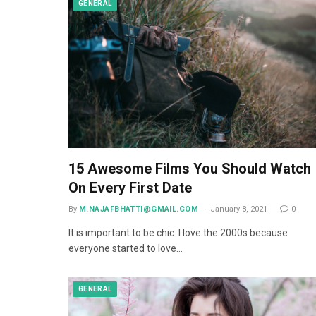
GENERAL
15 Awesome Films You Should Watch
On Every First Date
By
M.NAJAFBHATTI@GMAIL.COM
January 8, 2021
0
It is important to be chic. I love the 2000s because
everyone started to love…
GENERAL