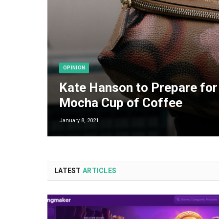
OPINION
Kate Hanson to Prepare for
Mocha Cup of Coffee
January 8, 2021
LATEST
ARTICLES