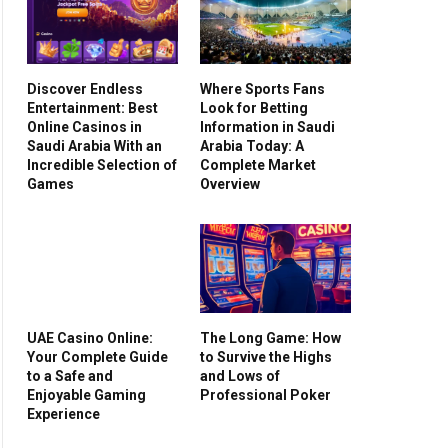
Discover Endless
Where Sports Fans
Entertainment: Best
Look for Betting
Online Casinos in
Information in Saudi
Saudi Arabia With an
Arabia Today: A
Incredible Selection of
Complete Market
Games
Overview
UAE Casino Online:
The Long Game: How
Your Complete Guide
to Survive the Highs
to a Safe and
and Lows of
Enjoyable Gaming
Professional Poker
Experience