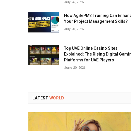
July 26, 2026
How AgilePM3 Training Can Enhan
Your Project Management Skills?
July 20, 2026
Top UAE Online Casino Sites
Explained: The Rising Digital Gami
Platforms for UAE Players
June 20, 2026
LATEST
WORLD