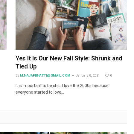
Yes It Is Our New Fall Style: Shrunk and
Tied Up
By
M.NAJAFBHATTI@GMAIL.COM
January 8, 2021
0
It is important to be chic. I love the 2000s because
everyone started to love…