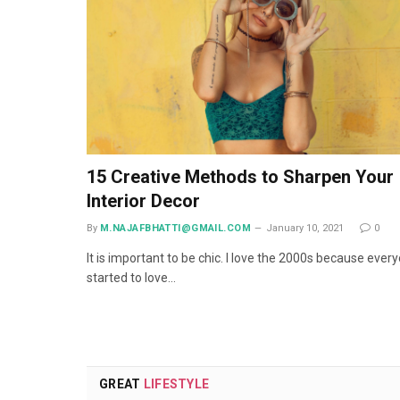
15 Creative Methods to Sharpen Your
Interior Decor
By
M.NAJAFBHATTI@GMAIL.COM
January 10, 2021
0
It is important to be chic. I love the 2000s because ever
started to love…
GREAT
LIFESTYLE