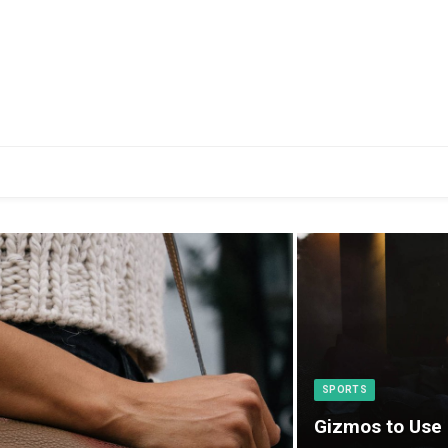
SPORTS
Gizmos to Use 