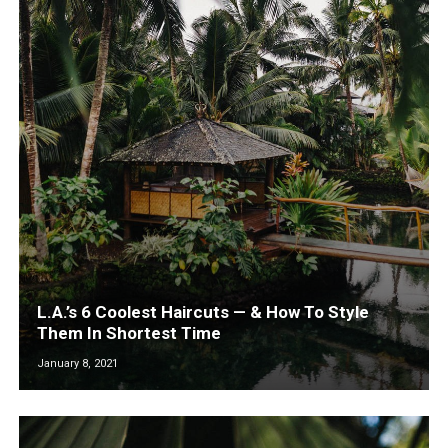
L.A.’s 6 Coolest Haircuts — & How To Style
Them In Shortest Time
January 8, 2021