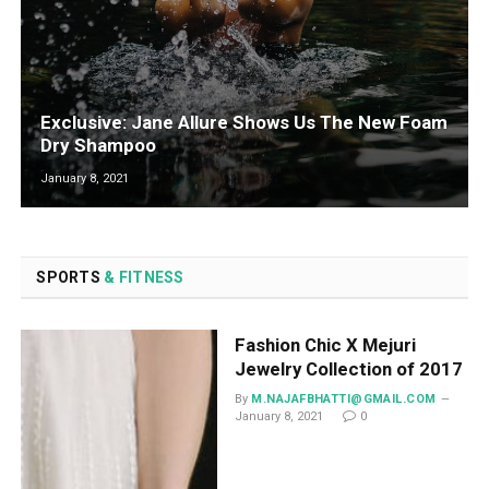
Exclusive: Jane Allure Shows Us The New Foam
Dry Shampoo
January 8, 2021
SPORTS
& FITNESS
Fashion Chic X Mejuri
Jewelry Collection of 2017
By
M.NAJAFBHATTI@GMAIL.COM
January 8, 2021
0