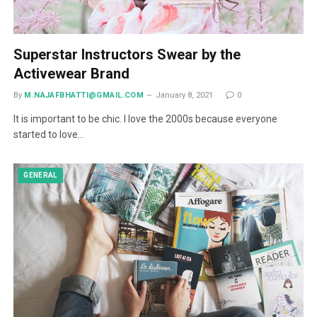
Superstar Instructors Swear by the
Activewear Brand
By
M.NAJAFBHATTI@GMAIL.COM
January 8, 2021
0
It is important to be chic. I love the 2000s because everyone
started to love…
GENERAL