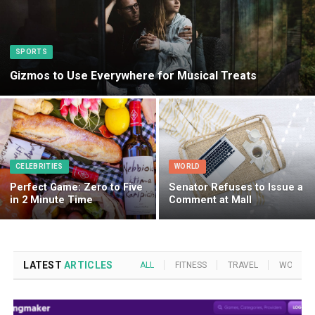
SPORTS
Gizmos to Use Everywhere for Musical Treats
CELEBRITIES
WORLD
Perfect Game: Zero to Five
Senator Refuses to Issue a
in 2 Minute Time
Comment at Mall
LATEST
ARTICLES
ALL
FITNESS
TRAVEL
WORLD