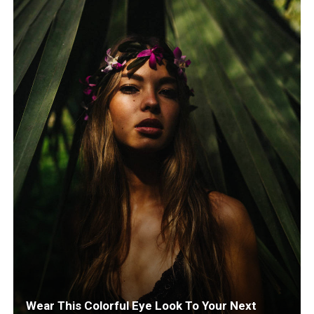
Wear This Colorful Eye Look To Your Next