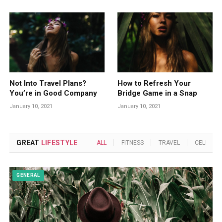
Not Into Travel Plans?
How to Refresh Your
You’re in Good Company
Bridge Game in a Snap
January 10, 2021
January 10, 2021
GREAT
LIFESTYLE
ALL
FITNESS
TRAVEL
CELEBRIT
GENERAL