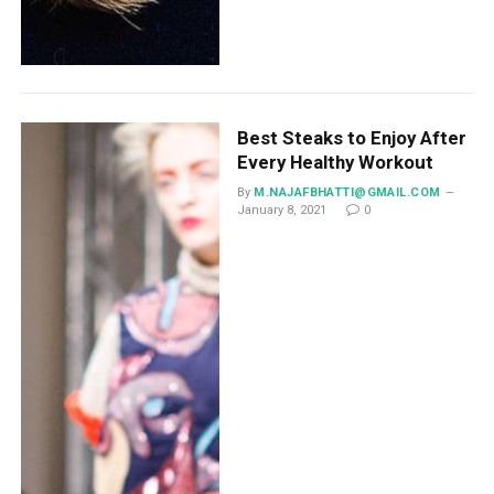
Best Steaks to Enjoy After
Every Healthy Workout
By
M.NAJAFBHATTI@GMAIL.COM
January 8, 2021
0