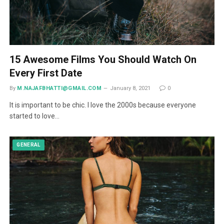
15 Awesome Films You Should Watch On
Every First Date
By
M.NAJAFBHATTI@GMAIL.COM
January 8, 2021
0
It is important to be chic. I love the 2000s because everyone
started to love…
GENERAL