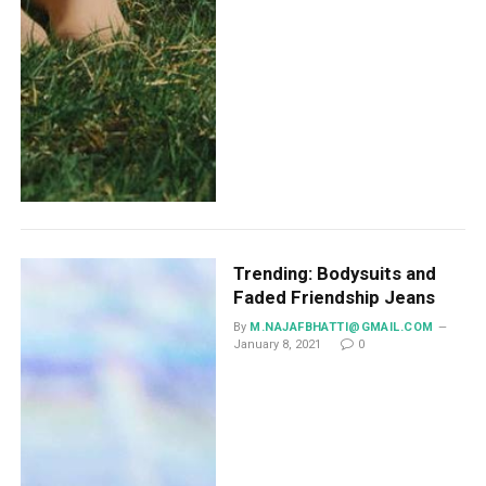
Trending: Bodysuits and
Faded Friendship Jeans
By
M.NAJAFBHATTI@GMAIL.COM
January 8, 2021
0