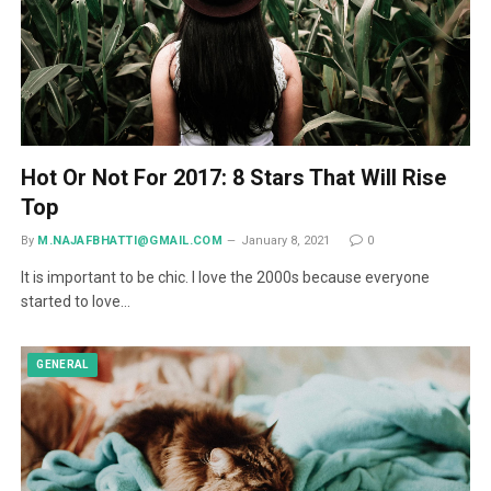
Hot Or Not For 2017: 8 Stars That Will Rise
Top
By
M.NAJAFBHATTI@GMAIL.COM
January 8, 2021
0
It is important to be chic. I love the 2000s because everyone
started to love…
GENERAL