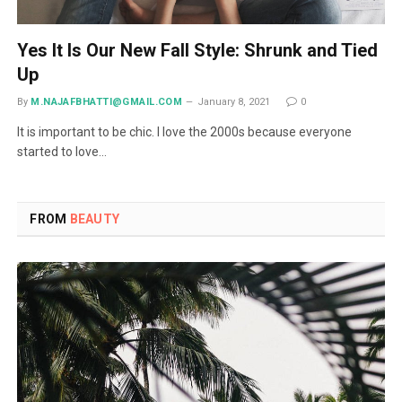
Yes It Is Our New Fall Style: Shrunk and Tied
Up
By
M.NAJAFBHATTI@GMAIL.COM
January 8, 2021
0
It is important to be chic. I love the 2000s because everyone
started to love…
FROM
BEAUTY