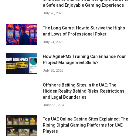
a Safe and Enjoyable Gaming Experience
July 26, 2026
The Long Game: How to Survive the Highs
and Lows of Professional Poker
July 24, 2026
How AgilePM3 Training Can Enhance Your
Project Management Skills?
July 20, 2026
Offshore Betting Sites in the UAE: The
Hidden Reality Behind Risks, Restrictions,
and Legal Boundaries
June 21, 2026
Top UAE Online Casino Sites Explained: The
Rising Digital Gaming Platforms for UAE
Players