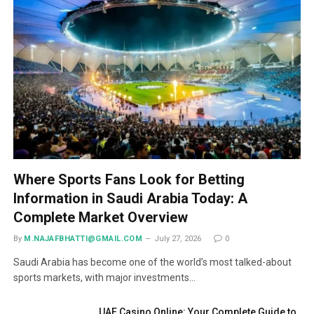
Where Sports Fans Look for Betting
Information in Saudi Arabia Today: A
Complete Market Overview
By
M.NAJAFBHATTI@GMAIL.COM
July 27, 2026
0
Saudi Arabia has become one of the world’s most talked-about
sports markets, with major investments…
UAE Casino Online: Your Complete Guide to