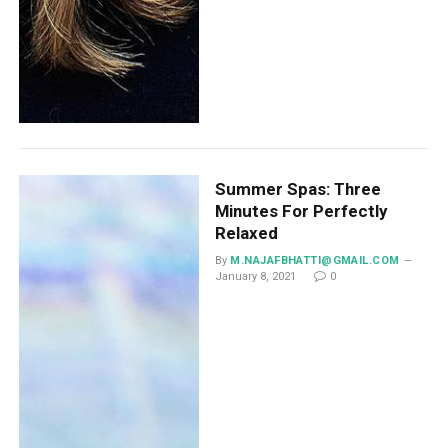
Summer Spas: Three
Minutes For Perfectly
Relaxed
By
M.NAJAFBHATTI@GMAIL.COM
January 8, 2021
0