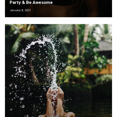
Party & Be Awesome
January 8, 2021