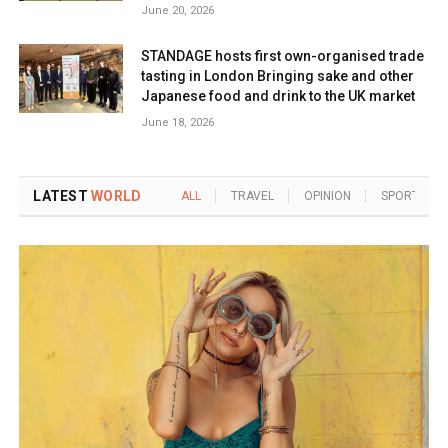
June 20, 2026
STANDAGE hosts first own-organised trade
tasting in London Bringing sake and other
Japanese food and drink to the UK market
June 18, 2026
LATEST
WORLD
ALL
TRAVEL
OPINION
SPORTS