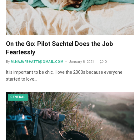
On the Go: Pilot Sachtel Does the Job
Fearlessly
By
M.NAJAFBHATTI@GMAIL.COM
January 8, 2021
0
It is important to be chic. I love the 2000s because everyone
started to love…
GENERAL