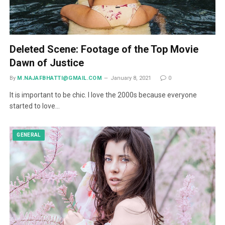
Deleted Scene: Footage of the Top Movie
Dawn of Justice
By
M.NAJAFBHATTI@GMAIL.COM
January 8, 2021
0
It is important to be chic. I love the 2000s because everyone
started to love…
GENERAL