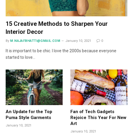
15 Creative Methods to Sharpen Your
Interior Decor
By
M.NAJAFBHATTI@GMAIL.COM
January 10, 2021
0
It is important to be chic. I love the 2000s because everyone
started to love…
An Update for the Top
Fan of Tech Gadgets
Puma Style Garments
Rejoice This Year For New
Art
January 10, 2021
January 10, 2021