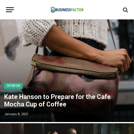
OPINION
Kate Hanson to Prepare for the Cafe
Mocha Cup of Coffee
January 8, 2021