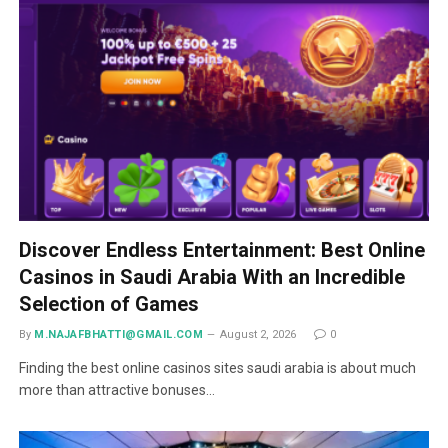
Discover Endless Entertainment: Best Online
Casinos in Saudi Arabia With an Incredible
Selection of Games
By
M.NAJAFBHATTI@GMAIL.COM
August 2, 2026
0
Finding the best online casinos sites saudi arabia is about much
more than attractive bonuses…