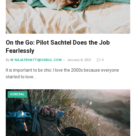
On the Go: Pilot Sachtel Does the Job
Fearlessly
By
M.NAJAFBHATTI@GMAIL.COM
January 8, 2021
0
It is important to be chic. I love the 2000s because everyone
started to love…
GENERAL