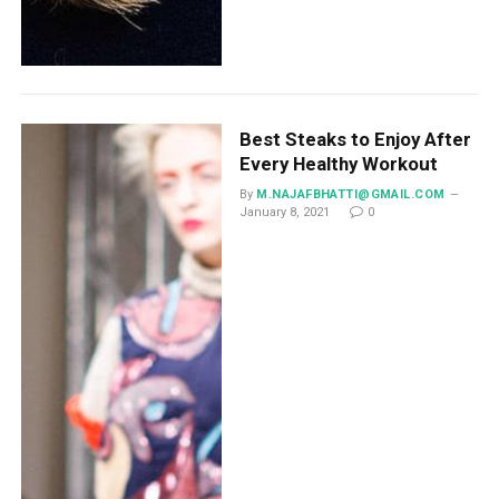
Best Steaks to Enjoy After
Every Healthy Workout
By
M.NAJAFBHATTI@GMAIL.COM
January 8, 2021
0