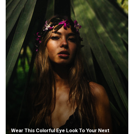
Wear This Colorful Eye Look To Your Next