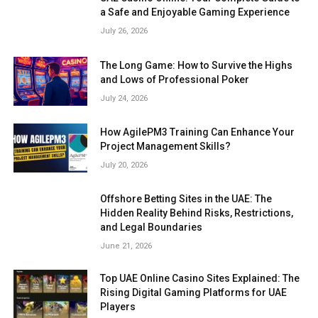
a Safe and Enjoyable Gaming Experience
July 26, 2026
The Long Game: How to Survive the Highs
and Lows of Professional Poker
July 24, 2026
How AgilePM3 Training Can Enhance Your
Project Management Skills?
July 20, 2026
Offshore Betting Sites in the UAE: The
Hidden Reality Behind Risks, Restrictions,
and Legal Boundaries
June 21, 2026
Top UAE Online Casino Sites Explained: The
Rising Digital Gaming Platforms for UAE
Players