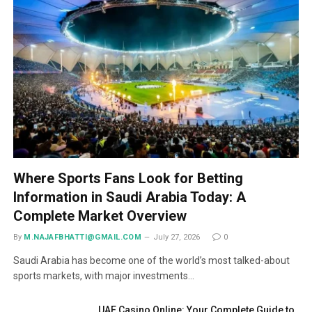
Where Sports Fans Look for Betting
Information in Saudi Arabia Today: A
Complete Market Overview
By
M.NAJAFBHATTI@GMAIL.COM
July 27, 2026
0
Saudi Arabia has become one of the world’s most talked-about
sports markets, with major investments…
UAE Casino Online: Your Complete Guide to