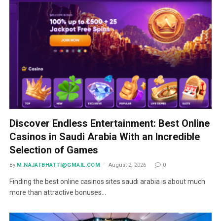
Discover Endless Entertainment: Best Online
Casinos in Saudi Arabia With an Incredible
Selection of Games
By
M.NAJAFBHATTI@GMAIL.COM
August 2, 2026
0
Finding the best online casinos sites saudi arabia is about much
more than attractive bonuses…