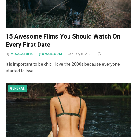
15 Awesome Films You Should Watch On
Every First Date
By
M.NAJAFBHATTI@GMAIL.COM
January 8, 2021
0
It is important to be chic. I love the 2000s because everyone
started to love…
GENERAL