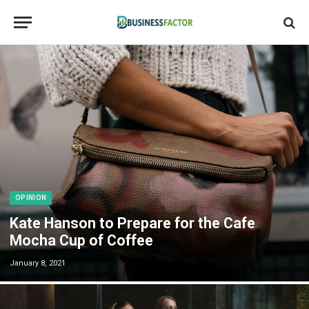
OPINION
Kate Hanson to Prepare for the Cafe
Mocha Cup of Coffee
January 8, 2021