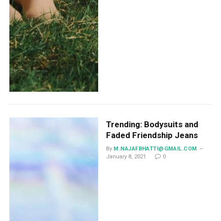
Trending: Bodysuits and
Faded Friendship Jeans
By
M.NAJAFBHATTI@GMAIL.COM
January 8, 2021
0