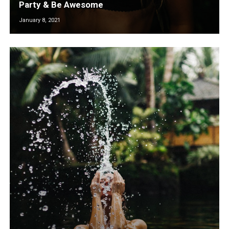
Party & Be Awesome
January 8, 2021