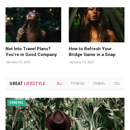
Not Into Travel Plans?
How to Refresh Your
You’re in Good Company
Bridge Game in a Snap
January 10, 2021
January 10, 2021
GREAT
LIFESTYLE
ALL
FITNESS
TRAVEL
CELEBRIT
GENERAL