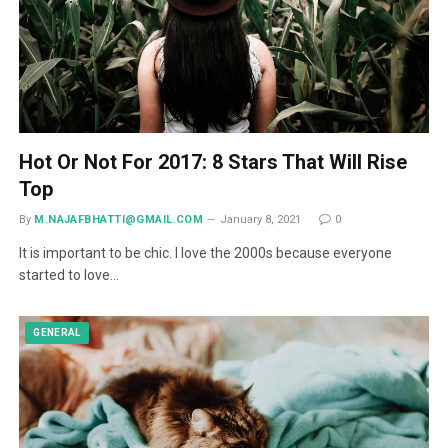
Hot Or Not For 2017: 8 Stars That Will Rise
Top
By
M.NAJAFBHATTI@GMAIL.COM
January 8, 2021
0
It is important to be chic. I love the 2000s because everyone
started to love…
GENERAL