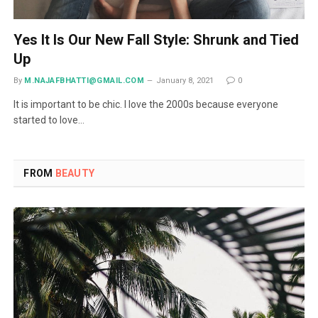
Yes It Is Our New Fall Style: Shrunk and Tied
Up
By
M.NAJAFBHATTI@GMAIL.COM
January 8, 2021
0
It is important to be chic. I love the 2000s because everyone
started to love…
FROM
BEAUTY