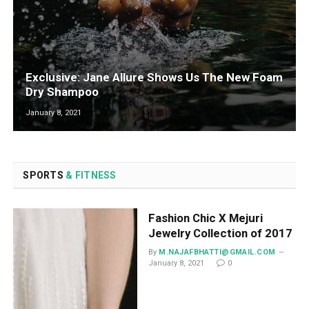
Exclusive: Jane Allure Shows Us The New Foam
Dry Shampoo
January 8, 2021
SPORTS
& FITNESS
Fashion Chic X Mejuri
Jewelry Collection of 2017
By
M.NAJAFBHATTI@GMAIL.COM
January 8, 2021
0