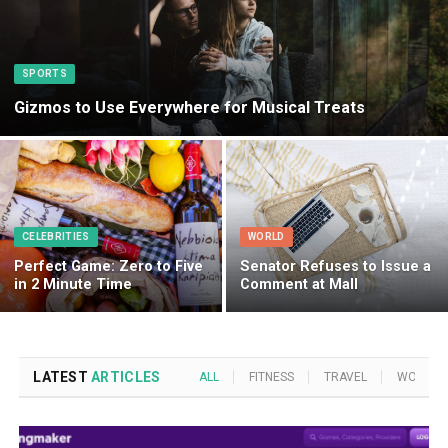
SPORTS
Gizmos to Use Everywhere for Musical Treats
CELEBRITIES
WORLD
Perfect Game: Zero to Five
Senator Refuses to Issue a
in 2 Minute Time
Comment at Mall
LATEST
ARTICLES
ALL
FITNESS
TRAVEL
WORLD