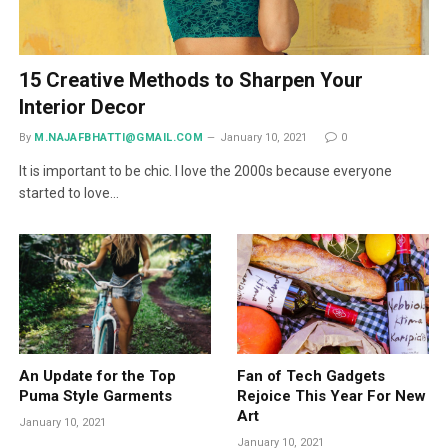
15 Creative Methods to Sharpen Your
Interior Decor
By
M.NAJAFBHATTI@GMAIL.COM
January 10, 2021
0
It is important to be chic. I love the 2000s because everyone
started to love…
An Update for the Top
Fan of Tech Gadgets
Puma Style Garments
Rejoice This Year For New
Art
January 10, 2021
January 10, 2021