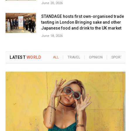
June 20, 2026
STANDAGE hosts first own-organised trade
tasting in London Bringing sake and other
Japanese food and drink to the UK market
June 18, 2026
LATEST
WORLD
ALL
TRAVEL
OPINION
SPORTS