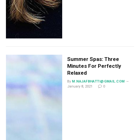
Summer Spas: Three
Minutes For Perfectly
Relaxed
By
M.NAJAFBHATTI@GMAIL.COM
January 8, 2021
0