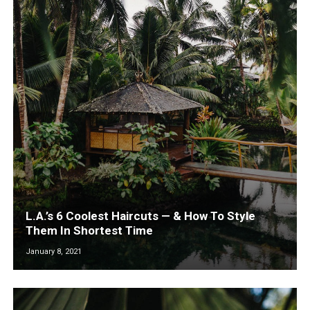
L.A.’s 6 Coolest Haircuts — & How To Style
Them In Shortest Time
January 8, 2021