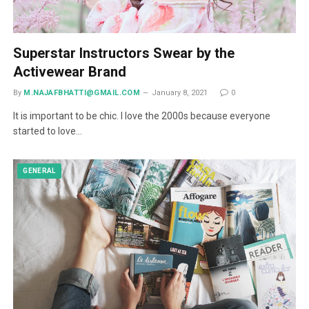
Superstar Instructors Swear by the
Activewear Brand
By
M.NAJAFBHATTI@GMAIL.COM
January 8, 2021
0
It is important to be chic. I love the 2000s because everyone
started to love…
GENERAL