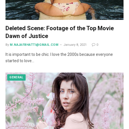
Deleted Scene: Footage of the Top Movie
Dawn of Justice
By
M.NAJAFBHATTI@GMAIL.COM
January 8, 2021
0
It is important to be chic. I love the 2000s because everyone
started to love…
GENERAL