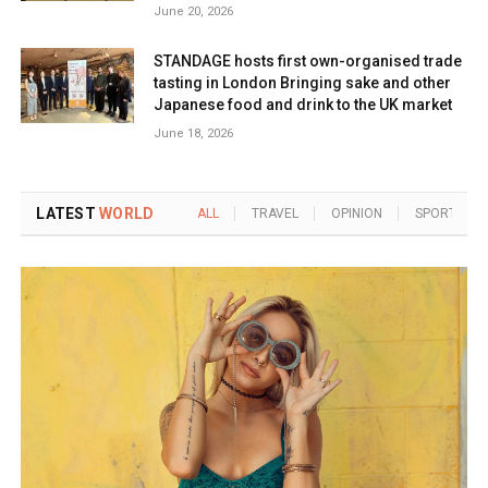
June 20, 2026
STANDAGE hosts first own-organised trade
tasting in London Bringing sake and other
Japanese food and drink to the UK market
June 18, 2026
LATEST
WORLD
ALL
TRAVEL
OPINION
SPORTS