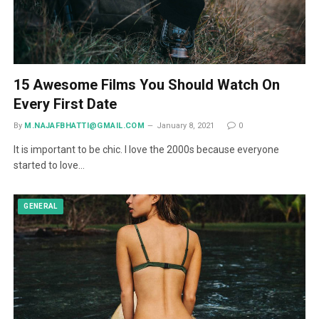
15 Awesome Films You Should Watch On
Every First Date
By
M.NAJAFBHATTI@GMAIL.COM
January 8, 2021
0
It is important to be chic. I love the 2000s because everyone
started to love…
GENERAL