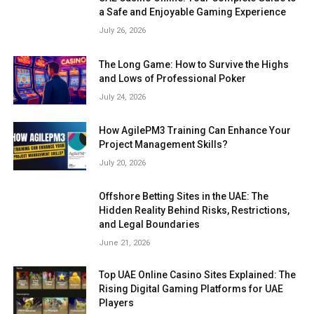
a Safe and Enjoyable Gaming Experience
July 26, 2026
The Long Game: How to Survive the Highs
and Lows of Professional Poker
July 24, 2026
How AgilePM3 Training Can Enhance Your
Project Management Skills?
July 20, 2026
Offshore Betting Sites in the UAE: The
Hidden Reality Behind Risks, Restrictions,
and Legal Boundaries
June 21, 2026
Top UAE Online Casino Sites Explained: The
Rising Digital Gaming Platforms for UAE
Players