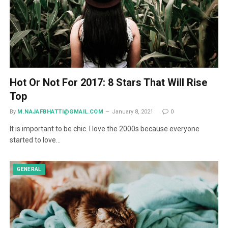
Hot Or Not For 2017: 8 Stars That Will Rise
Top
By
M.NAJAFBHATTI@GMAIL.COM
January 8, 2021
0
It is important to be chic. I love the 2000s because everyone
started to love…
GENERAL