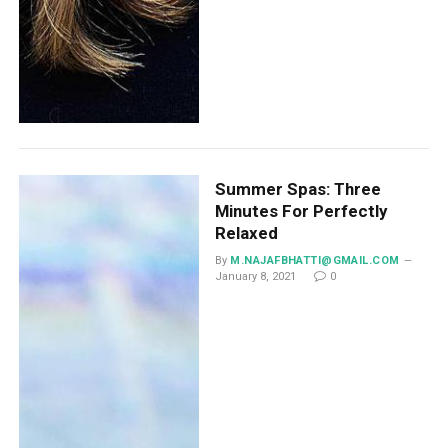
Summer Spas: Three
Minutes For Perfectly
Relaxed
By
M.NAJAFBHATTI@GMAIL.COM
January 8, 2021
0