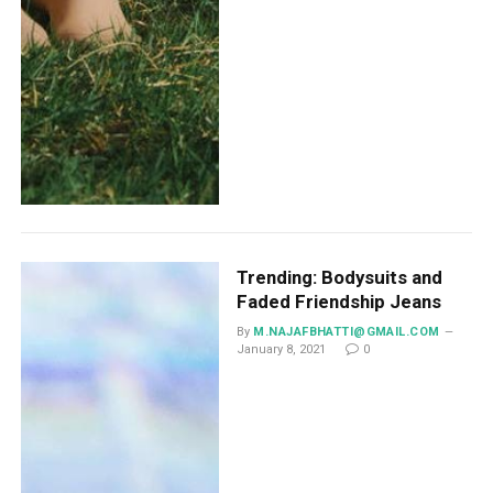
Trending: Bodysuits and
Faded Friendship Jeans
By
M.NAJAFBHATTI@GMAIL.COM
January 8, 2021
0