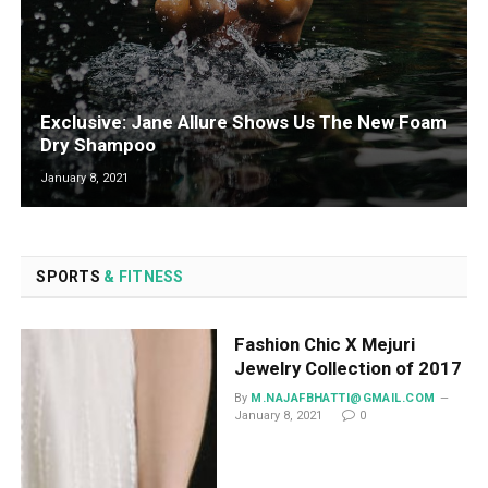
Exclusive: Jane Allure Shows Us The New Foam
Dry Shampoo
January 8, 2021
SPORTS
& FITNESS
Fashion Chic X Mejuri
Jewelry Collection of 2017
By
M.NAJAFBHATTI@GMAIL.COM
January 8, 2021
0