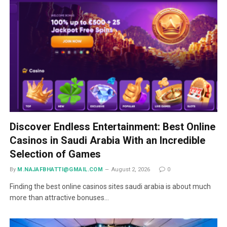
Discover Endless Entertainment: Best Online
Casinos in Saudi Arabia With an Incredible
Selection of Games
By
M.NAJAFBHATTI@GMAIL.COM
August 2, 2026
0
Finding the best online casinos sites saudi arabia is about much
more than attractive bonuses…