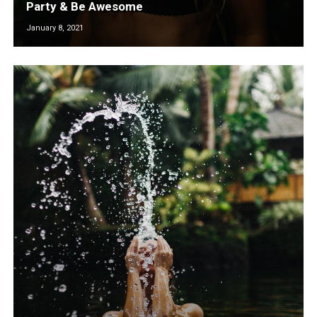
Party & Be Awesome
January 8, 2021