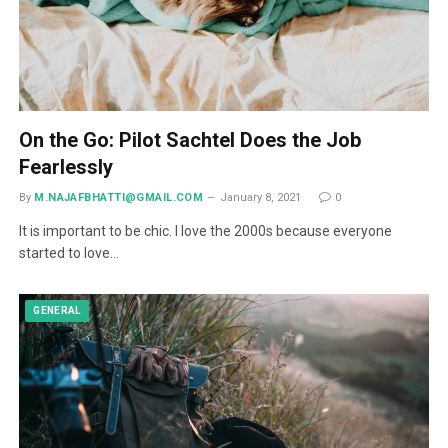
On the Go: Pilot Sachtel Does the Job
Fearlessly
By
M.NAJAFBHATTI@GMAIL.COM
January 8, 2021
0
It is important to be chic. I love the 2000s because everyone
started to love…
GENERAL