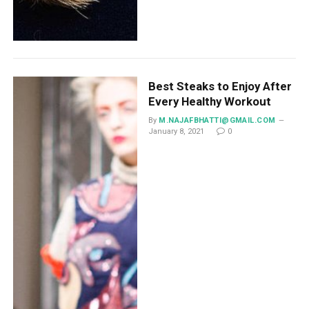
Best Steaks to Enjoy After
Every Healthy Workout
By
M.NAJAFBHATTI@GMAIL.COM
January 8, 2021
0