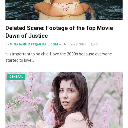
Deleted Scene: Footage of the Top Movie
Dawn of Justice
By
M.NAJAFBHATTI@GMAIL.COM
January 8, 2021
0
It is important to be chic. I love the 2000s because everyone
started to love…
GENERAL