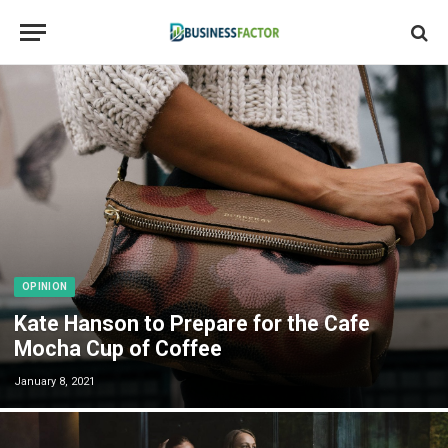
OPINION
Kate Hanson to Prepare for the Cafe
Mocha Cup of Coffee
January 8, 2021