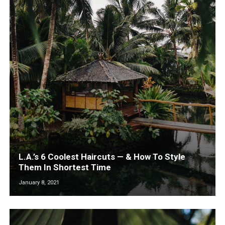
L.A.’s 6 Coolest Haircuts — & How To Style
Them In Shortest Time
January 8, 2021