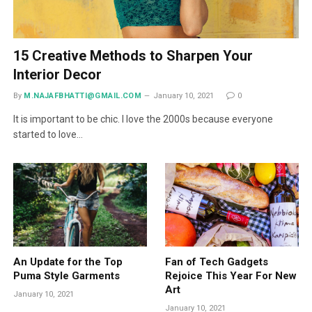
15 Creative Methods to Sharpen Your
Interior Decor
By
M.NAJAFBHATTI@GMAIL.COM
January 10, 2021
0
It is important to be chic. I love the 2000s because everyone
started to love…
An Update for the Top
Fan of Tech Gadgets
Puma Style Garments
Rejoice This Year For New
Art
January 10, 2021
January 10, 2021