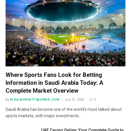
Where Sports Fans Look for Betting
Information in Saudi Arabia Today: A
Complete Market Overview
By
M.NAJAFBHATTI@GMAIL.COM
July 27, 2026
0
Saudi Arabia has become one of the world’s most talked-about
sports markets, with major investments…
UAE Casino Online: Your Complete Guide to