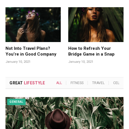
Not Into Travel Plans?
How to Refresh Your
You’re in Good Company
Bridge Game in a Snap
January 10, 2021
January 10, 2021
GREAT
LIFESTYLE
ALL
FITNESS
TRAVEL
CELEBRIT
GENERAL