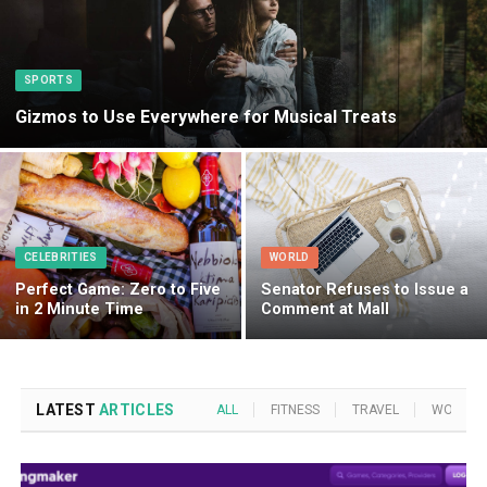
SPORTS
Gizmos to Use Everywhere for Musical Treats
CELEBRITIES
WORLD
Perfect Game: Zero to Five
Senator Refuses to Issue a
in 2 Minute Time
Comment at Mall
LATEST
ARTICLES
ALL
FITNESS
TRAVEL
WORLD