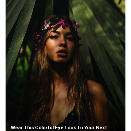
Wear This Colorful Eye Look To Your Next