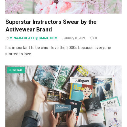
Superstar Instructors Swear by the
Activewear Brand
By
M.NAJAFBHATTI@GMAIL.COM
January 8, 2021
0
It is important to be chic. I love the 2000s because everyone
started to love…
GENERAL