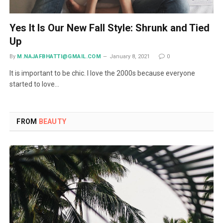
Yes It Is Our New Fall Style: Shrunk and Tied
Up
By
M.NAJAFBHATTI@GMAIL.COM
January 8, 2021
0
It is important to be chic. I love the 2000s because everyone
started to love…
FROM
BEAUTY