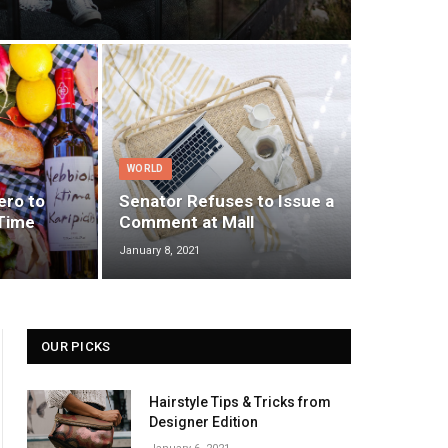
WORLD
ero to
Senator Refuses to Issue a
 Time
Comment at Mall
January 8, 2021
OUR PICKS
Hairstyle Tips & Tricks from
Designer Edition