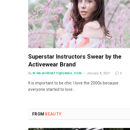
Superstar Instructors Swear by the
Activewear Brand
By
M.NAJAFBHATTI@GMAIL.COM
January 8, 2021
0
It is important to be chic. I love the 2000s because
everyone started to love…
FROM
BEAUTY