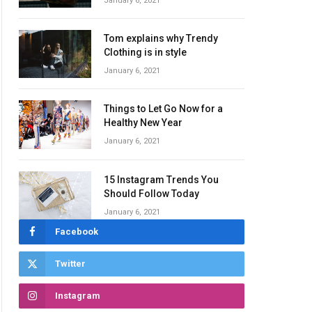
January 6, 2021
Tom explains why Trendy
Clothing is in style
January 6, 2021
Things to Let Go Now for a
Healthy New Year
January 6, 2021
15 Instagram Trends You
Should Follow Today
January 6, 2021
Facebook
Twitter
Instagram