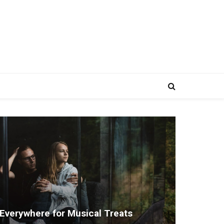
Everywhere for Musical Treats