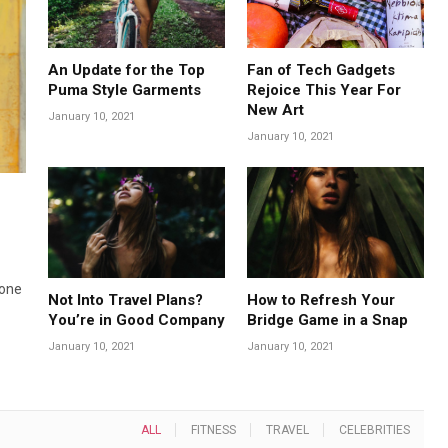
An Update for the Top
Fan of Tech Gadgets
Puma Style Garments
Rejoice This Year For
New Art
January 10, 2021
January 10, 2021
yone
Not Into Travel Plans?
How to Refresh Your
You’re in Good Company
Bridge Game in a Snap
January 10, 2021
January 10, 2021
ALL
FITNESS
TRAVEL
CELEBRITIES