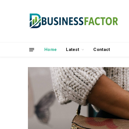
Home
Latest
Contact