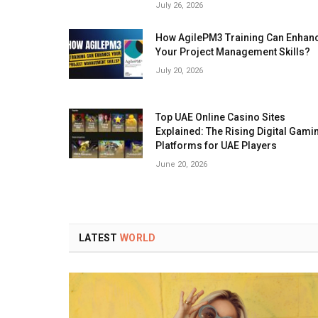
July 26, 2026
How AgilePM3 Training Can Enhan
Your Project Management Skills?
July 20, 2026
Top UAE Online Casino Sites
Explained: The Rising Digital Gami
Platforms for UAE Players
June 20, 2026
LATEST
WORLD