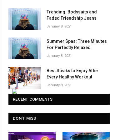
Trending: Bodysuits and
Faded Friendship Jeans
January 8, 2021
Summer Spas: Three Minutes
For Perfectly Relaxed
January 8, 2021
Best Steaks to Enjoy After
Every Healthy Workout
January 8, 2021
RECENT COMMENTS
DON'T MISS