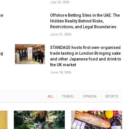
July 24, 2026
ce
Offshore Betting Sites in the UAE: The
Hidden Reality Behind Risks,
Restrictions, and Legal Boundaries
June 21, 2026
STANDAGE hosts first own-organised
ng
trade tasting in London Bringing sake
and other Japanese food and drink to
the UK market
June 18, 2026
ALL
TRAVEL
OPINION
SPORTS