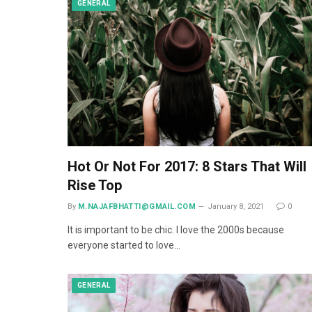
GENERAL
Hot Or Not For 2017: 8 Stars That Will
Rise Top
By
M.NAJAFBHATTI@GMAIL.COM
January 8, 2021
0
It is important to be chic. I love the 2000s because
everyone started to love…
GENERAL