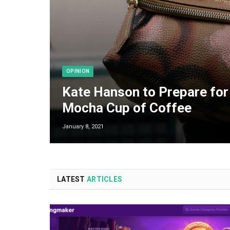
OPINION
Kate Hanson to Prepare for
Mocha Cup of Coffee
January 8, 2021
LATEST
ARTICLES