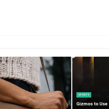
SPORTS
Gizmos to Use 