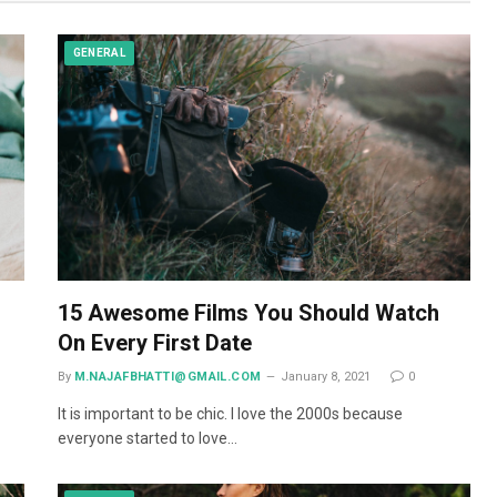
GENERAL
15 Awesome Films You Should Watch
On Every First Date
By
M.NAJAFBHATTI@GMAIL.COM
January 8, 2021
0
It is important to be chic. I love the 2000s because
everyone started to love…