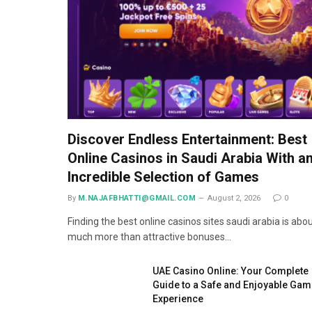
Discover Endless Entertainment: Best
Online Casinos in Saudi Arabia With a
Incredible Selection of Games
By
M.NAJAFBHATTI@GMAIL.COM
August 2, 2026
0
Finding the best online casinos sites saudi arabia is abo
much more than attractive bonuses…
UAE Casino Online: Your Complete
Guide to a Safe and Enjoyable Gam
Experience