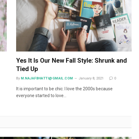
Yes It Is Our New Fall Style: Shrunk and
Tied Up
By
M.NAJAFBHATTI@GMAIL.COM
January 8, 2021
0
It is important to be chic. I love the 2000s because
everyone started to love…