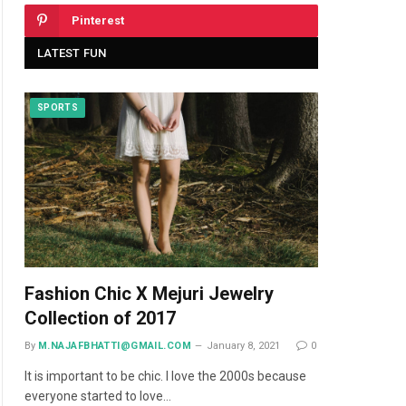
Pinterest
LATEST FUN
SPORTS
Fashion Chic X Mejuri Jewelry
Collection of 2017
By
M.NAJAFBHATTI@GMAIL.COM
January 8, 2021
0
It is important to be chic. I love the 2000s because
everyone started to love…