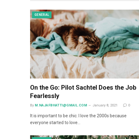
GENERAL
On the Go: Pilot Sachtel Does the Job
Fearlessly
By
M.NAJAFBHATTI@GMAIL.COM
January 8, 2021
0
It is important to be chic. I love the 2000s because
everyone started to love…