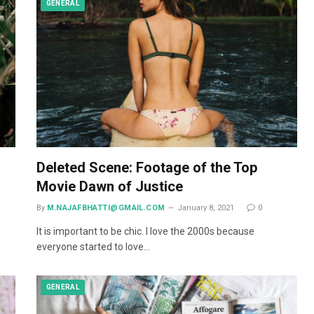
GENERAL
Deleted Scene: Footage of the Top
Movie Dawn of Justice
By
M.NAJAFBHATTI@GMAIL.COM
January 8, 2021
0
It is important to be chic. I love the 2000s because
everyone started to love…
GENERAL