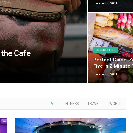
January 8, 2021
CELEBRITIES
 the Cafe
Perfect Game: Z
Five in 2 Minute
January 8, 2021
ALL
FITNESS
TRAVEL
WORLD