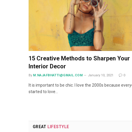
15 Creative Methods to Sharpen Your
Interior Decor
By
M.NAJAFBHATTI@GMAIL.COM
January 10, 2021
0
It is important to be chic. I love the 2000s because ever
started to love…
GREAT
LIFESTYLE