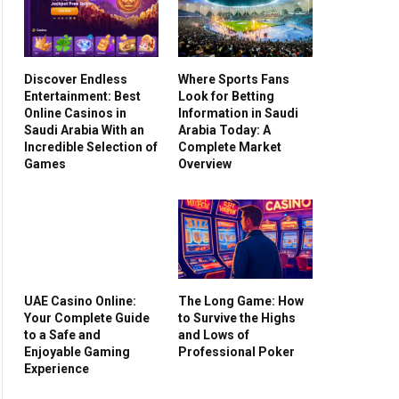
Discover Endless
Where Sports Fans
Entertainment: Best
Look for Betting
Online Casinos in
Information in Saudi
Saudi Arabia With an
Arabia Today: A
Incredible Selection of
Complete Market
Games
Overview
UAE Casino Online:
The Long Game: How
Your Complete Guide
to Survive the Highs
to a Safe and
and Lows of
Enjoyable Gaming
Professional Poker
Experience