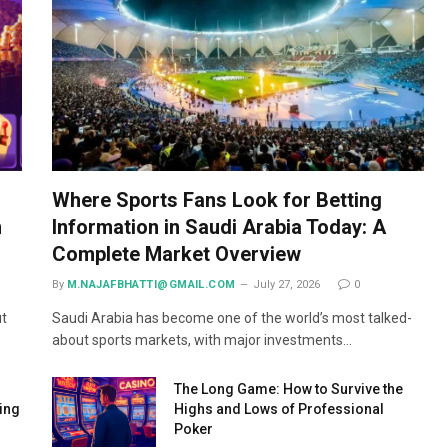
Where Sports Fans Look for Betting
n
Information in Saudi Arabia Today: A
Complete Market Overview
By
M.NAJAFBHATTI@GMAIL.COM
July 27, 2026
0
ut
Saudi Arabia has become one of the world’s most talked-
about sports markets, with major investments…
The Long Game: How to Survive the
ing
Highs and Lows of Professional
Poker