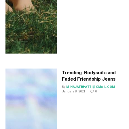
Trending: Bodysuits and
Faded Friendship Jeans
By
M.NAJAFBHATTI@GMAIL.COM
January 8, 2021
0