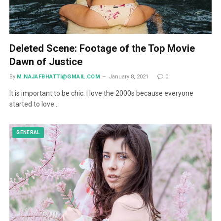
Deleted Scene: Footage of the Top Movie
Dawn of Justice
By
M.NAJAFBHATTI@GMAIL.COM
January 8, 2021
0
It is important to be chic. I love the 2000s because everyone
started to love…
GENERAL