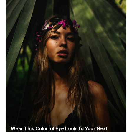
Wear This Colorful Eye Look To Your Next