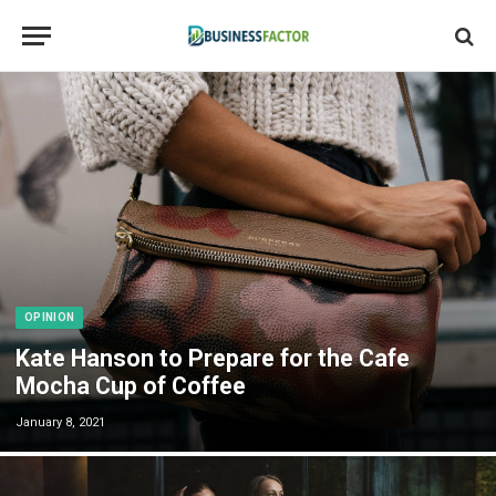
OPINION
Kate Hanson to Prepare for the Cafe
Mocha Cup of Coffee
January 8, 2021