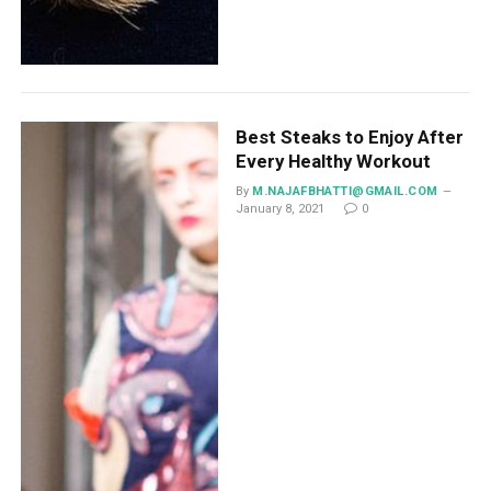
Best Steaks to Enjoy After
Every Healthy Workout
By
M.NAJAFBHATTI@GMAIL.COM
January 8, 2021
0