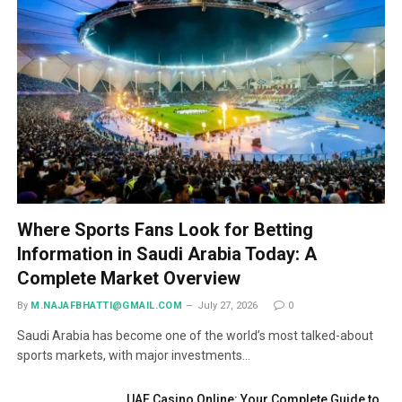
Where Sports Fans Look for Betting
Information in Saudi Arabia Today: A
Complete Market Overview
By
M.NAJAFBHATTI@GMAIL.COM
July 27, 2026
0
Saudi Arabia has become one of the world’s most talked-about
sports markets, with major investments…
UAE Casino Online: Your Complete Guide to