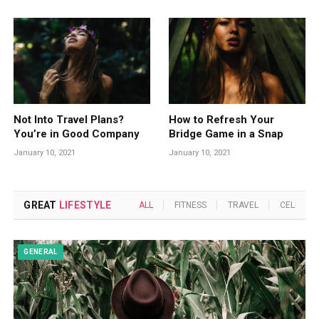
Not Into Travel Plans?
How to Refresh Your
You’re in Good Company
Bridge Game in a Snap
January 10, 2021
January 10, 2021
GREAT
LIFESTYLE
ALL
FITNESS
TRAVEL
CELEBRIT
GENERAL