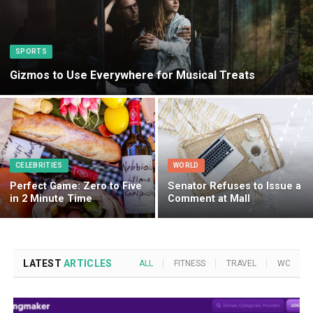
SPORTS
Gizmos to Use Everywhere for Musical Treats
CELEBRITIES
WORLD
Perfect Game: Zero to Five
Senator Refuses to Issue a
in 2 Minute Time
Comment at Mall
LATEST
ARTICLES
ALL
FITNESS
TRAVEL
WORLD