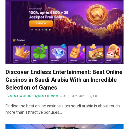
Discover Endless Entertainment: Best Online
Casinos in Saudi Arabia With an Incredible
Selection of Games
By
M.NAJAFBHATTI@GMAIL.COM
August 2, 2026
0
Finding the best online casinos sites saudi arabia is about much
more than attractive bonuses…