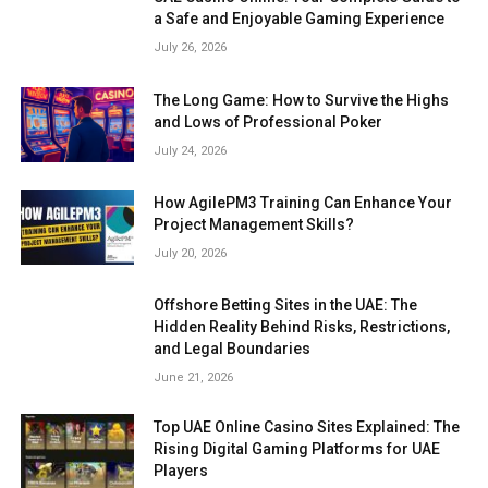
a Safe and Enjoyable Gaming Experience
July 26, 2026
The Long Game: How to Survive the Highs
and Lows of Professional Poker
July 24, 2026
How AgilePM3 Training Can Enhance Your
Project Management Skills?
July 20, 2026
Offshore Betting Sites in the UAE: The
Hidden Reality Behind Risks, Restrictions,
and Legal Boundaries
June 21, 2026
Top UAE Online Casino Sites Explained: The
Rising Digital Gaming Platforms for UAE
Players