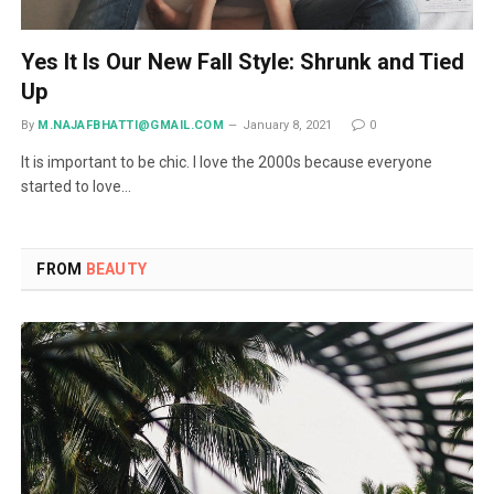
Yes It Is Our New Fall Style: Shrunk and Tied
Up
By
M.NAJAFBHATTI@GMAIL.COM
January 8, 2021
0
It is important to be chic. I love the 2000s because everyone
started to love…
FROM
BEAUTY