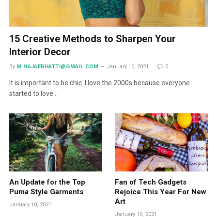
15 Creative Methods to Sharpen Your
Interior Decor
By
M.NAJAFBHATTI@GMAIL.COM
January 10, 2021
0
It is important to be chic. I love the 2000s because everyone
started to love…
An Update for the Top
Fan of Tech Gadgets
Puma Style Garments
Rejoice This Year For New
Art
January 10, 2021
January 10, 2021