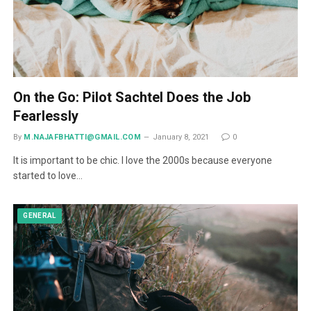
On the Go: Pilot Sachtel Does the Job
Fearlessly
By
M.NAJAFBHATTI@GMAIL.COM
January 8, 2021
0
It is important to be chic. I love the 2000s because everyone
started to love…
GENERAL