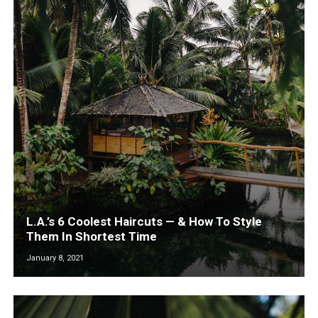
L.A.’s 6 Coolest Haircuts — & How To Style
Them In Shortest Time
January 8, 2021