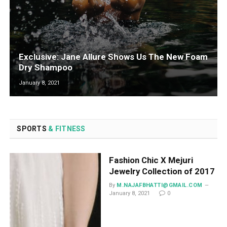
Exclusive: Jane Allure Shows Us The New Foam
Dry Shampoo
January 8, 2021
SPORTS
& FITNESS
Fashion Chic X Mejuri
Jewelry Collection of 2017
By
M.NAJAFBHATTI@GMAIL.COM
January 8, 2021
0