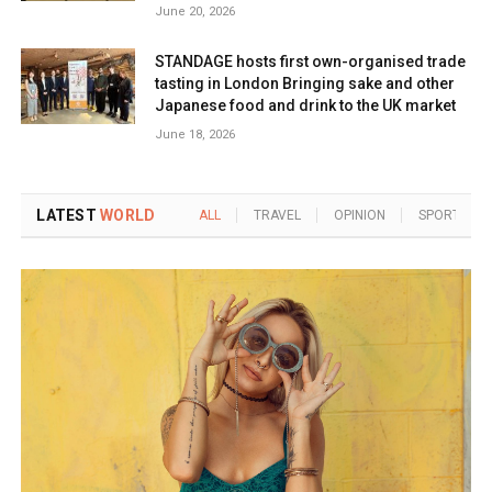
June 20, 2026
STANDAGE hosts first own-organised trade
tasting in London Bringing sake and other
Japanese food and drink to the UK market
June 18, 2026
LATEST
WORLD
ALL
TRAVEL
OPINION
SPORTS