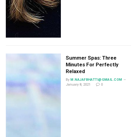
Summer Spas: Three
Minutes For Perfectly
Relaxed
By
M.NAJAFBHATTI@GMAIL.COM
January 8, 2021
0