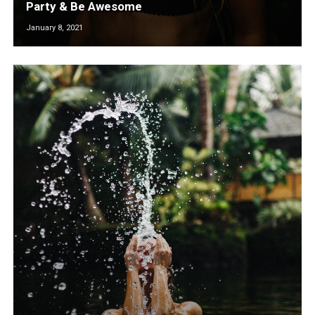
Party & Be Awesome
January 8, 2021