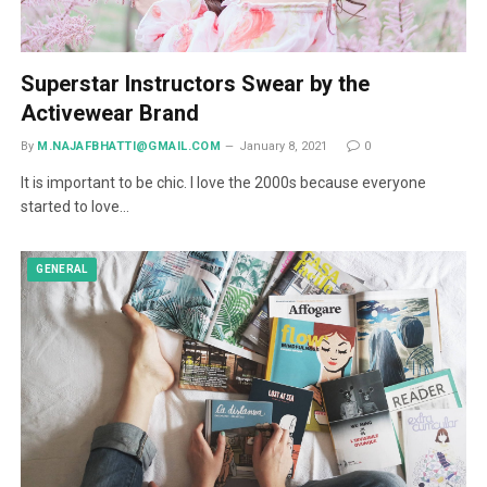
Superstar Instructors Swear by the
Activewear Brand
By
M.NAJAFBHATTI@GMAIL.COM
January 8, 2021
0
It is important to be chic. I love the 2000s because everyone
started to love…
GENERAL