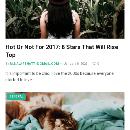
Hot Or Not For 2017: 8 Stars That Will Rise
Top
By
M.NAJAFBHATTI@GMAIL.COM
January 8, 2021
0
It is important to be chic. I love the 2000s because everyone
started to love…
GENERAL