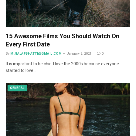
15 Awesome Films You Should Watch On
Every First Date
By
M.NAJAFBHATTI@GMAIL.COM
January 8, 2021
0
It is important to be chic. I love the 2000s because everyone
started to love…
GENERAL