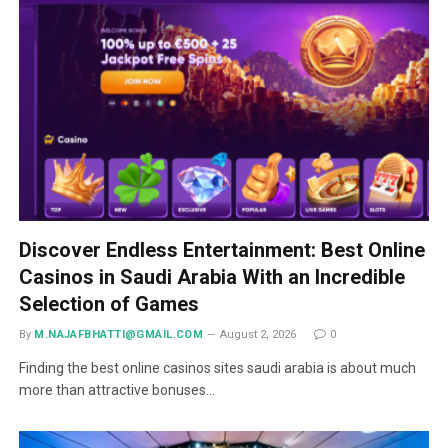
Discover Endless Entertainment: Best Online
Casinos in Saudi Arabia With an Incredible
Selection of Games
By
M.NAJAFBHATTI@GMAIL.COM
August 2, 2026
0
Finding the best online casinos sites saudi arabia is about much
more than attractive bonuses…