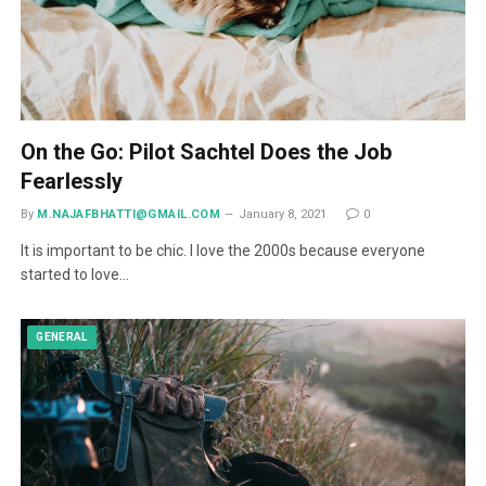
On the Go: Pilot Sachtel Does the Job
Fearlessly
By
M.NAJAFBHATTI@GMAIL.COM
January 8, 2021
0
It is important to be chic. I love the 2000s because everyone
started to love…
GENERAL