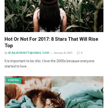
Hot Or Not For 2017: 8 Stars That Will Rise
Top
By
M.NAJAFBHATTI@GMAIL.COM
January 8, 2021
0
It is important to be chic. I love the 2000s because everyone
started to love…
GENERAL