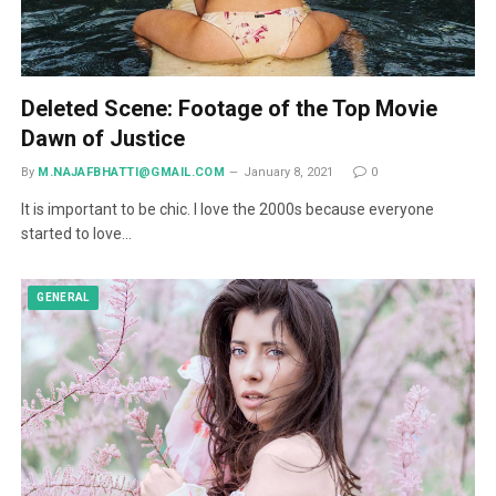
Deleted Scene: Footage of the Top Movie
Dawn of Justice
By
M.NAJAFBHATTI@GMAIL.COM
January 8, 2021
0
It is important to be chic. I love the 2000s because everyone
started to love…
GENERAL