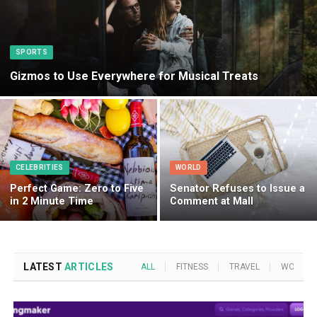
SPORTS
Gizmos to Use Everywhere for Musical Treats
CELEBRITIES
WORLD
Perfect Game: Zero to Five
Senator Refuses to Issue a
in 2 Minute Time
Comment at Mall
LATEST
ARTICLES
ALL
FITNESS
TRAVEL
WORLD