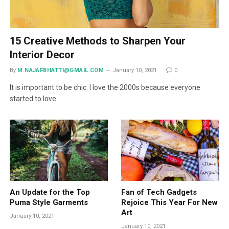
15 Creative Methods to Sharpen Your
Interior Decor
By
M.NAJAFBHATTI@GMAIL.COM
January 10, 2021
0
It is important to be chic. I love the 2000s because everyone
started to love…
An Update for the Top
Fan of Tech Gadgets
Puma Style Garments
Rejoice This Year For New
Art
January 10, 2021
January 10, 2021