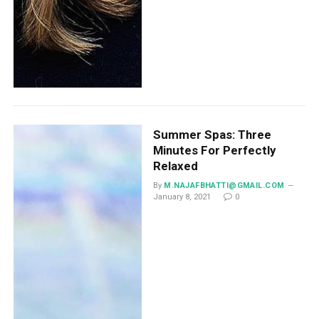
Summer Spas: Three
Minutes For Perfectly
Relaxed
By
M.NAJAFBHATTI@GMAIL.COM
January 8, 2021
0