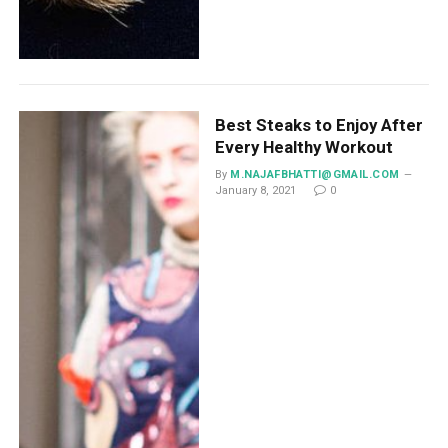
Best Steaks to Enjoy After
Every Healthy Workout
By
M.NAJAFBHATTI@GMAIL.COM
January 8, 2021
0