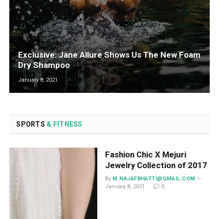
Exclusive: Jane Allure Shows Us The New Foam
Dry Shampoo
January 8, 2021
SPORTS
& FITNESS
Fashion Chic X Mejuri
Jewelry Collection of 2017
By
M.NAJAFBHATTI@GMAIL.COM
January 8, 2021
0