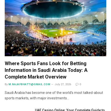
Where Sports Fans Look for Betting
Information in Saudi Arabia Today: A
Complete Market Overview
By
M.NAJAFBHATTI@GMAIL.COM
July 27, 2026
0
Saudi Arabia has become one of the world’s most talked-about
sports markets, with major investments…
UAE Casino Online: Your Complete Guide to