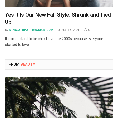
Yes It Is Our New Fall Style: Shrunk and Tied
Up
By
M.NAJAFBHATTI@GMAIL.COM
January 8, 2021
0
It is important to be chic. I love the 2000s because everyone
started to love…
FROM
BEAUTY