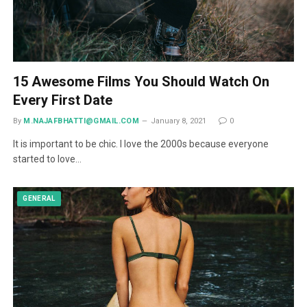
15 Awesome Films You Should Watch On
Every First Date
By
M.NAJAFBHATTI@GMAIL.COM
January 8, 2021
0
It is important to be chic. I love the 2000s because everyone
started to love…
GENERAL