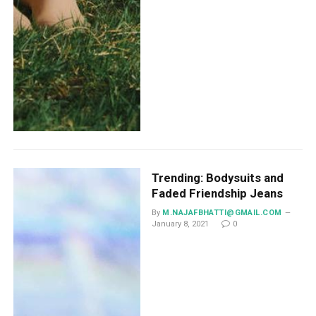
Trending: Bodysuits and
Faded Friendship Jeans
By
M.NAJAFBHATTI@GMAIL.COM
January 8, 2021
0