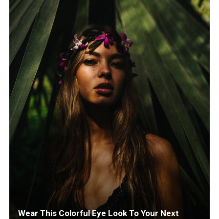
Wear This Colorful Eye Look To Your Next