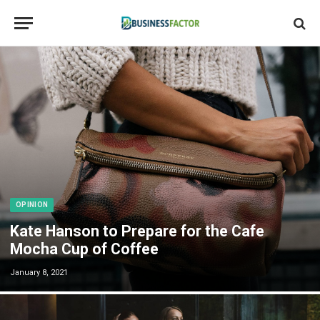
OPINION
Kate Hanson to Prepare for the Cafe
Mocha Cup of Coffee
January 8, 2021