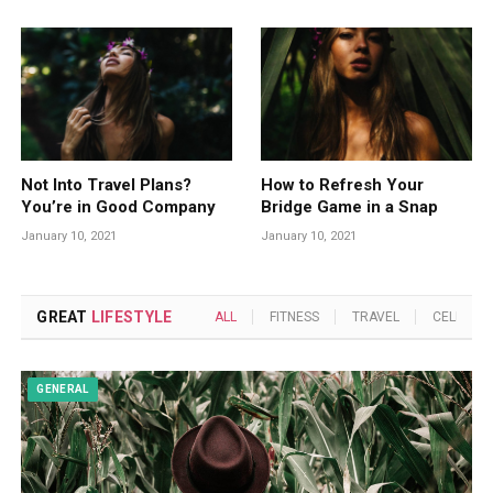
Not Into Travel Plans?
How to Refresh Your
You’re in Good Company
Bridge Game in a Snap
January 10, 2021
January 10, 2021
GREAT
LIFESTYLE
ALL
FITNESS
TRAVEL
CELEBRIT
GENERAL