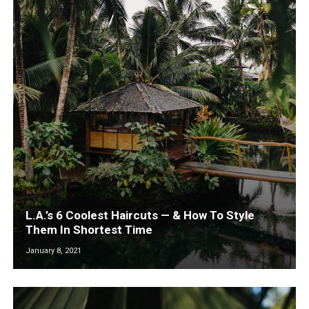
L.A.’s 6 Coolest Haircuts — & How To Style
Them In Shortest Time
January 8, 2021