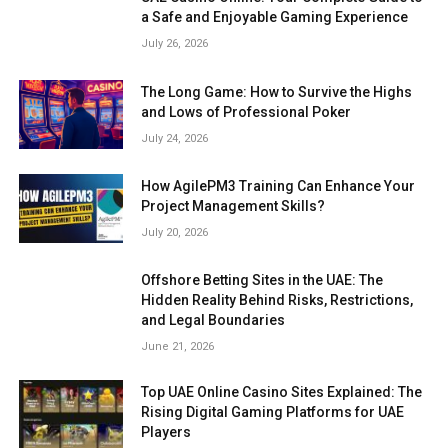
a Safe and Enjoyable Gaming Experience
July 26, 2026
The Long Game: How to Survive the Highs
and Lows of Professional Poker
July 24, 2026
How AgilePM3 Training Can Enhance Your
Project Management Skills?
July 20, 2026
Offshore Betting Sites in the UAE: The
Hidden Reality Behind Risks, Restrictions,
and Legal Boundaries
June 21, 2026
Top UAE Online Casino Sites Explained: The
Rising Digital Gaming Platforms for UAE
Players