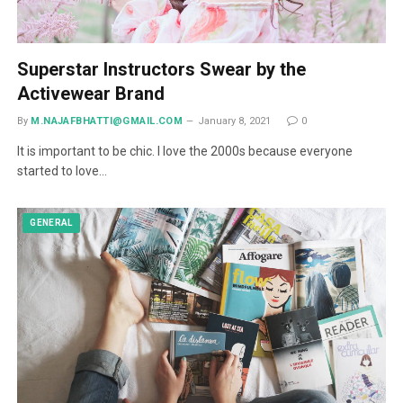
Superstar Instructors Swear by the
Activewear Brand
By
M.NAJAFBHATTI@GMAIL.COM
January 8, 2021
0
It is important to be chic. I love the 2000s because everyone
started to love…
GENERAL