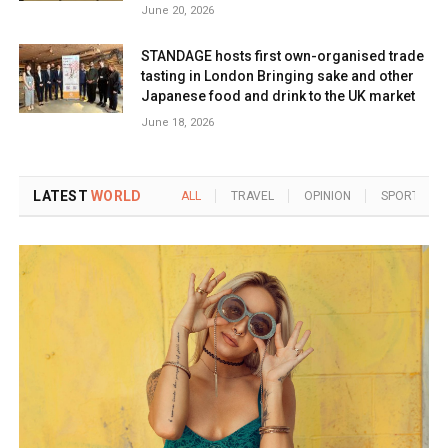
June 20, 2026
STANDAGE hosts first own-organised trade
tasting in London Bringing sake and other
Japanese food and drink to the UK market
June 18, 2026
LATEST
WORLD
ALL
TRAVEL
OPINION
SPORTS