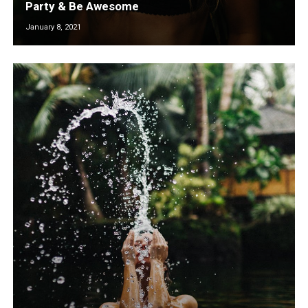
Party & Be Awesome
January 8, 2021