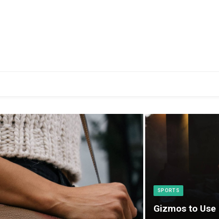
SPORTS
Gizmos to Use 