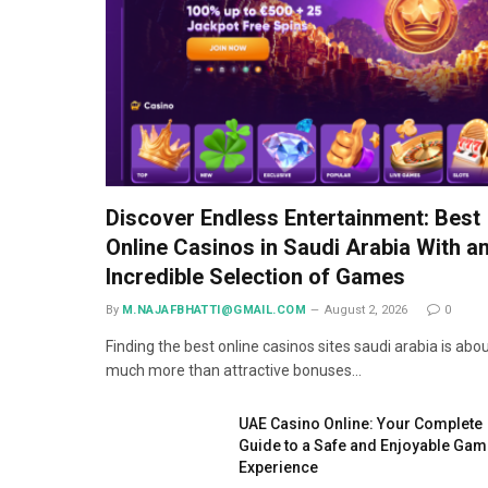
Discover Endless Entertainment: Best
Online Casinos in Saudi Arabia With a
Incredible Selection of Games
By
M.NAJAFBHATTI@GMAIL.COM
August 2, 2026
0
Finding the best online casinos sites saudi arabia is abo
much more than attractive bonuses…
UAE Casino Online: Your Complete
Guide to a Safe and Enjoyable Gam
Experience