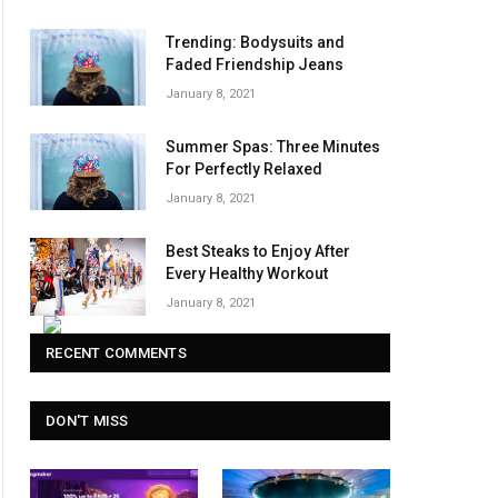
Trending: Bodysuits and
Faded Friendship Jeans
January 8, 2021
Summer Spas: Three Minutes
For Perfectly Relaxed
January 8, 2021
Best Steaks to Enjoy After
Every Healthy Workout
January 8, 2021
RECENT COMMENTS
DON'T MISS