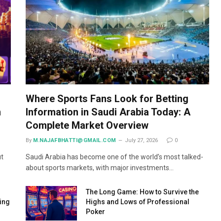
Where Sports Fans Look for Betting
n
Information in Saudi Arabia Today: A
Complete Market Overview
By
M.NAJAFBHATTI@GMAIL.COM
July 27, 2026
0
ut
Saudi Arabia has become one of the world’s most talked-
about sports markets, with major investments…
The Long Game: How to Survive the
ing
Highs and Lows of Professional
Poker