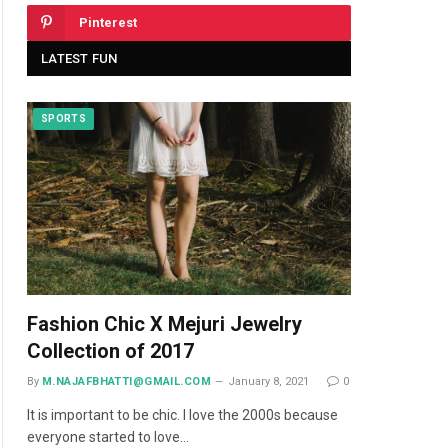
Pinterest
LATEST FUN
SPORTS
Fashion Chic X Mejuri Jewelry
Collection of 2017
By
M.NAJAFBHATTI@GMAIL.COM
January 8, 2021
0
It is important to be chic. I love the 2000s because
everyone started to love…