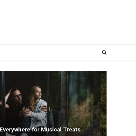
Everywhere for Musical Treats