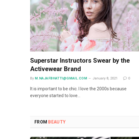
Superstar Instructors Swear by the
Activewear Brand
By
M.NAJAFBHATTI@GMAIL.COM
January 8, 2021
0
It is important to be chic. I love the 2000s because
everyone started to love…
FROM
BEAUTY