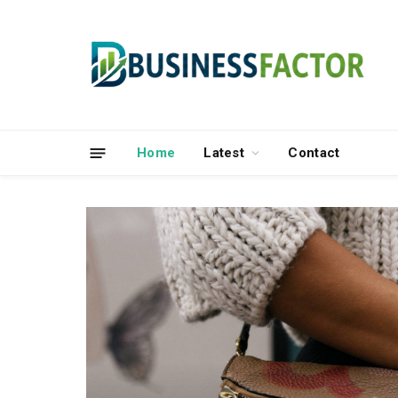
Home
Latest
Contact