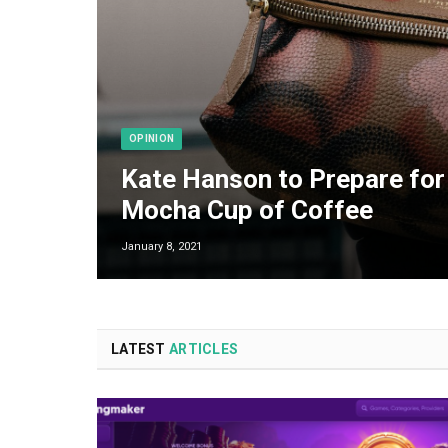
OPINION
Kate Hanson to Prepare for
Mocha Cup of Coffee
January 8, 2021
LATEST
ARTICLES