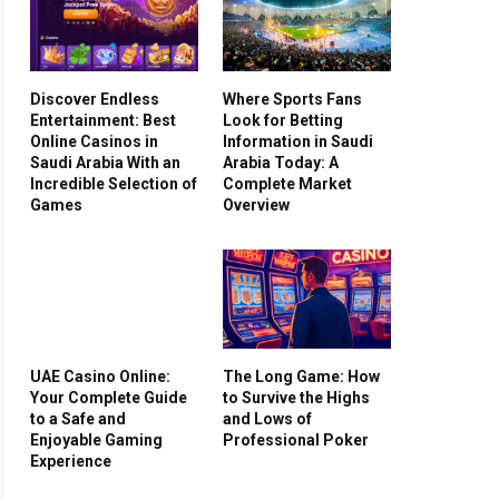
Discover Endless
Where Sports Fans
Entertainment: Best
Look for Betting
Online Casinos in
Information in Saudi
Saudi Arabia With an
Arabia Today: A
Incredible Selection of
Complete Market
Games
Overview
UAE Casino Online:
The Long Game: How
Your Complete Guide
to Survive the Highs
to a Safe and
and Lows of
Enjoyable Gaming
Professional Poker
Experience