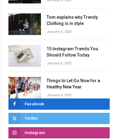
January 6, 2021
Tom explains why Trendy
Clothing is in style
January 6, 2021
15 Instagram Trends You
Should Follow Today
January 6, 2021
Things to Let Go Now for a
Healthy New Year
January 6, 2021
Facebook
Twitter
Instagram