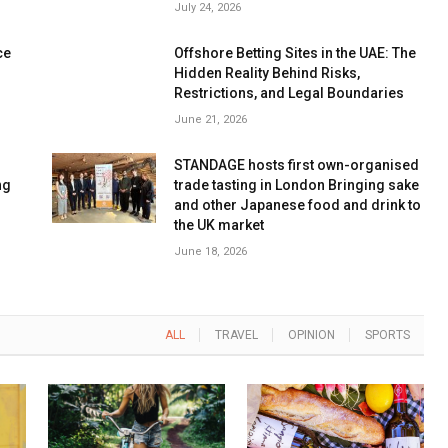
July 24, 2026
ce
Offshore Betting Sites in the UAE: The
Hidden Reality Behind Risks,
Restrictions, and Legal Boundaries
June 21, 2026
STANDAGE hosts first own-organised
ng
trade tasting in London Bringing sake
and other Japanese food and drink to
the UK market
June 18, 2026
ALL
TRAVEL
OPINION
SPORTS