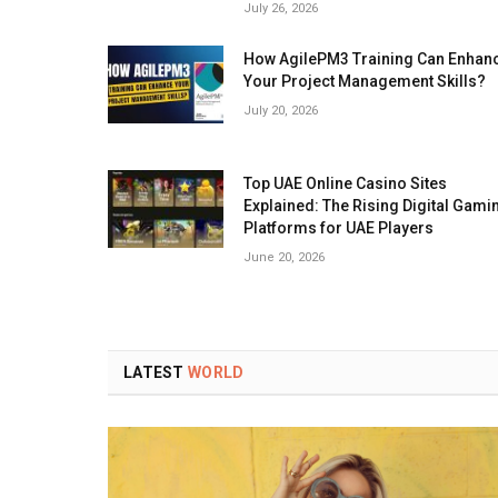
July 26, 2026
How AgilePM3 Training Can Enhan
Your Project Management Skills?
July 20, 2026
Top UAE Online Casino Sites
Explained: The Rising Digital Gami
Platforms for UAE Players
June 20, 2026
LATEST
WORLD