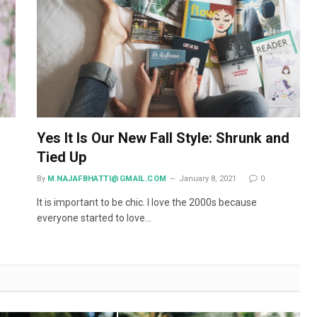
Yes It Is Our New Fall Style: Shrunk and
Tied Up
By
M.NAJAFBHATTI@GMAIL.COM
January 8, 2021
0
It is important to be chic. I love the 2000s because
everyone started to love…