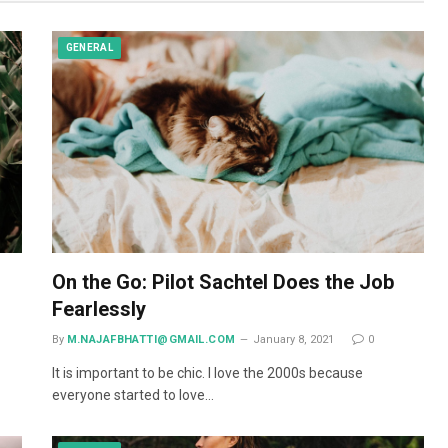
GENERAL
On the Go: Pilot Sachtel Does the Job
Fearlessly
By
M.NAJAFBHATTI@GMAIL.COM
January 8, 2021
0
It is important to be chic. I love the 2000s because
everyone started to love…