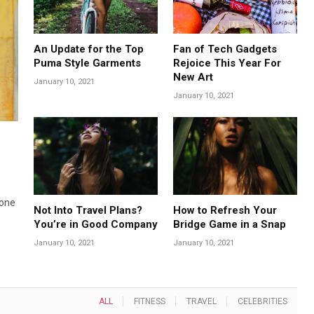
An Update for the Top
Fan of Tech Gadgets
Puma Style Garments
Rejoice This Year For
New Art
January 10, 2021
January 10, 2021
yone
Not Into Travel Plans?
How to Refresh Your
You’re in Good Company
Bridge Game in a Snap
January 10, 2021
January 10, 2021
ALL
FITNESS
TRAVEL
CELEBRITIES