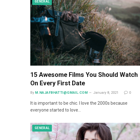
GENERAL
15 Awesome Films You Should Watch
On Every First Date
By
M.NAJAFBHATTI@GMAIL.COM
January 8, 2021
0
It is important to be chic. I love the 2000s because
everyone started to love…
GENERAL