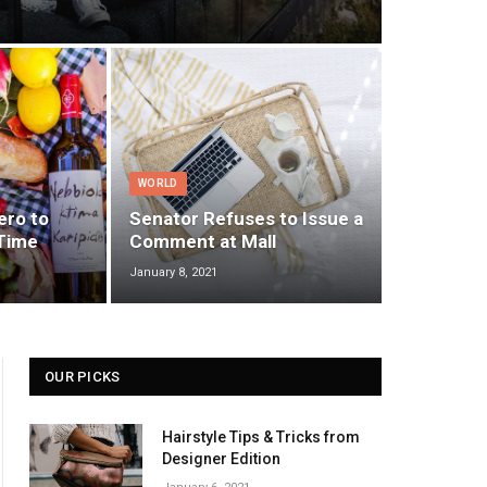
WORLD
ero to
Senator Refuses to Issue a
 Time
Comment at Mall
January 8, 2021
OUR PICKS
Hairstyle Tips & Tricks from
Designer Edition