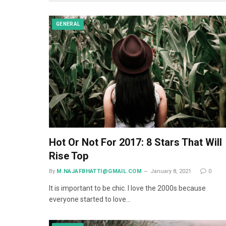
GENERAL
Hot Or Not For 2017: 8 Stars That Will
Rise Top
By
M.NAJAFBHATTI@GMAIL.COM
January 8, 2021
0
It is important to be chic. I love the 2000s because
everyone started to love…