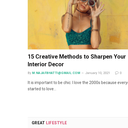
15 Creative Methods to Sharpen Your
Interior Decor
By
M.NAJAFBHATTI@GMAIL.COM
January 10, 2021
0
It is important to be chic. I love the 2000s because ever
started to love…
GREAT
LIFESTYLE