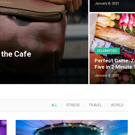
January 8, 2021
CELEBRITIES
 the Cafe
Perfect Game: Z
Five in 2 Minute
January 8, 2021
ALL
FITNESS
TRAVEL
WORLD