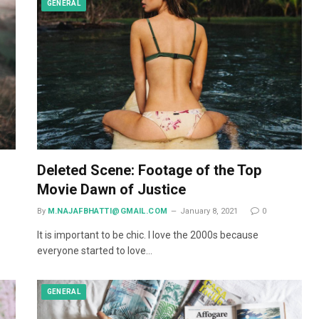
GENERAL
Deleted Scene: Footage of the Top
Movie Dawn of Justice
By
M.NAJAFBHATTI@GMAIL.COM
January 8, 2021
0
It is important to be chic. I love the 2000s because
everyone started to love…
GENERAL