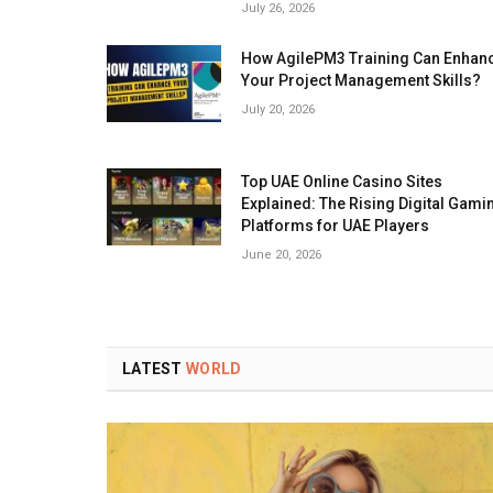
July 26, 2026
How AgilePM3 Training Can Enhan
Your Project Management Skills?
July 20, 2026
Top UAE Online Casino Sites
Explained: The Rising Digital Gami
Platforms for UAE Players
June 20, 2026
LATEST
WORLD