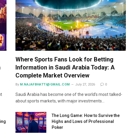
Where Sports Fans Look for Betting
n
Information in Saudi Arabia Today: A
Complete Market Overview
By
M.NAJAFBHATTI@GMAIL.COM
July 27, 2026
0
ut
Saudi Arabia has become one of the world’s most talked-
about sports markets, with major investments…
The Long Game: How to Survive the
ing
Highs and Lows of Professional
Poker