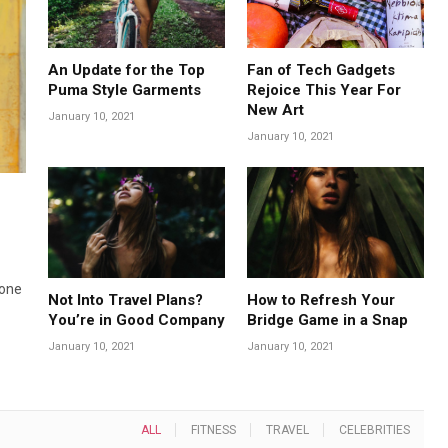
An Update for the Top
Fan of Tech Gadgets
Puma Style Garments
Rejoice This Year For
New Art
January 10, 2021
January 10, 2021
yone
Not Into Travel Plans?
How to Refresh Your
You’re in Good Company
Bridge Game in a Snap
January 10, 2021
January 10, 2021
ALL
FITNESS
TRAVEL
CELEBRITIES