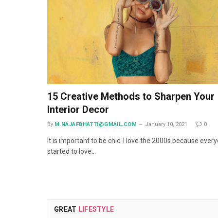
15 Creative Methods to Sharpen Your
Interior Decor
By
M.NAJAFBHATTI@GMAIL.COM
January 10, 2021
0
It is important to be chic. I love the 2000s because ever
started to love…
GREAT
LIFESTYLE