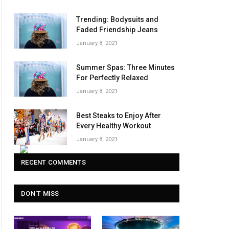
Trending: Bodysuits and
Faded Friendship Jeans
January 8, 2021
Summer Spas: Three Minutes
For Perfectly Relaxed
January 8, 2021
Best Steaks to Enjoy After
Every Healthy Workout
January 8, 2021
RECENT COMMENTS
DON'T MISS