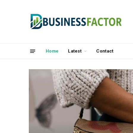
Home
Latest
Contact