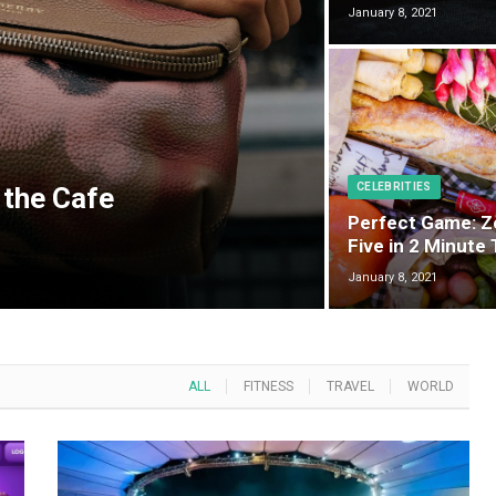
January 8, 2021
CELEBRITIES
 the Cafe
Perfect Game: Z
Five in 2 Minute
January 8, 2021
ALL
FITNESS
TRAVEL
WORLD