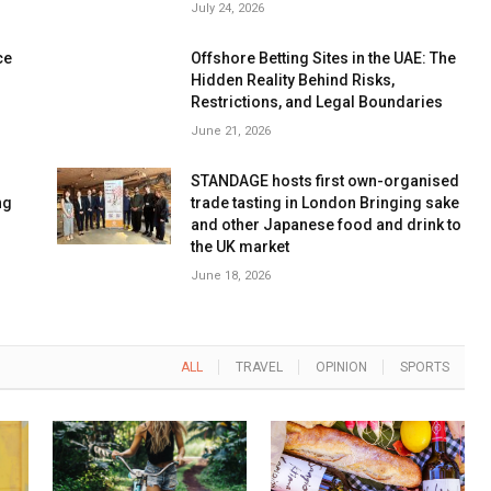
July 24, 2026
ce
Offshore Betting Sites in the UAE: The
Hidden Reality Behind Risks,
Restrictions, and Legal Boundaries
June 21, 2026
STANDAGE hosts first own-organised
ng
trade tasting in London Bringing sake
and other Japanese food and drink to
the UK market
June 18, 2026
ALL
TRAVEL
OPINION
SPORTS