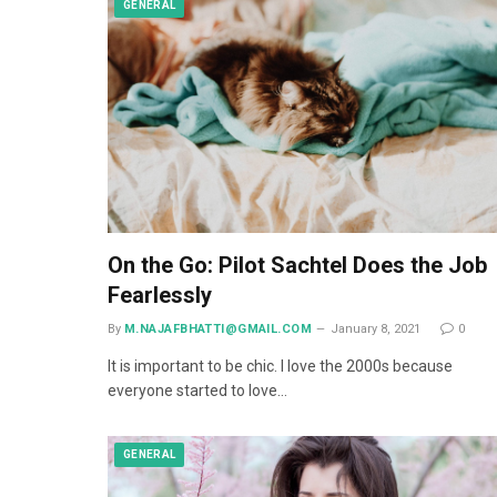
GENERAL
On the Go: Pilot Sachtel Does the Job
Fearlessly
By
M.NAJAFBHATTI@GMAIL.COM
January 8, 2021
0
It is important to be chic. I love the 2000s because
everyone started to love…
GENERAL