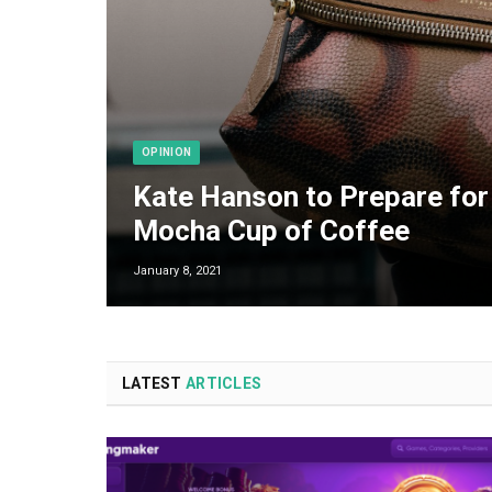
OPINION
Kate Hanson to Prepare for
Mocha Cup of Coffee
January 8, 2021
LATEST
ARTICLES