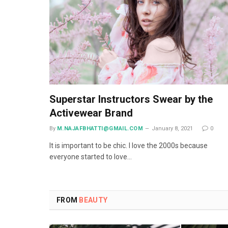
Superstar Instructors Swear by the
Activewear Brand
By
M.NAJAFBHATTI@GMAIL.COM
January 8, 2021
0
It is important to be chic. I love the 2000s because
everyone started to love…
FROM
BEAUTY