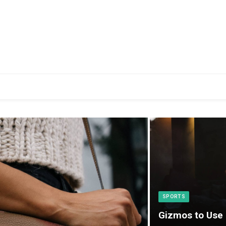
SPORTS
Gizmos to Use 