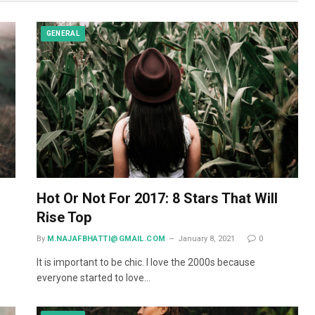
GENERAL
Hot Or Not For 2017: 8 Stars That Will
Rise Top
By
M.NAJAFBHATTI@GMAIL.COM
January 8, 2021
0
It is important to be chic. I love the 2000s because
everyone started to love…