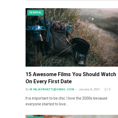
GENERAL
15 Awesome Films You Should Watch
On Every First Date
By
M.NAJAFBHATTI@GMAIL.COM
January 8, 2021
0
It is important to be chic. I love the 2000s because
everyone started to love…