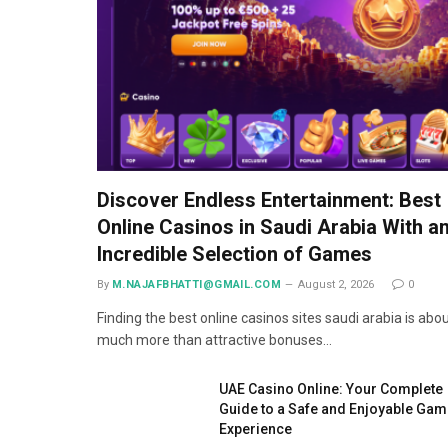
Discover Endless Entertainment: Best
Online Casinos in Saudi Arabia With a
Incredible Selection of Games
By
M.NAJAFBHATTI@GMAIL.COM
August 2, 2026
0
Finding the best online casinos sites saudi arabia is abo
much more than attractive bonuses…
UAE Casino Online: Your Complete
Guide to a Safe and Enjoyable Gam
Experience