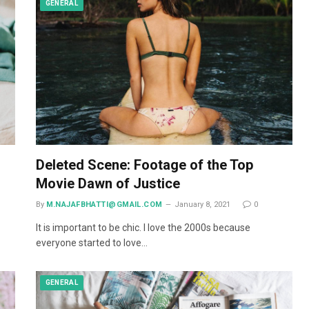
GENERAL
Deleted Scene: Footage of the Top
Movie Dawn of Justice
By
M.NAJAFBHATTI@GMAIL.COM
January 8, 2021
0
It is important to be chic. I love the 2000s because
everyone started to love…
GENERAL