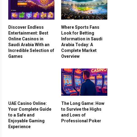
Discover Endless
Where Sports Fans
Entertainment: Best
Look for Betting
Online Casinos in
Information in Saudi
Saudi Arabia With an
Arabia Today: A
Incredible Selection of
Complete Market
Games
Overview
UAE Casino Online:
The Long Game: How
Your Complete Guide
to Survive the Highs
to a Safe and
and Lows of
Enjoyable Gaming
Professional Poker
Experience