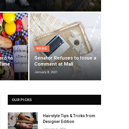
WORLD
ero to
Senator Refuses to Issue a
 Time
Comment at Mall
January 8, 2021
OUR PICKS
Hairstyle Tips & Tricks from
Designer Edition