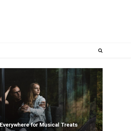
Everywhere for Musical Treats