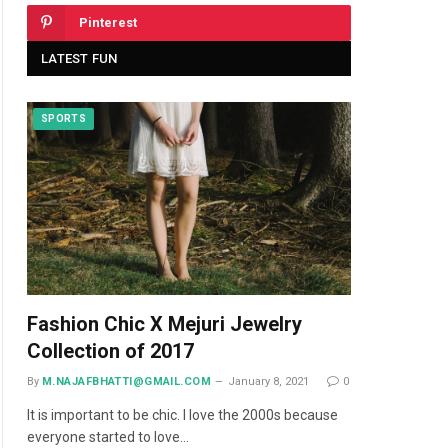
Pinterest
LATEST FUN
SPORTS
Fashion Chic X Mejuri Jewelry
Collection of 2017
By
M.NAJAFBHATTI@GMAIL.COM
January 8, 2021
0
It is important to be chic. I love the 2000s because
everyone started to love…