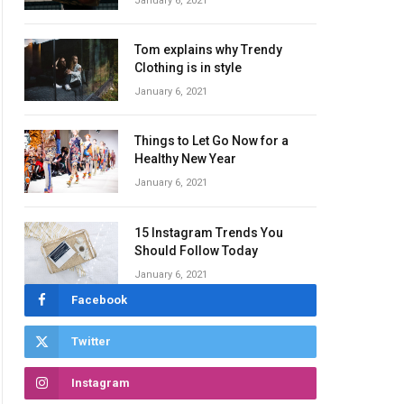
January 6, 2021
Tom explains why Trendy
Clothing is in style
January 6, 2021
Things to Let Go Now for a
Healthy New Year
January 6, 2021
15 Instagram Trends You
Should Follow Today
January 6, 2021
Facebook
Twitter
Instagram