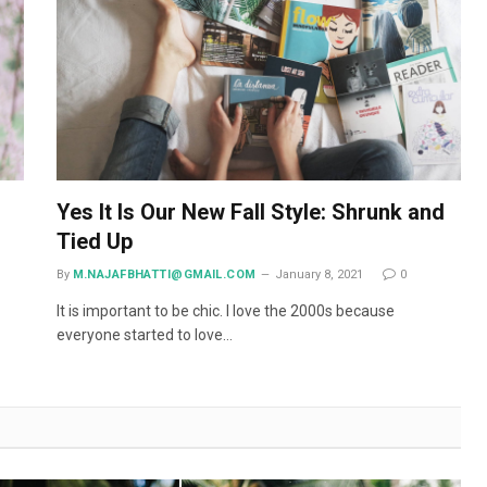
Yes It Is Our New Fall Style: Shrunk and
Tied Up
By
M.NAJAFBHATTI@GMAIL.COM
January 8, 2021
0
It is important to be chic. I love the 2000s because
everyone started to love…