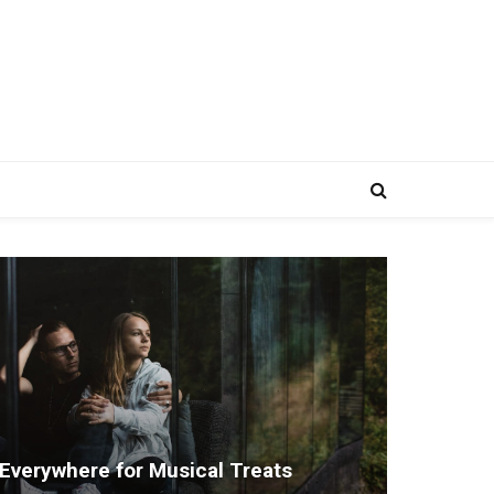
Everywhere for Musical Treats