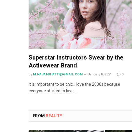
Superstar Instructors Swear by the
Activewear Brand
By
M.NAJAFBHATTI@GMAIL.COM
January 8, 2021
0
It is important to be chic. I love the 2000s because
everyone started to love…
FROM
BEAUTY