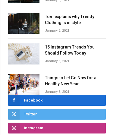
January 6, 2021
Tom explains why Trendy
Clothing is in style
January 6, 2021
15 Instagram Trends You
Should Follow Today
January 6, 2021
Things to Let Go Now for a
Healthy New Year
January 6, 2021
Facebook
Twitter
Instagram