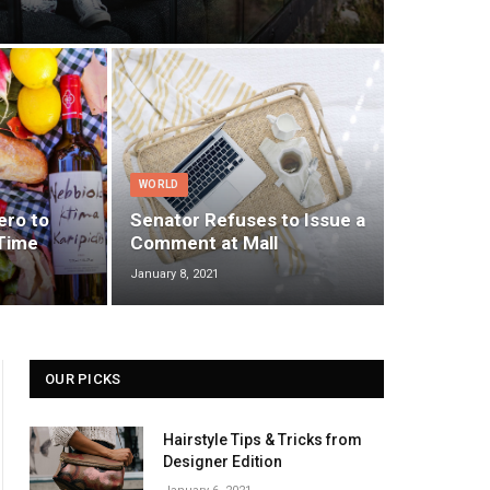
WORLD
ero to
Senator Refuses to Issue a
 Time
Comment at Mall
January 8, 2021
OUR PICKS
Hairstyle Tips & Tricks from
Designer Edition