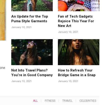
An Update for the Top
Fan of Tech Gadgets
Puma Style Garments
Rejoice This Year For
New Art
January 10, 2021
January 10, 2021
yone
Not Into Travel Plans?
How to Refresh Your
You’re in Good Company
Bridge Game in a Snap
January 10, 2021
January 10, 2021
ALL
FITNESS
TRAVEL
CELEBRITIES