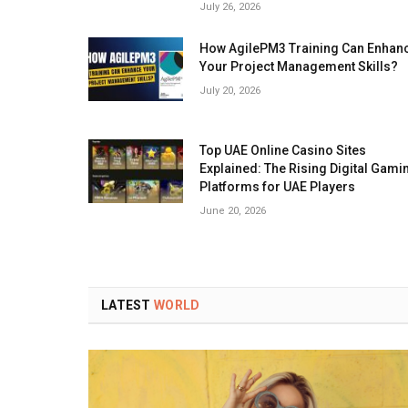
July 26, 2026
How AgilePM3 Training Can Enhan
Your Project Management Skills?
July 20, 2026
Top UAE Online Casino Sites
Explained: The Rising Digital Gami
Platforms for UAE Players
June 20, 2026
LATEST
WORLD