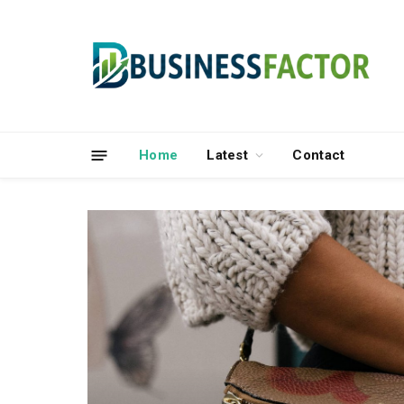
Home
Latest
Contact