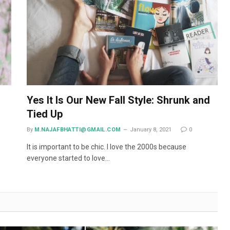
Yes It Is Our New Fall Style: Shrunk and
Tied Up
By
M.NAJAFBHATTI@GMAIL.COM
January 8, 2021
0
It is important to be chic. I love the 2000s because
everyone started to love…