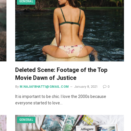
GENERAL
Deleted Scene: Footage of the Top
Movie Dawn of Justice
By
M.NAJAFBHATTI@GMAIL.COM
January 8, 2021
0
It is important to be chic. I love the 2000s because
everyone started to love…
GENERAL