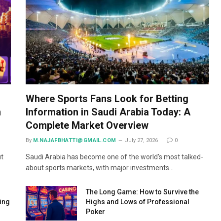
Where Sports Fans Look for Betting
n
Information in Saudi Arabia Today: A
Complete Market Overview
By
M.NAJAFBHATTI@GMAIL.COM
July 27, 2026
0
ut
Saudi Arabia has become one of the world’s most talked-
about sports markets, with major investments…
The Long Game: How to Survive the
ing
Highs and Lows of Professional
Poker