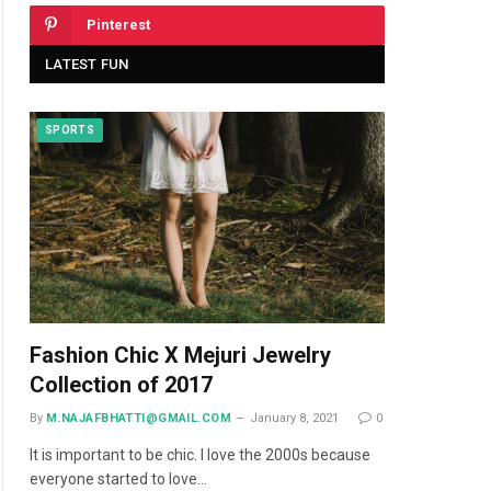
Pinterest
LATEST FUN
SPORTS
Fashion Chic X Mejuri Jewelry
Collection of 2017
By
M.NAJAFBHATTI@GMAIL.COM
January 8, 2021
0
It is important to be chic. I love the 2000s because
everyone started to love…