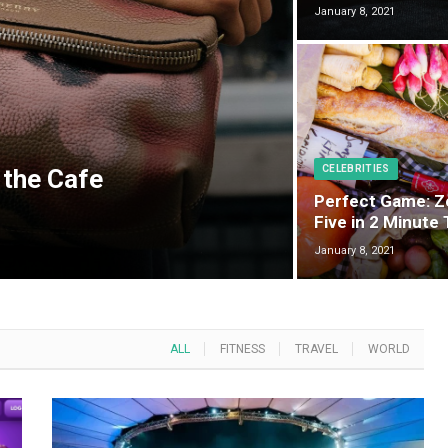
January 8, 2021
CELEBRITIES
 the Cafe
Perfect Game: Z
Five in 2 Minute
January 8, 2021
ALL
FITNESS
TRAVEL
WORLD