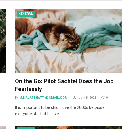
GENERAL
On the Go: Pilot Sachtel Does the Job
Fearlessly
By
M.NAJAFBHATTI@GMAIL.COM
January 8, 2021
0
It is important to be chic. I love the 2000s because
everyone started to love…