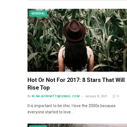
GENERAL
Hot Or Not For 2017: 8 Stars That Will
Rise Top
By
M.NAJAFBHATTI@GMAIL.COM
January 8, 2021
0
It is important to be chic. I love the 2000s because
everyone started to love…