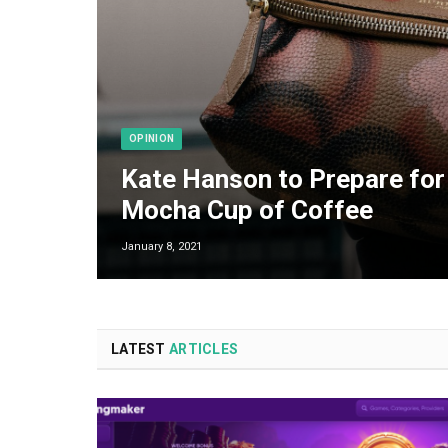
OPINION
Kate Hanson to Prepare for
Mocha Cup of Coffee
January 8, 2021
LATEST
ARTICLES