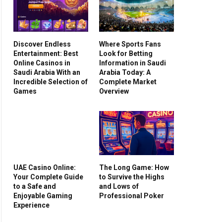
Discover Endless
Where Sports Fans
Entertainment: Best
Look for Betting
Online Casinos in
Information in Saudi
Saudi Arabia With an
Arabia Today: A
Incredible Selection of
Complete Market
Games
Overview
UAE Casino Online:
The Long Game: How
Your Complete Guide
to Survive the Highs
to a Safe and
and Lows of
Enjoyable Gaming
Professional Poker
Experience