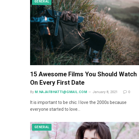
GENERAL
15 Awesome Films You Should Watch
On Every First Date
By
M.NAJAFBHATTI@GMAIL.COM
January 8, 2021
0
It is important to be chic. I love the 2000s because
everyone started to love…
GENERAL