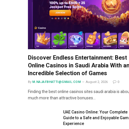
Discover Endless Entertainment: Best
Online Casinos in Saudi Arabia With a
Incredible Selection of Games
By
M.NAJAFBHATTI@GMAIL.COM
August 2, 2026
0
Finding the best online casinos sites saudi arabia is abo
much more than attractive bonuses…
UAE Casino Online: Your Complete
Guide to a Safe and Enjoyable Gam
Experience