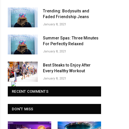
Trending: Bodysuits and
Faded Friendship Jeans
January 8, 2021
Summer Spas: Three Minutes
For Perfectly Relaxed
January 8, 2021
Best Steaks to Enjoy After
Every Healthy Workout
January 8, 2021
RECENT COMMENTS
DON'T MISS