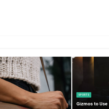
SPORTS
Gizmos to Use 