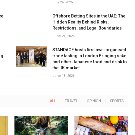
July 24, 2026
ce
Offshore Betting Sites in the UAE: The
Hidden Reality Behind Risks,
Restrictions, and Legal Boundaries
June 21, 2026
STANDAGE hosts first own-organised
ng
trade tasting in London Bringing sake
and other Japanese food and drink to
the UK market
June 18, 2026
ALL
TRAVEL
OPINION
SPORTS