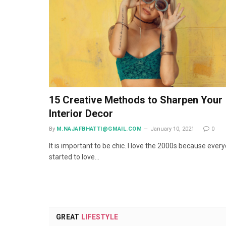
15 Creative Methods to Sharpen Your
Interior Decor
By
M.NAJAFBHATTI@GMAIL.COM
January 10, 2021
0
It is important to be chic. I love the 2000s because ever
started to love…
GREAT
LIFESTYLE