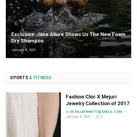
Exclusive: Jane Allure Shows Us The New Foam
Dry Shampoo
January 8, 2021
SPORTS
& FITNESS
Fashion Chic X Mejuri
Jewelry Collection of 2017
By
M.NAJAFBHATTI@GMAIL.COM
January 8, 2021
0