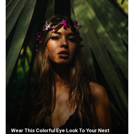
Wear This Colorful Eye Look To Your Next