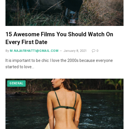
15 Awesome Films You Should Watch On
Every First Date
By
M.NAJAFBHATTI@GMAIL.COM
January 8, 2021
0
It is important to be chic. I love the 2000s because everyone
started to love…
GENERAL