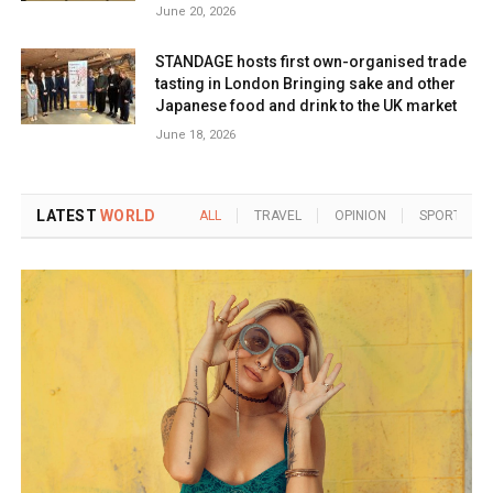
June 20, 2026
STANDAGE hosts first own-organised trade
tasting in London Bringing sake and other
Japanese food and drink to the UK market
June 18, 2026
LATEST
WORLD
ALL
TRAVEL
OPINION
SPORTS