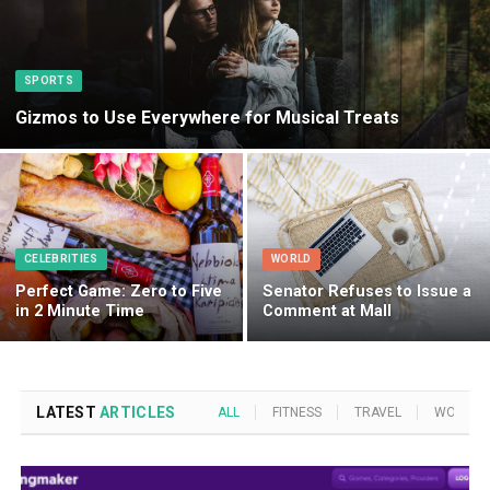
SPORTS
Gizmos to Use Everywhere for Musical Treats
CELEBRITIES
WORLD
Perfect Game: Zero to Five
Senator Refuses to Issue a
in 2 Minute Time
Comment at Mall
LATEST
ARTICLES
ALL
FITNESS
TRAVEL
WORLD