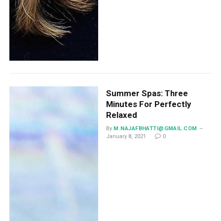
Summer Spas: Three
Minutes For Perfectly
Relaxed
By
M.NAJAFBHATTI@GMAIL.COM
January 8, 2021
0