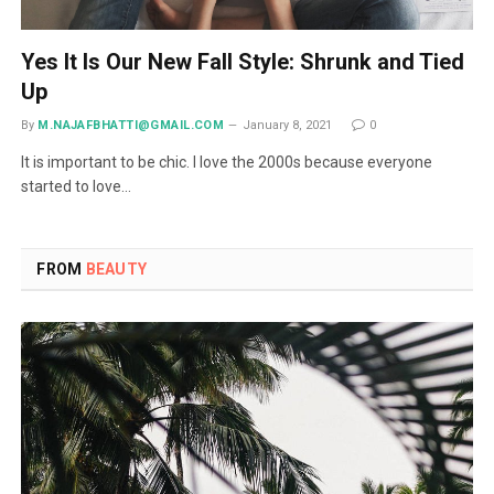
Yes It Is Our New Fall Style: Shrunk and Tied
Up
By
M.NAJAFBHATTI@GMAIL.COM
January 8, 2021
0
It is important to be chic. I love the 2000s because everyone
started to love…
FROM
BEAUTY