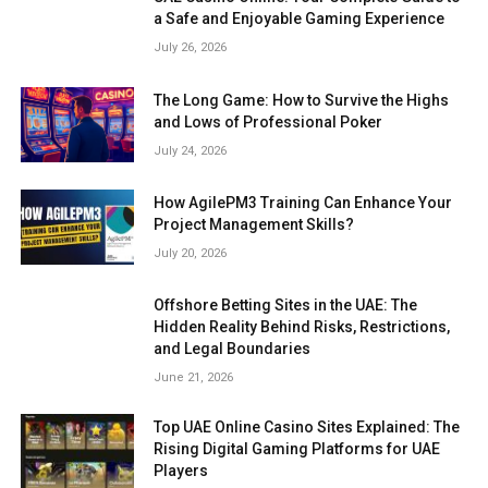
a Safe and Enjoyable Gaming Experience
July 26, 2026
The Long Game: How to Survive the Highs
and Lows of Professional Poker
July 24, 2026
How AgilePM3 Training Can Enhance Your
Project Management Skills?
July 20, 2026
Offshore Betting Sites in the UAE: The
Hidden Reality Behind Risks, Restrictions,
and Legal Boundaries
June 21, 2026
Top UAE Online Casino Sites Explained: The
Rising Digital Gaming Platforms for UAE
Players