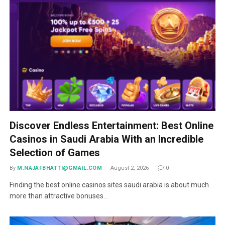
Discover Endless Entertainment: Best Online
Casinos in Saudi Arabia With an Incredible
Selection of Games
By
M.NAJAFBHATTI@GMAIL.COM
August 2, 2026
0
Finding the best online casinos sites saudi arabia is about much
more than attractive bonuses…