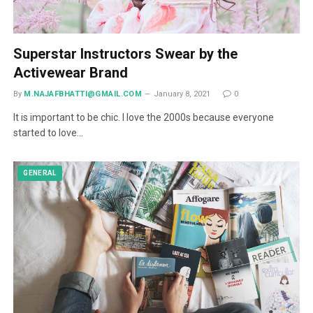
Superstar Instructors Swear by the
Activewear Brand
By
M.NAJAFBHATTI@GMAIL.COM
January 8, 2021
0
It is important to be chic. I love the 2000s because everyone
started to love…
GENERAL