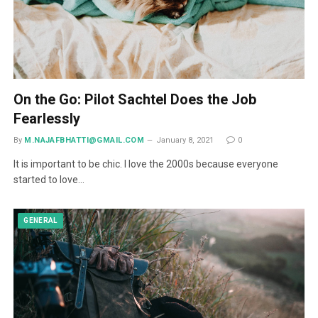
On the Go: Pilot Sachtel Does the Job
Fearlessly
By
M.NAJAFBHATTI@GMAIL.COM
January 8, 2021
0
It is important to be chic. I love the 2000s because everyone
started to love…
GENERAL