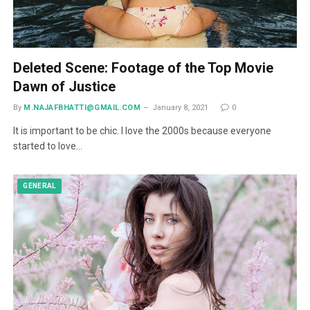
Deleted Scene: Footage of the Top Movie
Dawn of Justice
By
M.NAJAFBHATTI@GMAIL.COM
January 8, 2021
0
It is important to be chic. I love the 2000s because everyone
started to love…
GENERAL