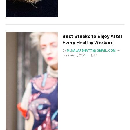
Best Steaks to Enjoy After
Every Healthy Workout
By
M.NAJAFBHATTI@GMAIL.COM
January 8, 2021
0