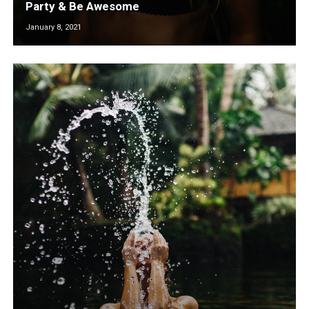
Party & Be Awesome
January 8, 2021