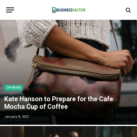
OPINION
Kate Hanson to Prepare for the Cafe
Mocha Cup of Coffee
January 8, 2021