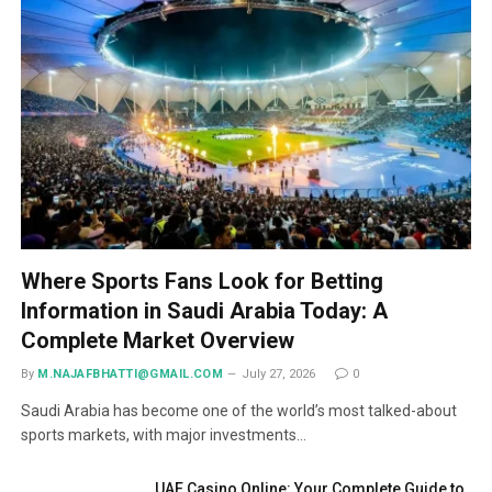
Where Sports Fans Look for Betting
Information in Saudi Arabia Today: A
Complete Market Overview
By
M.NAJAFBHATTI@GMAIL.COM
July 27, 2026
0
Saudi Arabia has become one of the world’s most talked-about
sports markets, with major investments…
UAE Casino Online: Your Complete Guide to