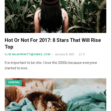
Hot Or Not For 2017: 8 Stars That Will Rise
Top
By
M.NAJAFBHATTI@GMAIL.COM
January 8, 2021
0
It is important to be chic. I love the 2000s because everyone
started to love…
GENERAL