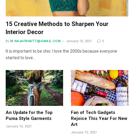
15 Creative Methods to Sharpen Your
Interior Decor
By
M.NAJAFBHATTI@GMAIL.COM
January 10, 2021
0
It is important to be chic. I love the 2000s because everyone
started to love…
An Update for the Top
Fan of Tech Gadgets
Puma Style Garments
Rejoice This Year For New
Art
January 10, 2021
January 10, 2021