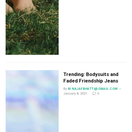
Trending: Bodysuits and
Faded Friendship Jeans
By
M.NAJAFBHATTI@GMAIL.COM
January 8, 2021
0