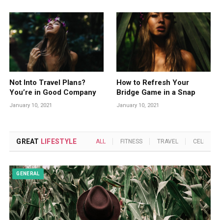
Not Into Travel Plans?
How to Refresh Your
You’re in Good Company
Bridge Game in a Snap
January 10, 2021
January 10, 2021
GREAT
LIFESTYLE
ALL
FITNESS
TRAVEL
CELEBRIT
GENERAL