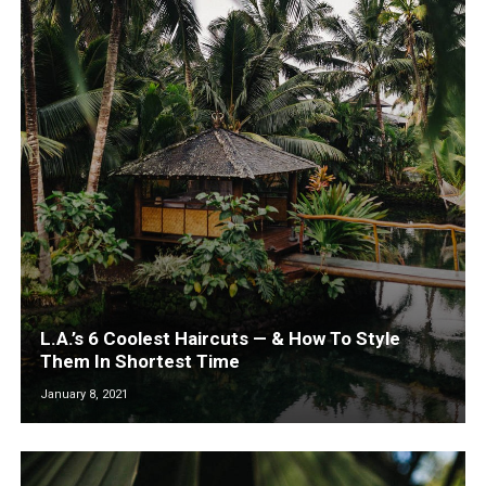
L.A.’s 6 Coolest Haircuts — & How To Style
Them In Shortest Time
January 8, 2021