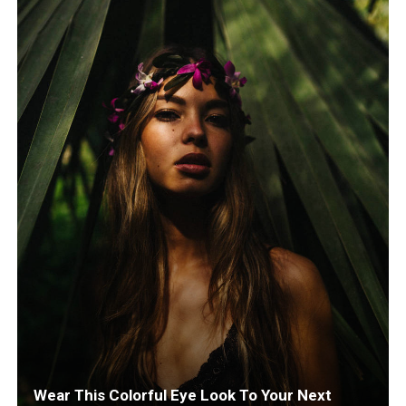
Wear This Colorful Eye Look To Your Next