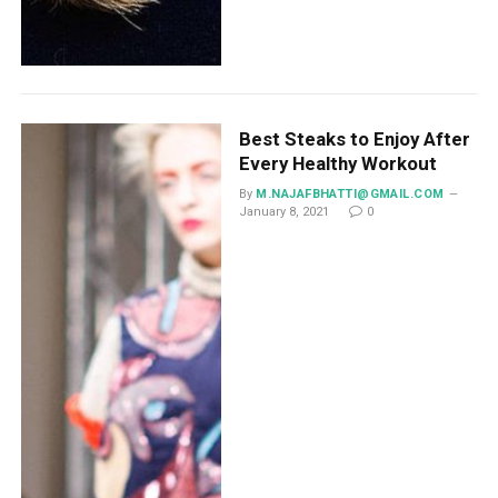
Best Steaks to Enjoy After
Every Healthy Workout
By
M.NAJAFBHATTI@GMAIL.COM
January 8, 2021
0