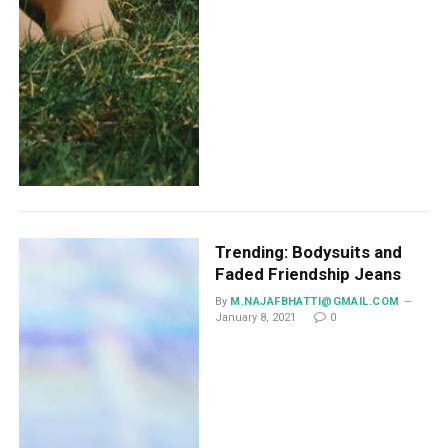
Trending: Bodysuits and
Faded Friendship Jeans
By
M.NAJAFBHATTI@GMAIL.COM
January 8, 2021
0