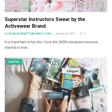
Superstar Instructors Swear by the
Activewear Brand
By
M.NAJAFBHATTI@GMAIL.COM
January 8, 2021
0
It is important to be chic. I love the 2000s because everyone
started to love…
GENERAL