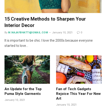
15 Creative Methods to Sharpen Your
Interior Decor
By
M.NAJAFBHATTI@GMAIL.COM
January 10, 2021
0
It is important to be chic. I love the 2000s because everyone
started to love…
An Update for the Top
Fan of Tech Gadgets
Puma Style Garments
Rejoice This Year For New
Art
January 10, 2021
January 10, 2021