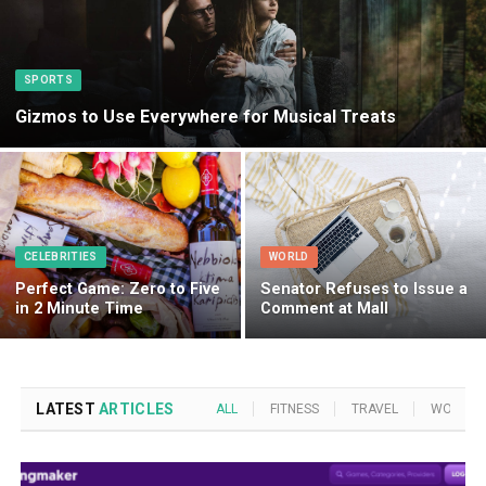
SPORTS
Gizmos to Use Everywhere for Musical Treats
CELEBRITIES
WORLD
Perfect Game: Zero to Five
Senator Refuses to Issue a
in 2 Minute Time
Comment at Mall
LATEST
ARTICLES
ALL
FITNESS
TRAVEL
WORLD