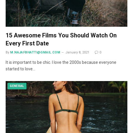
15 Awesome Films You Should Watch On
Every First Date
By
M.NAJAFBHATTI@GMAIL.COM
January 8, 2021
0
It is important to be chic. I love the 2000s because everyone
started to love…
GENERAL