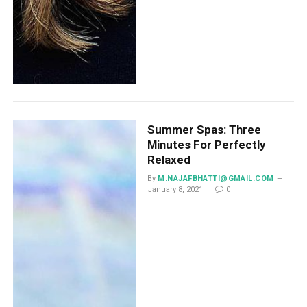
Summer Spas: Three
Minutes For Perfectly
Relaxed
By
M.NAJAFBHATTI@GMAIL.COM
January 8, 2021
0