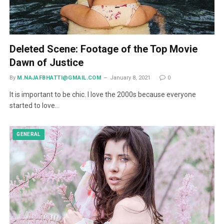
Deleted Scene: Footage of the Top Movie
Dawn of Justice
By
M.NAJAFBHATTI@GMAIL.COM
January 8, 2021
0
It is important to be chic. I love the 2000s because everyone
started to love…
GENERAL