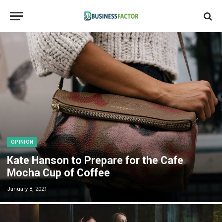
OPINION
Kate Hanson to Prepare for the Cafe
Mocha Cup of Coffee
January 8, 2021