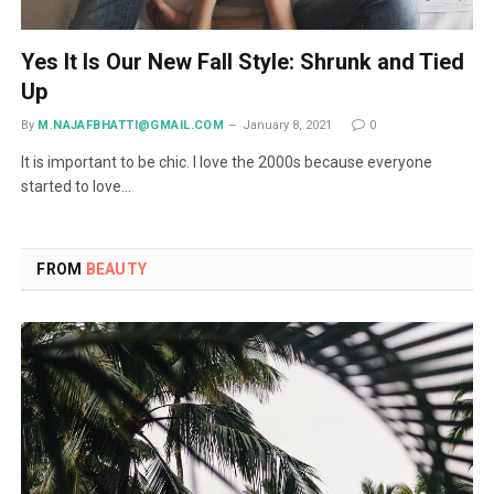
Yes It Is Our New Fall Style: Shrunk and Tied
Up
By
M.NAJAFBHATTI@GMAIL.COM
January 8, 2021
0
It is important to be chic. I love the 2000s because everyone
started to love…
FROM
BEAUTY