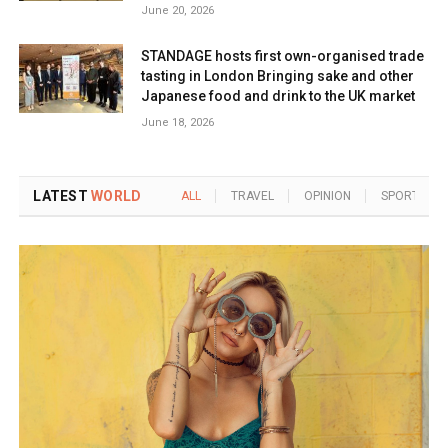
June 20, 2026
STANDAGE hosts first own-organised trade
tasting in London Bringing sake and other
Japanese food and drink to the UK market
June 18, 2026
LATEST
WORLD
ALL
TRAVEL
OPINION
SPORTS