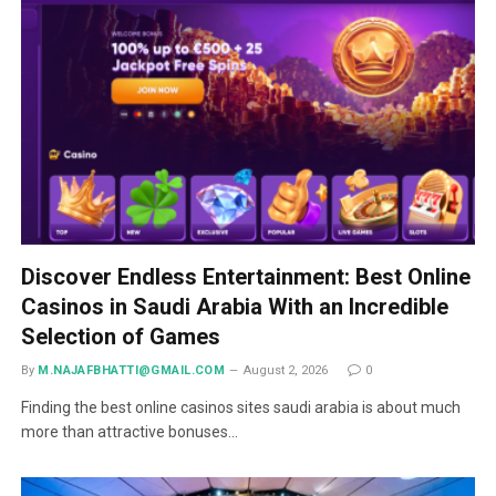
Discover Endless Entertainment: Best Online
Casinos in Saudi Arabia With an Incredible
Selection of Games
By
M.NAJAFBHATTI@GMAIL.COM
August 2, 2026
0
Finding the best online casinos sites saudi arabia is about much
more than attractive bonuses…