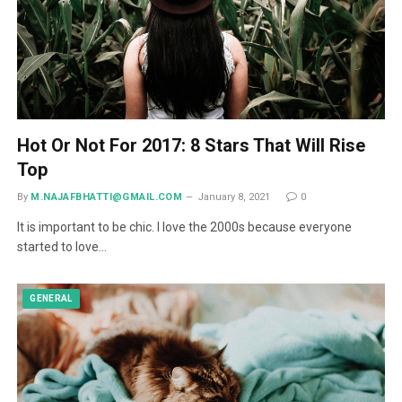
Hot Or Not For 2017: 8 Stars That Will Rise
Top
By
M.NAJAFBHATTI@GMAIL.COM
January 8, 2021
0
It is important to be chic. I love the 2000s because everyone
started to love…
GENERAL