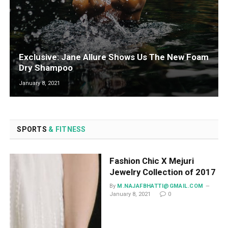
Exclusive: Jane Allure Shows Us The New Foam
Dry Shampoo
January 8, 2021
SPORTS
& FITNESS
Fashion Chic X Mejuri
Jewelry Collection of 2017
By
M.NAJAFBHATTI@GMAIL.COM
January 8, 2021
0