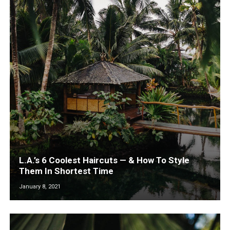
L.A.’s 6 Coolest Haircuts — & How To Style
Them In Shortest Time
January 8, 2021