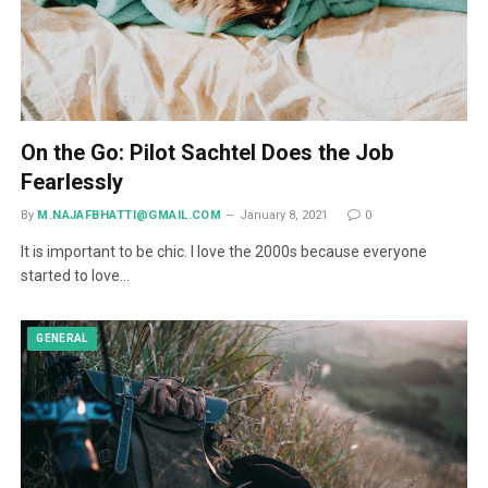
On the Go: Pilot Sachtel Does the Job
Fearlessly
By
M.NAJAFBHATTI@GMAIL.COM
January 8, 2021
0
It is important to be chic. I love the 2000s because everyone
started to love…
GENERAL