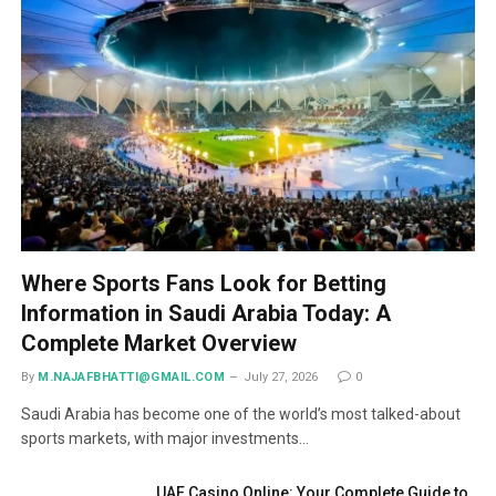
Where Sports Fans Look for Betting
Information in Saudi Arabia Today: A
Complete Market Overview
By
M.NAJAFBHATTI@GMAIL.COM
July 27, 2026
0
Saudi Arabia has become one of the world’s most talked-about
sports markets, with major investments…
UAE Casino Online: Your Complete Guide to