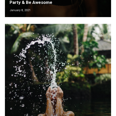
Party & Be Awesome
January 8, 2021