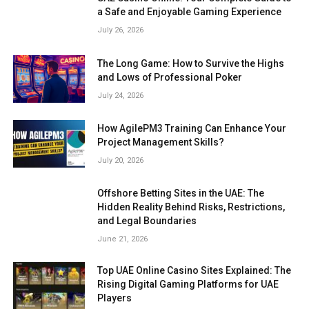
a Safe and Enjoyable Gaming Experience
July 26, 2026
The Long Game: How to Survive the Highs
and Lows of Professional Poker
July 24, 2026
How AgilePM3 Training Can Enhance Your
Project Management Skills?
July 20, 2026
Offshore Betting Sites in the UAE: The
Hidden Reality Behind Risks, Restrictions,
and Legal Boundaries
June 21, 2026
Top UAE Online Casino Sites Explained: The
Rising Digital Gaming Platforms for UAE
Players