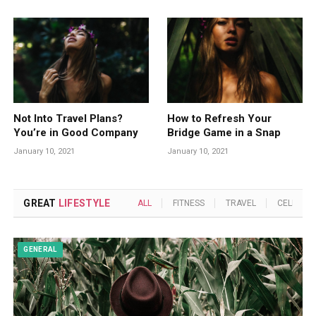
Not Into Travel Plans?
How to Refresh Your
You’re in Good Company
Bridge Game in a Snap
January 10, 2021
January 10, 2021
GREAT
LIFESTYLE
ALL
FITNESS
TRAVEL
CELEBRIT
GENERAL