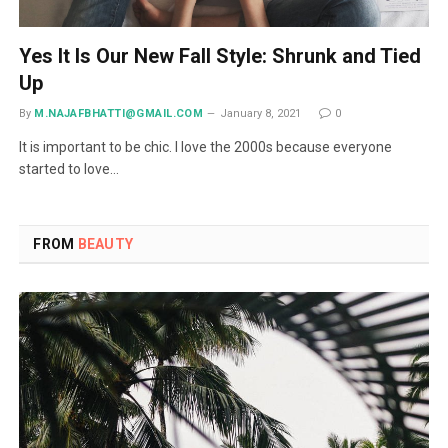
Yes It Is Our New Fall Style: Shrunk and Tied
Up
By
M.NAJAFBHATTI@GMAIL.COM
January 8, 2021
0
It is important to be chic. I love the 2000s because everyone
started to love…
FROM
BEAUTY