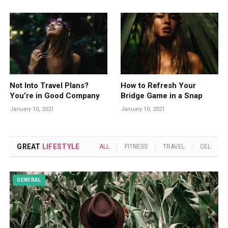
Not Into Travel Plans?
How to Refresh Your
You’re in Good Company
Bridge Game in a Snap
January 10, 2021
January 10, 2021
GREAT
LIFESTYLE
ALL
FITNESS
TRAVEL
CELEBRIT
GENERAL