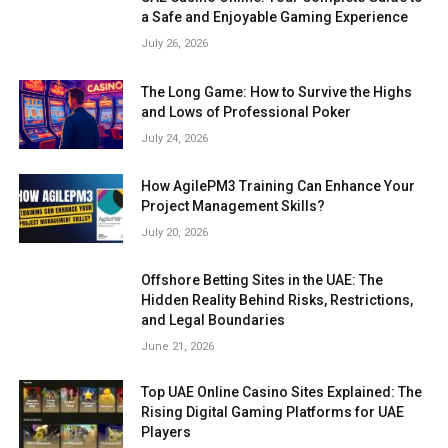
a Safe and Enjoyable Gaming Experience
July 26, 2026
The Long Game: How to Survive the Highs
and Lows of Professional Poker
July 24, 2026
How AgilePM3 Training Can Enhance Your
Project Management Skills?
July 20, 2026
Offshore Betting Sites in the UAE: The
Hidden Reality Behind Risks, Restrictions,
and Legal Boundaries
June 21, 2026
Top UAE Online Casino Sites Explained: The
Rising Digital Gaming Platforms for UAE
Players