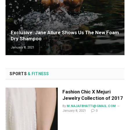
Exclusive: Jane Allure Shows Us The New Foam
Dry Shampoo
January 8, 2021
SPORTS
& FITNESS
Fashion Chic X Mejuri
Jewelry Collection of 2017
By
M.NAJAFBHATTI@GMAIL.COM
January 8, 2021
0