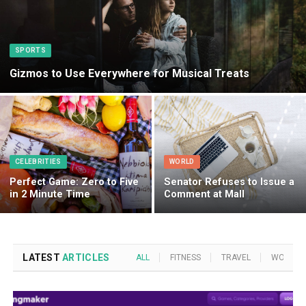
SPORTS
Gizmos to Use Everywhere for Musical Treats
CELEBRITIES
WORLD
Perfect Game: Zero to Five
Senator Refuses to Issue a
in 2 Minute Time
Comment at Mall
LATEST
ARTICLES
ALL
FITNESS
TRAVEL
WORLD