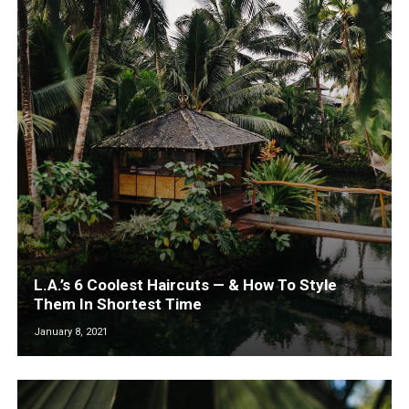
L.A.’s 6 Coolest Haircuts — & How To Style
Them In Shortest Time
January 8, 2021