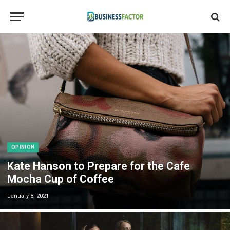
OPINION
Kate Hanson to Prepare for the Cafe
Mocha Cup of Coffee
January 8, 2021