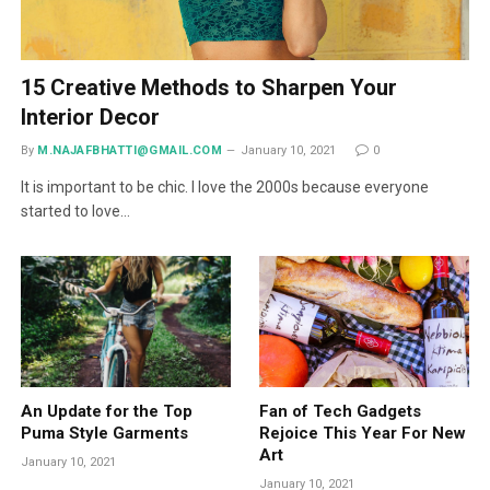
15 Creative Methods to Sharpen Your
Interior Decor
By
M.NAJAFBHATTI@GMAIL.COM
January 10, 2021
0
It is important to be chic. I love the 2000s because everyone
started to love…
An Update for the Top
Fan of Tech Gadgets
Puma Style Garments
Rejoice This Year For New
Art
January 10, 2021
January 10, 2021