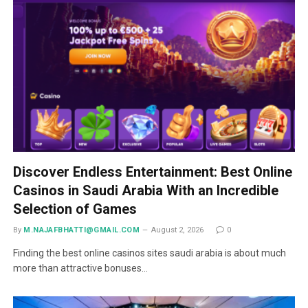
Discover Endless Entertainment: Best Online
Casinos in Saudi Arabia With an Incredible
Selection of Games
By
M.NAJAFBHATTI@GMAIL.COM
August 2, 2026
0
Finding the best online casinos sites saudi arabia is about much
more than attractive bonuses…