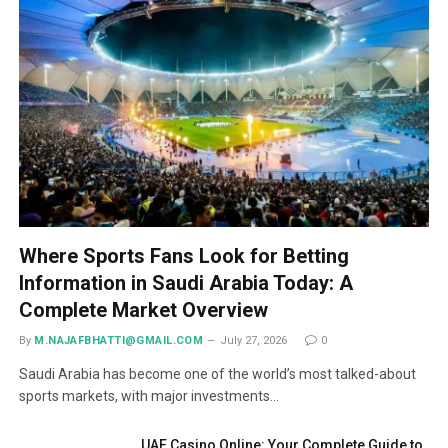
Where Sports Fans Look for Betting
Information in Saudi Arabia Today: A
Complete Market Overview
By
M.NAJAFBHATTI@GMAIL.COM
July 27, 2026
0
Saudi Arabia has become one of the world’s most talked-about
sports markets, with major investments…
UAE Casino Online: Your Complete Guide to