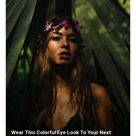
Wear This Colorful Eye Look To Your Next