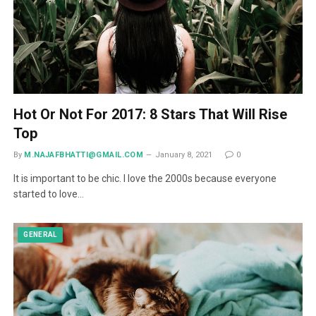
Hot Or Not For 2017: 8 Stars That Will Rise
Top
By
M.NAJAFBHATTI@GMAIL.COM
January 8, 2021
0
It is important to be chic. I love the 2000s because everyone
started to love…
GENERAL