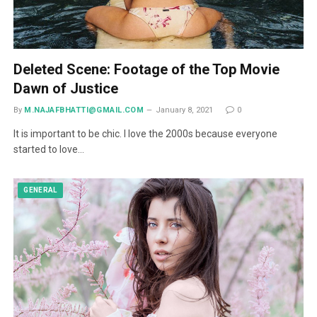
Deleted Scene: Footage of the Top Movie
Dawn of Justice
By
M.NAJAFBHATTI@GMAIL.COM
January 8, 2021
0
It is important to be chic. I love the 2000s because everyone
started to love…
GENERAL