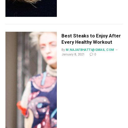
Best Steaks to Enjoy After
Every Healthy Workout
By
M.NAJAFBHATTI@GMAIL.COM
January 8, 2021
0