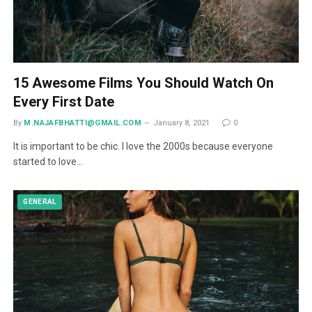
15 Awesome Films You Should Watch On
Every First Date
By
M.NAJAFBHATTI@GMAIL.COM
January 8, 2021
0
It is important to be chic. I love the 2000s because everyone
started to love…
GENERAL