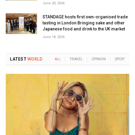
June 20, 2026
STANDAGE hosts first own-organised trade
tasting in London Bringing sake and other
Japanese food and drink to the UK market
June 18, 2026
LATEST
WORLD
ALL
TRAVEL
OPINION
SPORTS