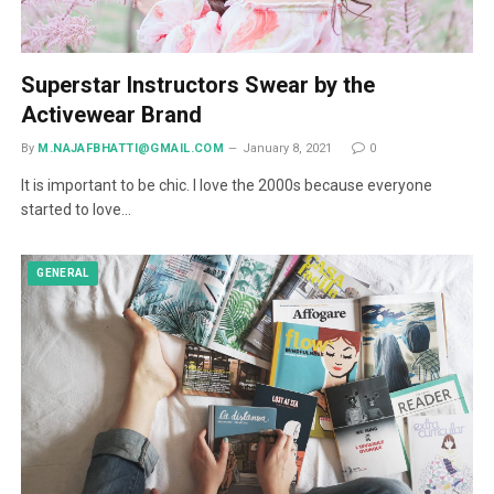
Superstar Instructors Swear by the
Activewear Brand
By
M.NAJAFBHATTI@GMAIL.COM
January 8, 2021
0
It is important to be chic. I love the 2000s because everyone
started to love…
GENERAL