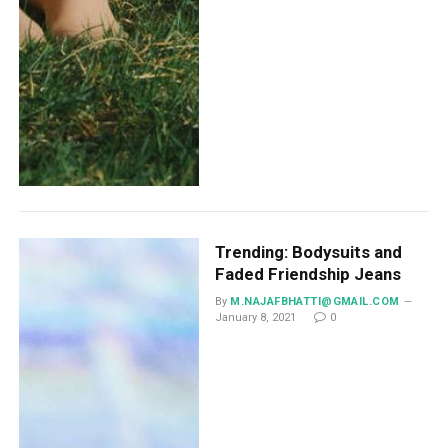
Trending: Bodysuits and
Faded Friendship Jeans
By
M.NAJAFBHATTI@GMAIL.COM
January 8, 2021
0