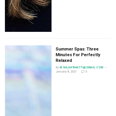
Summer Spas: Three
Minutes For Perfectly
Relaxed
By
M.NAJAFBHATTI@GMAIL.COM
January 8, 2021
0