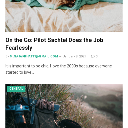
On the Go: Pilot Sachtel Does the Job
Fearlessly
By
M.NAJAFBHATTI@GMAIL.COM
January 8, 2021
0
It is important to be chic. I love the 2000s because everyone
started to love…
GENERAL