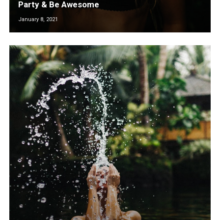
Party & Be Awesome
January 8, 2021