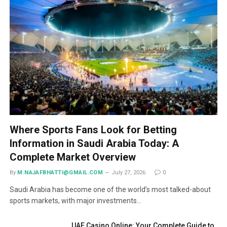
Where Sports Fans Look for Betting
Information in Saudi Arabia Today: A
Complete Market Overview
By
M.NAJAFBHATTI@GMAIL.COM
July 27, 2026
0
Saudi Arabia has become one of the world’s most talked-about
sports markets, with major investments…
UAE Casino Online: Your Complete Guide to