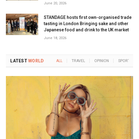
June 20, 2026
STANDAGE hosts first own-organised trade
tasting in London Bringing sake and other
Japanese food and drink to the UK market
June 18, 2026
LATEST
WORLD
ALL
TRAVEL
OPINION
SPORTS