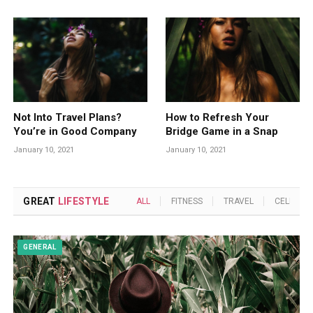
Not Into Travel Plans?
How to Refresh Your
You’re in Good Company
Bridge Game in a Snap
January 10, 2021
January 10, 2021
GREAT
LIFESTYLE
ALL
FITNESS
TRAVEL
CELEBRIT
GENERAL