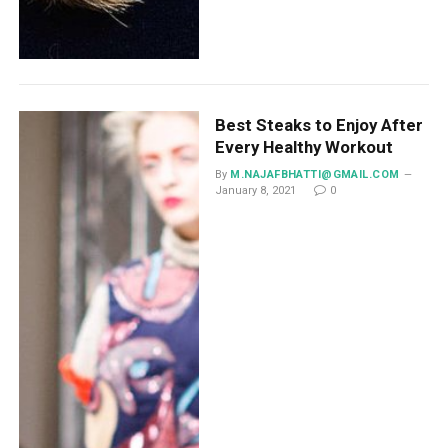
Best Steaks to Enjoy After
Every Healthy Workout
By
M.NAJAFBHATTI@GMAIL.COM
January 8, 2021
0