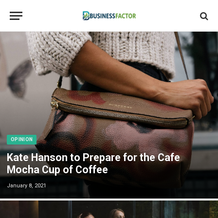
OPINION
Kate Hanson to Prepare for the Cafe
Mocha Cup of Coffee
January 8, 2021