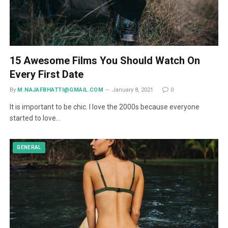
15 Awesome Films You Should Watch On
Every First Date
By
M.NAJAFBHATTI@GMAIL.COM
January 8, 2021
0
It is important to be chic. I love the 2000s because everyone
started to love…
GENERAL