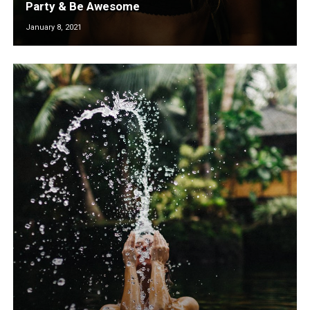
Party & Be Awesome
January 8, 2021