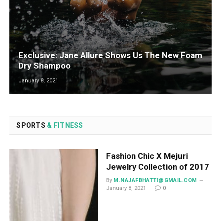
Exclusive: Jane Allure Shows Us The New Foam
Dry Shampoo
January 8, 2021
SPORTS
& FITNESS
Fashion Chic X Mejuri
Jewelry Collection of 2017
By
M.NAJAFBHATTI@GMAIL.COM
January 8, 2021
0