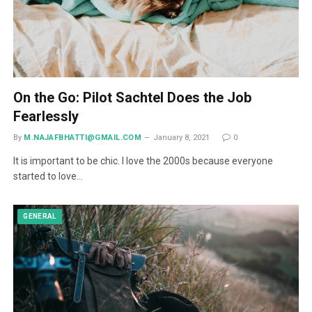
On the Go: Pilot Sachtel Does the Job
Fearlessly
By
M.NAJAFBHATTI@GMAIL.COM
January 8, 2021
0
It is important to be chic. I love the 2000s because everyone
started to love…
GENERAL