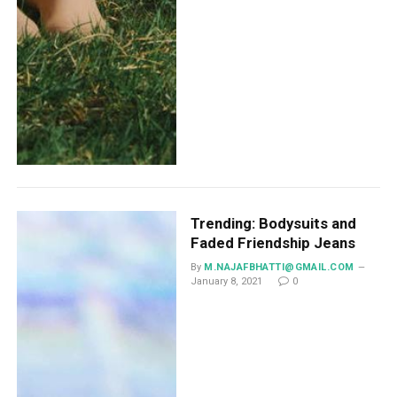
Trending: Bodysuits and
Faded Friendship Jeans
By
M.NAJAFBHATTI@GMAIL.COM
January 8, 2021
0