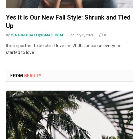
Yes It Is Our New Fall Style: Shrunk and Tied
Up
By
M.NAJAFBHATTI@GMAIL.COM
January 8, 2021
0
It is important to be chic. I love the 2000s because everyone
started to love…
FROM
BEAUTY