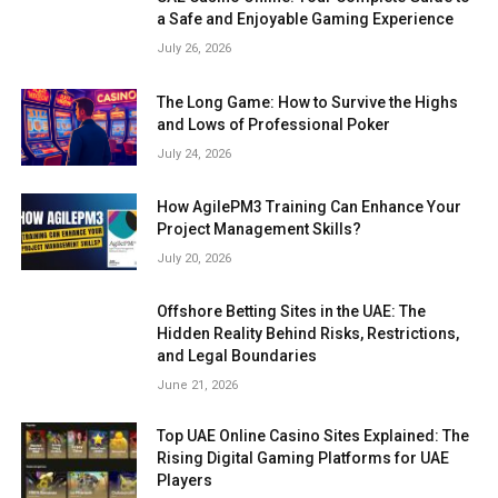
a Safe and Enjoyable Gaming Experience
July 26, 2026
The Long Game: How to Survive the Highs
and Lows of Professional Poker
July 24, 2026
How AgilePM3 Training Can Enhance Your
Project Management Skills?
July 20, 2026
Offshore Betting Sites in the UAE: The
Hidden Reality Behind Risks, Restrictions,
and Legal Boundaries
June 21, 2026
Top UAE Online Casino Sites Explained: The
Rising Digital Gaming Platforms for UAE
Players