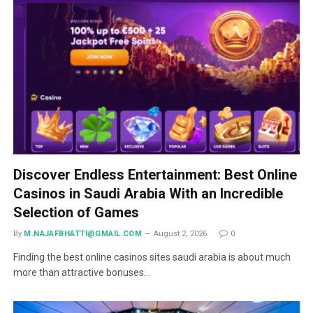
Discover Endless Entertainment: Best Online
Casinos in Saudi Arabia With an Incredible
Selection of Games
By
M.NAJAFBHATTI@GMAIL.COM
August 2, 2026
0
Finding the best online casinos sites saudi arabia is about much
more than attractive bonuses…