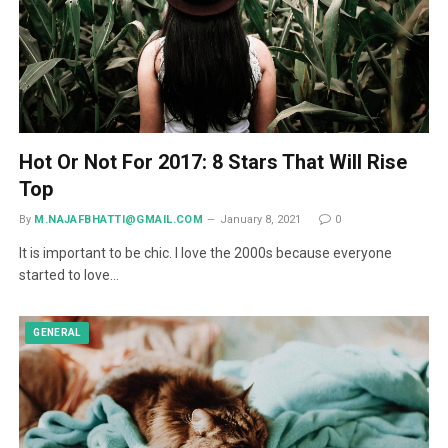
Hot Or Not For 2017: 8 Stars That Will Rise
Top
By
M.NAJAFBHATTI@GMAIL.COM
January 8, 2021
0
It is important to be chic. I love the 2000s because everyone
started to love…
GENERAL