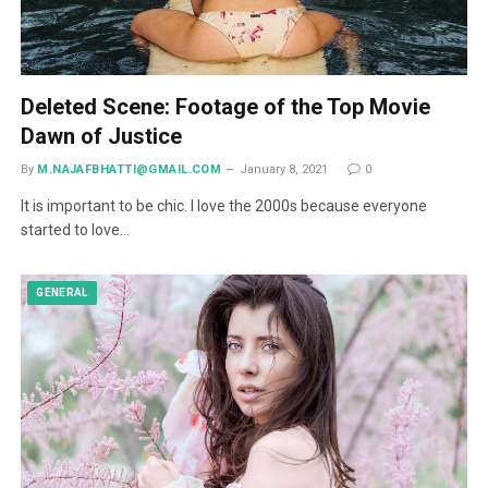
Deleted Scene: Footage of the Top Movie
Dawn of Justice
By
M.NAJAFBHATTI@GMAIL.COM
January 8, 2021
0
It is important to be chic. I love the 2000s because everyone
started to love…
GENERAL