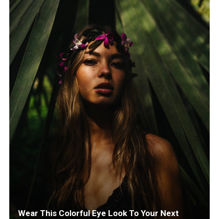
Wear This Colorful Eye Look To Your Next