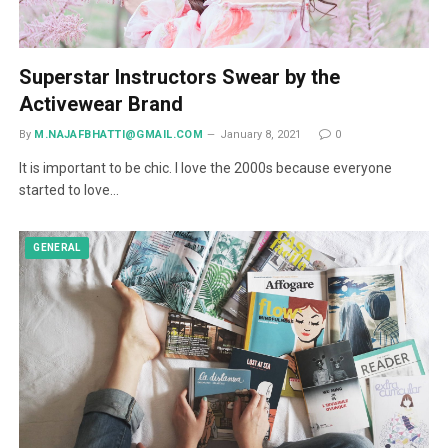
Superstar Instructors Swear by the
Activewear Brand
By
M.NAJAFBHATTI@GMAIL.COM
January 8, 2021
0
It is important to be chic. I love the 2000s because everyone
started to love…
GENERAL