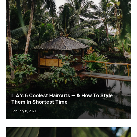
L.A.’s 6 Coolest Haircuts — & How To Style
Them In Shortest Time
January 8, 2021