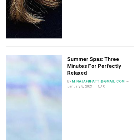
Summer Spas: Three
Minutes For Perfectly
Relaxed
By
M.NAJAFBHATTI@GMAIL.COM
January 8, 2021
0