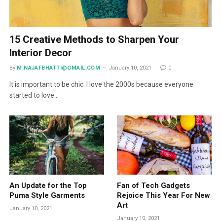
15 Creative Methods to Sharpen Your
Interior Decor
By
M.NAJAFBHATTI@GMAIL.COM
January 10, 2021
0
It is important to be chic. I love the 2000s because everyone
started to love…
An Update for the Top
Fan of Tech Gadgets
Puma Style Garments
Rejoice This Year For New
Art
January 10, 2021
January 10, 2021