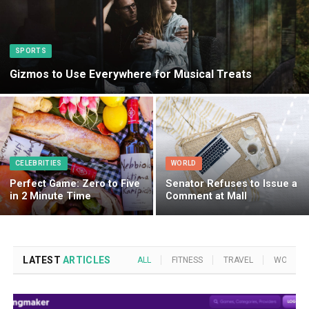
SPORTS
Gizmos to Use Everywhere for Musical Treats
CELEBRITIES
WORLD
Perfect Game: Zero to Five
Senator Refuses to Issue a
in 2 Minute Time
Comment at Mall
LATEST
ARTICLES
ALL
FITNESS
TRAVEL
WORLD