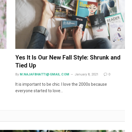
Yes It Is Our New Fall Style: Shrunk and
Tied Up
By
M.NAJAFBHATTI@GMAIL.COM
January 8, 2021
0
It is important to be chic. I love the 2000s because
everyone started to love…