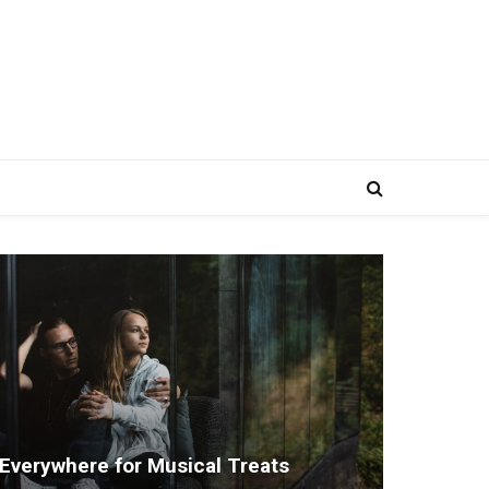
Everywhere for Musical Treats