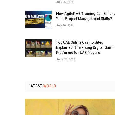
July 26, 2026
How AgilePM3 Training Can Enhan
Your Project Management Skills?
July 20, 2026
Top UAE Online Casino Sites
Explained: The Rising Digital Gami
Platforms for UAE Players
June 20, 2026
LATEST
WORLD