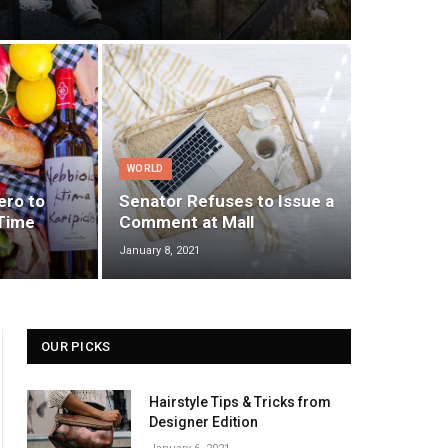
WORLD
ero to
Senator Refuses to Issue a
 Time
Comment at Mall
January 8, 2021
OUR PICKS
Hairstyle Tips & Tricks from
Designer Edition