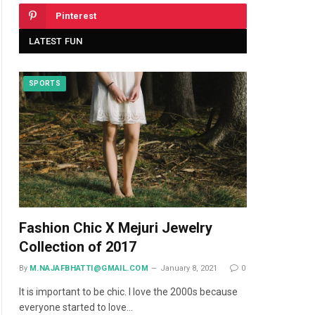
Pinterest
LATEST FUN
SPORTS
Fashion Chic X Mejuri Jewelry
Collection of 2017
By
M.NAJAFBHATTI@GMAIL.COM
January 8, 2021
0
It is important to be chic. I love the 2000s because
everyone started to love…