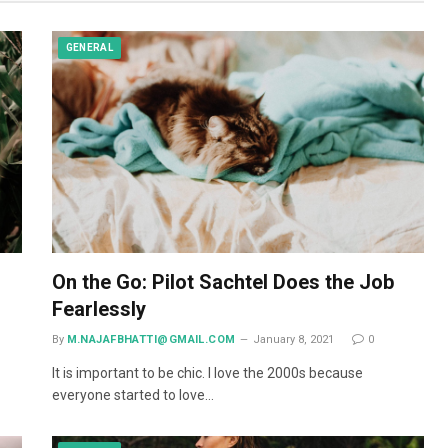
GENERAL
On the Go: Pilot Sachtel Does the Job
Fearlessly
By
M.NAJAFBHATTI@GMAIL.COM
January 8, 2021
0
It is important to be chic. I love the 2000s because
everyone started to love…