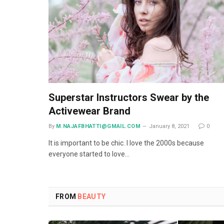
Superstar Instructors Swear by the
Activewear Brand
By
M.NAJAFBHATTI@GMAIL.COM
January 8, 2021
0
It is important to be chic. I love the 2000s because
everyone started to love…
FROM
BEAUTY