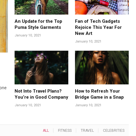
An Update for the Top
Fan of Tech Gadgets
Puma Style Garments
Rejoice This Year For
New Art
January 10, 2021
January 10, 2021
yone
Not Into Travel Plans?
How to Refresh Your
You’re in Good Company
Bridge Game in a Snap
January 10, 2021
January 10, 2021
ALL
FITNESS
TRAVEL
CELEBRITIES