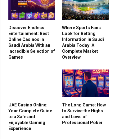
Discover Endless
Where Sports Fans
Entertainment: Best
Look for Betting
Online Casinos in
Information in Saudi
Saudi Arabia With an
Arabia Today: A
Incredible Selection of
Complete Market
Games
Overview
UAE Casino Online:
The Long Game: How
Your Complete Guide
to Survive the Highs
to a Safe and
and Lows of
Enjoyable Gaming
Professional Poker
Experience