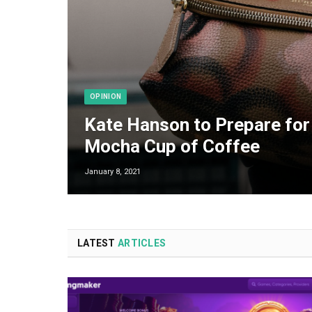
OPINION
Kate Hanson to Prepare for
Mocha Cup of Coffee
January 8, 2021
LATEST
ARTICLES