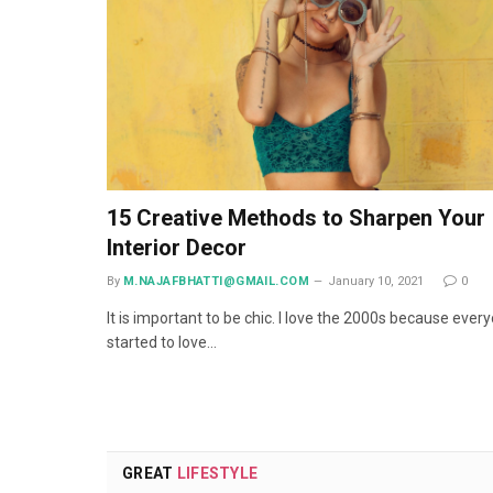
15 Creative Methods to Sharpen Your
Interior Decor
By
M.NAJAFBHATTI@GMAIL.COM
January 10, 2021
0
It is important to be chic. I love the 2000s because ever
started to love…
GREAT
LIFESTYLE