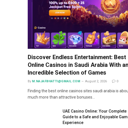
Discover Endless Entertainment: Best
Online Casinos in Saudi Arabia With a
Incredible Selection of Games
By
M.NAJAFBHATTI@GMAIL.COM
August 2, 2026
0
Finding the best online casinos sites saudi arabia is abo
much more than attractive bonuses…
UAE Casino Online: Your Complete
Guide to a Safe and Enjoyable Gam
Experience