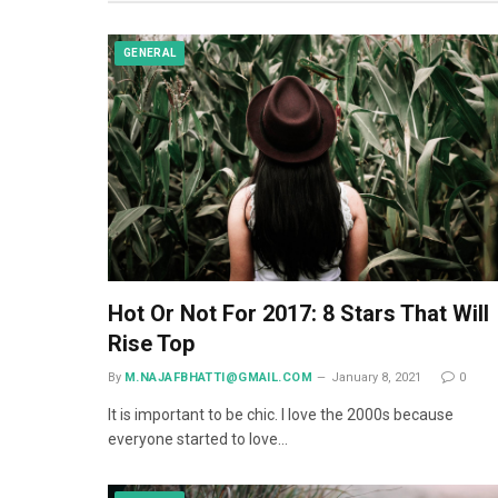
GENERAL
Hot Or Not For 2017: 8 Stars That Will
Rise Top
By
M.NAJAFBHATTI@GMAIL.COM
January 8, 2021
0
It is important to be chic. I love the 2000s because
everyone started to love…