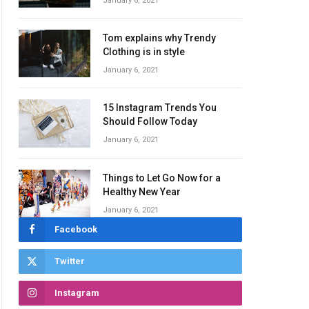
January 6, 2021
Tom explains why Trendy
Clothing is in style
January 6, 2021
15 Instagram Trends You
Should Follow Today
January 6, 2021
Things to Let Go Now for a
Healthy New Year
January 6, 2021
Facebook
Twitter
Instagram