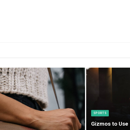
SPORTS
Gizmos to Use 