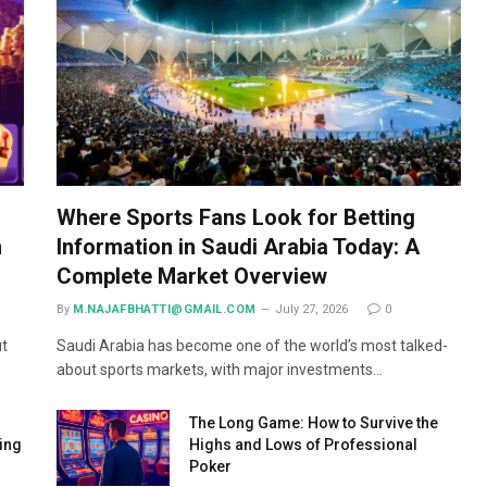
Where Sports Fans Look for Betting
n
Information in Saudi Arabia Today: A
Complete Market Overview
By
M.NAJAFBHATTI@GMAIL.COM
July 27, 2026
0
ut
Saudi Arabia has become one of the world’s most talked-
about sports markets, with major investments…
The Long Game: How to Survive the
ing
Highs and Lows of Professional
Poker