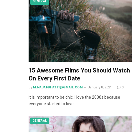
GENERAL
15 Awesome Films You Should Watch
On Every First Date
By
M.NAJAFBHATTI@GMAIL.COM
January 8, 2021
0
It is important to be chic. I love the 2000s because
everyone started to love…
GENERAL