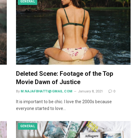
GENERAL
Deleted Scene: Footage of the Top
Movie Dawn of Justice
By
M.NAJAFBHATTI@GMAIL.COM
January 8, 2021
0
It is important to be chic. I love the 2000s because
everyone started to love…
GENERAL