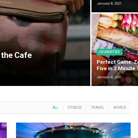
January 8, 2021
CELEBRITIES
 the Cafe
Perfect Game: Z
Five in 2 Minute
January 8, 2021
ALL
FITNESS
TRAVEL
WORLD