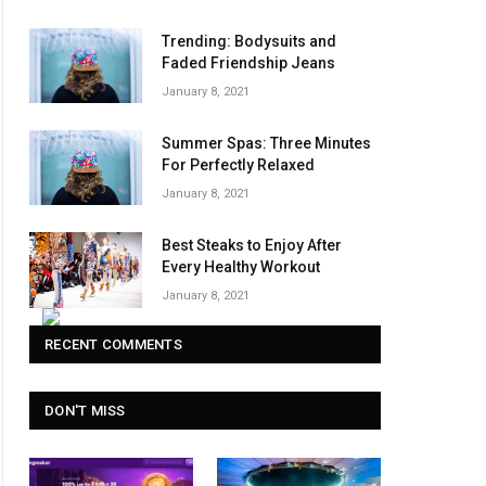
Trending: Bodysuits and
Faded Friendship Jeans
January 8, 2021
Summer Spas: Three Minutes
For Perfectly Relaxed
January 8, 2021
Best Steaks to Enjoy After
Every Healthy Workout
January 8, 2021
RECENT COMMENTS
DON'T MISS