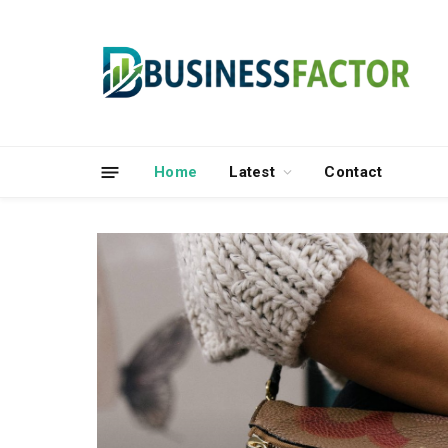
Home
Latest
Contact