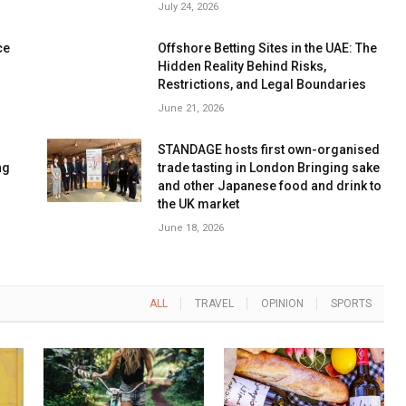
July 24, 2026
ce
Offshore Betting Sites in the UAE: The
Hidden Reality Behind Risks,
Restrictions, and Legal Boundaries
June 21, 2026
STANDAGE hosts first own-organised
ng
trade tasting in London Bringing sake
and other Japanese food and drink to
the UK market
June 18, 2026
ALL
TRAVEL
OPINION
SPORTS