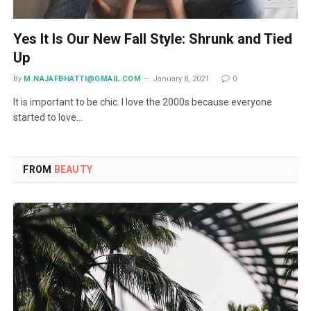
Yes It Is Our New Fall Style: Shrunk and Tied
Up
By
M.NAJAFBHATTI@GMAIL.COM
January 8, 2021
0
It is important to be chic. I love the 2000s because everyone
started to love…
FROM
BEAUTY