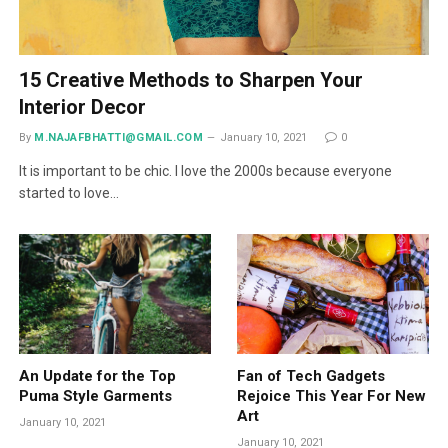
15 Creative Methods to Sharpen Your
Interior Decor
By
M.NAJAFBHATTI@GMAIL.COM
January 10, 2021
0
It is important to be chic. I love the 2000s because everyone
started to love…
An Update for the Top
Fan of Tech Gadgets
Puma Style Garments
Rejoice This Year For New
Art
January 10, 2021
January 10, 2021