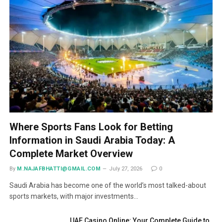
Where Sports Fans Look for Betting
Information in Saudi Arabia Today: A
Complete Market Overview
By
M.NAJAFBHATTI@GMAIL.COM
July 27, 2026
0
Saudi Arabia has become one of the world’s most talked-about
sports markets, with major investments…
UAE Casino Online: Your Complete Guide to