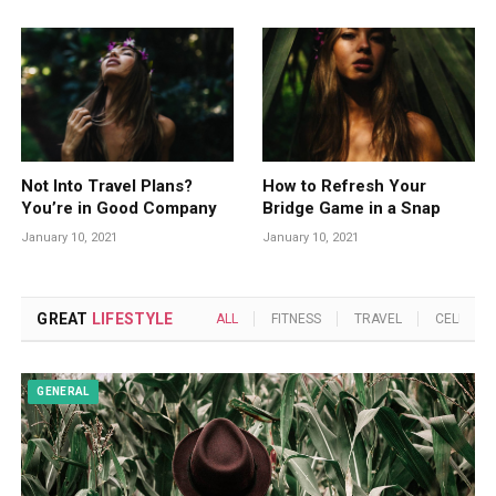
Not Into Travel Plans?
How to Refresh Your
You’re in Good Company
Bridge Game in a Snap
January 10, 2021
January 10, 2021
GREAT
LIFESTYLE
ALL
FITNESS
TRAVEL
CELEBRIT
GENERAL