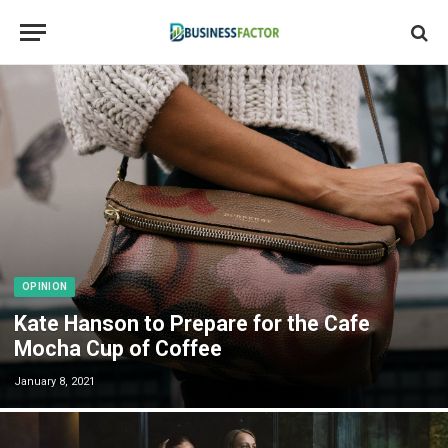
OPINION
Kate Hanson to Prepare for the Cafe
Mocha Cup of Coffee
January 8, 2021