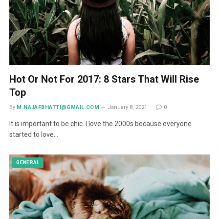
Hot Or Not For 2017: 8 Stars That Will Rise
Top
By
M.NAJAFBHATTI@GMAIL.COM
January 8, 2021
0
It is important to be chic. I love the 2000s because everyone
started to love…
GENERAL