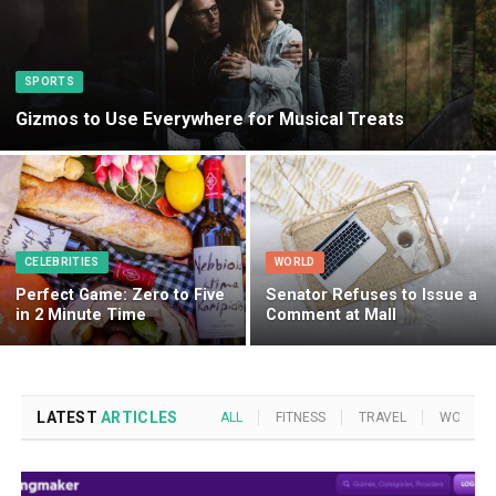
SPORTS
Gizmos to Use Everywhere for Musical Treats
CELEBRITIES
WORLD
Perfect Game: Zero to Five
Senator Refuses to Issue a
in 2 Minute Time
Comment at Mall
LATEST
ARTICLES
ALL
FITNESS
TRAVEL
WORLD