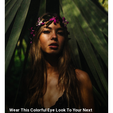
Wear This Colorful Eye Look To Your Next