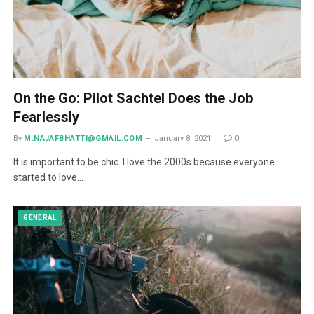
On the Go: Pilot Sachtel Does the Job
Fearlessly
By
M.NAJAFBHATTI@GMAIL.COM
January 8, 2021
0
It is important to be chic. I love the 2000s because everyone
started to love…
GENERAL