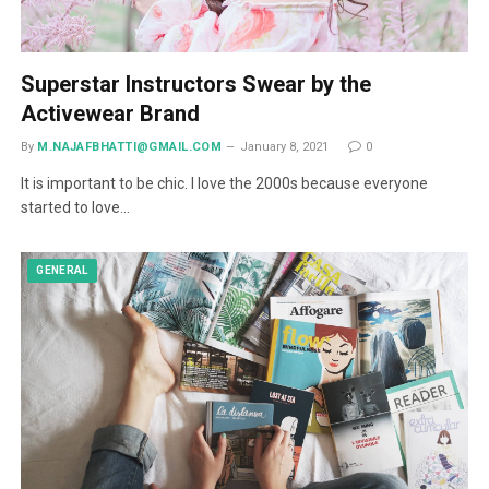
Superstar Instructors Swear by the
Activewear Brand
By
M.NAJAFBHATTI@GMAIL.COM
January 8, 2021
0
It is important to be chic. I love the 2000s because everyone
started to love…
GENERAL