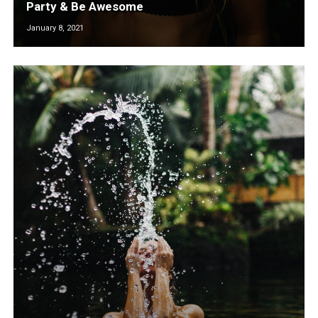
Party & Be Awesome
January 8, 2021