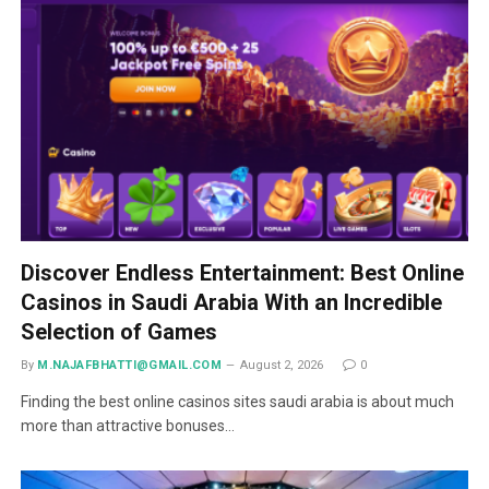
Discover Endless Entertainment: Best Online
Casinos in Saudi Arabia With an Incredible
Selection of Games
By
M.NAJAFBHATTI@GMAIL.COM
August 2, 2026
0
Finding the best online casinos sites saudi arabia is about much
more than attractive bonuses…