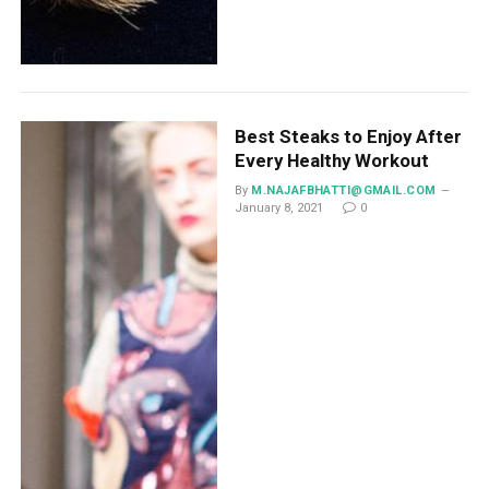
Best Steaks to Enjoy After
Every Healthy Workout
By
M.NAJAFBHATTI@GMAIL.COM
January 8, 2021
0