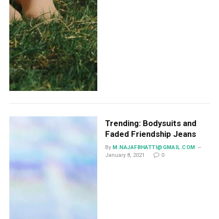
Trending: Bodysuits and
Faded Friendship Jeans
By
M.NAJAFBHATTI@GMAIL.COM
January 8, 2021
0