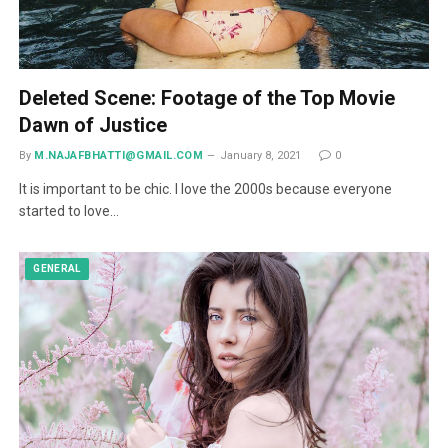
Deleted Scene: Footage of the Top Movie
Dawn of Justice
By
M.NAJAFBHATTI@GMAIL.COM
January 8, 2021
0
It is important to be chic. I love the 2000s because everyone
started to love…
GENERAL