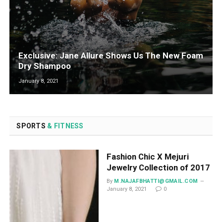
Exclusive: Jane Allure Shows Us The New Foam
Dry Shampoo
January 8, 2021
SPORTS
& FITNESS
Fashion Chic X Mejuri
Jewelry Collection of 2017
By
M.NAJAFBHATTI@GMAIL.COM
January 8, 2021
0