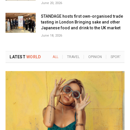
June 20, 2026
STANDAGE hosts first own-organised trade
tasting in London Bringing sake and other
Japanese food and drink to the UK market
June 18, 2026
LATEST
WORLD
ALL
TRAVEL
OPINION
SPORTS