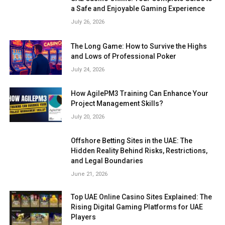
a Safe and Enjoyable Gaming Experience
July 26, 2026
The Long Game: How to Survive the Highs
and Lows of Professional Poker
July 24, 2026
How AgilePM3 Training Can Enhance Your
Project Management Skills?
July 20, 2026
Offshore Betting Sites in the UAE: The
Hidden Reality Behind Risks, Restrictions,
and Legal Boundaries
June 21, 2026
Top UAE Online Casino Sites Explained: The
Rising Digital Gaming Platforms for UAE
Players