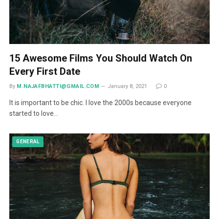
15 Awesome Films You Should Watch On
Every First Date
By
M.NAJAFBHATTI@GMAIL.COM
January 8, 2021
0
It is important to be chic. I love the 2000s because everyone
started to love…
GENERAL