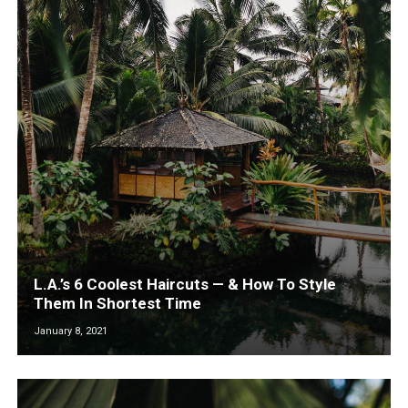
L.A.’s 6 Coolest Haircuts — & How To Style
Them In Shortest Time
January 8, 2021