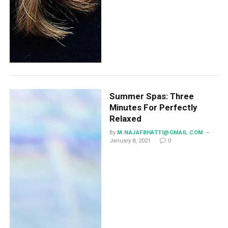
Summer Spas: Three
Minutes For Perfectly
Relaxed
By
M.NAJAFBHATTI@GMAIL.COM
January 8, 2021
0