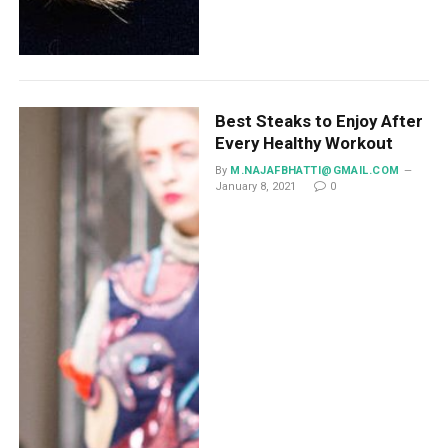
Best Steaks to Enjoy After
Every Healthy Workout
By
M.NAJAFBHATTI@GMAIL.COM
January 8, 2021
0