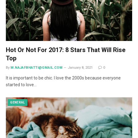
Hot Or Not For 2017: 8 Stars That Will Rise
Top
By
M.NAJAFBHATTI@GMAIL.COM
January 8, 2021
0
It is important to be chic. I love the 2000s because everyone
started to love…
GENERAL