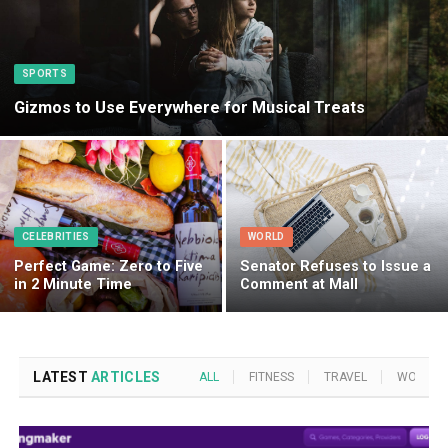
SPORTS
Gizmos to Use Everywhere for Musical Treats
CELEBRITIES
WORLD
Perfect Game: Zero to Five
Senator Refuses to Issue a
in 2 Minute Time
Comment at Mall
LATEST
ARTICLES
ALL
FITNESS
TRAVEL
WORLD