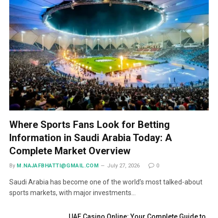
Where Sports Fans Look for Betting
Information in Saudi Arabia Today: A
Complete Market Overview
By
M.NAJAFBHATTI@GMAIL.COM
July 27, 2026
0
Saudi Arabia has become one of the world’s most talked-about
sports markets, with major investments…
UAE Casino Online: Your Complete Guide to