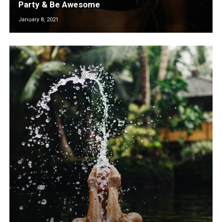
Party & Be Awesome
January 8, 2021