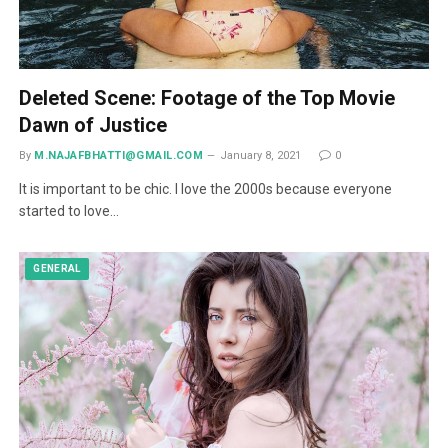
Deleted Scene: Footage of the Top Movie
Dawn of Justice
By
M.NAJAFBHATTI@GMAIL.COM
January 8, 2021
0
It is important to be chic. I love the 2000s because everyone
started to love…
GENERAL