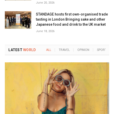
June 20, 2026
STANDAGE hosts first own-organised trade
tasting in London Bringing sake and other
Japanese food and drink to the UK market
June 18, 2026
LATEST
WORLD
ALL
TRAVEL
OPINION
SPORTS