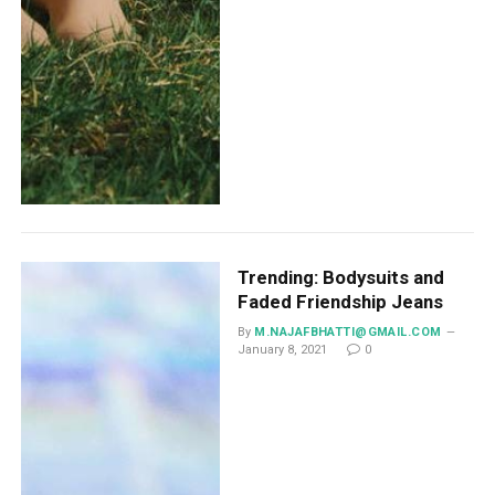
Trending: Bodysuits and
Faded Friendship Jeans
By
M.NAJAFBHATTI@GMAIL.COM
January 8, 2021
0