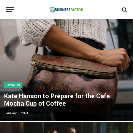
OPINION
Kate Hanson to Prepare for the Cafe
Mocha Cup of Coffee
January 8, 2021