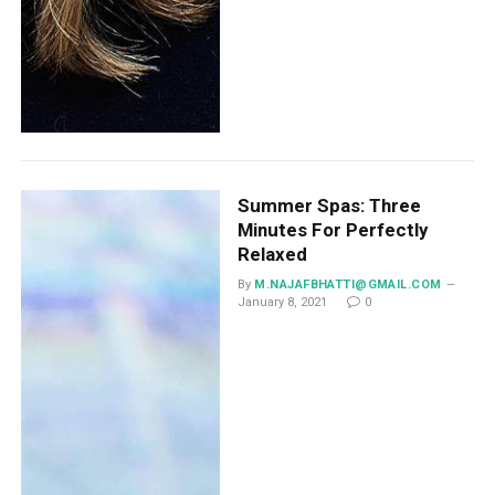
Summer Spas: Three
Minutes For Perfectly
Relaxed
By
M.NAJAFBHATTI@GMAIL.COM
January 8, 2021
0