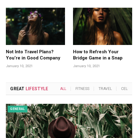
Not Into Travel Plans?
How to Refresh Your
You’re in Good Company
Bridge Game in a Snap
January 10, 2021
January 10, 2021
GREAT
LIFESTYLE
ALL
FITNESS
TRAVEL
CELEBRIT
GENERAL