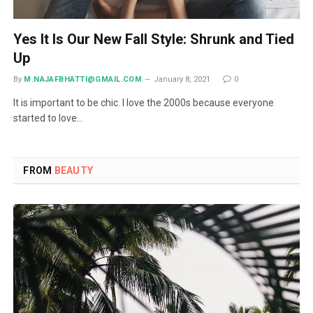
Yes It Is Our New Fall Style: Shrunk and Tied
Up
By
M.NAJAFBHATTI@GMAIL.COM
January 8, 2021
0
It is important to be chic. I love the 2000s because everyone
started to love…
FROM
BEAUTY