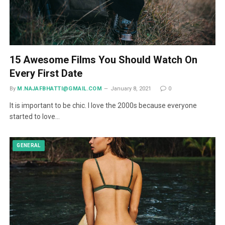
15 Awesome Films You Should Watch On
Every First Date
By
M.NAJAFBHATTI@GMAIL.COM
January 8, 2021
0
It is important to be chic. I love the 2000s because everyone
started to love…
GENERAL