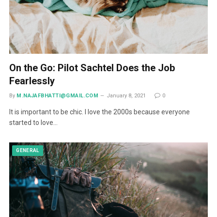
On the Go: Pilot Sachtel Does the Job
Fearlessly
By
M.NAJAFBHATTI@GMAIL.COM
January 8, 2021
0
It is important to be chic. I love the 2000s because everyone
started to love…
GENERAL