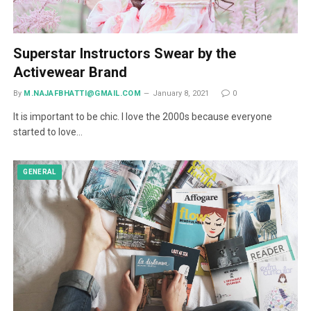
Superstar Instructors Swear by the
Activewear Brand
By
M.NAJAFBHATTI@GMAIL.COM
January 8, 2021
0
It is important to be chic. I love the 2000s because everyone
started to love…
GENERAL