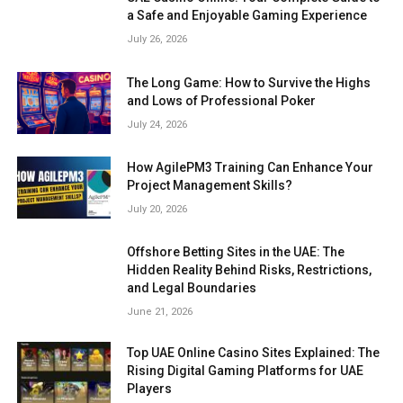
a Safe and Enjoyable Gaming Experience
July 26, 2026
The Long Game: How to Survive the Highs
and Lows of Professional Poker
July 24, 2026
How AgilePM3 Training Can Enhance Your
Project Management Skills?
July 20, 2026
Offshore Betting Sites in the UAE: The
Hidden Reality Behind Risks, Restrictions,
and Legal Boundaries
June 21, 2026
Top UAE Online Casino Sites Explained: The
Rising Digital Gaming Platforms for UAE
Players