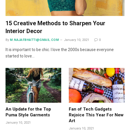
15 Creative Methods to Sharpen Your
Interior Decor
By
M.NAJAFBHATTI@GMAIL.COM
January 10, 2021
0
It is important to be chic. I love the 2000s because everyone
started to love…
An Update for the Top
Fan of Tech Gadgets
Puma Style Garments
Rejoice This Year For New
Art
January 10, 2021
January 10, 2021