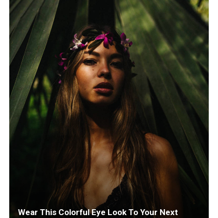
Wear This Colorful Eye Look To Your Next