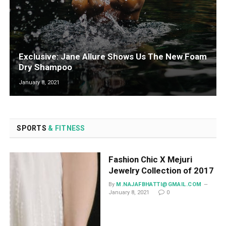
Exclusive: Jane Allure Shows Us The New Foam
Dry Shampoo
January 8, 2021
SPORTS
& FITNESS
Fashion Chic X Mejuri
Jewelry Collection of 2017
By
M.NAJAFBHATTI@GMAIL.COM
January 8, 2021
0