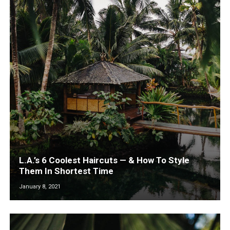
L.A.’s 6 Coolest Haircuts — & How To Style
Them In Shortest Time
January 8, 2021