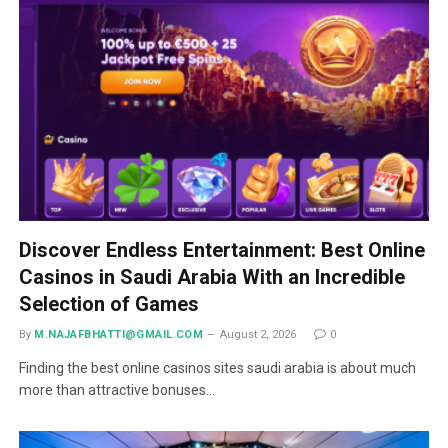
Discover Endless Entertainment: Best Online
Casinos in Saudi Arabia With an Incredible
Selection of Games
By
M.NAJAFBHATTI@GMAIL.COM
August 2, 2026
0
Finding the best online casinos sites saudi arabia is about much
more than attractive bonuses…