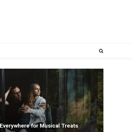
Everywhere for Musical Treats