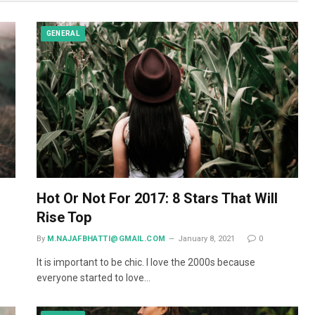
GENERAL
Hot Or Not For 2017: 8 Stars That Will
Rise Top
By
M.NAJAFBHATTI@GMAIL.COM
January 8, 2021
0
It is important to be chic. I love the 2000s because
everyone started to love…