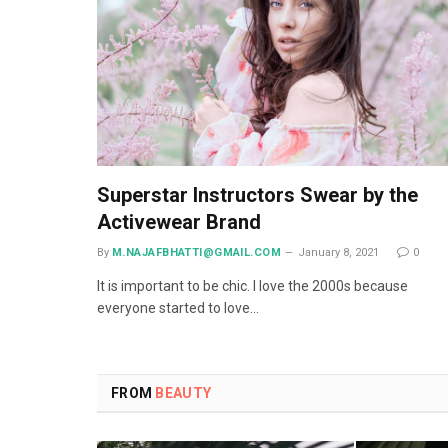
Superstar Instructors Swear by the
Activewear Brand
By
M.NAJAFBHATTI@GMAIL.COM
January 8, 2021
0
It is important to be chic. I love the 2000s because
everyone started to love…
FROM
BEAUTY