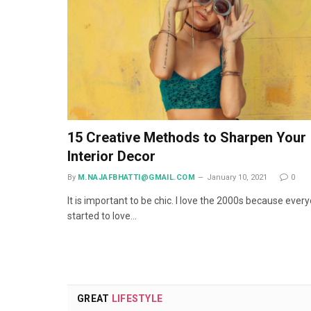
15 Creative Methods to Sharpen Your
Interior Decor
By
M.NAJAFBHATTI@GMAIL.COM
January 10, 2021
0
It is important to be chic. I love the 2000s because ever
started to love…
GREAT
LIFESTYLE