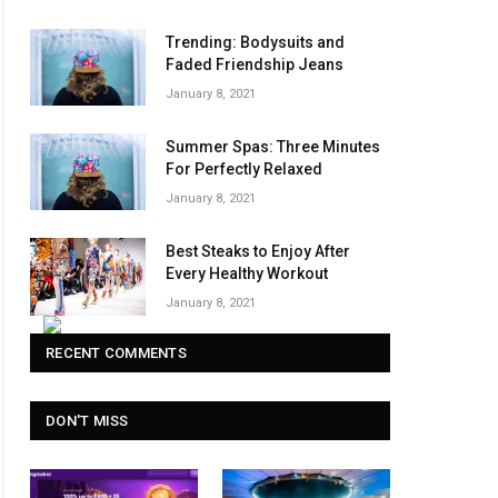
Trending: Bodysuits and
Faded Friendship Jeans
January 8, 2021
Summer Spas: Three Minutes
For Perfectly Relaxed
January 8, 2021
Best Steaks to Enjoy After
Every Healthy Workout
January 8, 2021
RECENT COMMENTS
DON'T MISS