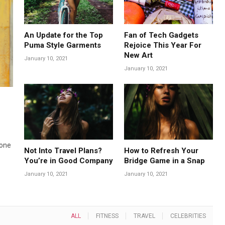
An Update for the Top
Fan of Tech Gadgets
Puma Style Garments
Rejoice This Year For
New Art
January 10, 2021
January 10, 2021
yone
Not Into Travel Plans?
How to Refresh Your
You’re in Good Company
Bridge Game in a Snap
January 10, 2021
January 10, 2021
ALL
FITNESS
TRAVEL
CELEBRITIES