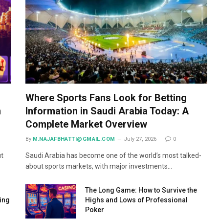
Where Sports Fans Look for Betting
n
Information in Saudi Arabia Today: A
Complete Market Overview
By
M.NAJAFBHATTI@GMAIL.COM
July 27, 2026
0
ut
Saudi Arabia has become one of the world’s most talked-
about sports markets, with major investments…
The Long Game: How to Survive the
ing
Highs and Lows of Professional
Poker