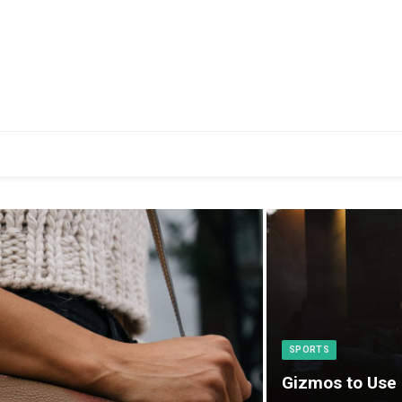
SPORTS
Gizmos to Use 