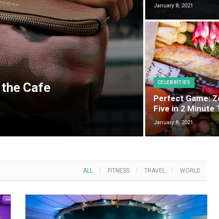
January 8, 2021
CELEBRITIES
 the Cafe
Perfect Game: Z
Five in 2 Minute
January 8, 2021
ALL
FITNESS
TRAVEL
WORLD