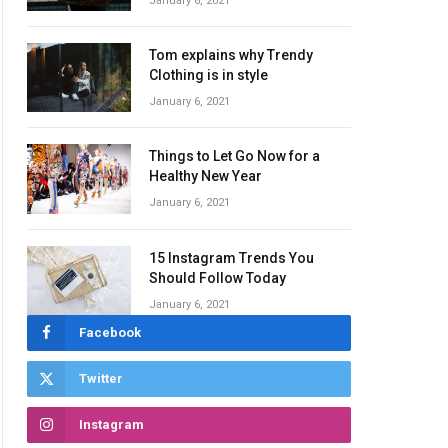
January 6, 2021
Tom explains why Trendy
Clothing is in style
January 6, 2021
Things to Let Go Now for a
Healthy New Year
January 6, 2021
15 Instagram Trends You
Should Follow Today
January 6, 2021
Facebook
Twitter
Instagram