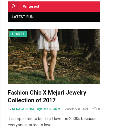
Pinterest
LATEST FUN
SPORTS
Fashion Chic X Mejuri Jewelry
Collection of 2017
By
M.NAJAFBHATTI@GMAIL.COM
January 8, 2021
0
It is important to be chic. I love the 2000s because
everyone started to love…