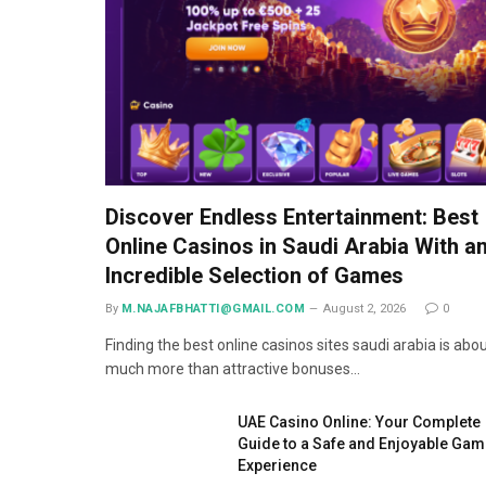
Discover Endless Entertainment: Best
Online Casinos in Saudi Arabia With a
Incredible Selection of Games
By
M.NAJAFBHATTI@GMAIL.COM
August 2, 2026
0
Finding the best online casinos sites saudi arabia is abo
much more than attractive bonuses…
UAE Casino Online: Your Complete
Guide to a Safe and Enjoyable Gam
Experience