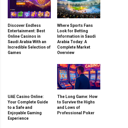
Discover Endless
Where Sports Fans
Entertainment: Best
Look for Betting
Online Casinos in
Information in Saudi
Saudi Arabia With an
Arabia Today: A
Incredible Selection of
Complete Market
Games
Overview
UAE Casino Online:
The Long Game: How
Your Complete Guide
to Survive the Highs
to a Safe and
and Lows of
Enjoyable Gaming
Professional Poker
Experience