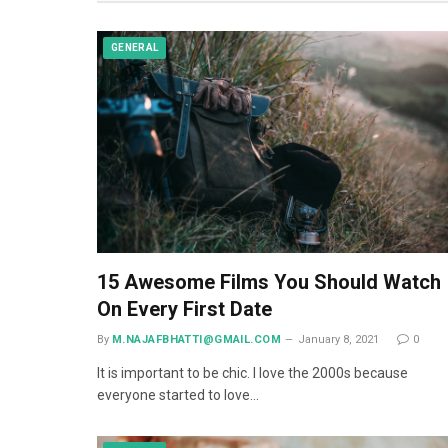
GENERAL
15 Awesome Films You Should Watch
On Every First Date
By
M.NAJAFBHATTI@GMAIL.COM
January 8, 2021
0
It is important to be chic. I love the 2000s because
everyone started to love…