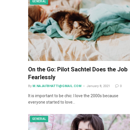
GENERAL
On the Go: Pilot Sachtel Does the Job
Fearlessly
By
M.NAJAFBHATTI@GMAIL.COM
January 8, 2021
0
It is important to be chic. I love the 2000s because
everyone started to love…
GENERAL