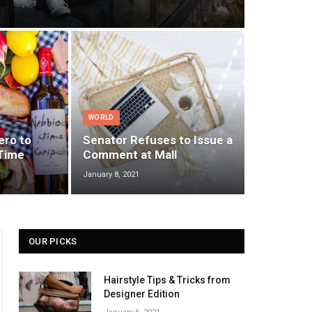
WORLD
ero to
Senator Refuses to Issue a
 Time
Comment at Mall
January 8, 2021
OUR PICKS
Hairstyle Tips & Tricks from
Designer Edition