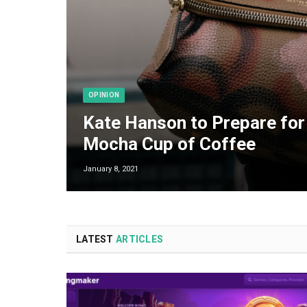
OPINION
Kate Hanson to Prepare for
Mocha Cup of Coffee
January 8, 2021
LATEST
ARTICLES