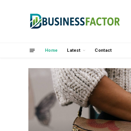
Home
Latest
Contact