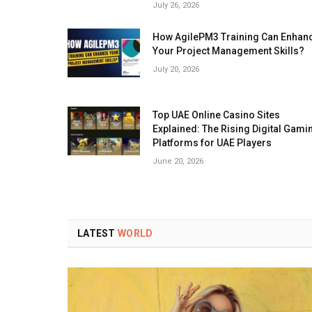
July 26, 2026
How AgilePM3 Training Can Enhan
Your Project Management Skills?
July 20, 2026
Top UAE Online Casino Sites
Explained: The Rising Digital Gami
Platforms for UAE Players
June 20, 2026
LATEST
WORLD