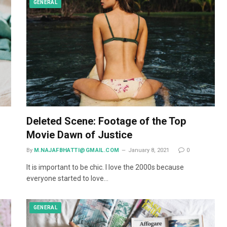
GENERAL
Deleted Scene: Footage of the Top
Movie Dawn of Justice
By
M.NAJAFBHATTI@GMAIL.COM
January 8, 2021
0
It is important to be chic. I love the 2000s because
everyone started to love…
GENERAL