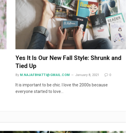
Yes It Is Our New Fall Style: Shrunk and
Tied Up
By
M.NAJAFBHATTI@GMAIL.COM
January 8, 2021
0
It is important to be chic. I love the 2000s because
everyone started to love…