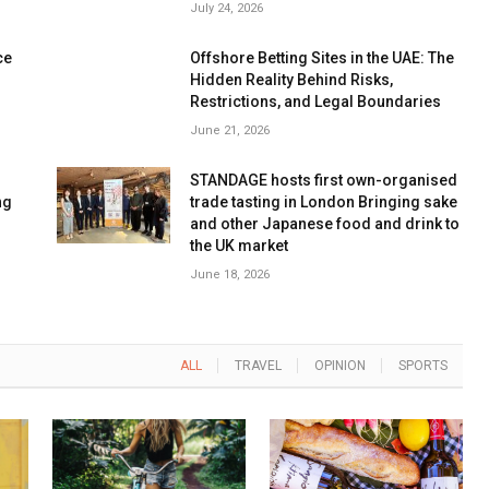
July 24, 2026
ce
Offshore Betting Sites in the UAE: The
Hidden Reality Behind Risks,
Restrictions, and Legal Boundaries
June 21, 2026
STANDAGE hosts first own-organised
ng
trade tasting in London Bringing sake
and other Japanese food and drink to
the UK market
June 18, 2026
ALL
TRAVEL
OPINION
SPORTS