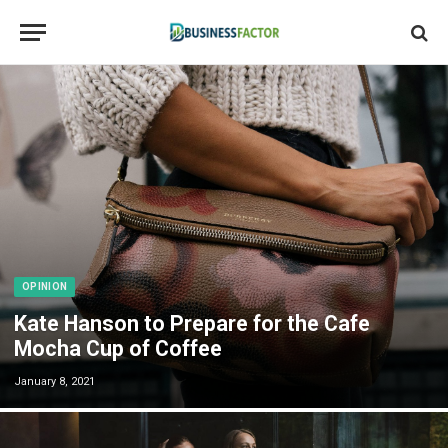
OPINION
Kate Hanson to Prepare for the Cafe
Mocha Cup of Coffee
January 8, 2021