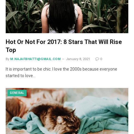
Hot Or Not For 2017: 8 Stars That Will Rise
Top
By
M.NAJAFBHATTI@GMAIL.COM
January 8, 2021
0
It is important to be chic. I love the 2000s because everyone
started to love…
GENERAL