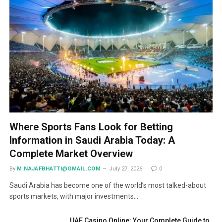
Where Sports Fans Look for Betting
Information in Saudi Arabia Today: A
Complete Market Overview
By
M.NAJAFBHATTI@GMAIL.COM
July 27, 2026
0
Saudi Arabia has become one of the world’s most talked-about
sports markets, with major investments…
UAE Casino Online: Your Complete Guide to