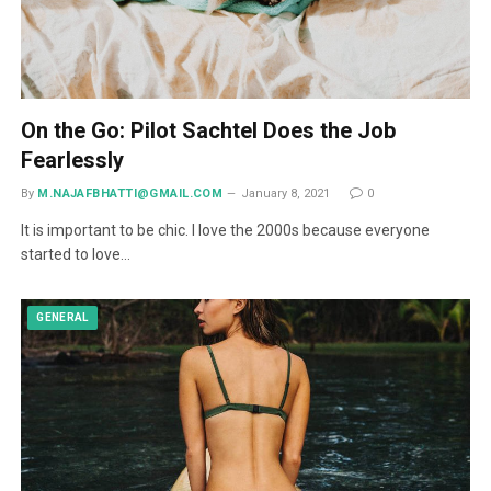
On the Go: Pilot Sachtel Does the Job
Fearlessly
By
M.NAJAFBHATTI@GMAIL.COM
January 8, 2021
0
It is important to be chic. I love the 2000s because everyone
started to love…
GENERAL