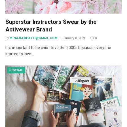
Superstar Instructors Swear by the
Activewear Brand
By
M.NAJAFBHATTI@GMAIL.COM
January 8, 2021
0
It is important to be chic. I love the 2000s because everyone
started to love…
GENERAL