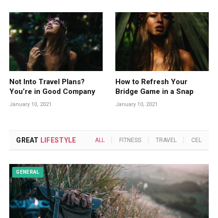
Not Into Travel Plans?
How to Refresh Your
You’re in Good Company
Bridge Game in a Snap
January 10, 2021
January 10, 2021
GREAT
LIFESTYLE
ALL
FITNESS
TRAVEL
CELEBRIT
GENERAL