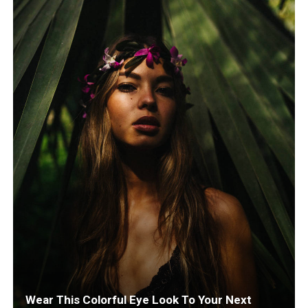
Wear This Colorful Eye Look To Your Next