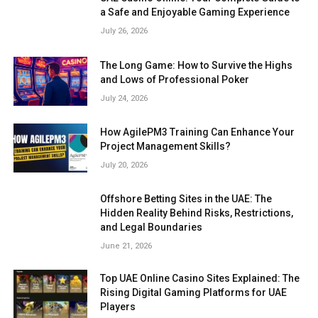
a Safe and Enjoyable Gaming Experience
July 26, 2026
The Long Game: How to Survive the Highs
and Lows of Professional Poker
July 24, 2026
How AgilePM3 Training Can Enhance Your
Project Management Skills?
July 20, 2026
Offshore Betting Sites in the UAE: The
Hidden Reality Behind Risks, Restrictions,
and Legal Boundaries
June 21, 2026
Top UAE Online Casino Sites Explained: The
Rising Digital Gaming Platforms for UAE
Players