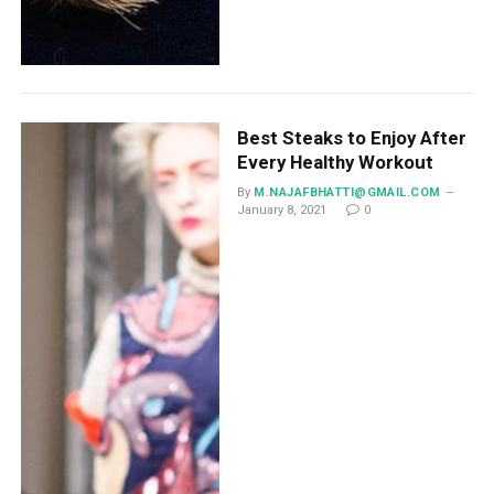
Best Steaks to Enjoy After
Every Healthy Workout
By
M.NAJAFBHATTI@GMAIL.COM
January 8, 2021
0