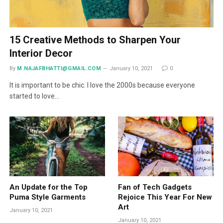
15 Creative Methods to Sharpen Your
Interior Decor
By
M.NAJAFBHATTI@GMAIL.COM
January 10, 2021
0
It is important to be chic. I love the 2000s because everyone
started to love…
An Update for the Top
Fan of Tech Gadgets
Puma Style Garments
Rejoice This Year For New
Art
January 10, 2021
January 10, 2021