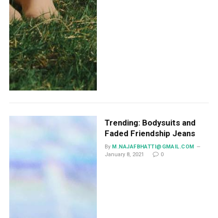
Trending: Bodysuits and
Faded Friendship Jeans
By
M.NAJAFBHATTI@GMAIL.COM
January 8, 2021
0