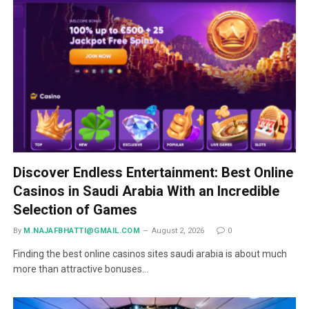
Discover Endless Entertainment: Best Online
Casinos in Saudi Arabia With an Incredible
Selection of Games
By
M.NAJAFBHATTI@GMAIL.COM
August 2, 2026
0
Finding the best online casinos sites saudi arabia is about much
more than attractive bonuses…