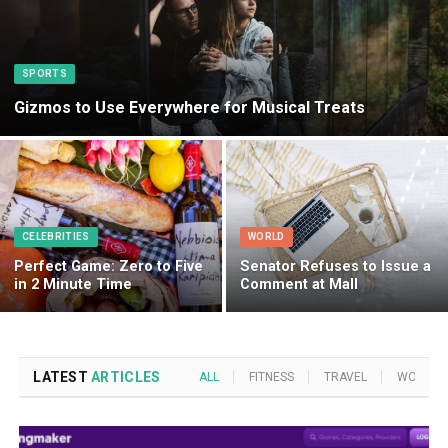
SPORTS
Gizmos to Use Everywhere for Musical Treats
CELEBRITIES
WORLD
Perfect Game: Zero to Five
Senator Refuses to Issue a
in 2 Minute Time
Comment at Mall
LATEST
ARTICLES
ALL
FITNESS
TRAVEL
WORLD