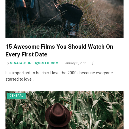
15 Awesome Films You Should Watch On
Every First Date
By
M.NAJAFBHATTI@GMAIL.COM
January 8, 2021
0
It is important to be chic. I love the 2000s because everyone
started to love…
GENERAL