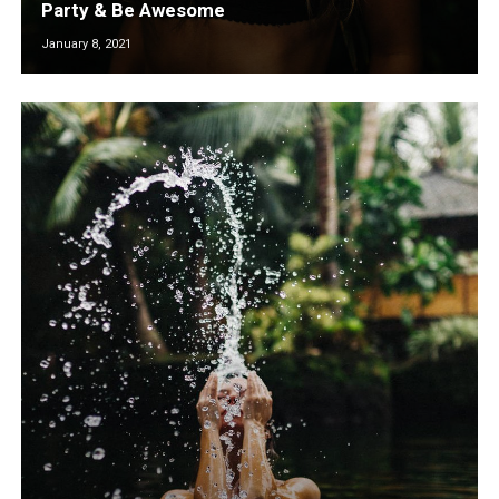
Party & Be Awesome
January 8, 2021