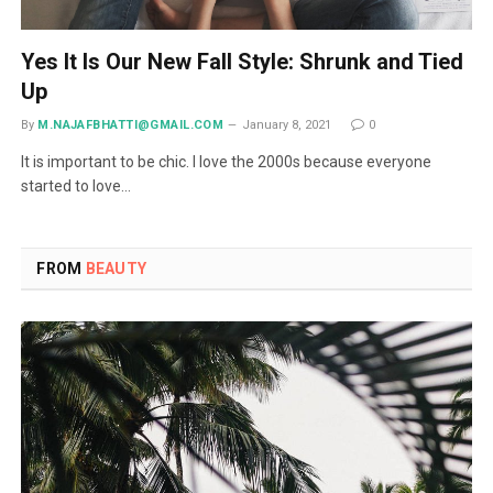
Yes It Is Our New Fall Style: Shrunk and Tied
Up
By
M.NAJAFBHATTI@GMAIL.COM
January 8, 2021
0
It is important to be chic. I love the 2000s because everyone
started to love…
FROM
BEAUTY