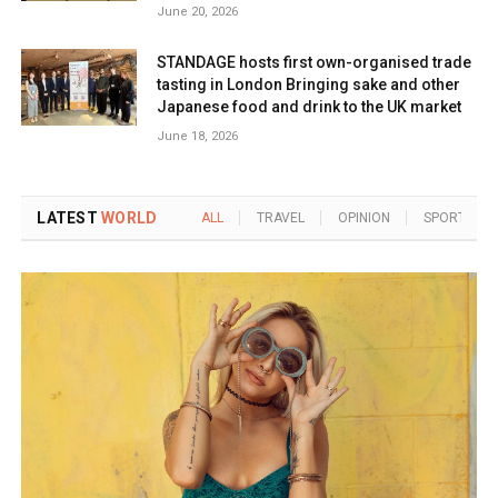
June 20, 2026
STANDAGE hosts first own-organised trade
tasting in London Bringing sake and other
Japanese food and drink to the UK market
June 18, 2026
LATEST
WORLD
ALL
TRAVEL
OPINION
SPORTS