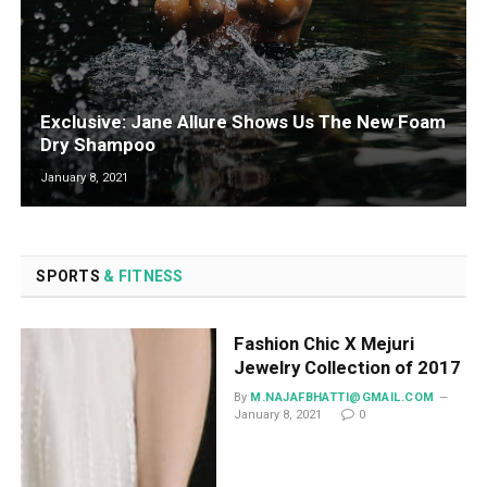
Exclusive: Jane Allure Shows Us The New Foam
Dry Shampoo
January 8, 2021
SPORTS
& FITNESS
Fashion Chic X Mejuri
Jewelry Collection of 2017
By
M.NAJAFBHATTI@GMAIL.COM
January 8, 2021
0