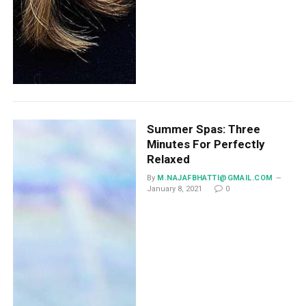
Summer Spas: Three
Minutes For Perfectly
Relaxed
By
M.NAJAFBHATTI@GMAIL.COM
January 8, 2021
0