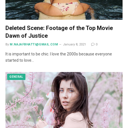
Deleted Scene: Footage of the Top Movie
Dawn of Justice
By
M.NAJAFBHATTI@GMAIL.COM
January 8, 2021
0
It is important to be chic. I love the 2000s because everyone
started to love…
GENERAL