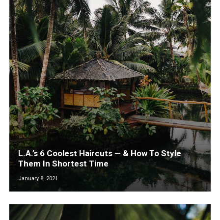
L.A.’s 6 Coolest Haircuts — & How To Style
Them In Shortest Time
January 8, 2021