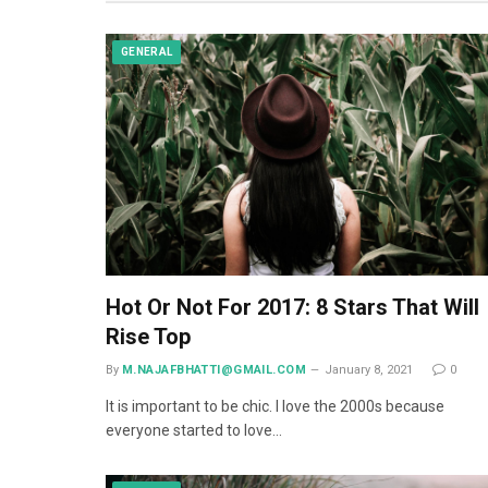
GENERAL
Hot Or Not For 2017: 8 Stars That Will
Rise Top
By
M.NAJAFBHATTI@GMAIL.COM
January 8, 2021
0
It is important to be chic. I love the 2000s because
everyone started to love…