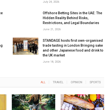
July 24, 2026
ce
Offshore Betting Sites in the UAE: The
Hidden Reality Behind Risks,
Restrictions, and Legal Boundaries
June 21, 2026
STANDAGE hosts first own-organised
ng
trade tasting in London Bringing sake
and other Japanese food and drink to
the UK market
June 18, 2026
ALL
TRAVEL
OPINION
SPORTS