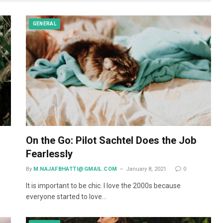
GENERAL
On the Go: Pilot Sachtel Does the Job
Fearlessly
By
M.NAJAFBHATTI@GMAIL.COM
January 8, 2021
0
It is important to be chic. I love the 2000s because
everyone started to love…