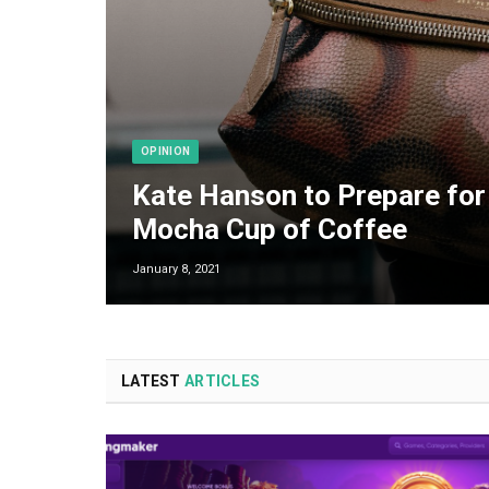
OPINION
Kate Hanson to Prepare for
Mocha Cup of Coffee
January 8, 2021
LATEST
ARTICLES