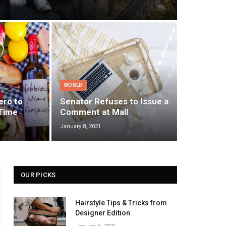
WORLD
ero to
Senator Refuses to Issue a
 Time
Comment at Mall
January 8, 2021
OUR PICKS
Hairstyle Tips & Tricks from
Designer Edition