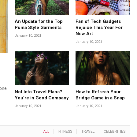
An Update for the Top
Fan of Tech Gadgets
Puma Style Garments
Rejoice This Year For
New Art
January 10, 2021
January 10, 2021
yone
Not Into Travel Plans?
How to Refresh Your
You’re in Good Company
Bridge Game in a Snap
January 10, 2021
January 10, 2021
ALL
FITNESS
TRAVEL
CELEBRITIES