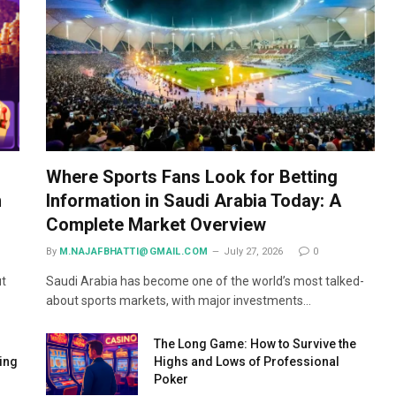
Where Sports Fans Look for Betting
n
Information in Saudi Arabia Today: A
Complete Market Overview
By
M.NAJAFBHATTI@GMAIL.COM
July 27, 2026
0
ut
Saudi Arabia has become one of the world’s most talked-
about sports markets, with major investments…
The Long Game: How to Survive the
ing
Highs and Lows of Professional
Poker