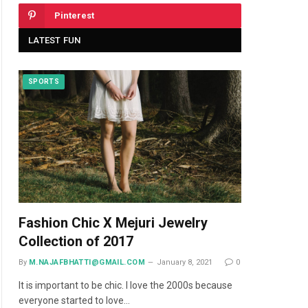
Pinterest
LATEST FUN
SPORTS
Fashion Chic X Mejuri Jewelry
Collection of 2017
By
M.NAJAFBHATTI@GMAIL.COM
January 8, 2021
0
It is important to be chic. I love the 2000s because
everyone started to love…