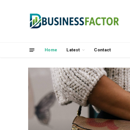
Home
Latest
Contact