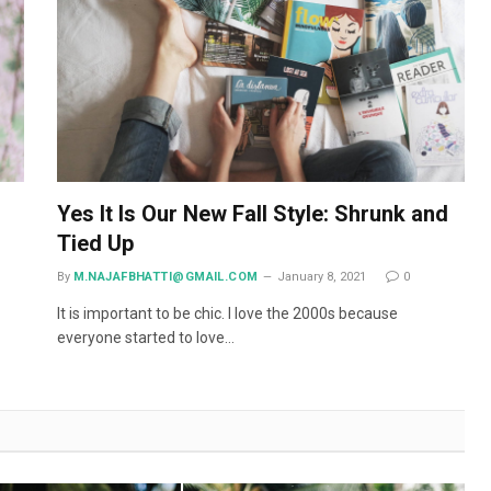
Yes It Is Our New Fall Style: Shrunk and
Tied Up
By
M.NAJAFBHATTI@GMAIL.COM
January 8, 2021
0
It is important to be chic. I love the 2000s because
everyone started to love…