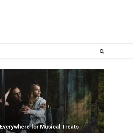
Everywhere for Musical Treats