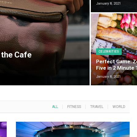
January 8, 2021
CELEBRITIES
 the Cafe
Perfect Game: Z
Five in 2 Minute
January 8, 2021
ALL
FITNESS
TRAVEL
WORLD