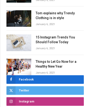
January 6, 2021
Tom explains why Trendy
Clothing is in style
January 6, 2021
15 Instagram Trends You
Should Follow Today
January 6, 2021
Things to Let Go Now for a
Healthy New Year
January 6, 2021
Facebook
Twitter
Instagram