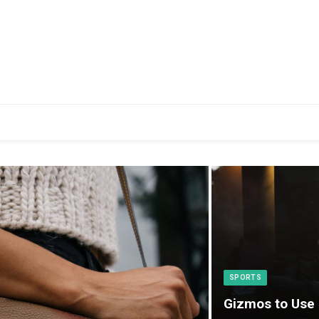
SPORTS
Gizmos to Use 