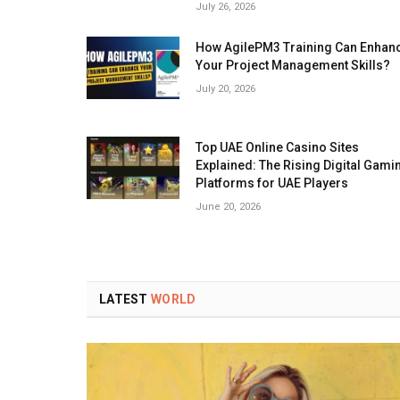
July 26, 2026
How AgilePM3 Training Can Enhan
Your Project Management Skills?
July 20, 2026
Top UAE Online Casino Sites
Explained: The Rising Digital Gami
Platforms for UAE Players
June 20, 2026
LATEST
WORLD