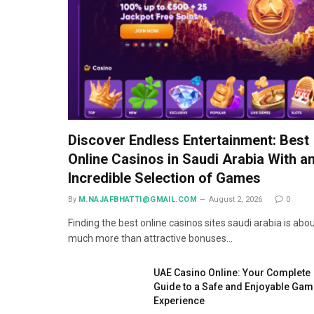
Discover Endless Entertainment: Best
Online Casinos in Saudi Arabia With a
Incredible Selection of Games
By
M.NAJAFBHATTI@GMAIL.COM
August 2, 2026
0
Finding the best online casinos sites saudi arabia is abo
much more than attractive bonuses…
UAE Casino Online: Your Complete
Guide to a Safe and Enjoyable Gam
Experience