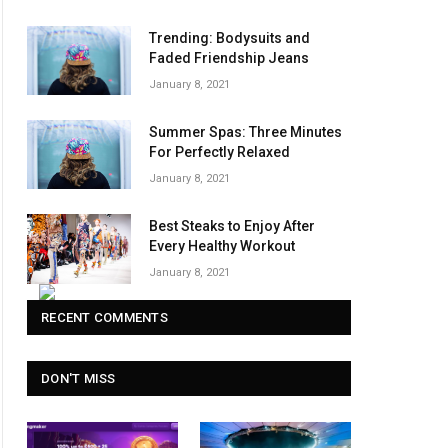
Trending: Bodysuits and
Faded Friendship Jeans
January 8, 2021
Summer Spas: Three Minutes
For Perfectly Relaxed
January 8, 2021
Best Steaks to Enjoy After
Every Healthy Workout
January 8, 2021
RECENT COMMENTS
DON'T MISS