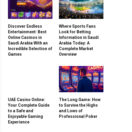
Discover Endless
Where Sports Fans
Entertainment: Best
Look for Betting
Online Casinos in
Information in Saudi
Saudi Arabia With an
Arabia Today: A
Incredible Selection of
Complete Market
Games
Overview
UAE Casino Online:
The Long Game: How
Your Complete Guide
to Survive the Highs
to a Safe and
and Lows of
Enjoyable Gaming
Professional Poker
Experience