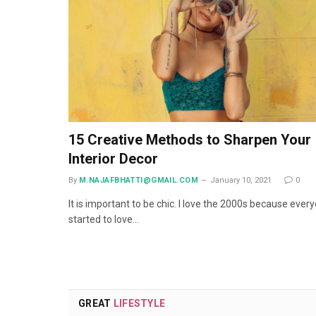
15 Creative Methods to Sharpen Your
Interior Decor
By
M.NAJAFBHATTI@GMAIL.COM
January 10, 2021
0
It is important to be chic. I love the 2000s because ever
started to love…
GREAT
LIFESTYLE