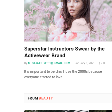
Superstar Instructors Swear by the
Activewear Brand
By
M.NAJAFBHATTI@GMAIL.COM
January 8, 2021
0
It is important to be chic. I love the 2000s because
everyone started to love…
FROM
BEAUTY