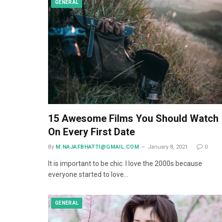
GENERAL
15 Awesome Films You Should Watch
On Every First Date
By
M.NAJAFBHATTI@GMAIL.COM
January 8, 2021
0
It is important to be chic. I love the 2000s because
everyone started to love…
GENERAL