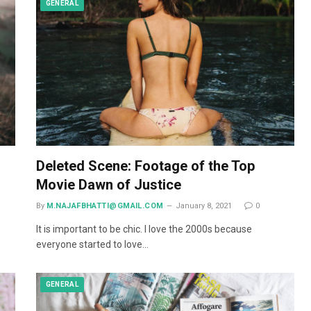
GENERAL
Deleted Scene: Footage of the Top
Movie Dawn of Justice
By
M.NAJAFBHATTI@GMAIL.COM
January 8, 2021
0
It is important to be chic. I love the 2000s because
everyone started to love…
GENERAL