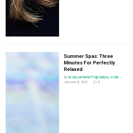
Summer Spas: Three
Minutes For Perfectly
Relaxed
By
M.NAJAFBHATTI@GMAIL.COM
January 8, 2021
0