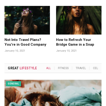
Not Into Travel Plans?
How to Refresh Your
You’re in Good Company
Bridge Game in a Snap
January 10, 2021
January 10, 2021
GREAT
LIFESTYLE
ALL
FITNESS
TRAVEL
CELEBRIT
GENERAL