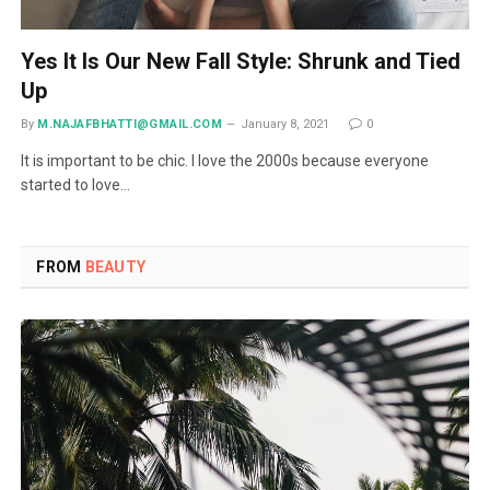
Yes It Is Our New Fall Style: Shrunk and Tied
Up
By
M.NAJAFBHATTI@GMAIL.COM
January 8, 2021
0
It is important to be chic. I love the 2000s because everyone
started to love…
FROM
BEAUTY