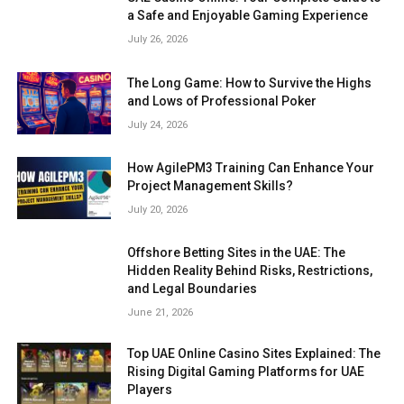
a Safe and Enjoyable Gaming Experience
July 26, 2026
The Long Game: How to Survive the Highs
and Lows of Professional Poker
July 24, 2026
How AgilePM3 Training Can Enhance Your
Project Management Skills?
July 20, 2026
Offshore Betting Sites in the UAE: The
Hidden Reality Behind Risks, Restrictions,
and Legal Boundaries
June 21, 2026
Top UAE Online Casino Sites Explained: The
Rising Digital Gaming Platforms for UAE
Players