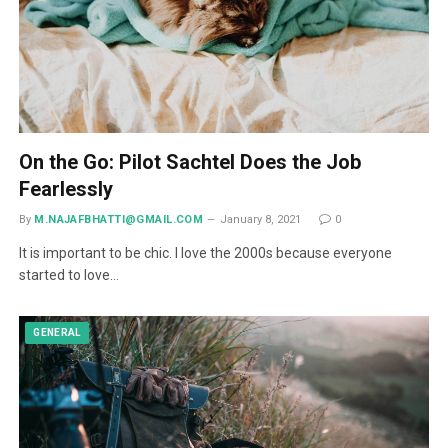
On the Go: Pilot Sachtel Does the Job
Fearlessly
By
M.NAJAFBHATTI@GMAIL.COM
January 8, 2021
0
It is important to be chic. I love the 2000s because everyone
started to love…
GENERAL