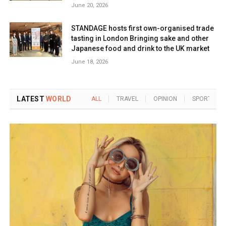
June 20, 2026
STANDAGE hosts first own-organised trade
tasting in London Bringing sake and other
Japanese food and drink to the UK market
June 18, 2026
LATEST
WORLD
ALL
TRAVEL
OPINION
SPORTS