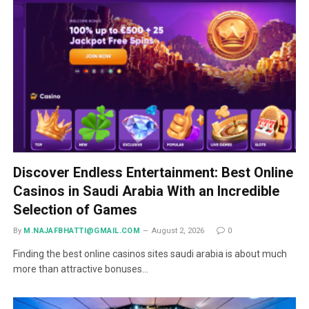
Discover Endless Entertainment: Best Online
Casinos in Saudi Arabia With an Incredible
Selection of Games
By
M.NAJAFBHATTI@GMAIL.COM
August 2, 2026
0
Finding the best online casinos sites saudi arabia is about much
more than attractive bonuses…