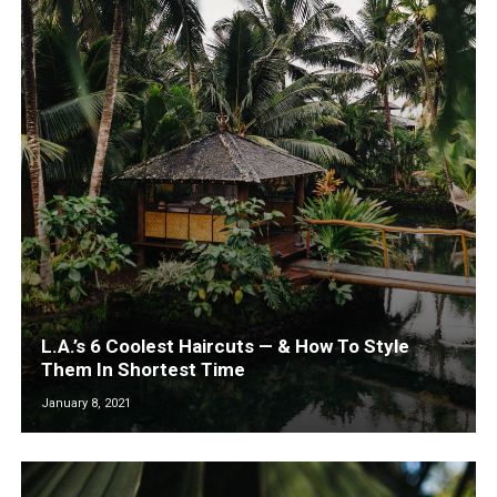
L.A.’s 6 Coolest Haircuts — & How To Style
Them In Shortest Time
January 8, 2021