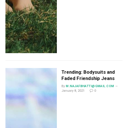
Trending: Bodysuits and
Faded Friendship Jeans
By
M.NAJAFBHATTI@GMAIL.COM
January 8, 2021
0