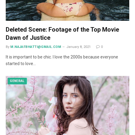
Deleted Scene: Footage of the Top Movie
Dawn of Justice
By
M.NAJAFBHATTI@GMAIL.COM
January 8, 2021
0
It is important to be chic. I love the 2000s because everyone
started to love…
GENERAL