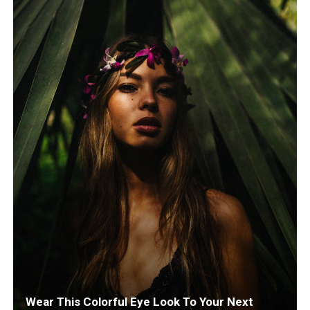
Wear This Colorful Eye Look To Your Next