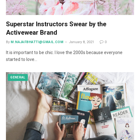
Superstar Instructors Swear by the
Activewear Brand
By
M.NAJAFBHATTI@GMAIL.COM
January 8, 2021
0
It is important to be chic. I love the 2000s because everyone
started to love…
GENERAL