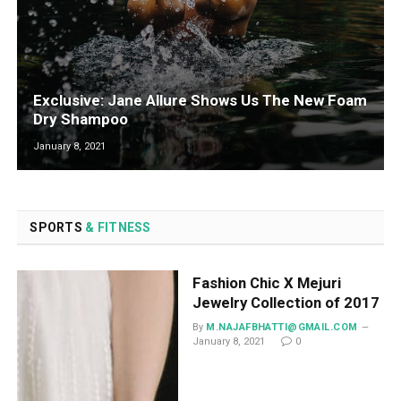
Exclusive: Jane Allure Shows Us The New Foam
Dry Shampoo
January 8, 2021
SPORTS
& FITNESS
Fashion Chic X Mejuri
Jewelry Collection of 2017
By
M.NAJAFBHATTI@GMAIL.COM
January 8, 2021
0