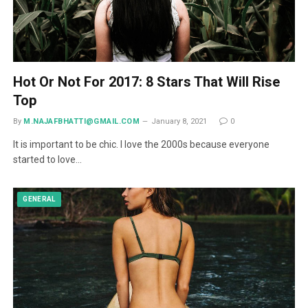
Hot Or Not For 2017: 8 Stars That Will Rise
Top
By
M.NAJAFBHATTI@GMAIL.COM
January 8, 2021
0
It is important to be chic. I love the 2000s because everyone
started to love…
GENERAL