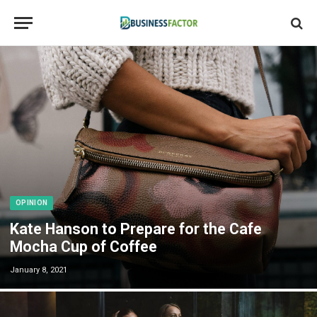
OPINION
Kate Hanson to Prepare for the Cafe
Mocha Cup of Coffee
January 8, 2021