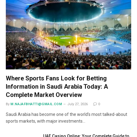
Where Sports Fans Look for Betting
Information in Saudi Arabia Today: A
Complete Market Overview
By
M.NAJAFBHATTI@GMAIL.COM
July 27, 2026
0
Saudi Arabia has become one of the world’s most talked-about
sports markets, with major investments…
UAE Casino Online: Your Complete Guide to