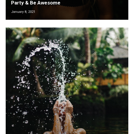
Party & Be Awesome
January 8, 2021