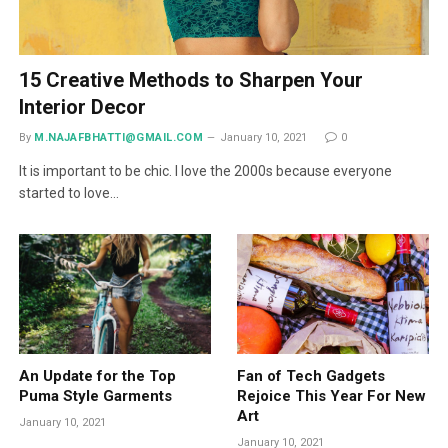
15 Creative Methods to Sharpen Your
Interior Decor
By
M.NAJAFBHATTI@GMAIL.COM
January 10, 2021
0
It is important to be chic. I love the 2000s because everyone
started to love…
An Update for the Top
Fan of Tech Gadgets
Puma Style Garments
Rejoice This Year For New
Art
January 10, 2021
January 10, 2021