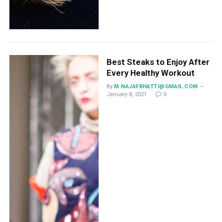
Best Steaks to Enjoy After
Every Healthy Workout
By
M.NAJAFBHATTI@GMAIL.COM
January 8, 2021
0