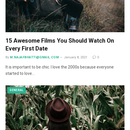
15 Awesome Films You Should Watch On
Every First Date
By
M.NAJAFBHATTI@GMAIL.COM
January 8, 2021
0
It is important to be chic. I love the 2000s because everyone
started to love…
GENERAL