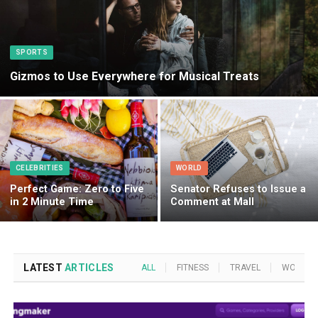
SPORTS
Gizmos to Use Everywhere for Musical Treats
CELEBRITIES
WORLD
Perfect Game: Zero to Five
Senator Refuses to Issue a
in 2 Minute Time
Comment at Mall
LATEST
ARTICLES
ALL
FITNESS
TRAVEL
WORLD