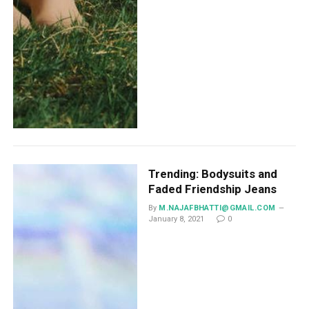
Trending: Bodysuits and
Faded Friendship Jeans
By
M.NAJAFBHATTI@GMAIL.COM
January 8, 2021
0