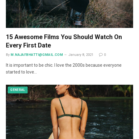
15 Awesome Films You Should Watch On
Every First Date
By
M.NAJAFBHATTI@GMAIL.COM
January 8, 2021
0
It is important to be chic. I love the 2000s because everyone
started to love…
GENERAL