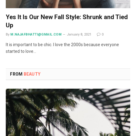
Yes It Is Our New Fall Style: Shrunk and Tied
Up
By
M.NAJAFBHATTI@GMAIL.COM
January 8, 2021
0
It is important to be chic. I love the 2000s because everyone
started to love…
FROM
BEAUTY