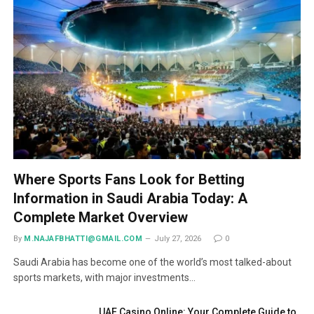
Where Sports Fans Look for Betting
Information in Saudi Arabia Today: A
Complete Market Overview
By
M.NAJAFBHATTI@GMAIL.COM
July 27, 2026
0
Saudi Arabia has become one of the world’s most talked-about
sports markets, with major investments…
UAE Casino Online: Your Complete Guide to