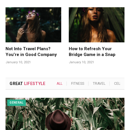
Not Into Travel Plans?
How to Refresh Your
You’re in Good Company
Bridge Game in a Snap
January 10, 2021
January 10, 2021
GREAT
LIFESTYLE
ALL
FITNESS
TRAVEL
CELEBRIT
GENERAL