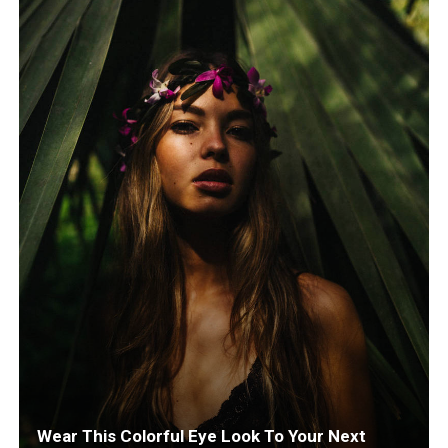
Wear This Colorful Eye Look To Your Next