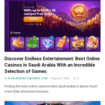
Discover Endless Entertainment: Best Online
Casinos in Saudi Arabia With an Incredible
Selection of Games
By
M.NAJAFBHATTI@GMAIL.COM
August 2, 2026
0
Finding the best online casinos sites saudi arabia is about much
more than attractive bonuses…