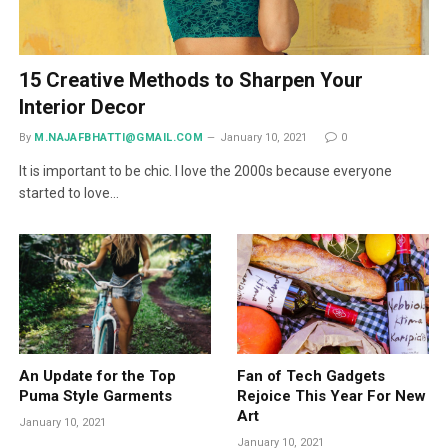
15 Creative Methods to Sharpen Your
Interior Decor
By
M.NAJAFBHATTI@GMAIL.COM
January 10, 2021
0
It is important to be chic. I love the 2000s because everyone
started to love…
An Update for the Top
Fan of Tech Gadgets
Puma Style Garments
Rejoice This Year For New
Art
January 10, 2021
January 10, 2021