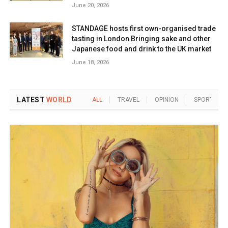
June 20, 2026
STANDAGE hosts first own-organised trade
tasting in London Bringing sake and other
Japanese food and drink to the UK market
June 18, 2026
LATEST
WORLD
ALL
TRAVEL
OPINION
SPORTS