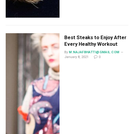
Best Steaks to Enjoy After
Every Healthy Workout
By
M.NAJAFBHATTI@GMAIL.COM
January 8, 2021
0