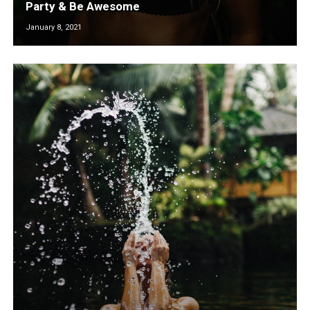
Party & Be Awesome
January 8, 2021