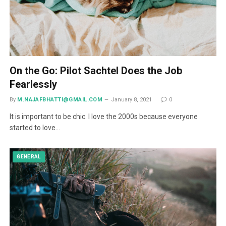
On the Go: Pilot Sachtel Does the Job
Fearlessly
By
M.NAJAFBHATTI@GMAIL.COM
January 8, 2021
0
It is important to be chic. I love the 2000s because everyone
started to love…
GENERAL