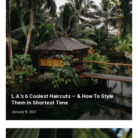
L.A.’s 6 Coolest Haircuts — & How To Style
Them In Shortest Time
January 8, 2021