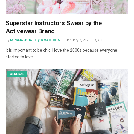
Superstar Instructors Swear by the
Activewear Brand
By
M.NAJAFBHATTI@GMAIL.COM
January 8, 2021
0
It is important to be chic. I love the 2000s because everyone
started to love…
GENERAL