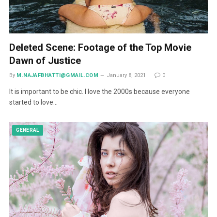
Deleted Scene: Footage of the Top Movie
Dawn of Justice
By
M.NAJAFBHATTI@GMAIL.COM
January 8, 2021
0
It is important to be chic. I love the 2000s because everyone
started to love…
GENERAL