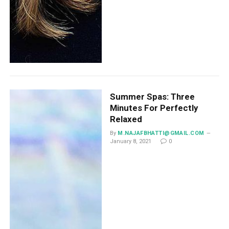
Summer Spas: Three
Minutes For Perfectly
Relaxed
By
M.NAJAFBHATTI@GMAIL.COM
January 8, 2021
0