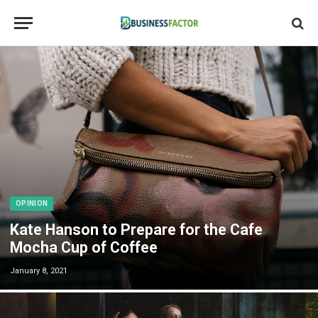
OPINION
Kate Hanson to Prepare for the Cafe
Mocha Cup of Coffee
January 8, 2021