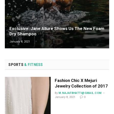
Exclusive: Jane Allure Shows Us The New Foam
Dry Shampoo
January 8, 2021
SPORTS
& FITNESS
Fashion Chic X Mejuri
Jewelry Collection of 2017
By
M.NAJAFBHATTI@GMAIL.COM
January 8, 2021
0