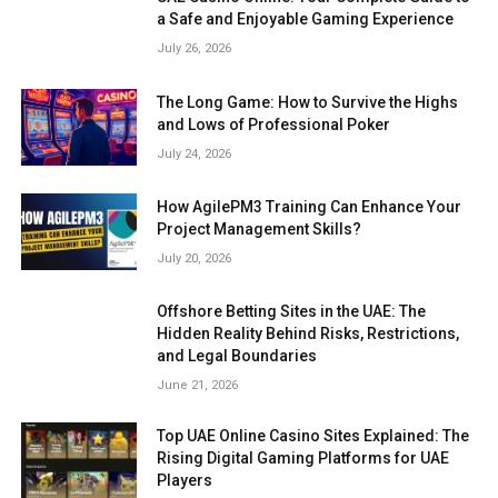
a Safe and Enjoyable Gaming Experience
July 26, 2026
The Long Game: How to Survive the Highs
and Lows of Professional Poker
July 24, 2026
How AgilePM3 Training Can Enhance Your
Project Management Skills?
July 20, 2026
Offshore Betting Sites in the UAE: The
Hidden Reality Behind Risks, Restrictions,
and Legal Boundaries
June 21, 2026
Top UAE Online Casino Sites Explained: The
Rising Digital Gaming Platforms for UAE
Players