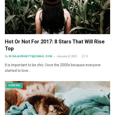
Hot Or Not For 2017: 8 Stars That Will Rise
Top
By
M.NAJAFBHATTI@GMAIL.COM
January 8, 2021
0
It is important to be chic. I love the 2000s because everyone
started to love…
GENERAL