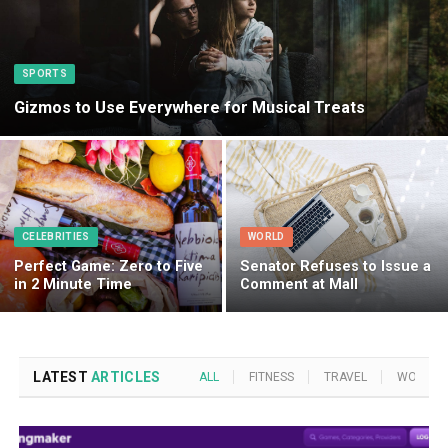
SPORTS
Gizmos to Use Everywhere for Musical Treats
CELEBRITIES
WORLD
Perfect Game: Zero to Five
Senator Refuses to Issue a
in 2 Minute Time
Comment at Mall
LATEST
ARTICLES
ALL
FITNESS
TRAVEL
WORLD