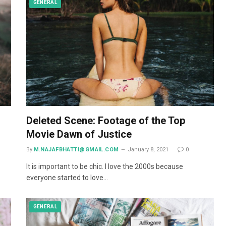
GENERAL
Deleted Scene: Footage of the Top
Movie Dawn of Justice
By
M.NAJAFBHATTI@GMAIL.COM
January 8, 2021
0
It is important to be chic. I love the 2000s because
everyone started to love…
GENERAL