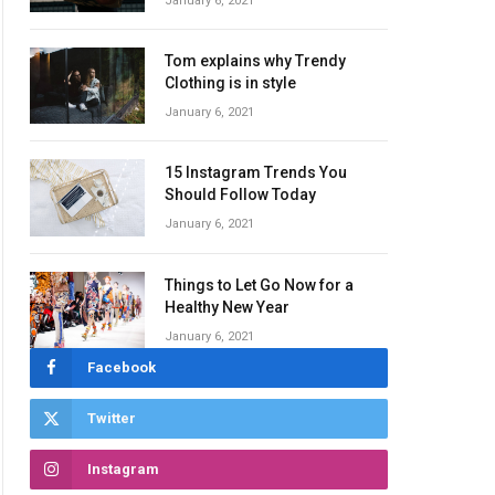
January 6, 2021
Tom explains why Trendy
Clothing is in style
January 6, 2021
15 Instagram Trends You
Should Follow Today
January 6, 2021
Things to Let Go Now for a
Healthy New Year
January 6, 2021
Facebook
Twitter
Instagram