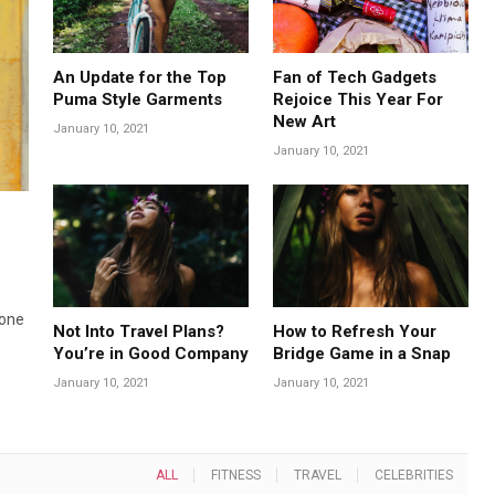
An Update for the Top
Fan of Tech Gadgets
Puma Style Garments
Rejoice This Year For
New Art
January 10, 2021
January 10, 2021
yone
Not Into Travel Plans?
How to Refresh Your
You’re in Good Company
Bridge Game in a Snap
January 10, 2021
January 10, 2021
ALL
FITNESS
TRAVEL
CELEBRITIES