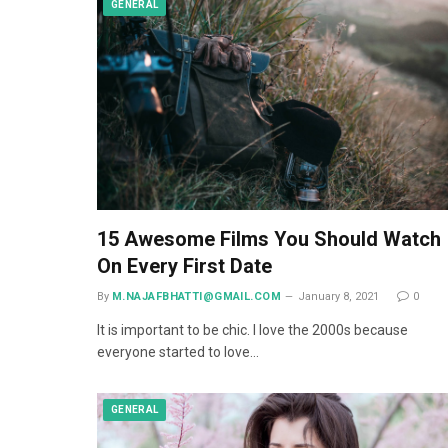
GENERAL
15 Awesome Films You Should Watch
On Every First Date
By
M.NAJAFBHATTI@GMAIL.COM
January 8, 2021
0
It is important to be chic. I love the 2000s because
everyone started to love…
GENERAL