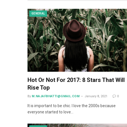
GENERAL
Hot Or Not For 2017: 8 Stars That Will
Rise Top
By
M.NAJAFBHATTI@GMAIL.COM
January 8, 2021
0
It is important to be chic. I love the 2000s because
everyone started to love…