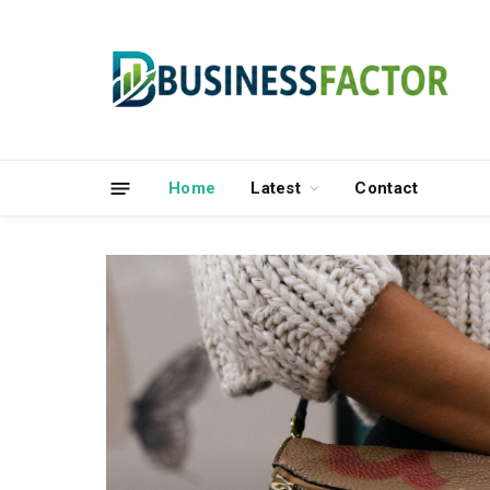
Home
Latest
Contact