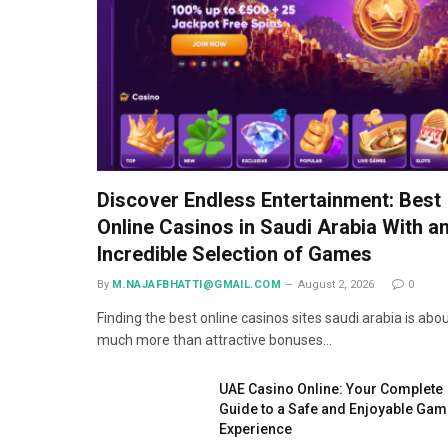
Discover Endless Entertainment: Best
Online Casinos in Saudi Arabia With a
Incredible Selection of Games
By
M.NAJAFBHATTI@GMAIL.COM
August 2, 2026
0
Finding the best online casinos sites saudi arabia is abo
much more than attractive bonuses…
UAE Casino Online: Your Complete
Guide to a Safe and Enjoyable Gam
Experience