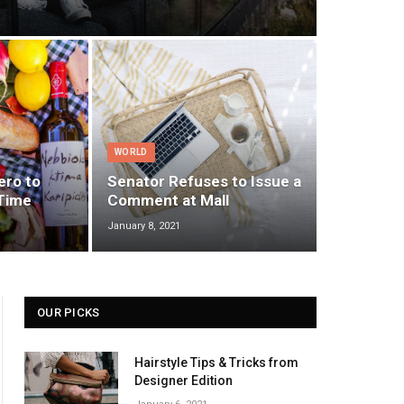
WORLD
ero to
Senator Refuses to Issue a
 Time
Comment at Mall
January 8, 2021
OUR PICKS
Hairstyle Tips & Tricks from
Designer Edition