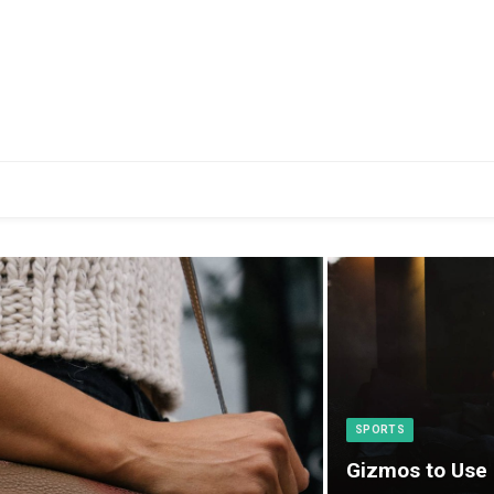
SPORTS
Gizmos to Use 