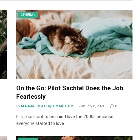
GENERAL
On the Go: Pilot Sachtel Does the Job
Fearlessly
By
M.NAJAFBHATTI@GMAIL.COM
January 8, 2021
0
It is important to be chic. I love the 2000s because
everyone started to love…