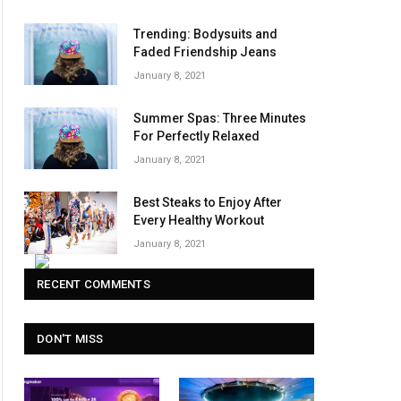
Trending: Bodysuits and
Faded Friendship Jeans
January 8, 2021
Summer Spas: Three Minutes
For Perfectly Relaxed
January 8, 2021
Best Steaks to Enjoy After
Every Healthy Workout
January 8, 2021
RECENT COMMENTS
DON'T MISS