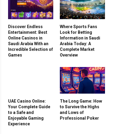
Discover Endless
Where Sports Fans
Entertainment: Best
Look for Betting
Online Casinos in
Information in Saudi
Saudi Arabia With an
Arabia Today: A
Incredible Selection of
Complete Market
Games
Overview
UAE Casino Online:
The Long Game: How
Your Complete Guide
to Survive the Highs
to a Safe and
and Lows of
Enjoyable Gaming
Professional Poker
Experience