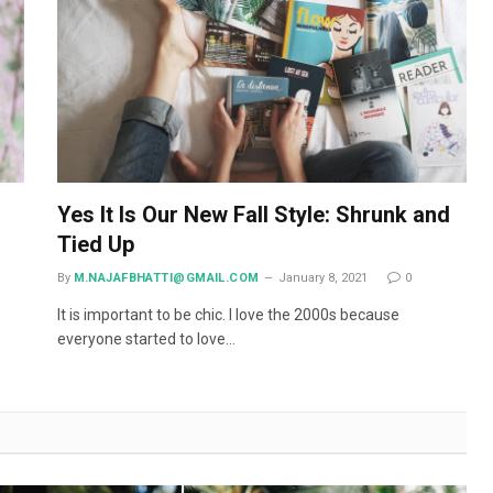
Yes It Is Our New Fall Style: Shrunk and
Tied Up
By
M.NAJAFBHATTI@GMAIL.COM
January 8, 2021
0
It is important to be chic. I love the 2000s because
everyone started to love…