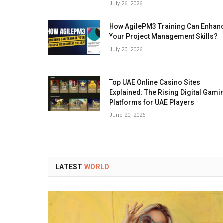
July 26, 2026
How AgilePM3 Training Can Enhan
Your Project Management Skills?
July 20, 2026
Top UAE Online Casino Sites
Explained: The Rising Digital Gami
Platforms for UAE Players
June 20, 2026
LATEST
WORLD