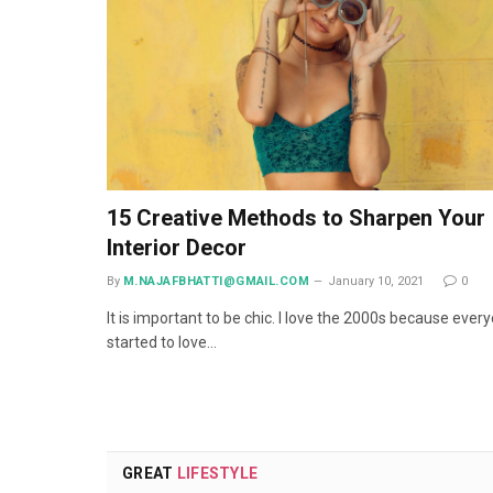
15 Creative Methods to Sharpen Your
Interior Decor
By
M.NAJAFBHATTI@GMAIL.COM
January 10, 2021
0
It is important to be chic. I love the 2000s because ever
started to love…
GREAT
LIFESTYLE