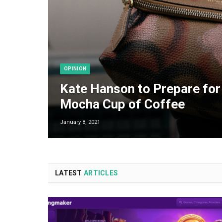
OPINION
Kate Hanson to Prepare for
Mocha Cup of Coffee
January 8, 2021
LATEST
ARTICLES