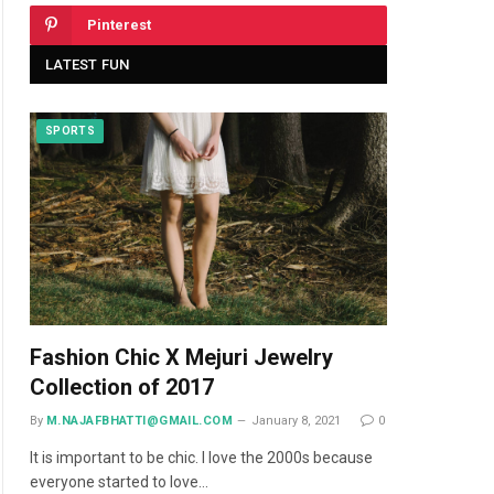
Pinterest
LATEST FUN
SPORTS
Fashion Chic X Mejuri Jewelry
Collection of 2017
By
M.NAJAFBHATTI@GMAIL.COM
January 8, 2021
0
It is important to be chic. I love the 2000s because
everyone started to love…