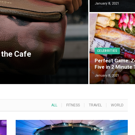
January 8, 2021
CELEBRITIES
 the Cafe
Perfect Game: Z
Five in 2 Minute
January 8, 2021
ALL
FITNESS
TRAVEL
WORLD