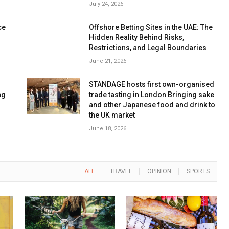
July 24, 2026
ce
Offshore Betting Sites in the UAE: The
Hidden Reality Behind Risks,
Restrictions, and Legal Boundaries
June 21, 2026
STANDAGE hosts first own-organised
ng
trade tasting in London Bringing sake
and other Japanese food and drink to
the UK market
June 18, 2026
ALL
TRAVEL
OPINION
SPORTS