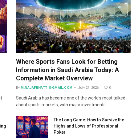
Where Sports Fans Look for Betting
n
Information in Saudi Arabia Today: A
Complete Market Overview
By
M.NAJAFBHATTI@GMAIL.COM
July 27, 2026
0
ut
Saudi Arabia has become one of the world’s most talked-
about sports markets, with major investments…
The Long Game: How to Survive the
ing
Highs and Lows of Professional
Poker