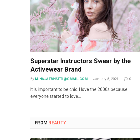
Superstar Instructors Swear by the
Activewear Brand
By
M.NAJAFBHATTI@GMAIL.COM
January 8, 2021
0
It is important to be chic. I love the 2000s because
everyone started to love…
FROM
BEAUTY