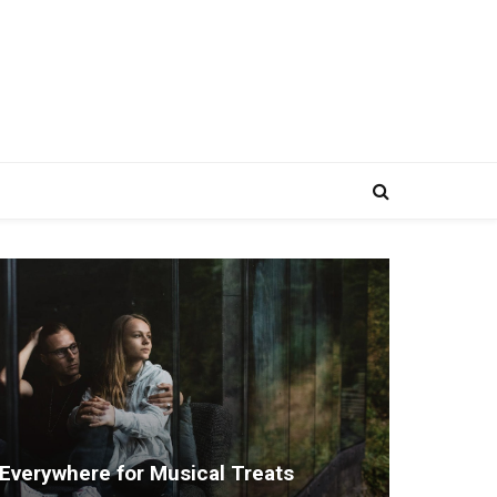
Everywhere for Musical Treats